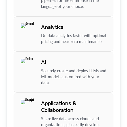
pipelines for the enterprise in the
language of your choice.
Analytics
Do data analytics faster with optimal
pricing and near-zero maintenance.
AI
Securely create and deploy LLMs and
ML models customized with your
data.
Applications &
Collaboration
Share live data across clouds and
organizations, plus easily develop,