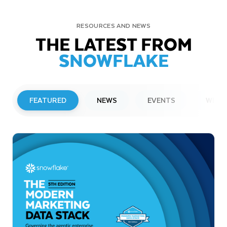
RESOURCES AND NEWS
THE LATEST FROM
SNOWFLAKE
FEATURED
NEWS
EVENTS
WEBI
PRESS RELEASE
Snowflake to Present at Upcoming
Investor Conferences
Read More