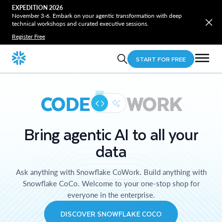
EXPEDITION 2026
November 3-6. Embark on your agentic transformation with deep
technical workshops and curated executive sessions.
Register Free
START FOR FREE
CODE
WORK
Bring agentic AI to all your
data
Ask anything with Snowflake CoWork. Build anything with
Snowflake CoCo. Welcome to your one-stop shop for
everyone in the enterprise.
DISCOVER SNOWFLAKE COCO