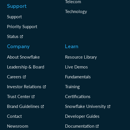
Telecom
Support
Technology
Support
Priority Support
Status
Company
Learn
About Snowflake
Resource Library
Leadership & Board
Live Demos
Careers
Fundamentals
Investor Relations
Training
Trust Center
Certifications
Brand Guidelines
Snowflake University
Contact
Developer Guides
Newsroom
Documentation