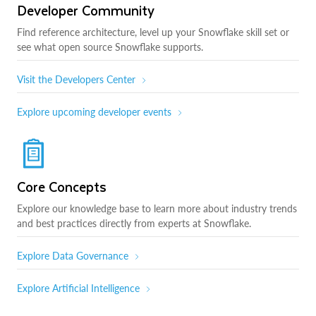
Developer Community
Find reference architecture, level up your Snowflake skill set or
see what open source Snowflake supports.
Visit the Developers Center
Explore upcoming developer events
Core Concepts
Explore our knowledge base to learn more about industry trends
and best practices directly from experts at Snowflake.
Explore Data Governance
Explore Artificial Intelligence