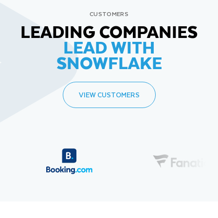
CUSTOMERS
LEADING COMPANIES
LEAD WITH
SNOWFLAKE
VIEW CUSTOMERS