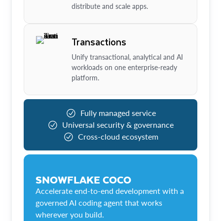
distribute and scale apps.
Transactions
Unify transactional, analytical and AI
workloads on one enterprise-ready
platform.
Fully managed service
Universal security & governance
Cross-cloud ecosystem
SNOWFLAKE COCO
Accelerate end-to-end development with a
governed AI coding agent that works
wherever you build.