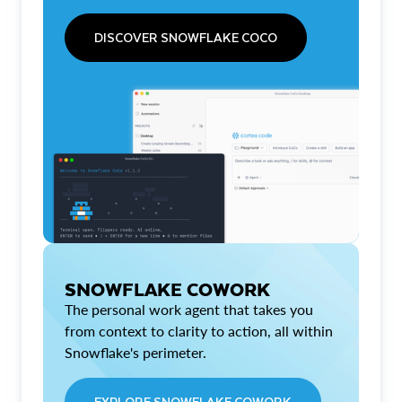
DISCOVER SNOWFLAKE COCO
SNOWFLAKE COWORK
The personal work agent that takes you
from context to clarity to action, all within
Snowflake's perimeter.
EXPLORE SNOWFLAKE COWORK