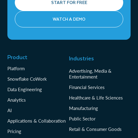
START FOR FREE
WATCH A DEMO
Product
Industries
Platform
Advertising, Media &
Entertainment
Snowflake CoWork
Financial Services
Data Engineering
Healthcare & Life Sciences
Analytics
Manufacturing
AI
Public Sector
Applications & Collaboration
Retail & Consumer Goods
Pricing