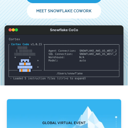
MEET SNOWFLAKE COWORK
Snowflake CoCo