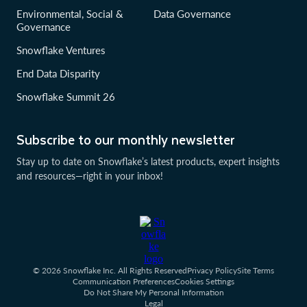
Environmental, Social &
Data Governance
Governance
Snowflake Ventures
End Data Disparity
Snowflake Summit 26
Subscribe to our monthly newsletter
Stay up to date on Snowflake’s latest products, expert insights
and resources—right in your inbox!
© 2026 Snowflake Inc. All Rights Reserved
Privacy Policy
Site Terms
Communication Preferences
Cookies Settings
Do Not Share My Personal Information
Legal