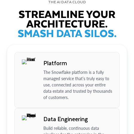
THE AI DATA CLOUD
STREAMLINE YOUR
ARCHITECTURE.
SMASH DATA SILOS.
Platform
The Snowflake platform is a fully
managed service that’s truly easy to
use, connected across your entire
data estate and trusted by thousands
of customers.
Data Engineering
Build reliable, continuous data