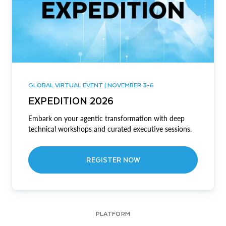
GLOBAL VIRTUAL EVENT | NOVEMBER 3-6
EXPEDITION 2026
Embark on your agentic transformation with deep
technical workshops and curated executive sessions.
REGISTER NOW
PLATFORM