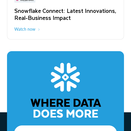
WEBINAR
Snowflake Connect: Latest Innovations,
The Agentic Enterprise: From Strategy
Real-Business Impact
to ROI
Watch now
Watch now
WHERE DATA
DOES MORE