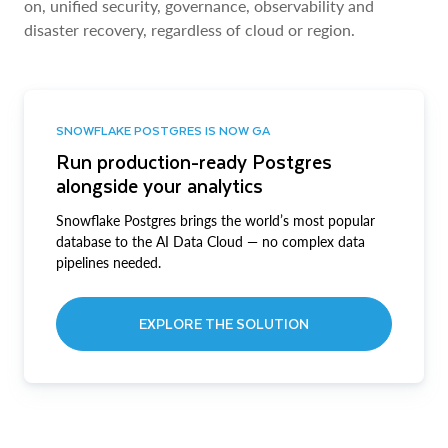
on, unified security, governance, observability and
disaster recovery, regardless of cloud or region.
SNOWFLAKE POSTGRES IS NOW GA
Run production-ready Postgres
alongside your analytics
Snowflake Postgres brings the world’s most popular
database to the AI Data Cloud — no complex data
pipelines needed.
EXPLORE THE SOLUTION