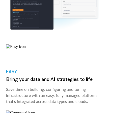
EASY
Bring your data and AI strategies to life
Save time on building, configuring and tuning
infrastructure with an easy, fully managed platform
that’s integrated across data types and clouds.