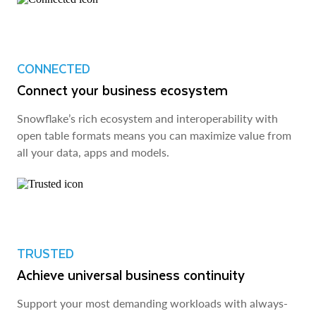
CONNECTED
Connect your business ecosystem
Snowflake’s rich ecosystem and interoperability with
open table formats means you can maximize value from
all your data, apps and models.
TRUSTED
Achieve universal business continuity
Support your most demanding workloads with always-