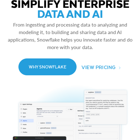
SIMPLIFY ENTERPRISE
DATA AND AI
From ingesting and processing data to analyzing and
modeling it, to building and sharing data and AI
applications, Snowflake helps you innovate faster and do
more with your data.
VIEW PRICING
WHY SNOWFLAKE