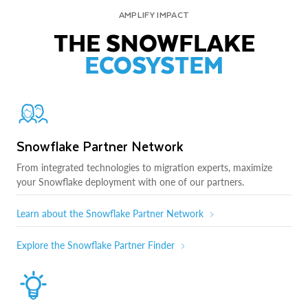
AMPLIFY IMPACT
THE SNOWFLAKE
ECOSYSTEM
Snowflake Partner Network
From integrated technologies to migration experts, maximize
your Snowflake deployment with one of our partners.
Learn about the Snowflake Partner Network
Explore the Snowflake Partner Finder