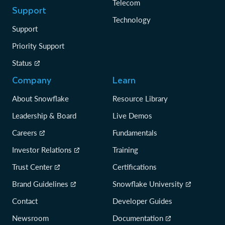
Telecom
Support
Technology
Support
Priority Support
Status
Company
Learn
About Snowflake
Resource Library
Leadership & Board
Live Demos
Careers
Fundamentals
Investor Relations
Training
Trust Center
Certifications
Brand Guidelines
Snowflake University
Contact
Developer Guides
Newsroom
Documentation