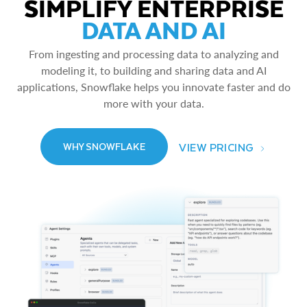
SIMPLIFY ENTERPRISE
DATA AND AI
From ingesting and processing data to analyzing and
modeling it, to building and sharing data and AI
applications, Snowflake helps you innovate faster and do
more with your data.
VIEW PRICING
WHY SNOWFLAKE