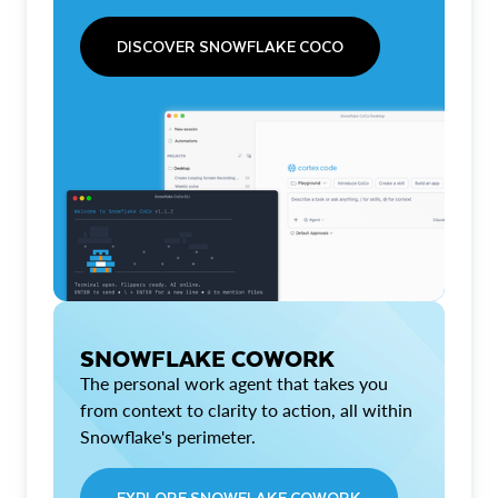
DISCOVER SNOWFLAKE COCO
SNOWFLAKE COWORK
The personal work agent that takes you
from context to clarity to action, all within
Snowflake's perimeter.
EXPLORE SNOWFLAKE COWORK