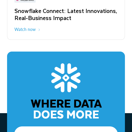
WEBINAR
Snowflake Connect: Latest Innovations,
The Agentic Enterprise: From Strategy
Real-Business Impact
to ROI
Watch now
Watch now
WHERE DATA
DOES MORE