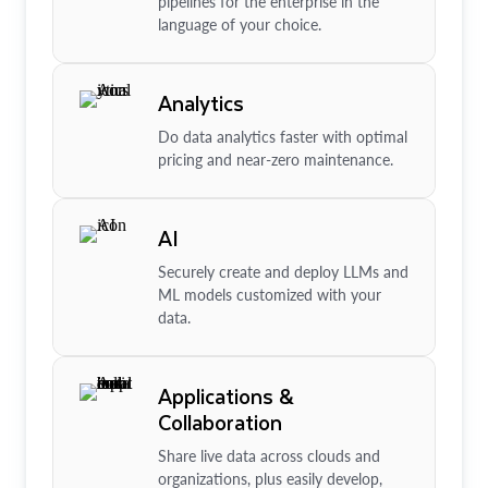
pipelines for the enterprise in the
language of your choice.
Analytics
Do data analytics faster with optimal
pricing and near-zero maintenance.
AI
Securely create and deploy LLMs and
ML models customized with your
data.
Applications &
Collaboration
Share live data across clouds and
organizations, plus easily develop,