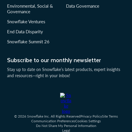
Environmental, Social &
Data Governance
Governance
Snowflake Ventures
End Data Disparity
Snowflake Summit 26
Subscribe to our monthly newsletter
Stay up to date on Snowflake’s latest products, expert insights
and resources—right in your inbox!
© 2026 Snowflake Inc. All Rights Reserved
Privacy Policy
Site Terms
Communication Preferences
Cookies Settings
Do Not Share My Personal Information
Legal