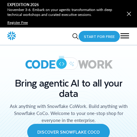
EXPEDITION 2026
November 3-6. Embark on your agentic transformation with deep
technical workshops and curated executive sessions.
Register Free
START FOR FREE
CODE
WORK
Bring agentic AI to all your
data
Ask anything with Snowflake CoWork. Build anything with
Snowflake CoCo. Welcome to your one-stop shop for
everyone in the enterprise.
DISCOVER SNOWFLAKE COCO