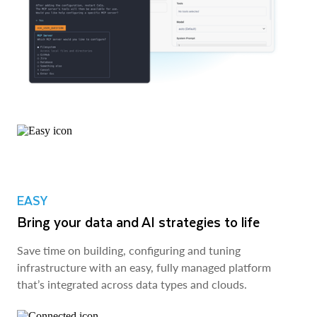
EASY
Bring your data and AI strategies to life
Save time on building, configuring and tuning
infrastructure with an easy, fully managed platform
that’s integrated across data types and clouds.