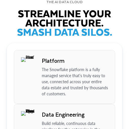
THE AI DATA CLOUD
STREAMLINE YOUR
ARCHITECTURE.
SMASH DATA SILOS.
Platform
The Snowflake platform is a fully
managed service that’s truly easy to
use, connected across your entire
data estate and trusted by thousands
of customers.
Data Engineering
Build reliable, continuous data