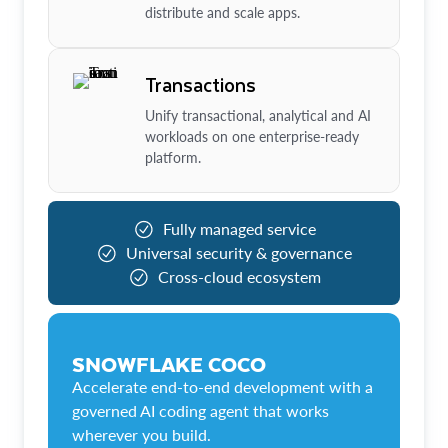
distribute and scale apps.
Transactions
Unify transactional, analytical and AI
workloads on one enterprise-ready
platform.
Fully managed service
Universal security & governance
Cross-cloud ecosystem
SNOWFLAKE COCO
Accelerate end-to-end development with a
governed AI coding agent that works
wherever you build.