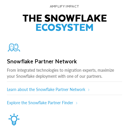
AMPLIFY IMPACT
THE SNOWFLAKE
ECOSYSTEM
Snowflake Partner Network
From integrated technologies to migration experts, maximize
your Snowflake deployment with one of our partners.
Learn about the Snowflake Partner Network
Explore the Snowflake Partner Finder