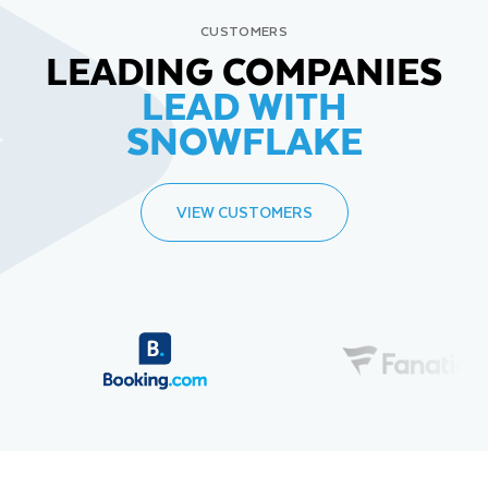
CUSTOMERS
LEADING COMPANIES
LEAD WITH
SNOWFLAKE
VIEW CUSTOMERS