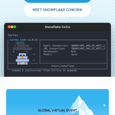
MEET SNOWFLAKE COWORK
Snowflake CoCo