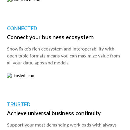
CONNECTED
Connect your business ecosystem
Snowflake’s rich ecosystem and interoperability with
open table formats means you can maximize value from
all your data, apps and models.
TRUSTED
Achieve universal business continuity
Support your most demanding workloads with always-