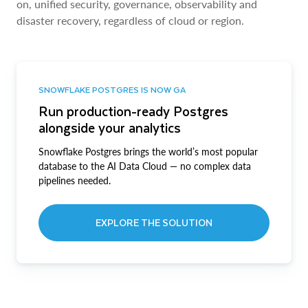
on, unified security, governance, observability and
disaster recovery, regardless of cloud or region.
SNOWFLAKE POSTGRES IS NOW GA
Run production-ready Postgres
alongside your analytics
Snowflake Postgres brings the world’s most popular
database to the AI Data Cloud — no complex data
pipelines needed.
EXPLORE THE SOLUTION