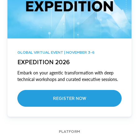
GLOBAL VIRTUAL EVENT | NOVEMBER 3-6
EXPEDITION 2026
Embark on your agentic transformation with deep
technical workshops and curated executive sessions.
REGISTER NOW
PLATFORM