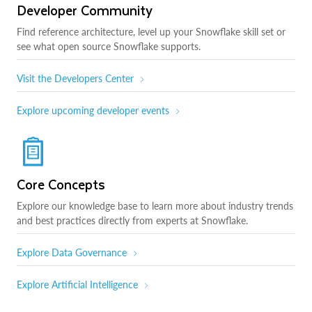
Developer Community
Find reference architecture, level up your Snowflake skill set or
see what open source Snowflake supports.
Visit the Developers Center
Explore upcoming developer events
Core Concepts
Explore our knowledge base to learn more about industry trends
and best practices directly from experts at Snowflake.
Explore Data Governance
Explore Artificial Intelligence