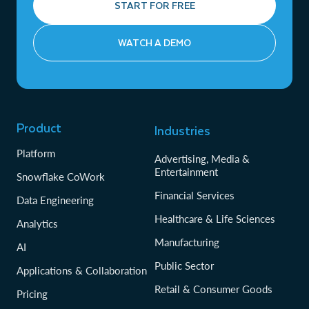
START FOR FREE
WATCH A DEMO
Product
Industries
Platform
Advertising, Media &
Entertainment
Snowflake CoWork
Financial Services
Data Engineering
Healthcare & Life Sciences
Analytics
Manufacturing
AI
Public Sector
Applications & Collaboration
Retail & Consumer Goods
Pricing