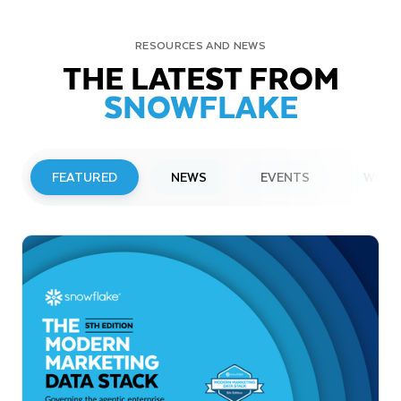
RESOURCES AND NEWS
THE LATEST FROM
SNOWFLAKE
FEATURED
NEWS
EVENTS
WEBI
PRESS RELEASE
Snowflake to Present at Upcoming
Investor Conferences
Read More