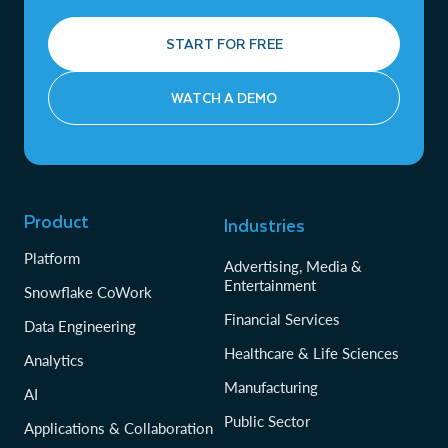
START FOR FREE
WATCH A DEMO
Product
Industries
Platform
Advertising, Media &
Entertainment
Snowflake CoWork
Financial Services
Data Engineering
Healthcare & Life Sciences
Analytics
Manufacturing
AI
Public Sector
Applications & Collaboration