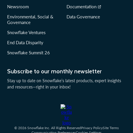
Newsroom
Documentation
Environmental, Social &
Data Governance
Governance
Snowflake Ventures
End Data Disparity
Snowflake Summit 26
Subscribe to our monthly newsletter
Stay up to date on Snowflake’s latest products, expert insights
and resources—right in your inbox!
© 2026 Snowflake Inc. All Rights Reserved
Privacy Policy
Site Terms
Communication Preferences
Cookies Settings