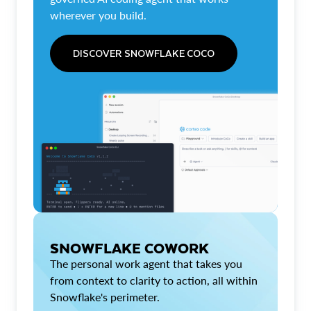
wherever you build.
DISCOVER SNOWFLAKE COCO
SNOWFLAKE COWORK
The personal work agent that takes you
from context to clarity to action, all within
Snowflake's perimeter.