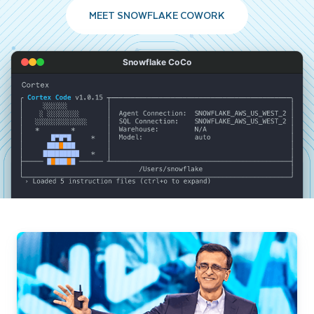
MEET SNOWFLAKE COWORK
Snowflake CoCo