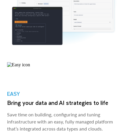
EASY
Bring your data and AI strategies to life
Save time on building, configuring and tuning
infrastructure with an easy, fully managed platform
that’s integrated across data types and clouds.