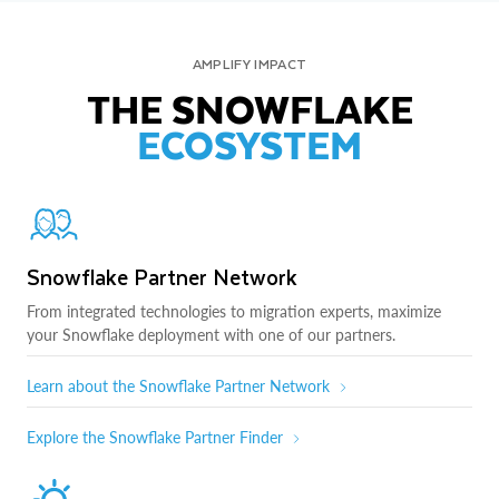
AMPLIFY IMPACT
THE SNOWFLAKE
ECOSYSTEM
Snowflake Partner Network
From integrated technologies to migration experts, maximize
your Snowflake deployment with one of our partners.
Learn about the Snowflake Partner Network
Explore the Snowflake Partner Finder