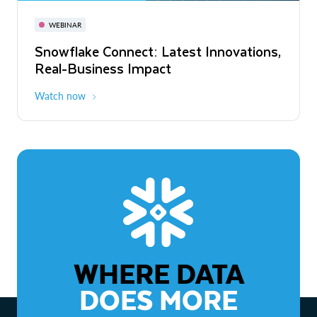
November 3-6
Virtual
WEBINAR
WEBINAR
Snowflake Connect: Latest Innovations,
The Agentic Enterprise: From Strategy
Real-Business Impact
to ROI
Watch now
Watch now
WHERE DATA
DOES MORE