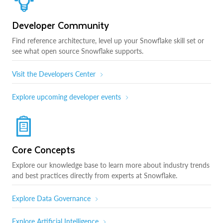
Developer Community
Find reference architecture, level up your Snowflake skill set or
see what open source Snowflake supports.
Visit the Developers Center
Explore upcoming developer events
Core Concepts
Explore our knowledge base to learn more about industry trends
and best practices directly from experts at Snowflake.
Explore Data Governance
Explore Artificial Intelligence