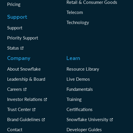
Retail & Consumer Goods
Pricing
Telecom
Support
Technology
Support
Priority Support
Status
Company
Learn
About Snowflake
Resource Library
Leadership & Board
Live Demos
Careers
Fundamentals
Investor Relations
Training
Trust Center
Certifications
Brand Guidelines
Snowflake University
Contact
Developer Guides