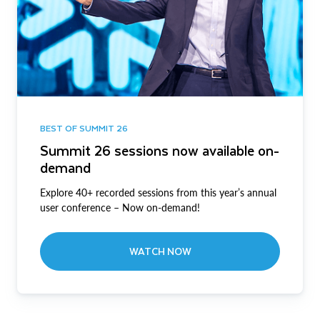
BEST OF SUMMIT 26
Summit 26 sessions now available on-
demand
Explore 40+ recorded sessions from this year’s annual
user conference – Now on-demand!
WATCH NOW