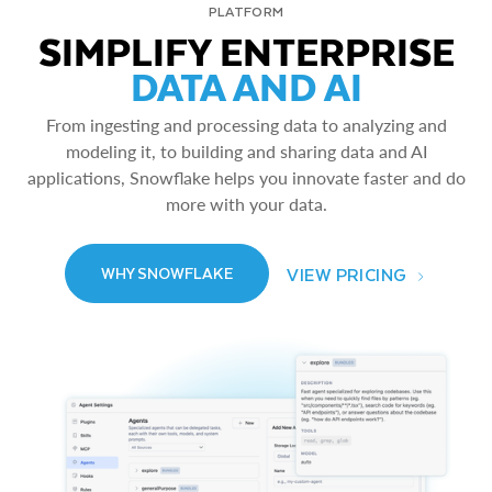
PLATFORM
SIMPLIFY ENTERPRISE
DATA AND AI
From ingesting and processing data to analyzing and
modeling it, to building and sharing data and AI
applications, Snowflake helps you innovate faster and do
more with your data.
VIEW PRICING
WHY SNOWFLAKE