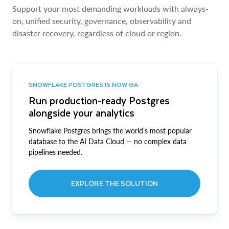
Support your most demanding workloads with always-
on, unified security, governance, observability and
disaster recovery, regardless of cloud or region.
SNOWFLAKE POSTGRES IS NOW GA
Run production-ready Postgres
alongside your analytics
Snowflake Postgres brings the world’s most popular
database to the AI Data Cloud — no complex data
pipelines needed.
EXPLORE THE SOLUTION