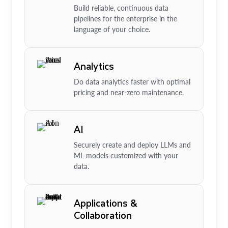
Build reliable, continuous data
pipelines for the enterprise in the
language of your choice.
Analytics
Do data analytics faster with optimal
pricing and near-zero maintenance.
AI
Securely create and deploy LLMs and
ML models customized with your
data.
Applications &
Collaboration