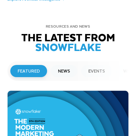
RESOURCES AND NEWS
THE LATEST FROM
SNOWFLAKE
FEATURED
NEWS
EVENTS
WEBI
PRESS RELEASE
Snowflake to Present at Upcoming
Investor Conferences
Read More