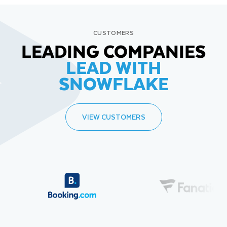
CUSTOMERS
LEADING COMPANIES
LEAD WITH
SNOWFLAKE
VIEW CUSTOMERS