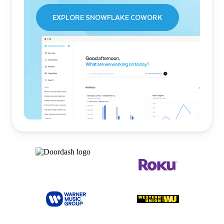
EXPLORE SNOWFLAKE COWORK