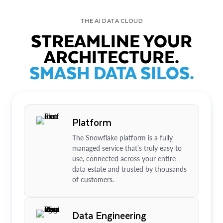
THE AI DATA CLOUD
STREAMLINE YOUR
ARCHITECTURE.
SMASH DATA SILOS.
Platform
The Snowflake platform is a fully
managed service that’s truly easy to
use, connected across your entire
data estate and trusted by thousands
of customers.
Data Engineering