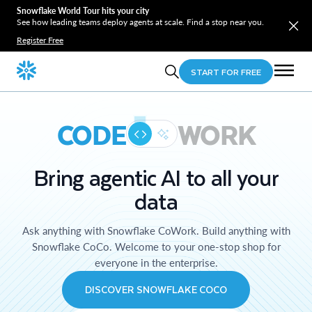
Snowflake World Tour hits your city
See how leading teams deploy agents at scale. Find a stop near you.
Register Free
START FOR FREE
CODE
WORK
Bring agentic AI to all your
data
Ask anything with Snowflake CoWork. Build anything with
Snowflake CoCo. Welcome to your one-stop shop for
everyone in the enterprise.
DISCOVER SNOWFLAKE COCO