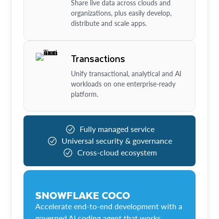
Share live data across clouds and
organizations, plus easily develop,
distribute and scale apps.
Transactions
Unify transactional, analytical and AI
workloads on one enterprise-ready
platform.
Fully managed service
Universal security & governance
Cross-cloud ecosystem
SNOWFLAKE COCO
Accelerate end-to-end development with a
governed AI coding agent that works