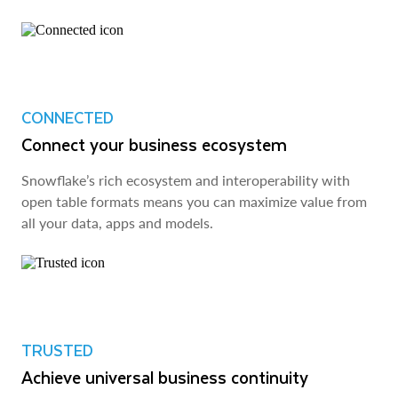
CONNECTED
Connect your business ecosystem
Snowflake’s rich ecosystem and interoperability with
open table formats means you can maximize value from
all your data, apps and models.
TRUSTED
Achieve universal business continuity