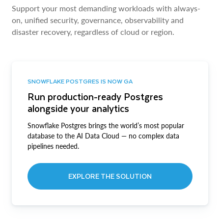
Support your most demanding workloads with always-
on, unified security, governance, observability and
disaster recovery, regardless of cloud or region.
SNOWFLAKE POSTGRES IS NOW GA
Run production-ready Postgres
alongside your analytics
Snowflake Postgres brings the world’s most popular
database to the AI Data Cloud — no complex data
pipelines needed.
EXPLORE THE SOLUTION