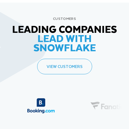
CUSTOMERS
LEADING COMPANIES
LEAD WITH
SNOWFLAKE
VIEW CUSTOMERS