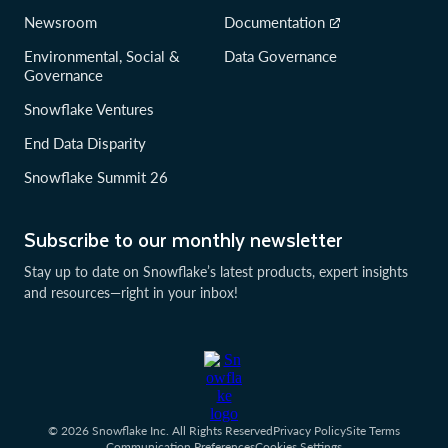
Newsroom
Documentation
Environmental, Social &
Data Governance
Governance
Snowflake Ventures
End Data Disparity
Snowflake Summit 26
Subscribe to our monthly newsletter
Stay up to date on Snowflake’s latest products, expert insights
and resources—right in your inbox!
© 2026 Snowflake Inc. All Rights Reserved
Privacy Policy
Site Terms
Communication Preferences
Cookies Settings