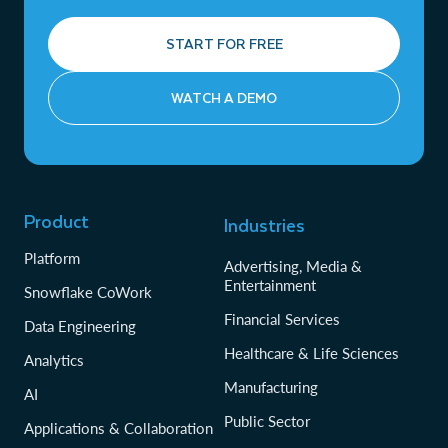
START FOR FREE
WATCH A DEMO
Product
Industries
Platform
Advertising, Media &
Entertainment
Snowflake CoWork
Financial Services
Data Engineering
Healthcare & Life Sciences
Analytics
Manufacturing
AI
Public Sector
Applications & Collaboration