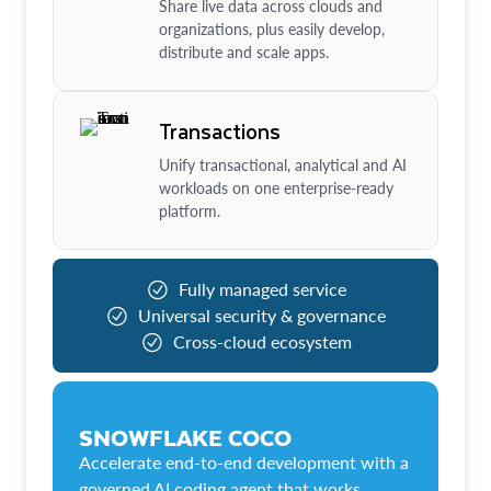
Share live data across clouds and
organizations, plus easily develop,
distribute and scale apps.
Transactions
Unify transactional, analytical and AI
workloads on one enterprise-ready
platform.
Fully managed service
Universal security & governance
Cross-cloud ecosystem
SNOWFLAKE COCO
Accelerate end-to-end development with a
governed AI coding agent that works