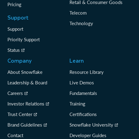
Retail & Consumer Goods
Pricing
Telecom
Support
Technology
Support
Priority Support
Status
Company
Learn
About Snowflake
Resource Library
Leadership & Board
Live Demos
Careers
Fundamentals
Investor Relations
Training
Trust Center
Certifications
Brand Guidelines
Snowflake University
Contact
Developer Guides