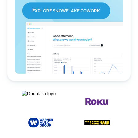
EXPLORE SNOWFLAKE COWORK