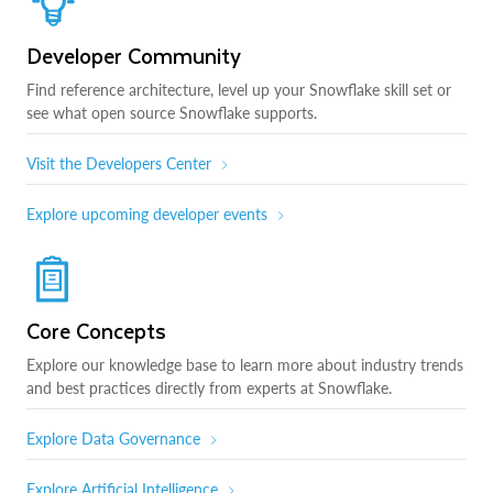
Developer Community
Find reference architecture, level up your Snowflake skill set or
see what open source Snowflake supports.
Visit the Developers Center
Explore upcoming developer events
Core Concepts
Explore our knowledge base to learn more about industry trends
and best practices directly from experts at Snowflake.
Explore Data Governance
Explore Artificial Intelligence