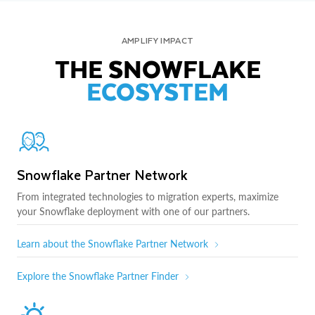
AMPLIFY IMPACT
THE SNOWFLAKE
ECOSYSTEM
Snowflake Partner Network
From integrated technologies to migration experts, maximize
your Snowflake deployment with one of our partners.
Learn about the Snowflake Partner Network
Explore the Snowflake Partner Finder