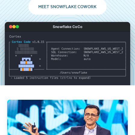
MEET SNOWFLAKE COWORK
Snowflake CoCo