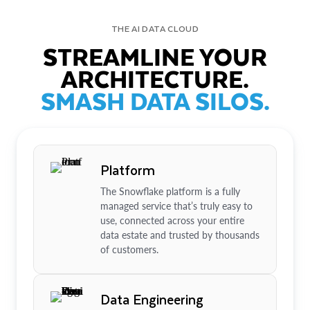
THE AI DATA CLOUD
STREAMLINE YOUR
ARCHITECTURE.
SMASH DATA SILOS.
Platform
The Snowflake platform is a fully
managed service that’s truly easy to
use, connected across your entire
data estate and trusted by thousands
of customers.
Data Engineering