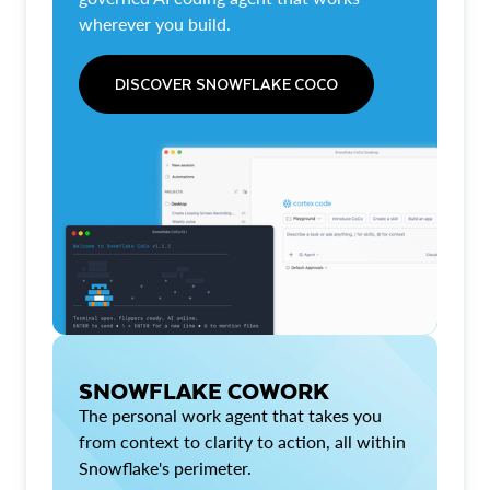
wherever you build.
DISCOVER SNOWFLAKE COCO
SNOWFLAKE COWORK
The personal work agent that takes you
from context to clarity to action, all within
Snowflake's perimeter.