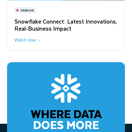
November 3-6
Virtual
WEBINAR
WEBINAR
Snowflake Connect: Latest Innovations,
The Agentic Enterprise: From Strategy
Real-Business Impact
to ROI
Watch now
Watch now
WHERE DATA
DOES MORE