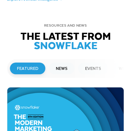
RESOURCES AND NEWS
THE LATEST FROM
SNOWFLAKE
FEATURED
NEWS
EVENTS
WEBI
PRESS RELEASE
Snowflake to Present at Upcoming
Investor Conferences
Read More