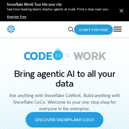
Snowflake World Tour hits your city
See how leading teams deploy agents at scale. Find a stop near you.
Register Free
START FOR FREE
CODE
WORK
Bring agentic AI to all your
data
Ask anything with Snowflake CoWork. Build anything with
Snowflake CoCo. Welcome to your one-stop shop for
everyone in the enterprise.
DISCOVER SNOWFLAKE COCO