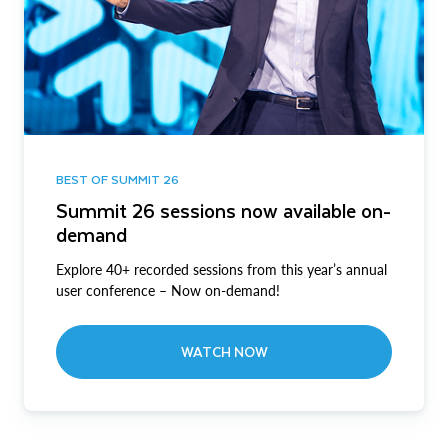
BEST OF SUMMIT 26
Summit 26 sessions now available on-
demand
Explore 40+ recorded sessions from this year’s annual
user conference – Now on-demand!
WATCH NOW