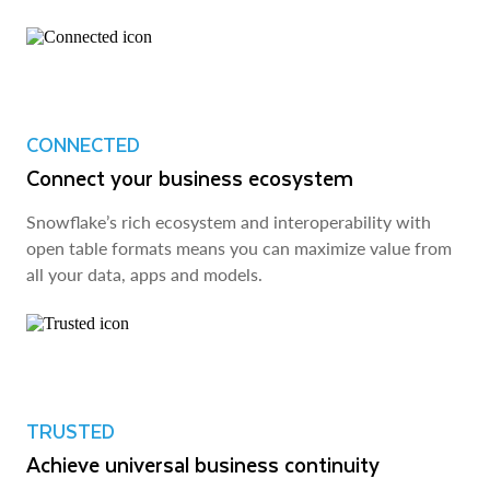
CONNECTED
Connect your business ecosystem
Snowflake’s rich ecosystem and interoperability with
open table formats means you can maximize value from
all your data, apps and models.
TRUSTED
Achieve universal business continuity