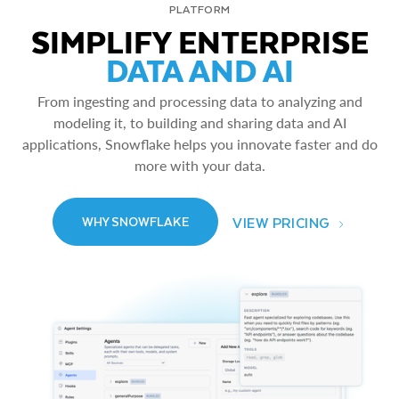
PLATFORM
SIMPLIFY ENTERPRISE
DATA AND AI
From ingesting and processing data to analyzing and
modeling it, to building and sharing data and AI
applications, Snowflake helps you innovate faster and do
more with your data.
VIEW PRICING
WHY SNOWFLAKE