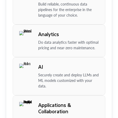
Build reliable, continuous data
pipelines for the enterprise in the
language of your choice.
Analytics
Do data analytics faster with optimal
pricing and near-zero maintenance.
AI
Securely create and deploy LLMs and
ML models customized with your
data.
Applications &
Collaboration