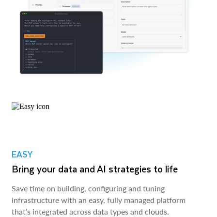
EASY
Bring your data and AI strategies to life
Save time on building, configuring and tuning
infrastructure with an easy, fully managed platform
that’s integrated across data types and clouds.