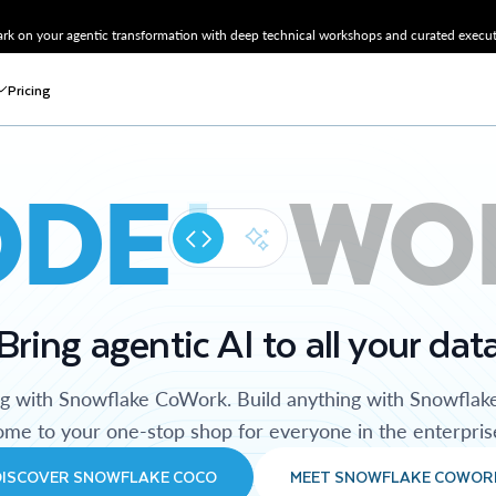
k on your agentic transformation with deep technical workshops and curated executi
Pricing
ODE
WO
Bring agentic AI to all your dat
ng with Snowflake CoWork. Build anything with Snowflak
me to your one-stop shop for everyone in the enterpris
DISCOVER SNOWFLAKE COCO
MEET SNOWFLAKE COWOR