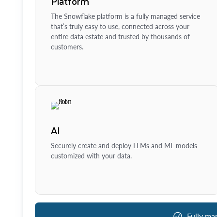
Platform
The Snowflake platform is a fully managed service
that’s truly easy to use, connected across your
entire data estate and trusted by thousands of
customers.
AI
Securely create and deploy LLMs and ML models
customized with your data.
Fully ma