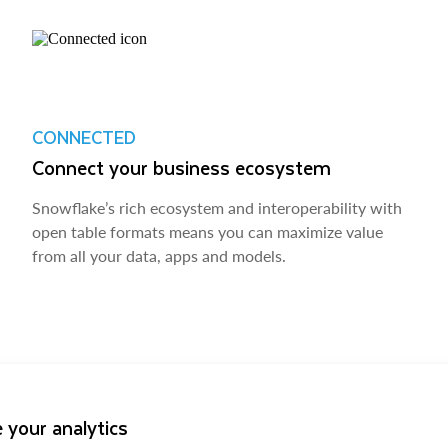
CONNECTED
Connect your business ecosystem
Snowflake’s rich ecosystem and interoperability with
open table formats means you can maximize value
from all your data, apps and models.
 your analytics