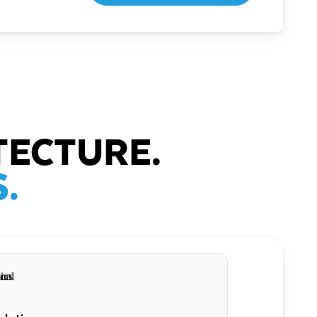
TECTURE.
.