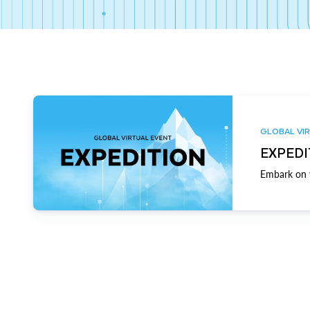
GLOBAL VIR
EXPEDI
Embark on y