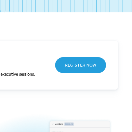
REGISTER NOW
executive sessions.