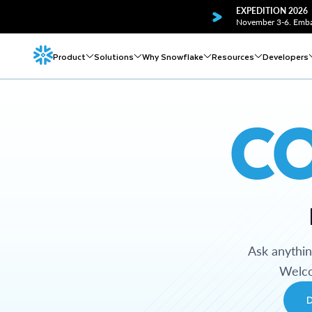
EXPEDITION 2026
November 3-6. Embar
Product
Solutions
Why Snowflake
Resources
Developers
C
Ask anythi
Welco