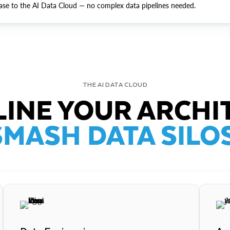
ase to the AI Data Cloud — no complex data pipelines needed.
THE AI DATA CLOUD
INE YOUR ARCHI
SMASH DATA SILOS