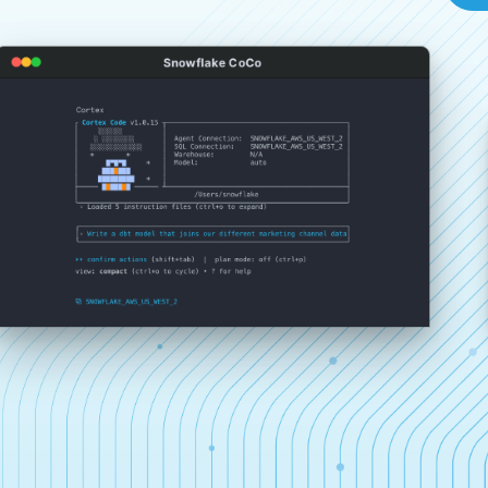
Snowflake CoCo