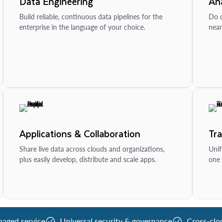
Data Engineering
Ana
Build reliable, continuous data pipelines for the
Do d
enterprise in the language of your choice.
near
Applications & Collaboration
Tr
Share live data across clouds and organizations,
Unif
plus easily develop, distribute and scale apps.
one 
naged service
Universal security & governance
Cross-clo