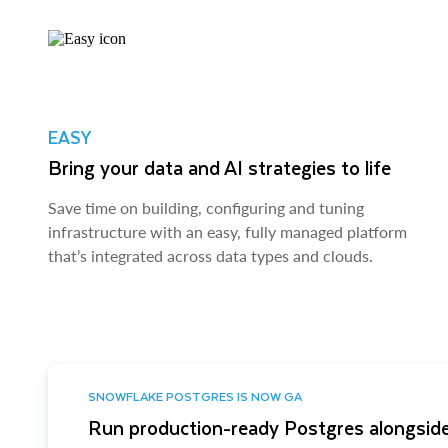
EASY
Bring your data and AI strategies to life
Save time on building, configuring and tuning
infrastructure with an easy, fully managed platform
that’s integrated across data types and clouds.
SNOWFLAKE POSTGRES IS NOW GA
Run production-ready Postgres alongside