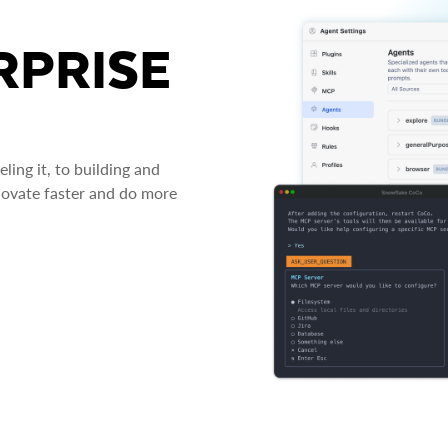
RPRISE
ing it, to building and
novate faster and do more