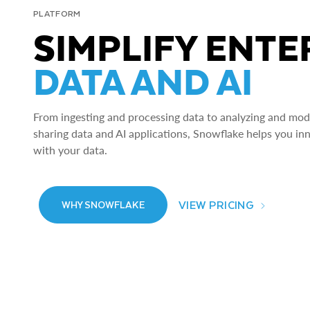
PLATFORM
SIMPLIFY ENTE
DATA AND AI
From ingesting and processing data to analyzing and model
sharing data and AI applications, Snowflake helps you in
with your data.
VIEW PRICING
WHY SNOWFLAKE