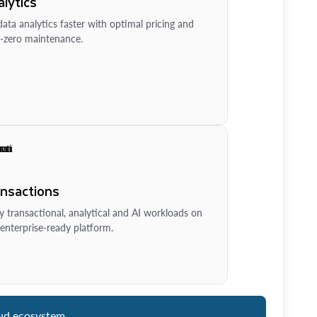
lytics
ata analytics faster with optimal pricing and
-zero maintenance.
ansactions
y transactional, analytical and AI workloads on
enterprise-ready platform.
ud ecosystem