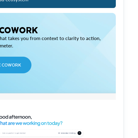
 COWORK
at takes you from context to clarity to action,
imeter.
E COWORK