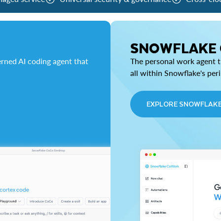
SNOWFLAKE
rned AI coding agent that
The personal work agent th
all within Snowflake's per
EXPLORE SNOWFLAK