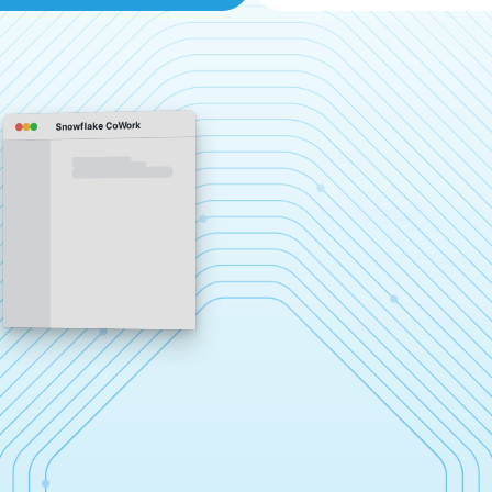
Snowflake CoWork