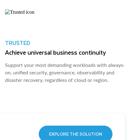
TRUSTED
Achieve universal business continuity
Support your most demanding workloads with always-
on, unified security, governance, observability and
disaster recovery, regardless of cloud or region.
EXPLORE THE SOLUTION