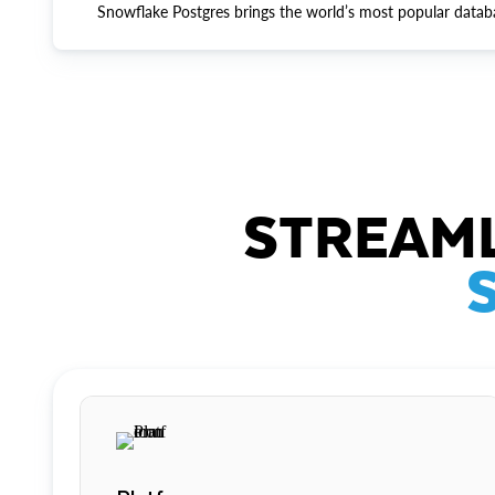
Snowflake Postgres brings the world’s most popular datab
STREAML