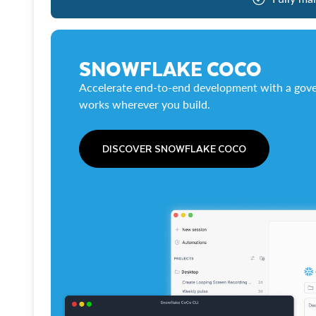
SNOWFLAKE COCO
Accelerate end-to-end development with a gove
works wherever you build.
DISCOVER SNOWFLAKE COCO