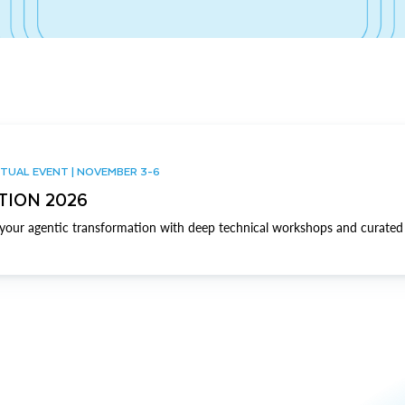
TUAL EVENT | NOVEMBER 3-6
TION 2026
our agentic transformation with deep technical workshops and curated 