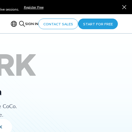
Register Free
ve sessions.
SIGN IN
CONTACT SALES
START FOR FREE
RK
a
e CoCo.
e.
K