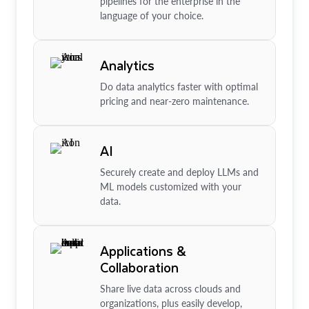
pipelines for the enterprise in the
language of your choice.
Analytics
Do data analytics faster with optimal
pricing and near-zero maintenance.
AI
Securely create and deploy LLMs and
ML models customized with your
data.
Applications &
Collaboration
Share live data across clouds and
organizations, plus easily develop,