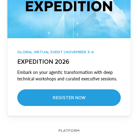
GLOBAL VIRTUAL EVENT | NOVEMBER 3-6
EXPEDITION 2026
Embark on your agentic transformation with deep
technical workshops and curated executive sessions.
REGISTER NOW
PLATFORM