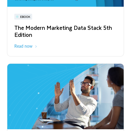
PRESS RELEASE
Snowflake World Tour | A global event
EBOOK
Snowflake to Announce Financial
WEBINAR
series
Results for the Second Quarter of
The Modern Marketing Data Stack 5th
Snowflake AI Pulse: Latest Features &
Fiscal 2027 on September 2, 2026
Edition
Releases
August - October 2026
Global
Read More
Read now
Register now
PRESS RELEASE
Snowflake Advances the Trusted
Agentic Enterprise Era with Unified
Monitoring and Cost Management
Read More