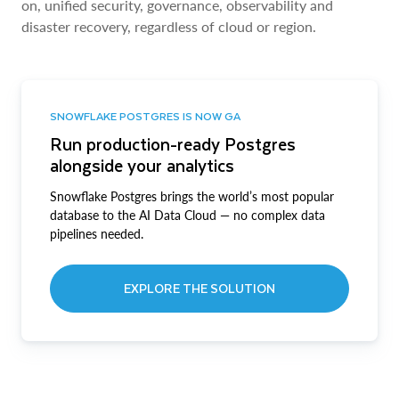
on, unified security, governance, observability and
disaster recovery, regardless of cloud or region.
SNOWFLAKE POSTGRES IS NOW GA
Run production-ready Postgres
alongside your analytics
Snowflake Postgres brings the world’s most popular
database to the AI Data Cloud — no complex data
pipelines needed.
EXPLORE THE SOLUTION