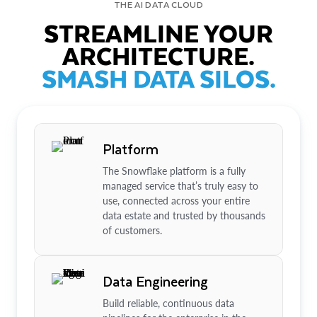
THE AI DATA CLOUD
STREAMLINE YOUR
ARCHITECTURE.
SMASH DATA SILOS.
Platform
The Snowflake platform is a fully
managed service that’s truly easy to
use, connected across your entire
data estate and trusted by thousands
of customers.
Data Engineering
Build reliable, continuous data