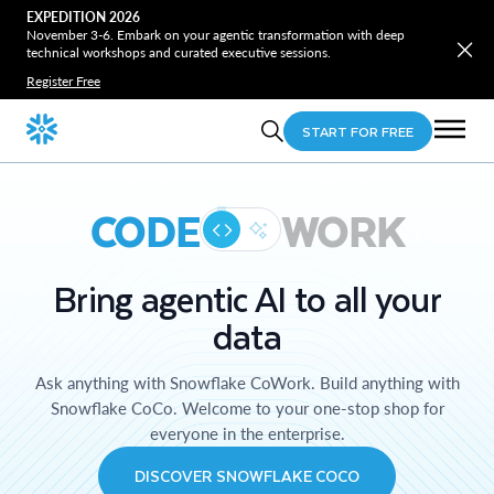
EXPEDITION 2026
November 3-6. Embark on your agentic transformation with deep
technical workshops and curated executive sessions.
Register Free
START FOR FREE
CODE
WORK
Bring agentic AI to all your
data
Ask anything with Snowflake CoWork. Build anything with
Snowflake CoCo. Welcome to your one-stop shop for
everyone in the enterprise.
DISCOVER SNOWFLAKE COCO