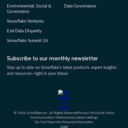
Environmental, Social &
Data Governance
Governance
Snowflake Ventures
End Data Disparity
Snowflake Summit 26
Subscribe to our monthly newsletter
Stay up to date on Snowflake’s latest products, expert insights
and resources—right in your inbox!
© 2026 Snowflake Inc. All Rights Reserved
Privacy Policy
Site Terms
Communication Preferences
Cookies Settings
Do Not Share My Personal Information
Legal