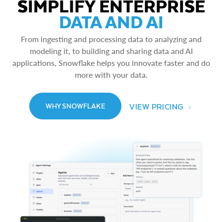
SIMPLIFY ENTERPRISE
DATA AND AI
From ingesting and processing data to analyzing and
modeling it, to building and sharing data and AI
applications, Snowflake helps you innovate faster and do
more with your data.
VIEW PRICING
WHY SNOWFLAKE