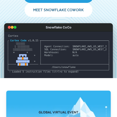
MEET SNOWFLAKE COWORK
Snowflake CoCo