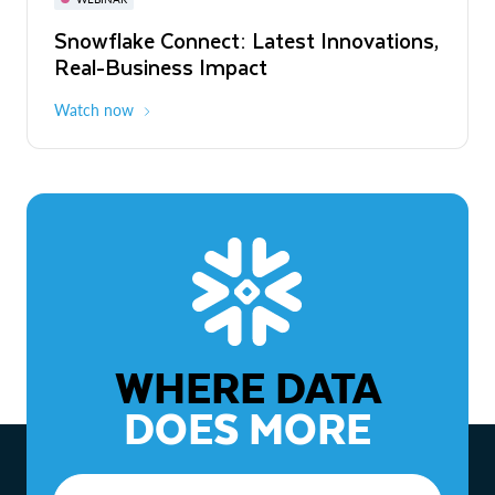
WEBINAR
Snowflake Connect: Latest Innovations,
The Agentic Enterprise: From Strategy
Real-Business Impact
to ROI
Watch now
Watch now
WHERE DATA
DOES MORE