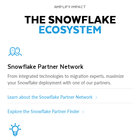
AMPLIFY IMPACT
THE SNOWFLAKE
ECOSYSTEM
Snowflake Partner Network
From integrated technologies to migration experts, maximize
your Snowflake deployment with one of our partners.
Learn about the Snowflake Partner Network
Explore the Snowflake Partner Finder