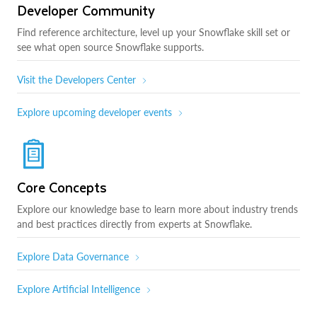
Developer Community
Find reference architecture, level up your Snowflake skill set or
see what open source Snowflake supports.
Visit the Developers Center
Explore upcoming developer events
Core Concepts
Explore our knowledge base to learn more about industry trends
and best practices directly from experts at Snowflake.
Explore Data Governance
Explore Artificial Intelligence