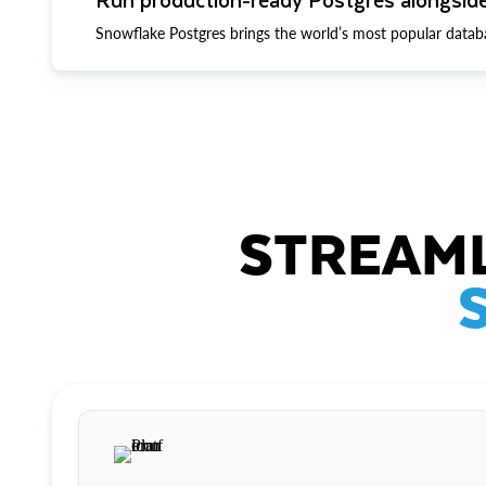
Snowflake Postgres brings the world’s most popular datab
STREAML