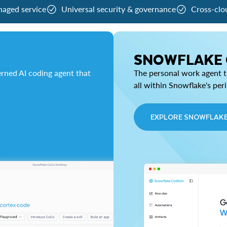
naged service
Universal security & governance
Cross-clo
SNOWFLAKE
rned AI coding agent that
The personal work agent th
all within Snowflake's per
EXPLORE SNOWFLAK