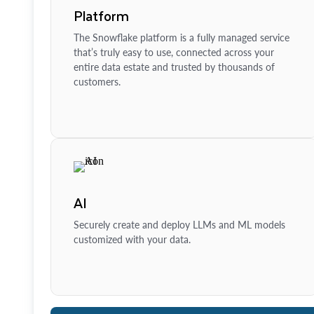
Platform
The Snowflake platform is a fully managed service
that’s truly easy to use, connected across your
entire data estate and trusted by thousands of
customers.
AI
Securely create and deploy LLMs and ML models
customized with your data.