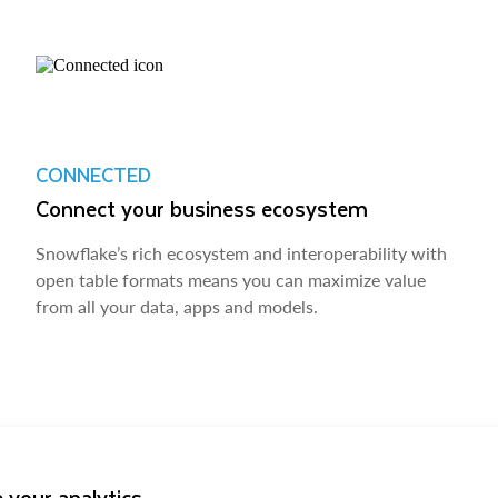
CONNECTED
Connect your business ecosystem
Snowflake’s rich ecosystem and interoperability with
open table formats means you can maximize value
from all your data, apps and models.
 your analytics