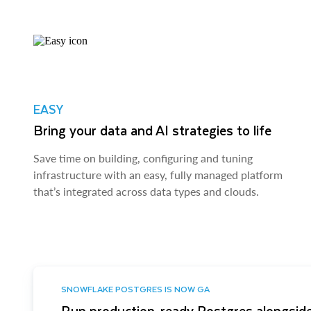
EASY
Bring your data and AI strategies to life
Save time on building, configuring and tuning
infrastructure with an easy, fully managed platform
that’s integrated across data types and clouds.
SNOWFLAKE POSTGRES IS NOW GA
Run production-ready Postgres alongside