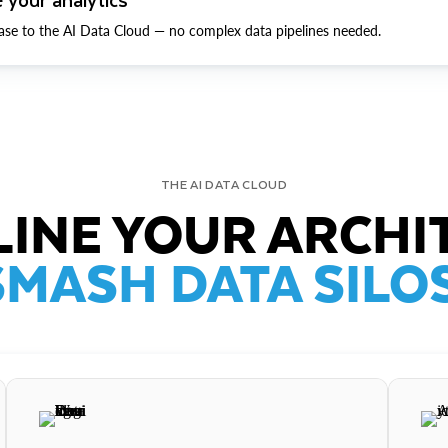
ase to the AI Data Cloud — no complex data pipelines needed.
THE AI DATA CLOUD
INE YOUR ARCHI
SMASH DATA SILOS