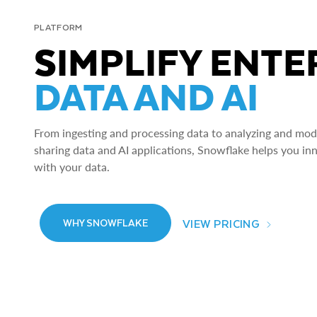
PLATFORM
SIMPLIFY ENTE
DATA AND AI
From ingesting and processing data to analyzing and model
sharing data and AI applications, Snowflake helps you in
with your data.
VIEW PRICING
WHY SNOWFLAKE