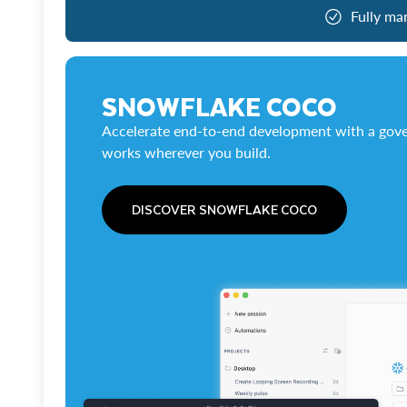
Fully ma
SNOWFLAKE COCO
Accelerate end-to-end development with a gove
works wherever you build.
DISCOVER SNOWFLAKE COCO