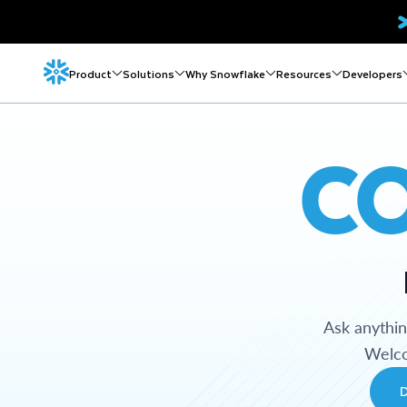
Product
Solutions
Why Snowflake
Resources
Developers
C
Ask anythi
Welco