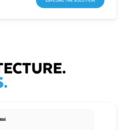
EXPLORE THE SOLUTION
TECTURE.
.