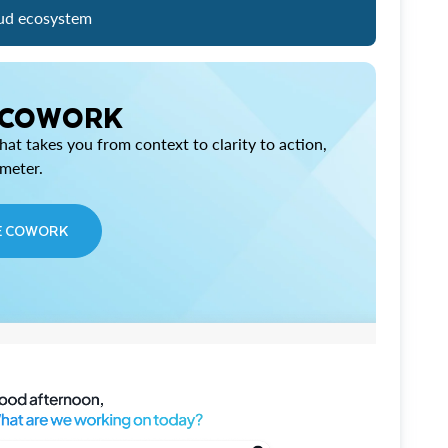
ud ecosystem
 COWORK
at takes you from context to clarity to action,
imeter.
E COWORK