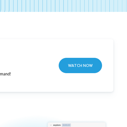
WATCH NOW
emand!