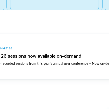
UMMIT 26
26 sessions now available on-demand
 recorded sessions from this year’s annual user conference – Now on-d