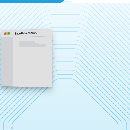
Snowflake CoWork