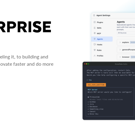
RPRISE
ing it, to building and
novate faster and do more