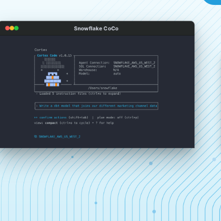
Snowflake CoCo