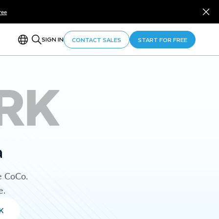
ree
SIGN IN
CONTACT SALES
START FOR FREE
RK
a
e CoCo.
e.
K