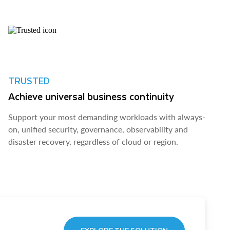
TRUSTED
Achieve universal business continuity
Support your most demanding workloads with always-
on, unified security, governance, observability and
disaster recovery, regardless of cloud or region.