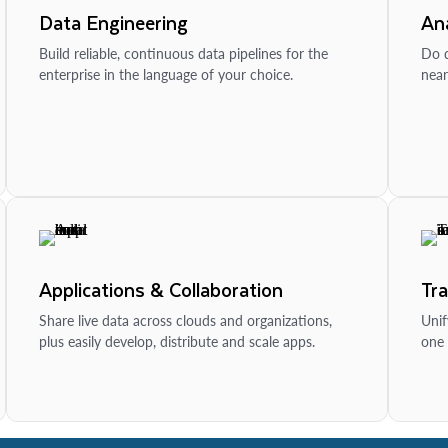
Data Engineering
Ana
Build reliable, continuous data pipelines for the
Do d
enterprise in the language of your choice.
near
Applications & Collaboration
Tr
Share live data across clouds and organizations,
Unif
plus easily develop, distribute and scale apps.
one 