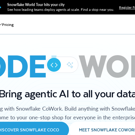
Snowflake World Tour hits your city
Register F
See how leading teams deploy agents at scale. Find a stop near you.
Pricing
ODE
WO
Bring agentic AI to all your dat
ng with Snowflake CoWork. Build anything with Snowflak
me to your one-stop shop for everyone in the enterpris
DISCOVER SNOWFLAKE COCO
MEET SNOWFLAKE COWOR