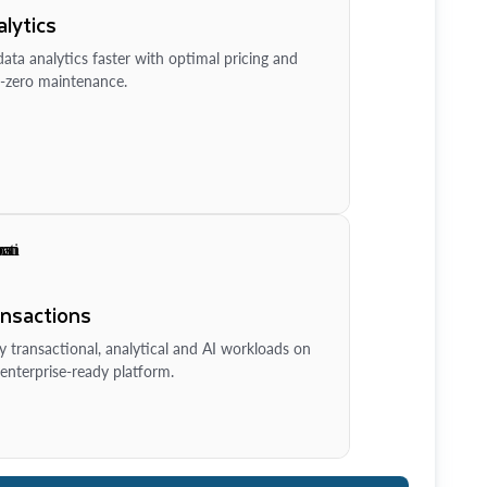
lytics
ata analytics faster with optimal pricing and
-zero maintenance.
ansactions
y transactional, analytical and AI workloads on
enterprise-ready platform.