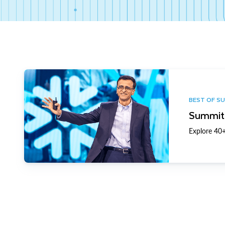
BEST OF S
Summit 
Explore 40+