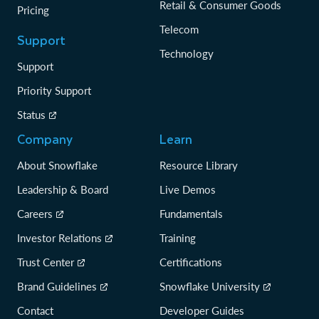
Retail & Consumer Goods
Pricing
Telecom
Support
Technology
Support
Priority Support
Status
Company
Learn
About Snowflake
Resource Library
Leadership & Board
Live Demos
Careers
Fundamentals
Investor Relations
Training
Trust Center
Certifications
Brand Guidelines
Snowflake University
Contact
Developer Guides