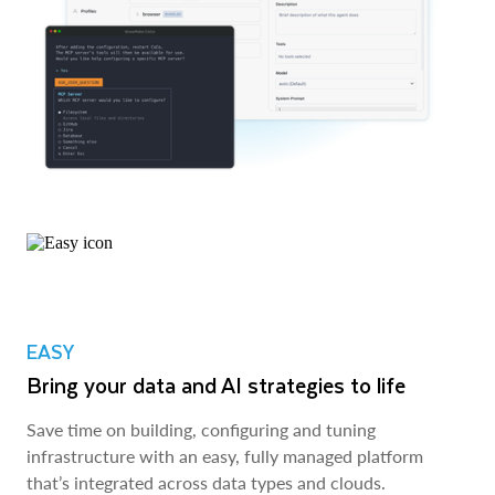
EASY
Bring your data and AI strategies to life
Save time on building, configuring and tuning
infrastructure with an easy, fully managed platform
that’s integrated across data types and clouds.