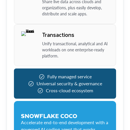
Share live data across clouds and
organizations, plus easily develop,
distribute and scale apps.
Transactions
Unify transactional, analytical and AI
workloads on one enterprise-ready
platform.
Fully managed service
Universal security & governance
Cross-cloud ecosystem
SNOWFLAKE COCO
Accelerate end-to-end development with a
governed AI coding agent that works