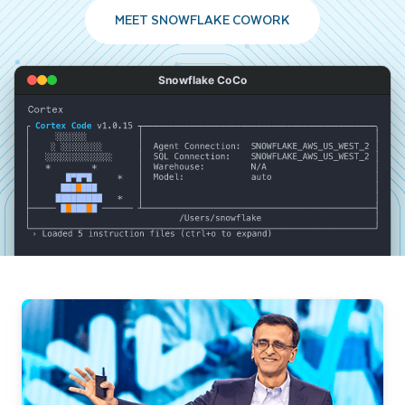
MEET SNOWFLAKE COWORK
Snowflake CoCo