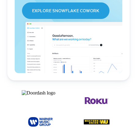
EXPLORE SNOWFLAKE COWORK