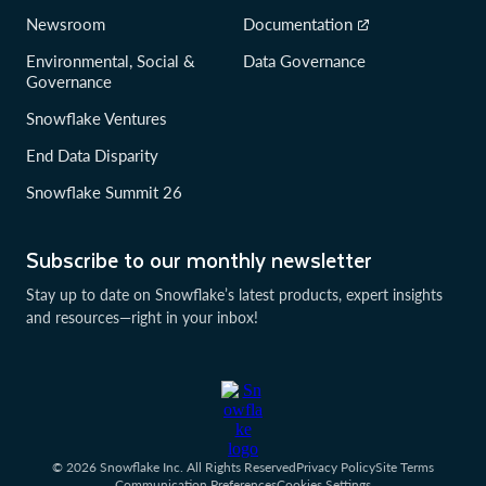
Newsroom
Documentation
Environmental, Social &
Data Governance
Governance
Snowflake Ventures
End Data Disparity
Snowflake Summit 26
Subscribe to our monthly newsletter
Stay up to date on Snowflake’s latest products, expert insights
and resources—right in your inbox!
© 2026 Snowflake Inc. All Rights Reserved
Privacy Policy
Site Terms
Communication Preferences
Cookies Settings