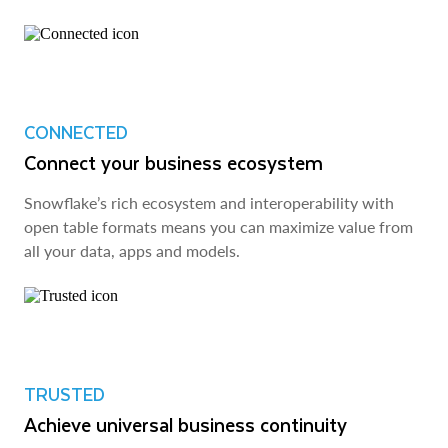
CONNECTED
Connect your business ecosystem
Snowflake’s rich ecosystem and interoperability with
open table formats means you can maximize value from
all your data, apps and models.
TRUSTED
Achieve universal business continuity