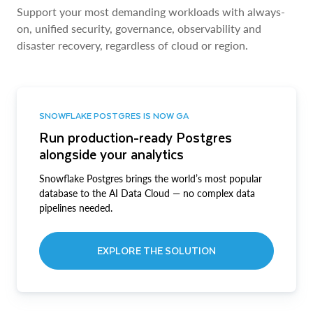
Support your most demanding workloads with always-
on, unified security, governance, observability and
disaster recovery, regardless of cloud or region.
SNOWFLAKE POSTGRES IS NOW GA
Run production-ready Postgres
alongside your analytics
Snowflake Postgres brings the world’s most popular
database to the AI Data Cloud — no complex data
pipelines needed.
EXPLORE THE SOLUTION