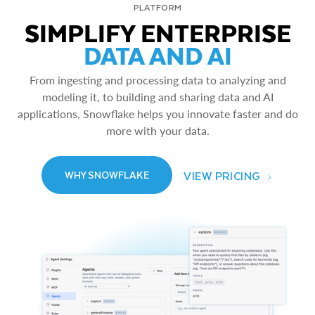
PLATFORM
SIMPLIFY ENTERPRISE
DATA AND AI
From ingesting and processing data to analyzing and
modeling it, to building and sharing data and AI
applications, Snowflake helps you innovate faster and do
more with your data.
VIEW PRICING
WHY SNOWFLAKE