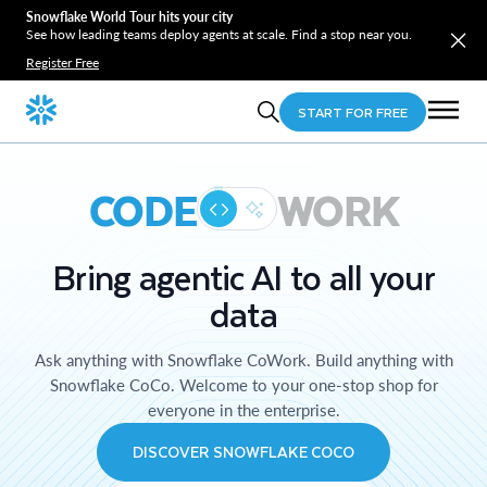
Snowflake World Tour hits your city
See how leading teams deploy agents at scale. Find a stop near you.
Register Free
START FOR FREE
CODE
WORK
Bring agentic AI to all your
data
Ask anything with Snowflake CoWork. Build anything with
Snowflake CoCo. Welcome to your one-stop shop for
everyone in the enterprise.
DISCOVER SNOWFLAKE COCO