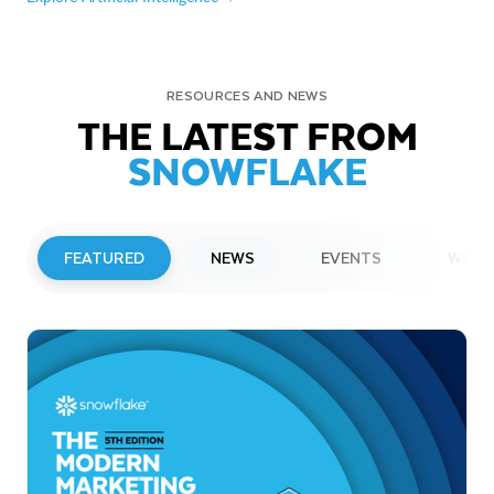
RESOURCES AND NEWS
THE LATEST FROM
SNOWFLAKE
FEATURED
NEWS
EVENTS
WEBI
PRESS RELEASE
Snowflake to Present at Upcoming
Investor Conferences
Read More