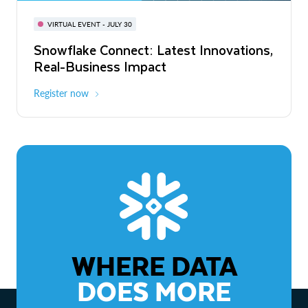
BUILD GLOBAL | The Dev Conference
for AI & Apps
VIRTUAL EVENT - JULY 30
WEBINAR
Snowflake Connect: Latest Innovations,
On-Demand
Virtual
The Agentic Enterprise: From Strategy
Real-Business Impact
to ROI
Register now
Watch now
WHERE DATA
DOES MORE