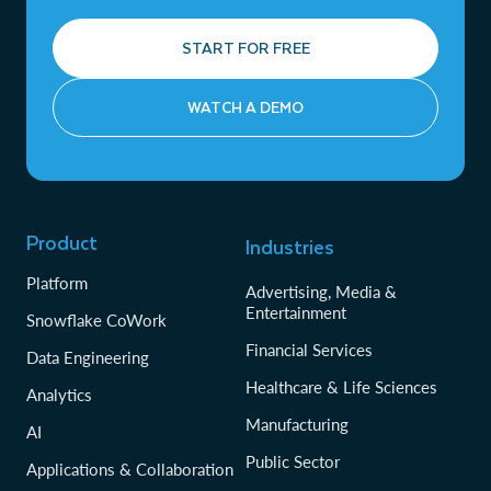
START FOR FREE
WATCH A DEMO
Product
Industries
Platform
Advertising, Media &
Entertainment
Snowflake CoWork
Financial Services
Data Engineering
Healthcare & Life Sciences
Analytics
Manufacturing
AI
Public Sector
Applications & Collaboration