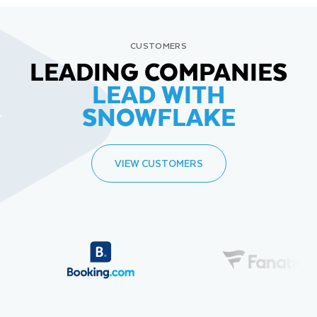
CUSTOMERS
LEADING COMPANIES
LEAD WITH
SNOWFLAKE
VIEW CUSTOMERS