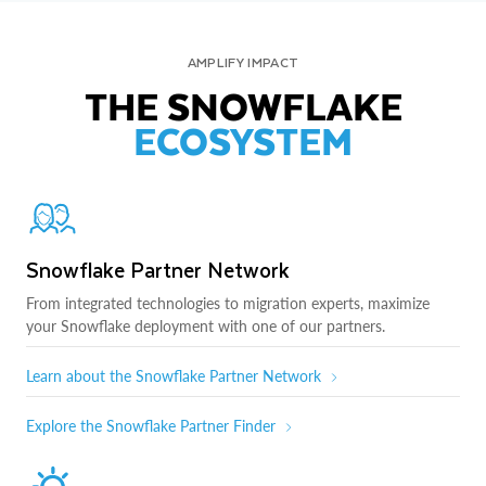
AMPLIFY IMPACT
THE SNOWFLAKE
ECOSYSTEM
Snowflake Partner Network
From integrated technologies to migration experts, maximize
your Snowflake deployment with one of our partners.
Learn about the Snowflake Partner Network
Explore the Snowflake Partner Finder