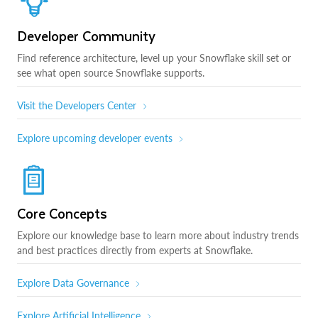
Developer Community
Find reference architecture, level up your Snowflake skill set or
see what open source Snowflake supports.
Visit the Developers Center
Explore upcoming developer events
Core Concepts
Explore our knowledge base to learn more about industry trends
and best practices directly from experts at Snowflake.
Explore Data Governance
Explore Artificial Intelligence