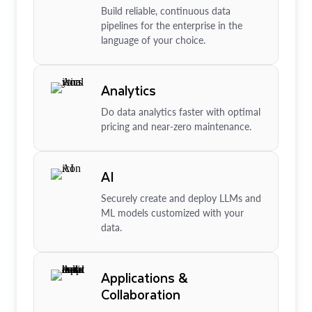
Build reliable, continuous data
pipelines for the enterprise in the
language of your choice.
Analytics
Do data analytics faster with optimal
pricing and near-zero maintenance.
AI
Securely create and deploy LLMs and
ML models customized with your
data.
Applications &
Collaboration