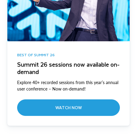
BEST OF SUMMIT 26
Summit 26 sessions now available on-
demand
Explore 40+ recorded sessions from this year’s annual
user conference – Now on-demand!
WATCH NOW