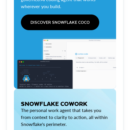
wherever you build.
DISCOVER SNOWFLAKE COCO
SNOWFLAKE COWORK
The personal work agent that takes you
from context to clarity to action, all within
Snowflake's perimeter.