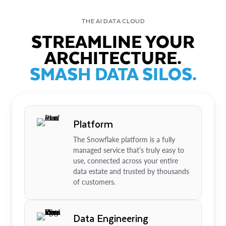
THE AI DATA CLOUD
STREAMLINE YOUR
ARCHITECTURE.
SMASH DATA SILOS.
Platform
The Snowflake platform is a fully
managed service that’s truly easy to
use, connected across your entire
data estate and trusted by thousands
of customers.
Data Engineering