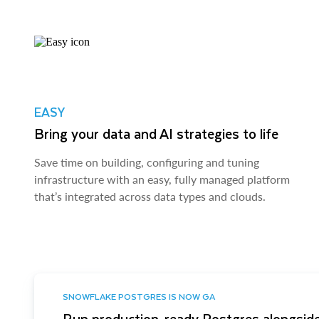
EASY
Bring your data and AI strategies to life
Save time on building, configuring and tuning
infrastructure with an easy, fully managed platform
that’s integrated across data types and clouds.
SNOWFLAKE POSTGRES IS NOW GA
Run production-ready Postgres alongside