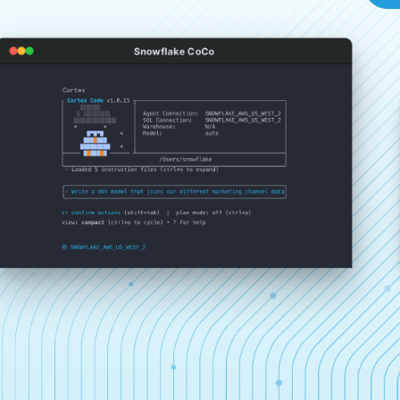
Snowflake CoCo