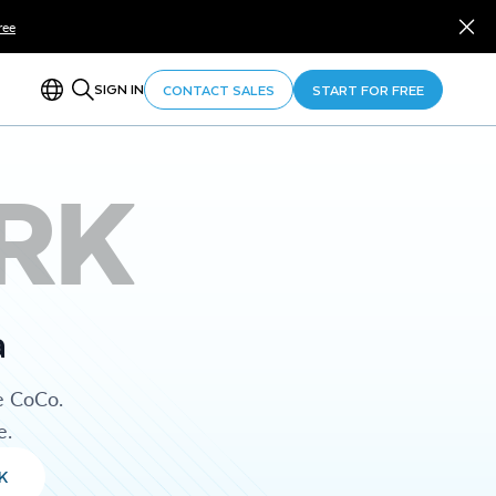
ree
SIGN IN
CONTACT SALES
START FOR FREE
RK
a
e CoCo.
e.
K