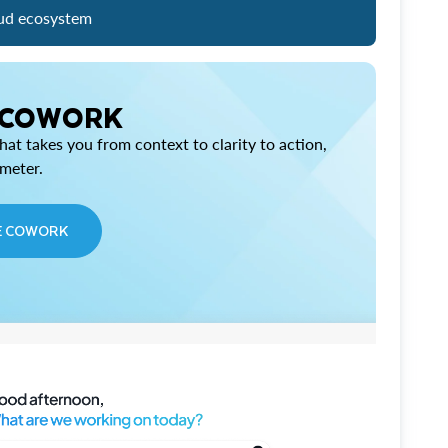
ud ecosystem
 COWORK
at takes you from context to clarity to action,
imeter.
E COWORK