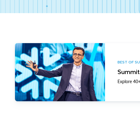
BEST OF S
Summit 
Explore 40+