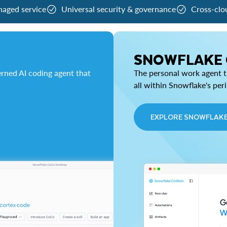
naged service
Universal security & governance
Cross-clo
SNOWFLAKE
rned AI coding agent that
The personal work agent th
all within Snowflake's per
EXPLORE SNOWFLAK