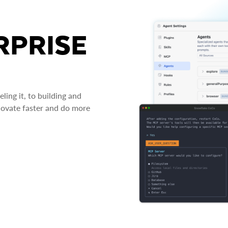
RPRISE
ing it, to building and
novate faster and do more