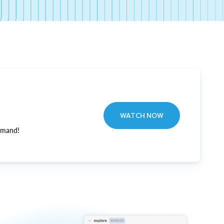
WATCH NOW
emand!