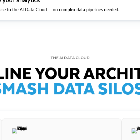
ase to the AI Data Cloud — no complex data pipelines needed.
THE AI DATA CLOUD
INE YOUR ARCHI
SMASH DATA SILOS