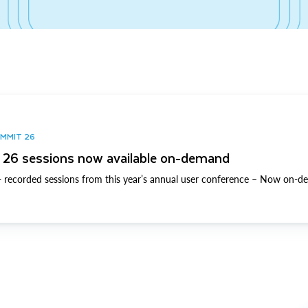
UMMIT 26
26 sessions now available on-demand
 recorded sessions from this year’s annual user conference – Now on-d