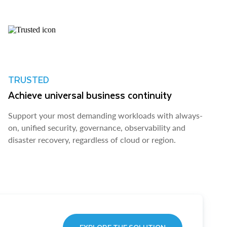
TRUSTED
Achieve universal business continuity
Support your most demanding workloads with always-
on, unified security, governance, observability and
disaster recovery, regardless of cloud or region.