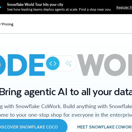
Snowflake World Tour hits your city
Register F
See how leading teams deploy agents at scale. Find a stop near you.
Pricing
ODE
WO
Bring agentic AI to all your dat
ng with Snowflake CoWork. Build anything with Snowflak
me to your one-stop shop for everyone in the enterpris
DISCOVER SNOWFLAKE COCO
MEET SNOWFLAKE COWOR