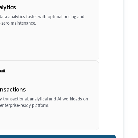
lytics
ata analytics faster with optimal pricing and
-zero maintenance.
ansactions
y transactional, analytical and AI workloads on
enterprise-ready platform.