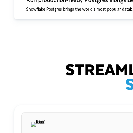
Snowflake Postgres brings the world’s most popular datab
STREAML