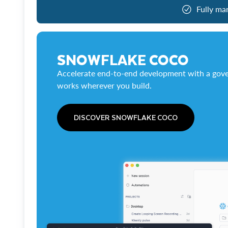
Fully ma
SNOWFLAKE COCO
Accelerate end-to-end development with a gove
works wherever you build.
DISCOVER SNOWFLAKE COCO