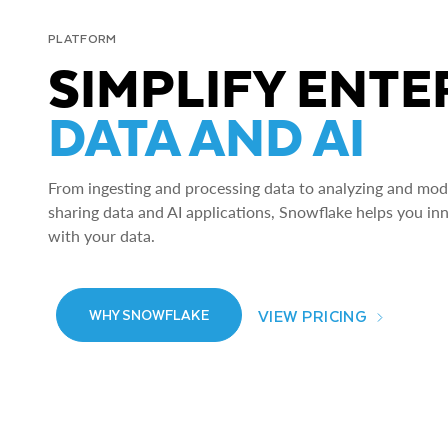
PLATFORM
SIMPLIFY ENTE
DATA AND AI
From ingesting and processing data to analyzing and model
sharing data and AI applications, Snowflake helps you in
with your data.
VIEW PRICING
WHY SNOWFLAKE