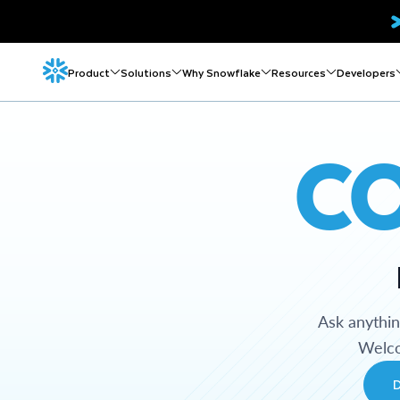
Product
Solutions
Why Snowflake
Resources
Developers
C
Ask anythi
Welco