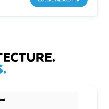
EXPLORE THE SOLUTION
TECTURE.
.