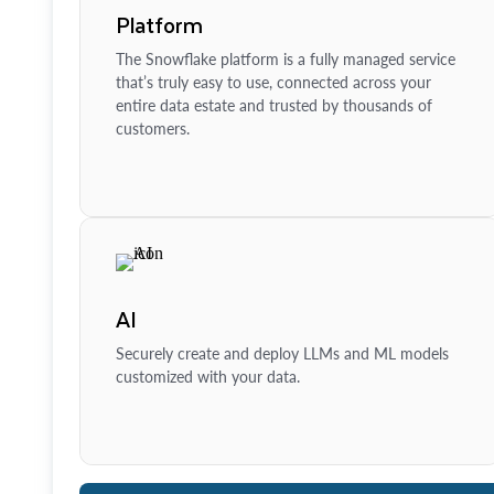
Platform
The Snowflake platform is a fully managed service
that’s truly easy to use, connected across your
entire data estate and trusted by thousands of
customers.
AI
Securely create and deploy LLMs and ML models
customized with your data.