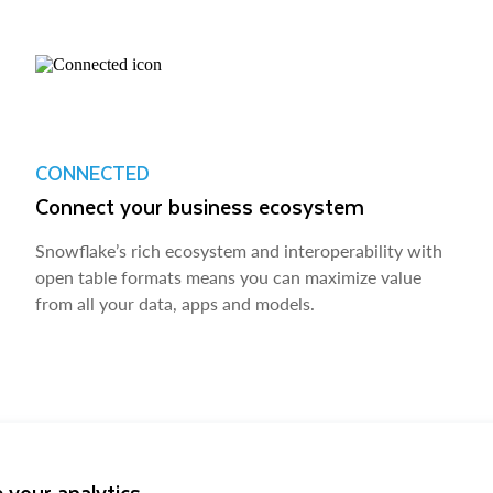
CONNECTED
Connect your business ecosystem
Snowflake’s rich ecosystem and interoperability with
open table formats means you can maximize value
from all your data, apps and models.
 your analytics