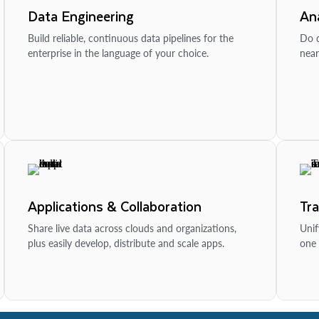
Data Engineering
Ana
Build reliable, continuous data pipelines for the
Do d
enterprise in the language of your choice.
near
Applications & Collaboration
Tr
Share live data across clouds and organizations,
Unif
plus easily develop, distribute and scale apps.
one 