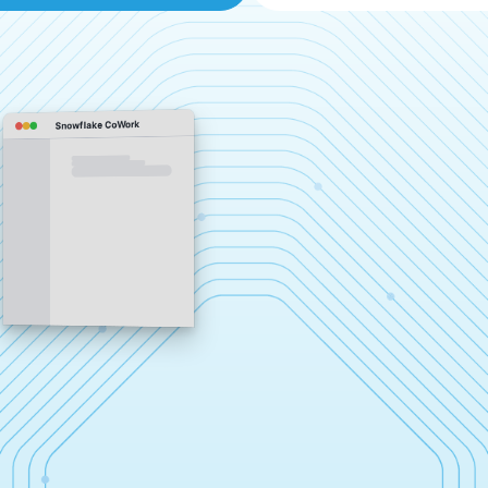
Snowflake CoWork