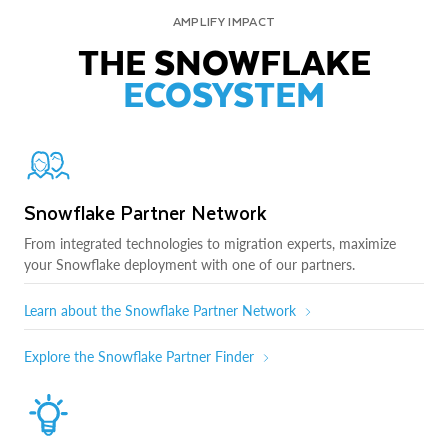
AMPLIFY IMPACT
THE SNOWFLAKE
ECOSYSTEM
Snowflake Partner Network
From integrated technologies to migration experts, maximize
your Snowflake deployment with one of our partners.
Learn about the Snowflake Partner Network
Explore the Snowflake Partner Finder