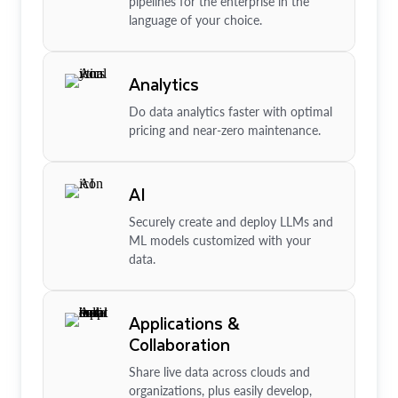
pipelines for the enterprise in the
language of your choice.
Analytics
Do data analytics faster with optimal
pricing and near-zero maintenance.
AI
Securely create and deploy LLMs and
ML models customized with your
data.
Applications &
Collaboration
Share live data across clouds and
organizations, plus easily develop,