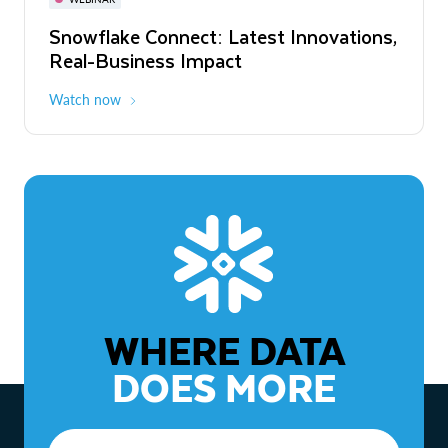
WEBINAR
Snowflake Connect: Latest Innovations,
The Agentic Enterprise: From Strategy
Real-Business Impact
to ROI
Watch now
Watch now
WHERE DATA
DOES MORE