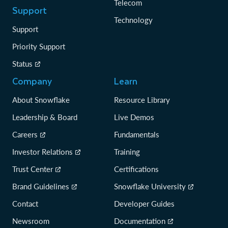
Telecom
Support
Technology
Support
Priority Support
Status
Company
Learn
About Snowflake
Resource Library
Leadership & Board
Live Demos
Careers
Fundamentals
Investor Relations
Training
Trust Center
Certifications
Brand Guidelines
Snowflake University
Contact
Developer Guides
Newsroom
Documentation