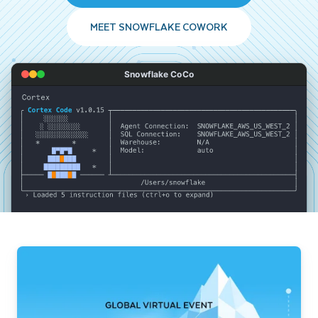
MEET SNOWFLAKE COWORK
Snowflake CoCo