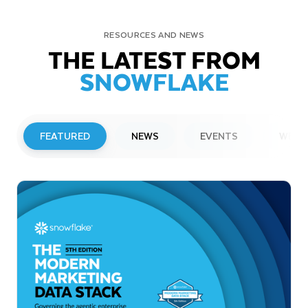
RESOURCES AND NEWS
THE LATEST FROM
SNOWFLAKE
FEATURED
NEWS
EVENTS
WEBI
PRESS RELEASE
Snowflake to Present at Upcoming
Investor Conferences
Read More