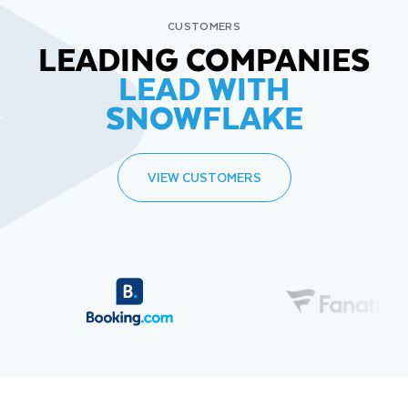
CUSTOMERS
LEADING COMPANIES
LEAD WITH
SNOWFLAKE
VIEW CUSTOMERS