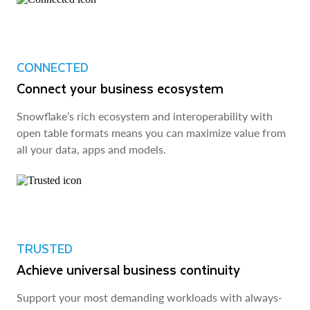
CONNECTED
Connect your business ecosystem
Snowflake’s rich ecosystem and interoperability with
open table formats means you can maximize value from
all your data, apps and models.
TRUSTED
Achieve universal business continuity
Support your most demanding workloads with always-