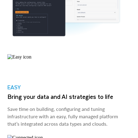
EASY
Bring your data and AI strategies to life
Save time on building, configuring and tuning
infrastructure with an easy, fully managed platform
that’s integrated across data types and clouds.