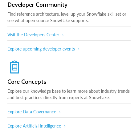
Developer Community
Find reference architecture, level up your Snowflake skill set or
see what open source Snowflake supports.
Visit the Developers Center
Explore upcoming developer events
Core Concepts
Explore our knowledge base to learn more about industry trends
and best practices directly from experts at Snowflake.
Explore Data Governance
Explore Artificial Intelligence