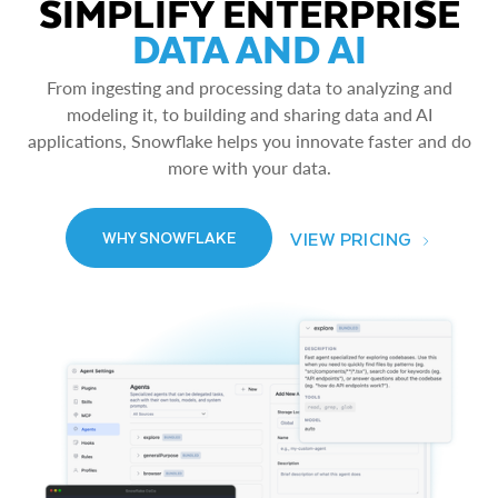
SIMPLIFY ENTERPRISE
DATA AND AI
From ingesting and processing data to analyzing and
modeling it, to building and sharing data and AI
applications, Snowflake helps you innovate faster and do
more with your data.
VIEW PRICING
WHY SNOWFLAKE