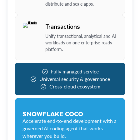
distribute and scale apps.
Transactions
Unify transactional, analytical and AI
workloads on one enterprise-ready
platform.
Fully managed service
Universal security & governance
Cross-cloud ecosystem
SNOWFLAKE COCO
Accelerate end-to-end development with a
governed AI coding agent that works
wherever you build.