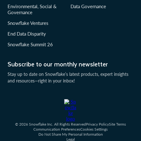
Environmental, Social &
Data Governance
Governance
Snowflake Ventures
End Data Disparity
Snowflake Summit 26
Subscribe to our monthly newsletter
Stay up to date on Snowflake’s latest products, expert insights
and resources—right in your inbox!
© 2026 Snowflake Inc. All Rights Reserved
Privacy Policy
Site Terms
Communication Preferences
Cookies Settings
Do Not Share My Personal Information
Legal