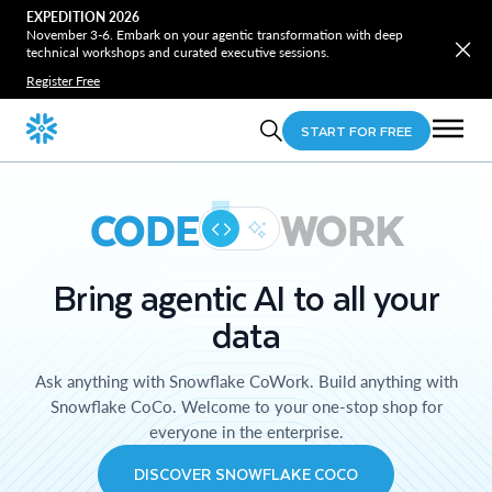
EXPEDITION 2026
November 3-6. Embark on your agentic transformation with deep
technical workshops and curated executive sessions.
Register Free
START FOR FREE
CODE
WORK
Bring agentic AI to all your
data
Ask anything with Snowflake CoWork. Build anything with
Snowflake CoCo. Welcome to your one-stop shop for
everyone in the enterprise.
DISCOVER SNOWFLAKE COCO