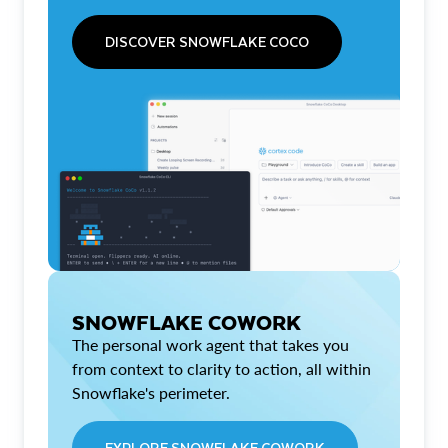
DISCOVER SNOWFLAKE COCO
SNOWFLAKE COWORK
The personal work agent that takes you
from context to clarity to action, all within
Snowflake's perimeter.
EXPLORE SNOWFLAKE COWORK