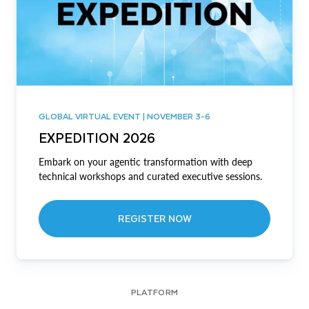
GLOBAL VIRTUAL EVENT | NOVEMBER 3-6
EXPEDITION 2026
Embark on your agentic transformation with deep
technical workshops and curated executive sessions.
REGISTER NOW
PLATFORM