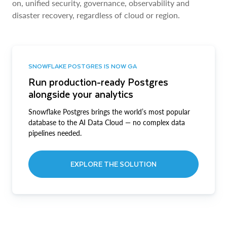
on, unified security, governance, observability and
disaster recovery, regardless of cloud or region.
SNOWFLAKE POSTGRES IS NOW GA
Run production-ready Postgres
alongside your analytics
Snowflake Postgres brings the world’s most popular
database to the AI Data Cloud — no complex data
pipelines needed.
EXPLORE THE SOLUTION