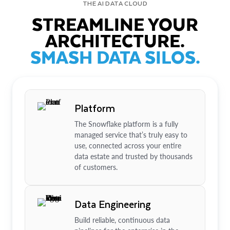
THE AI DATA CLOUD
STREAMLINE YOUR
ARCHITECTURE.
SMASH DATA SILOS.
Platform
The Snowflake platform is a fully
managed service that’s truly easy to
use, connected across your entire
data estate and trusted by thousands
of customers.
Data Engineering
Build reliable, continuous data