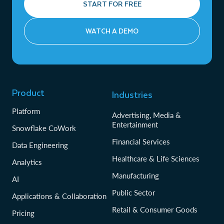
START FOR FREE
WATCH A DEMO
Product
Industries
Platform
Advertising, Media &
Entertainment
Snowflake CoWork
Financial Services
Data Engineering
Healthcare & Life Sciences
Analytics
Manufacturing
AI
Public Sector
Applications & Collaboration
Retail & Consumer Goods
Pricing