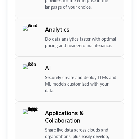
pipelines for the enterprise in the
language of your choice.
Analytics
Do data analytics faster with optimal
pricing and near-zero maintenance.
AI
Securely create and deploy LLMs and
ML models customized with your
data.
Applications &
Collaboration
Share live data across clouds and
organizations, plus easily develop,