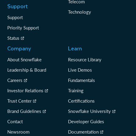
Telecom
Support
Technology
Support
Priority Support
Status
Company
Learn
About Snowflake
Resource Library
Leadership & Board
Live Demos
Careers
Fundamentals
Investor Relations
Training
Trust Center
Certifications
Brand Guidelines
Snowflake University
Contact
Developer Guides
Newsroom
Documentation