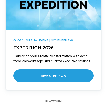
GLOBAL VIRTUAL EVENT | NOVEMBER 3-6
EXPEDITION 2026
Embark on your agentic transformation with deep
technical workshops and curated executive sessions.
REGISTER NOW
PLATFORM