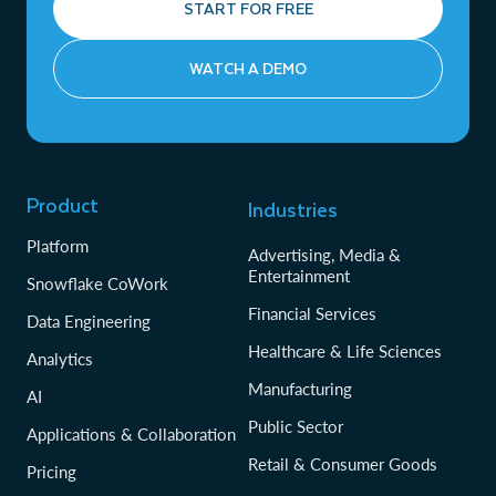
START FOR FREE
WATCH A DEMO
Product
Industries
Platform
Advertising, Media &
Entertainment
Snowflake CoWork
Financial Services
Data Engineering
Healthcare & Life Sciences
Analytics
Manufacturing
AI
Public Sector
Applications & Collaboration
Retail & Consumer Goods
Pricing