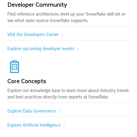
Developer Community
Find reference architecture, level up your Snowflake skill set or
see what open source Snowflake supports.
Visit the Developers Center
Explore upcoming developer events
Core Concepts
Explore our knowledge base to learn more about industry trends
and best practices directly from experts at Snowflake.
Explore Data Governance
Explore Artificial Intelligence