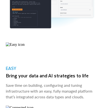
EASY
Bring your data and AI strategies to life
Save time on building, configuring and tuning
infrastructure with an easy, fully managed platform
that’s integrated across data types and clouds.