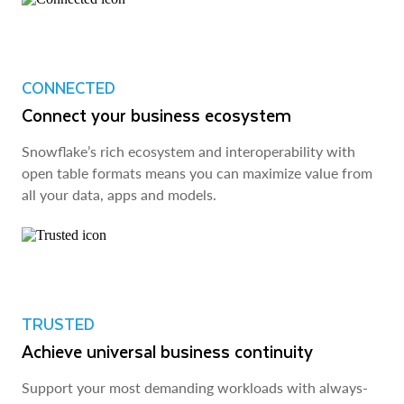
CONNECTED
Connect your business ecosystem
Snowflake’s rich ecosystem and interoperability with
open table formats means you can maximize value from
all your data, apps and models.
TRUSTED
Achieve universal business continuity
Support your most demanding workloads with always-