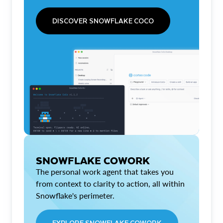
DISCOVER SNOWFLAKE COCO
SNOWFLAKE COWORK
The personal work agent that takes you
from context to clarity to action, all within
Snowflake's perimeter.
EXPLORE SNOWFLAKE COWORK