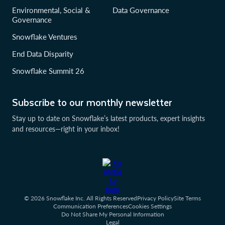
Environmental, Social &
Data Governance
Governance
Snowflake Ventures
End Data Disparity
Snowflake Summit 26
Subscribe to our monthly newsletter
Stay up to date on Snowflake’s latest products, expert insights
and resources—right in your inbox!
© 2026 Snowflake Inc. All Rights Reserved
Privacy Policy
Site Terms
Communication Preferences
Cookies Settings
Do Not Share My Personal Information
Legal