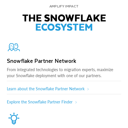
AMPLIFY IMPACT
THE SNOWFLAKE
ECOSYSTEM
Snowflake Partner Network
From integrated technologies to migration experts, maximize
your Snowflake deployment with one of our partners.
Learn about the Snowflake Partner Network
Explore the Snowflake Partner Finder