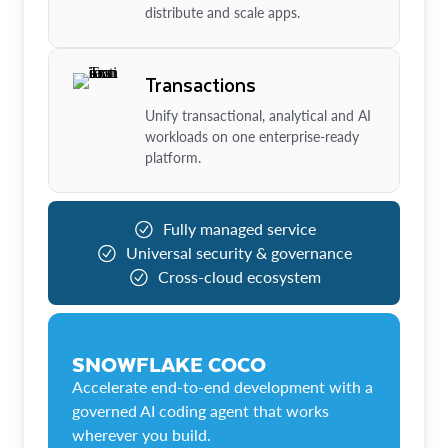
distribute and scale apps.
Transactions
Unify transactional, analytical and AI
workloads on one enterprise-ready
platform.
Fully managed service
Universal security & governance
Cross-cloud ecosystem
SNOWFLAKE COCO
Accelerate end-to-end development with a
governed AI coding agent that works
wherever you build.