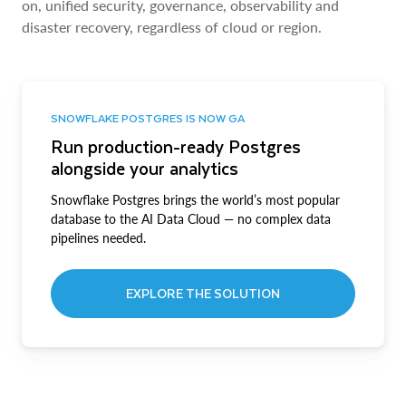
on, unified security, governance, observability and
disaster recovery, regardless of cloud or region.
SNOWFLAKE POSTGRES IS NOW GA
Run production-ready Postgres
alongside your analytics
Snowflake Postgres brings the world’s most popular
database to the AI Data Cloud — no complex data
pipelines needed.
EXPLORE THE SOLUTION