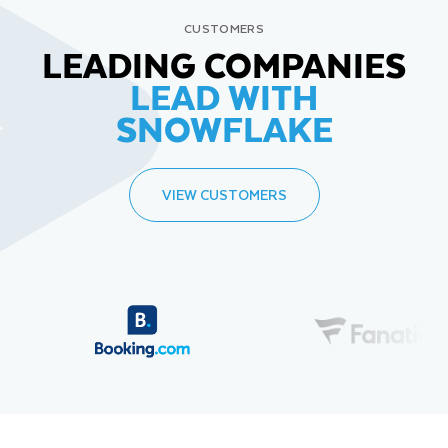
CUSTOMERS
LEADING COMPANIES
LEAD WITH
SNOWFLAKE
VIEW CUSTOMERS