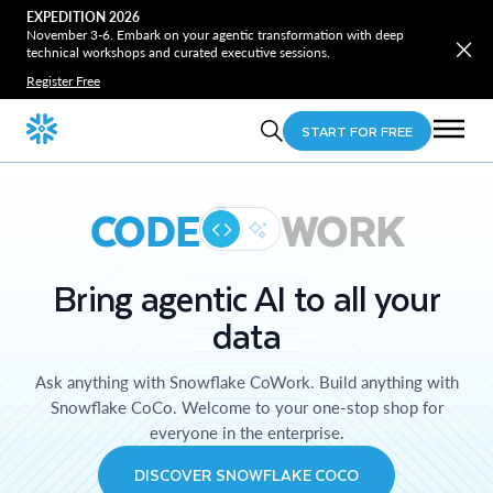
EXPEDITION 2026
November 3-6. Embark on your agentic transformation with deep
technical workshops and curated executive sessions.
Register Free
START FOR FREE
CODE
WORK
Bring agentic AI to all your
data
Ask anything with Snowflake CoWork. Build anything with
Snowflake CoCo. Welcome to your one-stop shop for
everyone in the enterprise.
DISCOVER SNOWFLAKE COCO