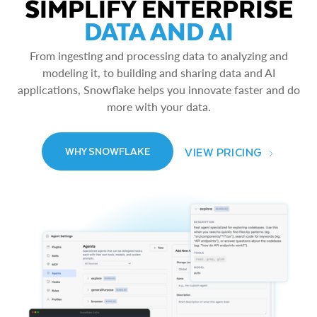
SIMPLIFY ENTERPRISE
DATA AND AI
From ingesting and processing data to analyzing and
modeling it, to building and sharing data and AI
applications, Snowflake helps you innovate faster and do
more with your data.
VIEW PRICING
WHY SNOWFLAKE