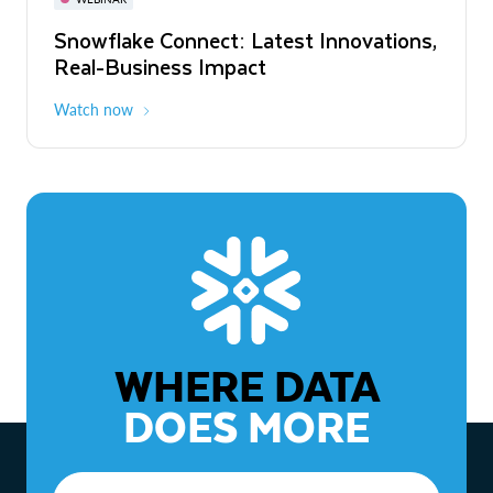
WEBINAR
Snowflake Connect: Latest Innovations,
The Agentic Enterprise: From Strategy
Real-Business Impact
to ROI
Watch now
Watch now
WHERE DATA
DOES MORE