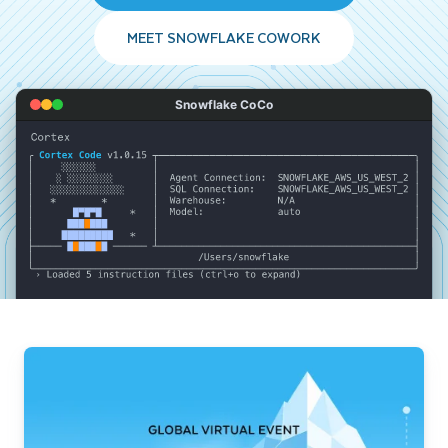
MEET SNOWFLAKE COWORK
Snowflake CoCo