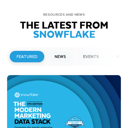
RESOURCES AND NEWS
THE LATEST FROM
SNOWFLAKE
FEATURED
NEWS
EVENTS
WEBI
PRESS RELEASE
Snowflake to Present at Upcoming
Investor Conferences
Read More