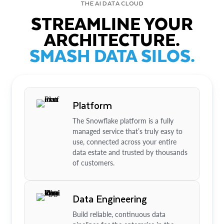
THE AI DATA CLOUD
STREAMLINE YOUR
ARCHITECTURE.
SMASH DATA SILOS.
Platform
The Snowflake platform is a fully
managed service that’s truly easy to
use, connected across your entire
data estate and trusted by thousands
of customers.
Data Engineering
Build reliable, continuous data