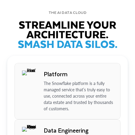
THE AI DATA CLOUD
STREAMLINE YOUR
ARCHITECTURE.
SMASH DATA SILOS.
Platform
The Snowflake platform is a fully
managed service that’s truly easy to
use, connected across your entire
data estate and trusted by thousands
of customers.
Data Engineering