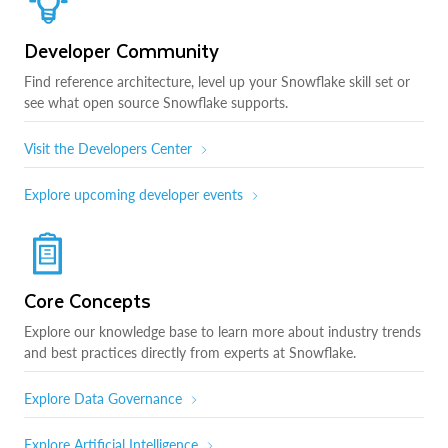
Developer Community
Find reference architecture, level up your Snowflake skill set or
see what open source Snowflake supports.
Visit the Developers Center
Explore upcoming developer events
Core Concepts
Explore our knowledge base to learn more about industry trends
and best practices directly from experts at Snowflake.
Explore Data Governance
Explore Artificial Intelligence