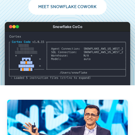
MEET SNOWFLAKE COWORK
Snowflake CoCo