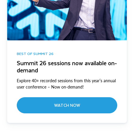
BEST OF SUMMIT 26
Summit 26 sessions now available on-
demand
Explore 40+ recorded sessions from this year’s annual
user conference – Now on-demand!
WATCH NOW