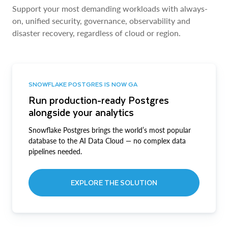
Support your most demanding workloads with always-
on, unified security, governance, observability and
disaster recovery, regardless of cloud or region.
SNOWFLAKE POSTGRES IS NOW GA
Run production-ready Postgres
alongside your analytics
Snowflake Postgres brings the world’s most popular
database to the AI Data Cloud — no complex data
pipelines needed.
EXPLORE THE SOLUTION