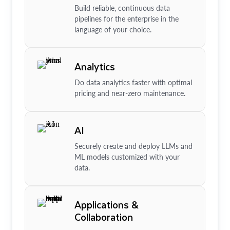
Build reliable, continuous data
pipelines for the enterprise in the
language of your choice.
Analytics
Do data analytics faster with optimal
pricing and near-zero maintenance.
AI
Securely create and deploy LLMs and
ML models customized with your
data.
Applications &
Collaboration