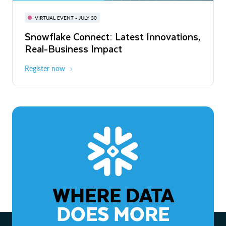
BUILD GLOBAL | The Dev Conference
for AI & Apps
VIRTUAL EVENT - JULY 30
WEBINAR
Snowflake Connect: Latest Innovations,
On-Demand
Virtual
The Agentic Enterprise: From Strategy
Real-Business Impact
to ROI
Register now
Watch now
WHERE DATA
DOES MORE