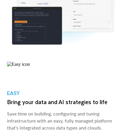
EASY
Bring your data and AI strategies to life
Save time on building, configuring and tuning
infrastructure with an easy, fully managed platform
that’s integrated across data types and clouds.