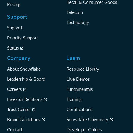
Retail & Consumer Goods
Pricing
Telecom
Support
Technology
Support
Priority Support
Status
Company
Learn
About Snowflake
Resource Library
Leadership & Board
Live Demos
Careers
Fundamentals
Investor Relations
Training
Trust Center
Certifications
Brand Guidelines
Snowflake University
Contact
Developer Guides