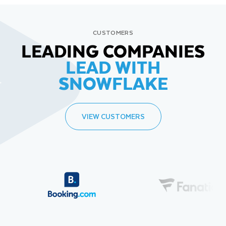
CUSTOMERS
LEADING COMPANIES
LEAD WITH
SNOWFLAKE
VIEW CUSTOMERS