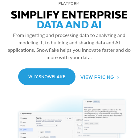
PLATFORM
SIMPLIFY ENTERPRISE
DATA AND AI
From ingesting and processing data to analyzing and
modeling it, to building and sharing data and AI
applications, Snowflake helps you innovate faster and do
more with your data.
VIEW PRICING
WHY SNOWFLAKE