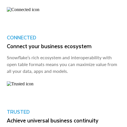
CONNECTED
Connect your business ecosystem
Snowflake’s rich ecosystem and interoperability with
open table formats means you can maximize value from
all your data, apps and models.
TRUSTED
Achieve universal business continuity