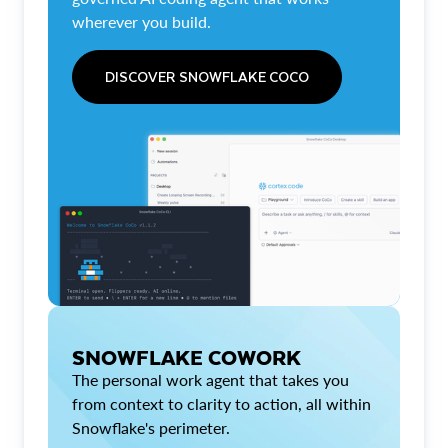
wherever you build.
DISCOVER SNOWFLAKE COCO
SNOWFLAKE COWORK
The personal work agent that takes you
from context to clarity to action, all within
Snowflake's perimeter.