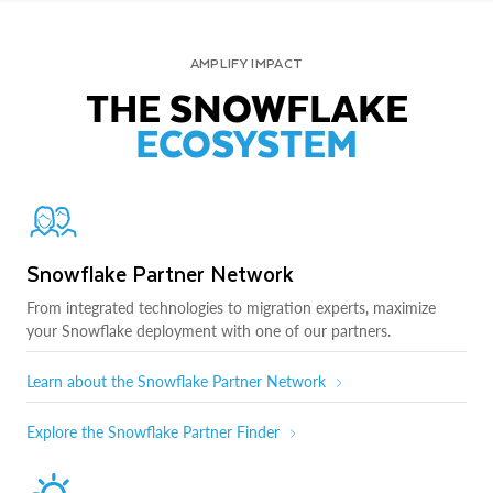
AMPLIFY IMPACT
THE SNOWFLAKE
ECOSYSTEM
Snowflake Partner Network
From integrated technologies to migration experts, maximize
your Snowflake deployment with one of our partners.
Learn about the Snowflake Partner Network
Explore the Snowflake Partner Finder