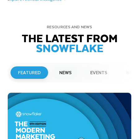
RESOURCES AND NEWS
THE LATEST FROM
SNOWFLAKE
FEATURED
NEWS
EVENTS
WEBI
PRESS RELEASE
Snowflake to Present at Upcoming
Investor Conferences
Read More