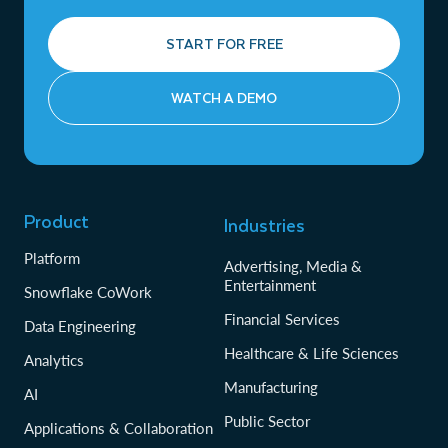
START FOR FREE
WATCH A DEMO
Product
Industries
Platform
Advertising, Media &
Entertainment
Snowflake CoWork
Financial Services
Data Engineering
Healthcare & Life Sciences
Analytics
Manufacturing
AI
Public Sector
Applications & Collaboration