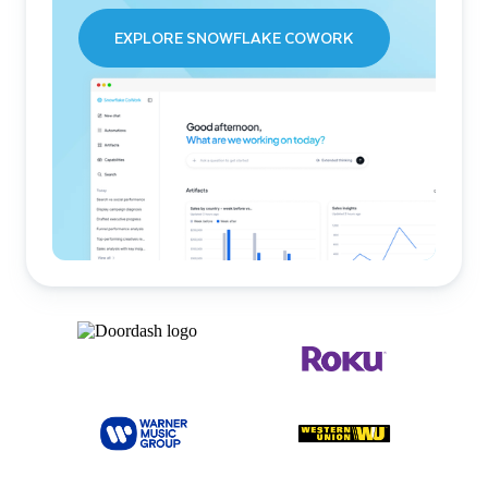
EXPLORE SNOWFLAKE COWORK