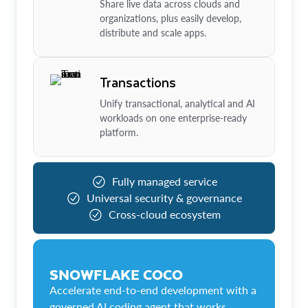
Share live data across clouds and
organizations, plus easily develop,
distribute and scale apps.
Transactions
Unify transactional, analytical and AI
workloads on one enterprise-ready
platform.
Fully managed service
Universal security & governance
Cross-cloud ecosystem
SNOWFLAKE COCO
Accelerate end-to-end development with a
governed AI coding agent that works