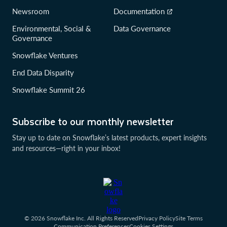
Newsroom
Documentation
Environmental, Social &
Data Governance
Governance
Snowflake Ventures
End Data Disparity
Snowflake Summit 26
Subscribe to our monthly newsletter
Stay up to date on Snowflake’s latest products, expert insights
and resources—right in your inbox!
© 2026 Snowflake Inc. All Rights Reserved
Privacy Policy
Site Terms
Communication Preferences
Cookies Settings