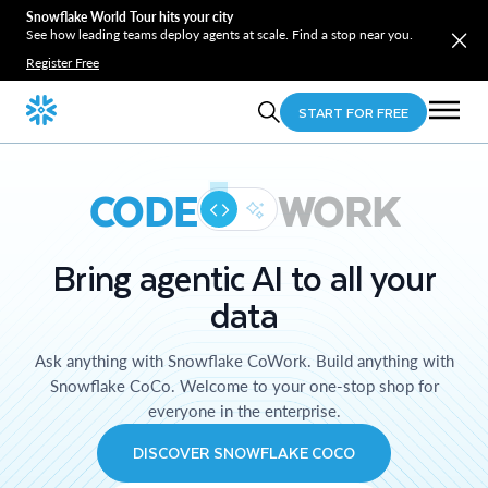
Snowflake World Tour hits your city
See how leading teams deploy agents at scale. Find a stop near you.
Register Free
START FOR FREE
CODE
WORK
Bring agentic AI to all your
data
Ask anything with Snowflake CoWork. Build anything with
Snowflake CoCo. Welcome to your one-stop shop for
everyone in the enterprise.
DISCOVER SNOWFLAKE COCO