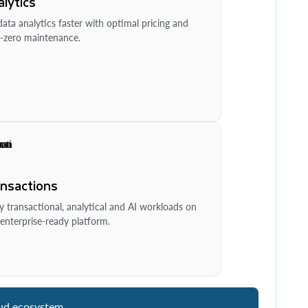
lytics
ata analytics faster with optimal pricing and
-zero maintenance.
ansactions
y transactional, analytical and AI workloads on
enterprise-ready platform.
ud ecosystem