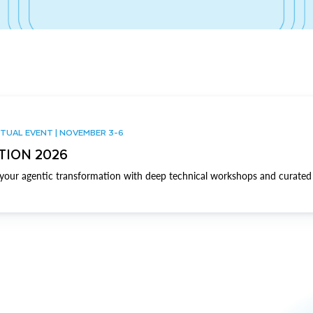
TUAL EVENT | NOVEMBER 3-6
TION 2026
our agentic transformation with deep technical workshops and curated 