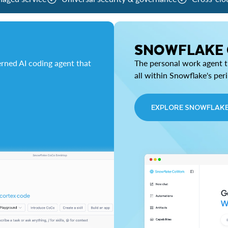
SNOWFLAKE
rned AI coding agent that
The personal work agent th
all within Snowflake's per
EXPLORE SNOWFLAK