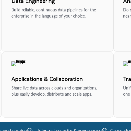
Data Engineering
Ana
Build reliable, continuous data pipelines for the
Do d
enterprise in the language of your choice.
near
Applications & Collaboration
Tr
Share live data across clouds and organizations,
Unif
plus easily develop, distribute and scale apps.
one 
naged service
Universal security & governance
Cross-clo