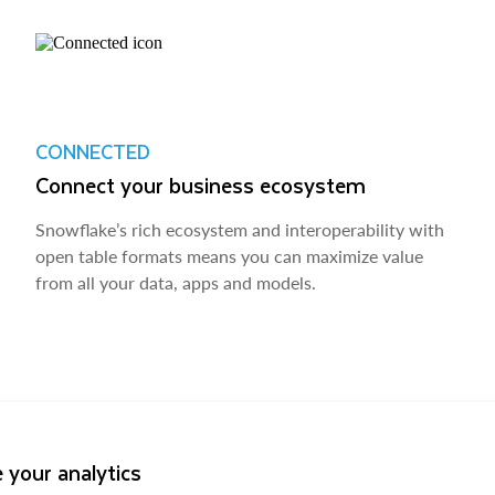
CONNECTED
Connect your business ecosystem
Snowflake’s rich ecosystem and interoperability with
open table formats means you can maximize value
from all your data, apps and models.
 your analytics