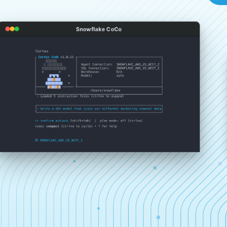
Snowflake CoCo