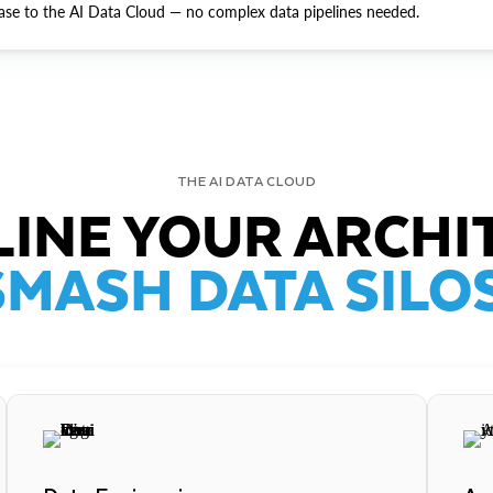
ase to the AI Data Cloud — no complex data pipelines needed.
THE AI DATA CLOUD
INE YOUR ARCHI
SMASH DATA SILOS