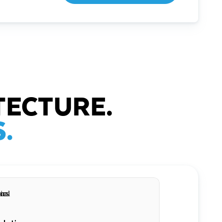
TECTURE.
.