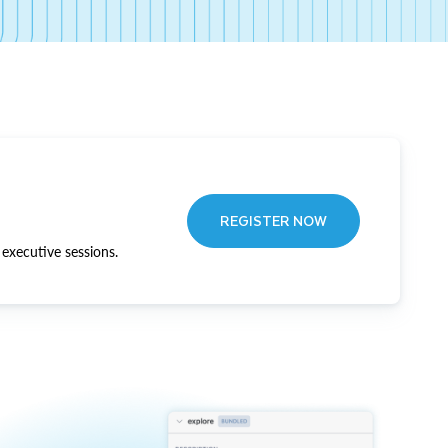
REGISTER NOW
executive sessions.