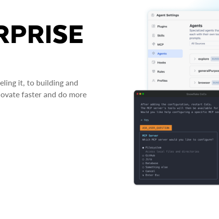
RPRISE
ing it, to building and
novate faster and do more