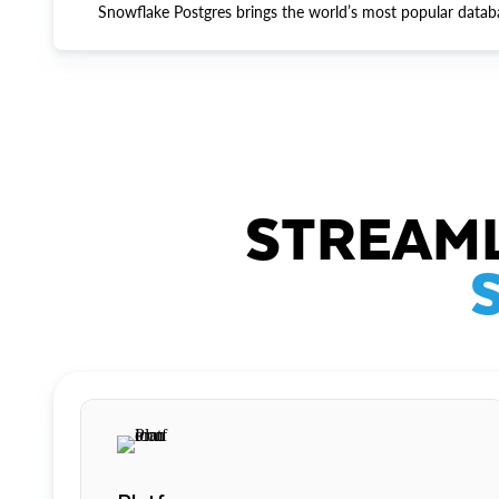
Snowflake Postgres brings the world’s most popular datab
STREAML