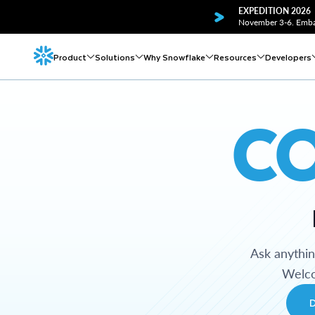
EXPEDITION 2026
November 3-6. Embar
Product
Solutions
Why Snowflake
Resources
Developers
C
Ask anythi
Welco