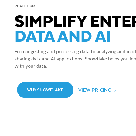
PLATFORM
SIMPLIFY ENTE
DATA AND AI
From ingesting and processing data to analyzing and model
sharing data and AI applications, Snowflake helps you in
with your data.
VIEW PRICING
WHY SNOWFLAKE