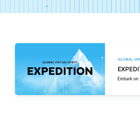
GLOBAL VIR
EXPEDI
Embark on y