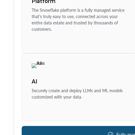
Platform
The Snowflake platform is a fully managed service
that’s truly easy to use, connected across your
entire data estate and trusted by thousands of
customers.
AI
Securely create and deploy LLMs and ML models
customized with your data.
Fully ma