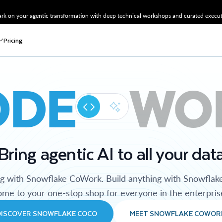
k on your agentic transformation with deep technical workshops and curated executi
Pricing
ODE
WO
Bring agentic AI to all your dat
ng with Snowflake CoWork. Build anything with Snowflak
me to your one-stop shop for everyone in the enterpris
DISCOVER SNOWFLAKE COCO
MEET SNOWFLAKE COWOR