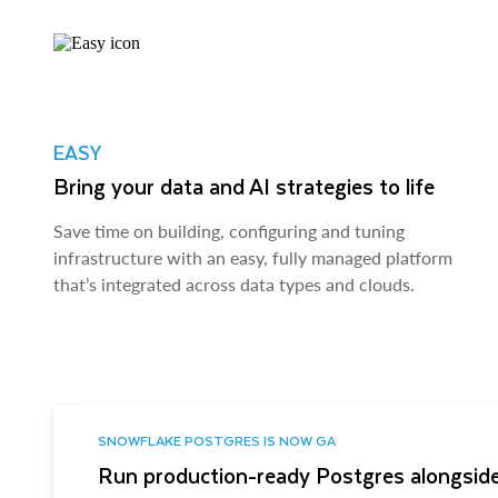
EASY
Bring your data and AI strategies to life
Save time on building, configuring and tuning
infrastructure with an easy, fully managed platform
that’s integrated across data types and clouds.
SNOWFLAKE POSTGRES IS NOW GA
Run production-ready Postgres alongside