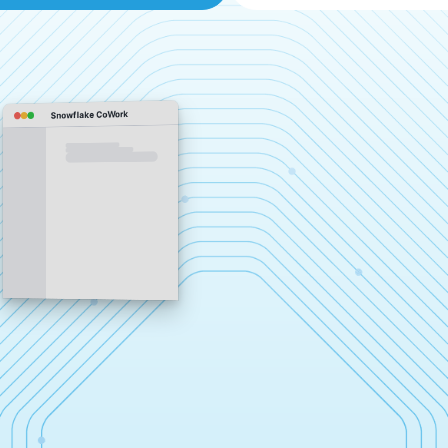
Snowflake CoWork