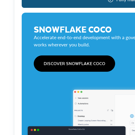
SNOWFLAKE COCO
Accelerate end-to-end development with a gove
works wherever you build.
DISCOVER SNOWFLAKE COCO