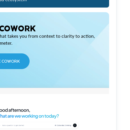
 COWORK
at takes you from context to clarity to action,
imeter.
E COWORK