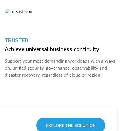
TRUSTED
Achieve universal business continuity
Support your most demanding workloads with always-
on, unified security, governance, observability and
disaster recovery, regardless of cloud or region.
EXPLORE THE SOLUTION