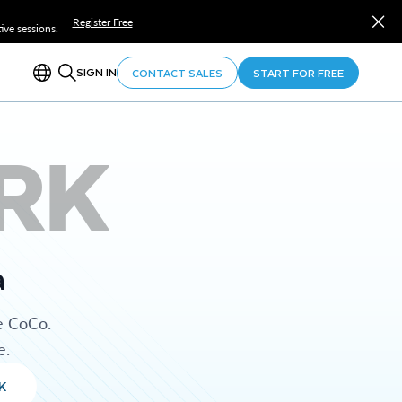
Register Free
ve sessions.
SIGN IN
CONTACT SALES
START FOR FREE
RK
a
e CoCo.
e.
K