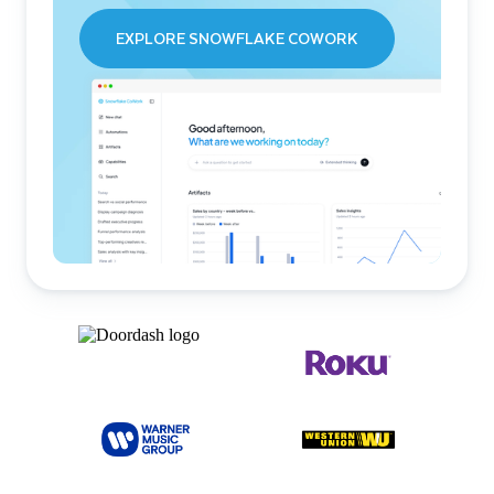
EXPLORE SNOWFLAKE COWORK