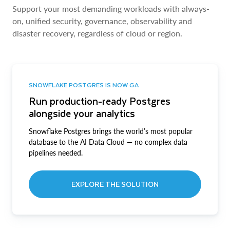
Support your most demanding workloads with always-
on, unified security, governance, observability and
disaster recovery, regardless of cloud or region.
SNOWFLAKE POSTGRES IS NOW GA
Run production-ready Postgres
alongside your analytics
Snowflake Postgres brings the world’s most popular
database to the AI Data Cloud — no complex data
pipelines needed.
EXPLORE THE SOLUTION