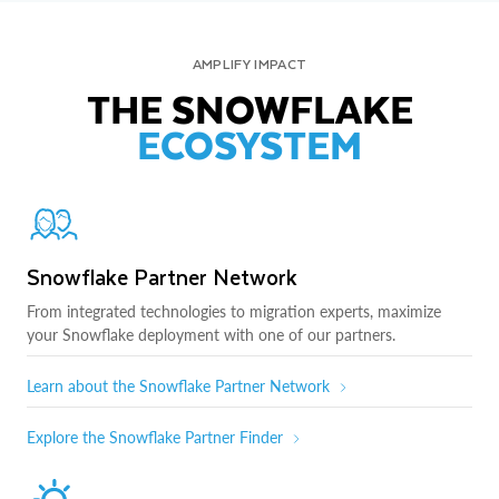
AMPLIFY IMPACT
THE SNOWFLAKE
ECOSYSTEM
Snowflake Partner Network
From integrated technologies to migration experts, maximize
your Snowflake deployment with one of our partners.
Learn about the Snowflake Partner Network
Explore the Snowflake Partner Finder