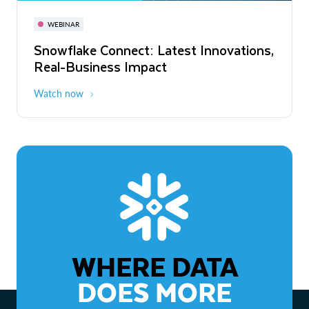
November 3-6
Virtual
WEBINAR
WEBINAR
Snowflake Connect: Latest Innovations,
The Agentic Enterprise: From Strategy
Real-Business Impact
to ROI
Watch now
Watch now
WHERE DATA
DOES MORE