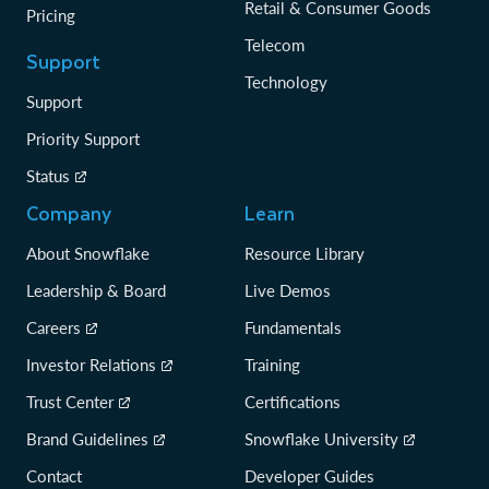
Retail & Consumer Goods
Pricing
Telecom
Support
Technology
Support
Priority Support
Status
Company
Learn
About Snowflake
Resource Library
Leadership & Board
Live Demos
Careers
Fundamentals
Investor Relations
Training
Trust Center
Certifications
Brand Guidelines
Snowflake University
Contact
Developer Guides