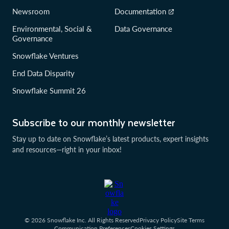
Newsroom
Documentation
Environmental, Social &
Data Governance
Governance
Snowflake Ventures
End Data Disparity
Snowflake Summit 26
Subscribe to our monthly newsletter
Stay up to date on Snowflake’s latest products, expert insights
and resources—right in your inbox!
© 2026 Snowflake Inc. All Rights Reserved
Privacy Policy
Site Terms
Communication Preferences
Cookies Settings