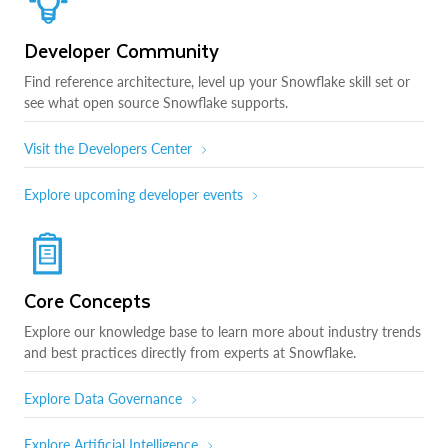
Developer Community
Find reference architecture, level up your Snowflake skill set or
see what open source Snowflake supports.
Visit the Developers Center
Explore upcoming developer events
Core Concepts
Explore our knowledge base to learn more about industry trends
and best practices directly from experts at Snowflake.
Explore Data Governance
Explore Artificial Intelligence