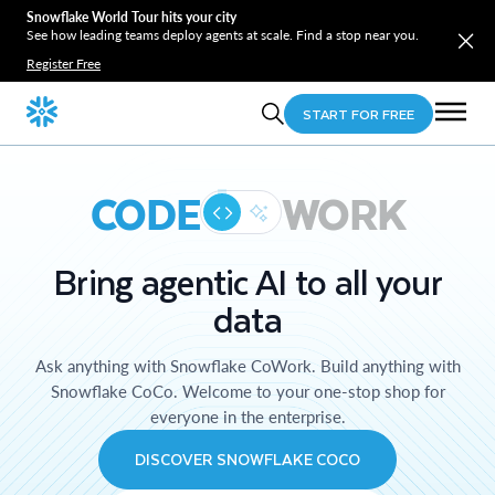
Snowflake World Tour hits your city
See how leading teams deploy agents at scale. Find a stop near you.
Register Free
START FOR FREE
CODE
WORK
Bring agentic AI to all your
data
Ask anything with Snowflake CoWork. Build anything with
Snowflake CoCo. Welcome to your one-stop shop for
everyone in the enterprise.
DISCOVER SNOWFLAKE COCO