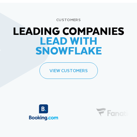
CUSTOMERS
LEADING COMPANIES
LEAD WITH
SNOWFLAKE
VIEW CUSTOMERS