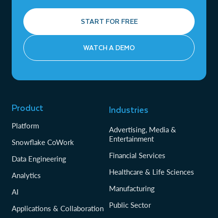
START FOR FREE
WATCH A DEMO
Product
Industries
Platform
Advertising, Media &
Entertainment
Snowflake CoWork
Financial Services
Data Engineering
Healthcare & Life Sciences
Analytics
Manufacturing
AI
Public Sector
Applications & Collaboration