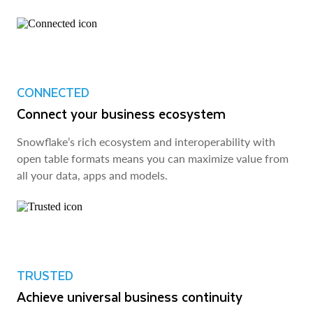
CONNECTED
Connect your business ecosystem
Snowflake’s rich ecosystem and interoperability with
open table formats means you can maximize value from
all your data, apps and models.
TRUSTED
Achieve universal business continuity