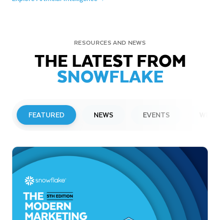
RESOURCES AND NEWS
THE LATEST FROM
SNOWFLAKE
FEATURED
NEWS
EVENTS
WEBI
PRESS RELEASE
Snowflake to Present at Upcoming
Investor Conferences
Read More