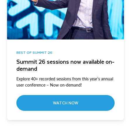
BEST OF SUMMIT 26
Summit 26 sessions now available on-
demand
Explore 40+ recorded sessions from this year’s annual
user conference – Now on-demand!
WATCH NOW