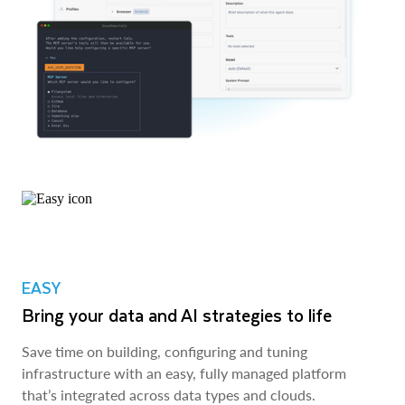
EASY
Bring your data and AI strategies to life
Save time on building, configuring and tuning
infrastructure with an easy, fully managed platform
that’s integrated across data types and clouds.