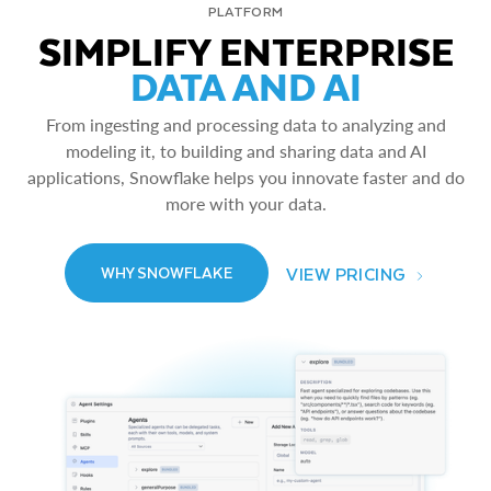
PLATFORM
SIMPLIFY ENTERPRISE
DATA AND AI
From ingesting and processing data to analyzing and
modeling it, to building and sharing data and AI
applications, Snowflake helps you innovate faster and do
more with your data.
VIEW PRICING
WHY SNOWFLAKE