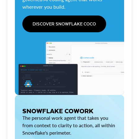
wherever you build.
DISCOVER SNOWFLAKE COCO
SNOWFLAKE COWORK
The personal work agent that takes you
from context to clarity to action, all within
Snowflake's perimeter.