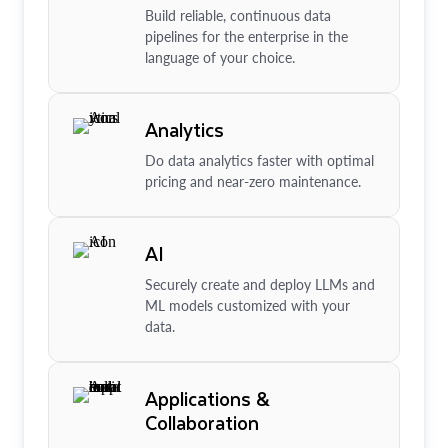
Build reliable, continuous data
pipelines for the enterprise in the
language of your choice.
Analytics
Do data analytics faster with optimal
pricing and near-zero maintenance.
AI
Securely create and deploy LLMs and
ML models customized with your
data.
Applications &
Collaboration