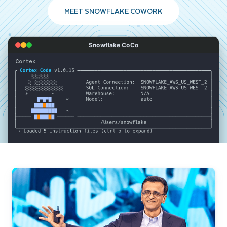
MEET SNOWFLAKE COWORK
Snowflake CoCo