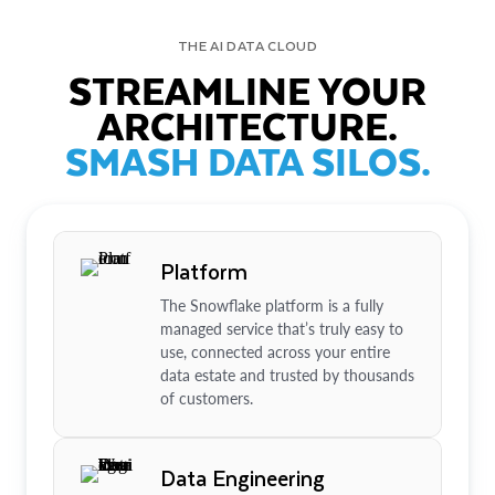
THE AI DATA CLOUD
STREAMLINE YOUR
ARCHITECTURE.
SMASH DATA SILOS.
Platform
The Snowflake platform is a fully
managed service that’s truly easy to
use, connected across your entire
data estate and trusted by thousands
of customers.
Data Engineering