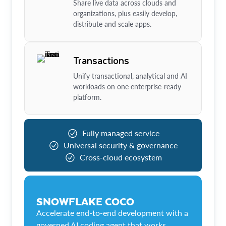
Share live data across clouds and
organizations, plus easily develop,
distribute and scale apps.
Transactions
Unify transactional, analytical and AI
workloads on one enterprise-ready
platform.
Fully managed service
Universal security & governance
Cross-cloud ecosystem
SNOWFLAKE COCO
Accelerate end-to-end development with a
governed AI coding agent that works