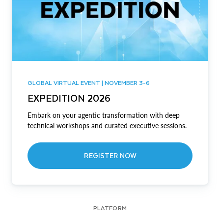
GLOBAL VIRTUAL EVENT | NOVEMBER 3-6
EXPEDITION 2026
Embark on your agentic transformation with deep
technical workshops and curated executive sessions.
REGISTER NOW
PLATFORM