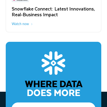
WEBINAR
Snowflake Connect: Latest Innovations,
The Agentic Enterprise: From Strategy
Real-Business Impact
to ROI
Watch now
Watch now
WHERE DATA
DOES MORE