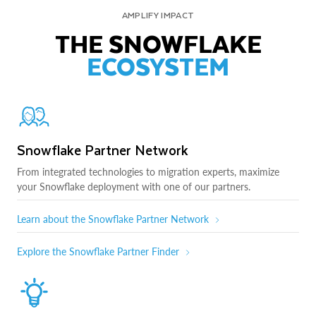
AMPLIFY IMPACT
THE SNOWFLAKE
ECOSYSTEM
Snowflake Partner Network
From integrated technologies to migration experts, maximize
your Snowflake deployment with one of our partners.
Learn about the Snowflake Partner Network
Explore the Snowflake Partner Finder