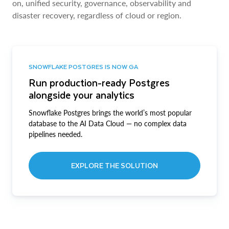
on, unified security, governance, observability and
disaster recovery, regardless of cloud or region.
SNOWFLAKE POSTGRES IS NOW GA
Run production-ready Postgres
alongside your analytics
Snowflake Postgres brings the world’s most popular
database to the AI Data Cloud — no complex data
pipelines needed.
EXPLORE THE SOLUTION