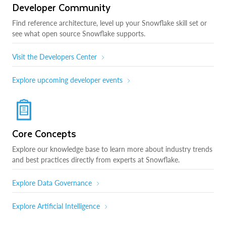
Developer Community
Find reference architecture, level up your Snowflake skill set or
see what open source Snowflake supports.
Visit the Developers Center
Explore upcoming developer events
Core Concepts
Explore our knowledge base to learn more about industry trends
and best practices directly from experts at Snowflake.
Explore Data Governance
Explore Artificial Intelligence