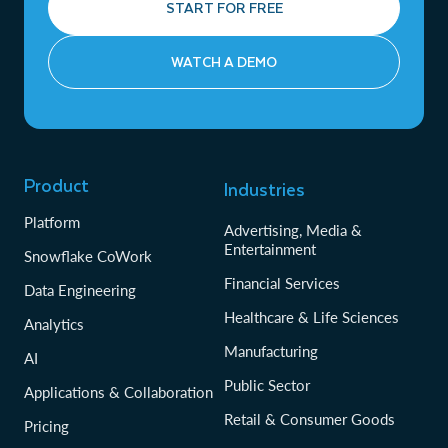
START FOR FREE
WATCH A DEMO
Product
Industries
Platform
Advertising, Media &
Entertainment
Snowflake CoWork
Financial Services
Data Engineering
Healthcare & Life Sciences
Analytics
Manufacturing
AI
Public Sector
Applications & Collaboration
Retail & Consumer Goods
Pricing