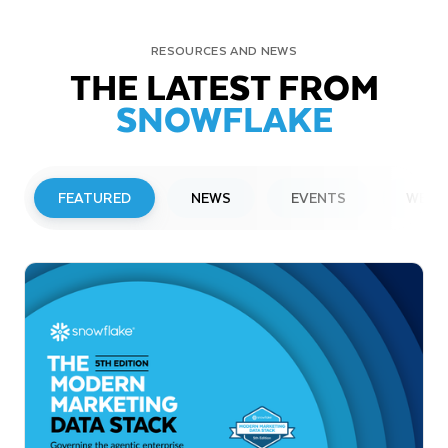
RESOURCES AND NEWS
THE LATEST FROM
SNOWFLAKE
FEATURED
NEWS
EVENTS
WEBI
PRESS RELEASE
Snowflake to Present at Upcoming
Investor Conferences
Read More