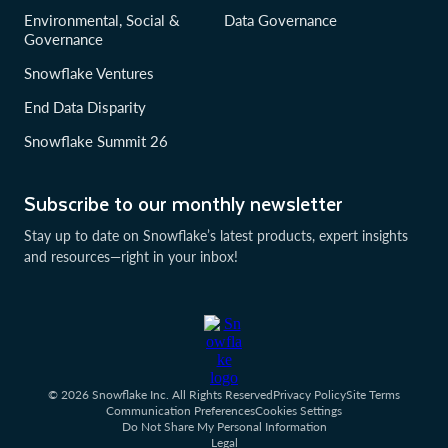
Environmental, Social &
Data Governance
Governance
Snowflake Ventures
End Data Disparity
Snowflake Summit 26
Subscribe to our monthly newsletter
Stay up to date on Snowflake’s latest products, expert insights
and resources—right in your inbox!
© 2026 Snowflake Inc. All Rights Reserved
Privacy Policy
Site Terms
Communication Preferences
Cookies Settings
Do Not Share My Personal Information
Legal