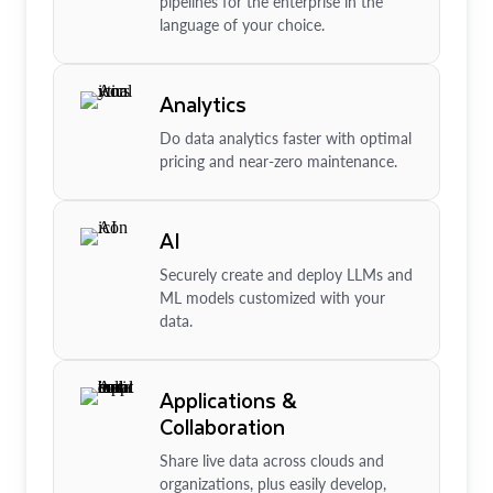
pipelines for the enterprise in the
language of your choice.
Analytics
Do data analytics faster with optimal
pricing and near-zero maintenance.
AI
Securely create and deploy LLMs and
ML models customized with your
data.
Applications &
Collaboration
Share live data across clouds and
organizations, plus easily develop,