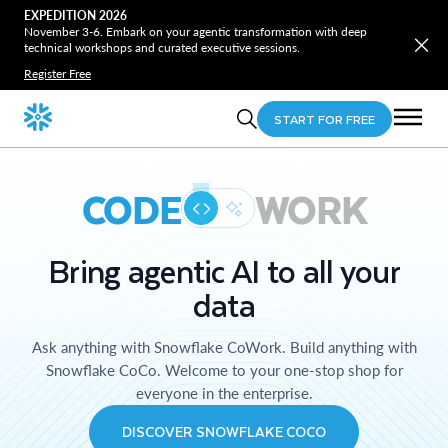
EXPEDITION 2026
November 3-6. Embark on your agentic transformation with deep
technical workshops and curated executive sessions.
Register Free
START FOR FREE
CODE
WORK
Bring agentic AI to all your
data
Ask anything with Snowflake CoWork. Build anything with
Snowflake CoCo. Welcome to your one-stop shop for
everyone in the enterprise.
DISCOVER SNOWFLAKE COCO