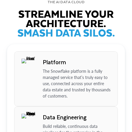
THE AI DATA CLOUD
STREAMLINE YOUR
ARCHITECTURE.
SMASH DATA SILOS.
Platform
The Snowflake platform is a fully
managed service that’s truly easy to
use, connected across your entire
data estate and trusted by thousands
of customers.
Data Engineering
Build reliable, continuous data