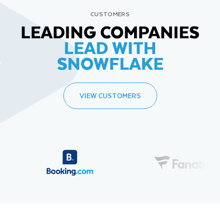
CUSTOMERS
LEADING COMPANIES
LEAD WITH
SNOWFLAKE
VIEW CUSTOMERS