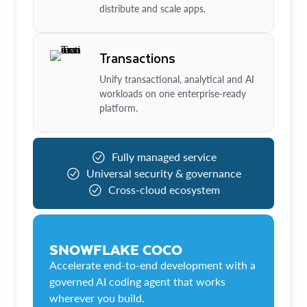
distribute and scale apps.
Transactions
Unify transactional, analytical and AI
workloads on one enterprise-ready
platform.
Fully managed service
Universal security & governance
Cross-cloud ecosystem
SNOWFLAKE COCO
Accelerate end-to-end development with a
governed AI coding agent that works
wherever you build.