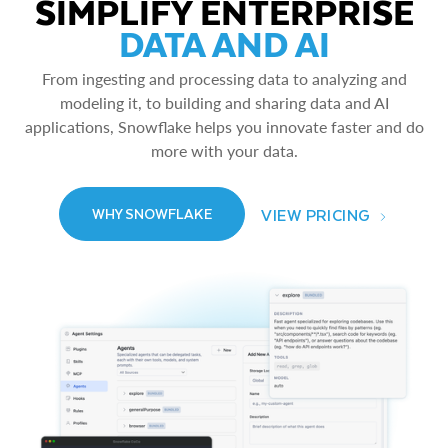
SIMPLIFY ENTERPRISE
DATA AND AI
From ingesting and processing data to analyzing and
modeling it, to building and sharing data and AI
applications, Snowflake helps you innovate faster and do
more with your data.
VIEW PRICING
WHY SNOWFLAKE