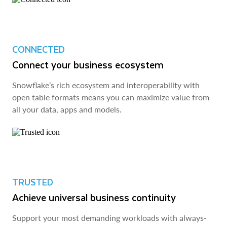
CONNECTED
Connect your business ecosystem
Snowflake’s rich ecosystem and interoperability with
open table formats means you can maximize value from
all your data, apps and models.
TRUSTED
Achieve universal business continuity
Support your most demanding workloads with always-