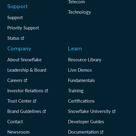
Telecom
Support
Technology
Support
Priority Support
Status
Company
Learn
About Snowflake
Resource Library
Leadership & Board
Live Demos
Careers
Fundamentals
Investor Relations
Training
Trust Center
Certifications
Brand Guidelines
Snowflake University
Contact
Developer Guides
Newsroom
Documentation