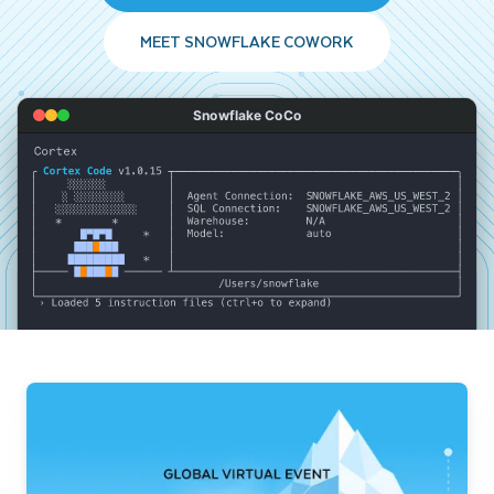
MEET SNOWFLAKE COWORK
Snowflake CoCo