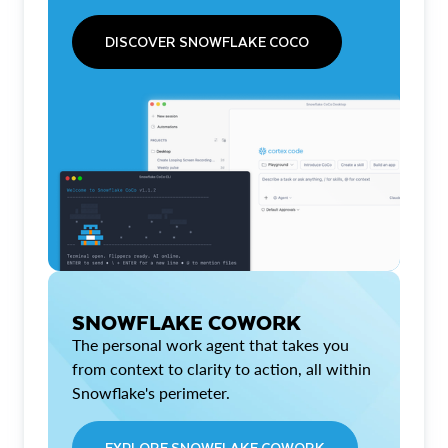
DISCOVER SNOWFLAKE COCO
SNOWFLAKE COWORK
The personal work agent that takes you
from context to clarity to action, all within
Snowflake's perimeter.
EXPLORE SNOWFLAKE COWORK