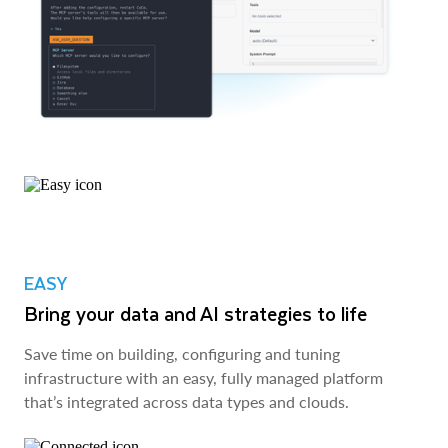
EASY
Bring your data and AI strategies to life
Save time on building, configuring and tuning
infrastructure with an easy, fully managed platform
that’s integrated across data types and clouds.