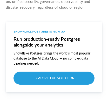
on, unified security, governance, observability and
disaster recovery, regardless of cloud or region.
SNOWFLAKE POSTGRES IS NOW GA
Run production-ready Postgres
alongside your analytics
Snowflake Postgres brings the world’s most popular
database to the AI Data Cloud — no complex data
pipelines needed.
EXPLORE THE SOLUTION