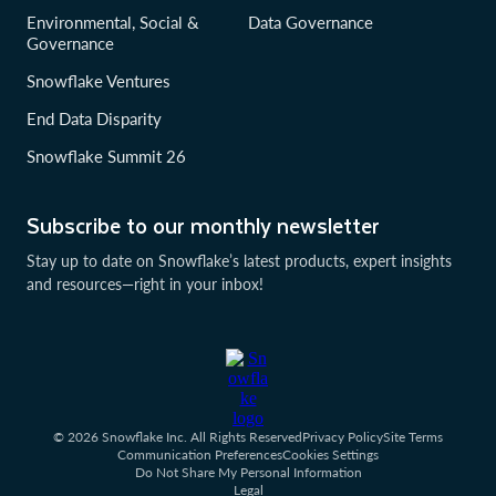
Environmental, Social &
Data Governance
Governance
Snowflake Ventures
End Data Disparity
Snowflake Summit 26
Subscribe to our monthly newsletter
Stay up to date on Snowflake’s latest products, expert insights
and resources—right in your inbox!
© 2026 Snowflake Inc. All Rights Reserved
Privacy Policy
Site Terms
Communication Preferences
Cookies Settings
Do Not Share My Personal Information
Legal