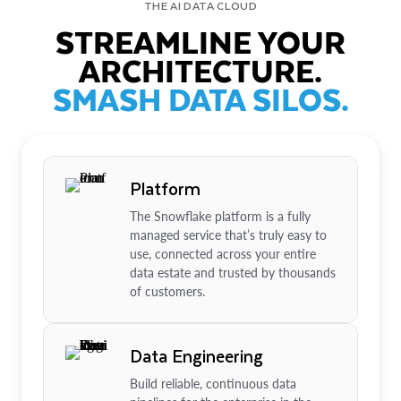
THE AI DATA CLOUD
STREAMLINE YOUR
ARCHITECTURE.
SMASH DATA SILOS.
Platform
The Snowflake platform is a fully
managed service that’s truly easy to
use, connected across your entire
data estate and trusted by thousands
of customers.
Data Engineering
Build reliable, continuous data