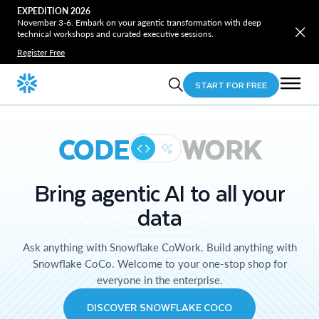
EXPEDITION 2026
November 3-6. Embark on your agentic transformation with deep
technical workshops and curated executive sessions.
Register Free
START FOR FREE
CODE
WORK
Bring agentic AI to all your
data
Ask anything with Snowflake CoWork. Build anything with
Snowflake CoCo. Welcome to your one-stop shop for
everyone in the enterprise.
DISCOVER SNOWFLAKE COCO