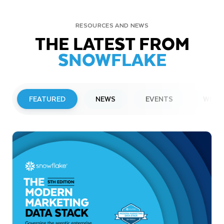
RESOURCES AND NEWS
THE LATEST FROM
SNOWFLAKE
FEATURED
NEWS
EVENTS
WEBI
PRESS RELEASE
Snowflake to Present at Upcoming
Investor Conferences
Read More