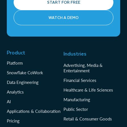
START FOR FREE
WATCH A DEMO
Product
Industries
Platform
Advertising, Media &
Entertainment
Snowflake CoWork
Financial Services
Data Engineering
Healthcare & Life Sciences
Analytics
Manufacturing
AI
Public Sector
Applications & Collaboration
Retail & Consumer Goods
Pricing