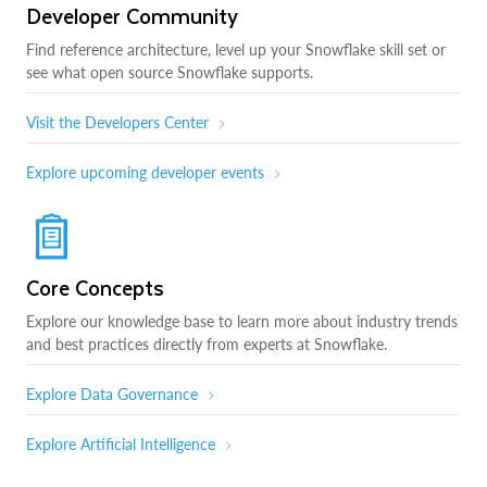
Developer Community
Find reference architecture, level up your Snowflake skill set or
see what open source Snowflake supports.
Visit the Developers Center
Explore upcoming developer events
Core Concepts
Explore our knowledge base to learn more about industry trends
and best practices directly from experts at Snowflake.
Explore Data Governance
Explore Artificial Intelligence