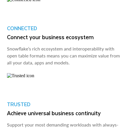
CONNECTED
Connect your business ecosystem
Snowflake’s rich ecosystem and interoperability with
open table formats means you can maximize value from
all your data, apps and models.
TRUSTED
Achieve universal business continuity
Support your most demanding workloads with always-