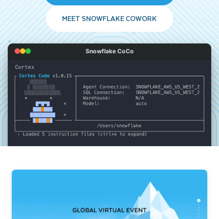
MEET SNOWFLAKE COWORK
Snowflake CoCo