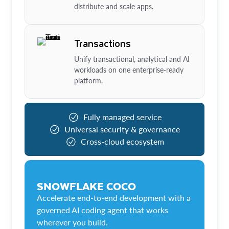
distribute and scale apps.
Transactions
Unify transactional, analytical and AI
workloads on one enterprise-ready
platform.
Fully managed service
Universal security & governance
Cross-cloud ecosystem
SNOWFLAKE COCO
Accelerate end-to-end development with a
governed AI coding agent that works
wherever you build.