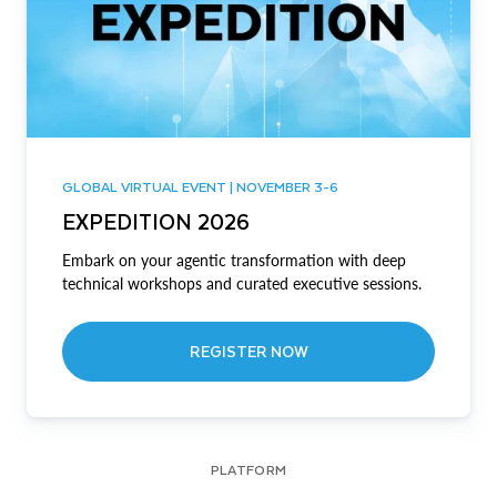
GLOBAL VIRTUAL EVENT | NOVEMBER 3-6
EXPEDITION 2026
Embark on your agentic transformation with deep
technical workshops and curated executive sessions.
REGISTER NOW
PLATFORM