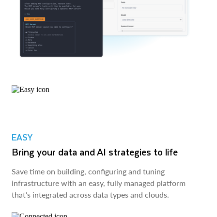
EASY
Bring your data and AI strategies to life
Save time on building, configuring and tuning
infrastructure with an easy, fully managed platform
that’s integrated across data types and clouds.