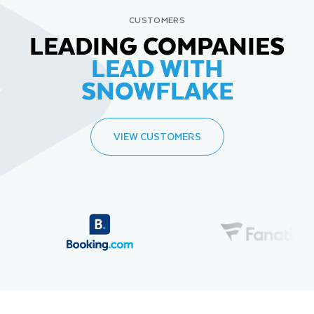
CUSTOMERS
LEADING COMPANIES
LEAD WITH
SNOWFLAKE
VIEW CUSTOMERS