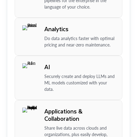
pipelines for the enterprise in the
language of your choice.
Analytics
Do data analytics faster with optimal
pricing and near-zero maintenance.
AI
Securely create and deploy LLMs and
ML models customized with your
data.
Applications &
Collaboration
Share live data across clouds and
organizations, plus easily develop,