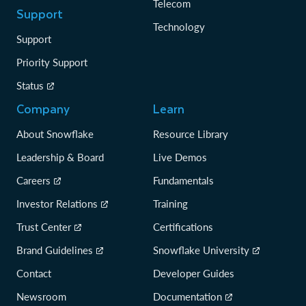
Telecom
Support
Technology
Support
Priority Support
Status
Company
Learn
About Snowflake
Resource Library
Leadership & Board
Live Demos
Careers
Fundamentals
Investor Relations
Training
Trust Center
Certifications
Brand Guidelines
Snowflake University
Contact
Developer Guides
Newsroom
Documentation