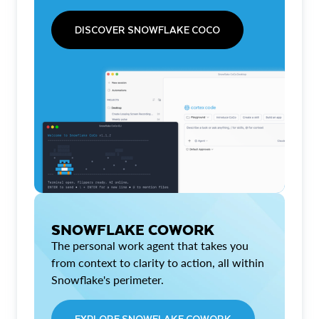
DISCOVER SNOWFLAKE COCO
SNOWFLAKE COWORK
The personal work agent that takes you
from context to clarity to action, all within
Snowflake's perimeter.
EXPLORE SNOWFLAKE COWORK