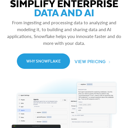
SIMPLIFY ENTERPRISE
DATA AND AI
From ingesting and processing data to analyzing and
modeling it, to building and sharing data and AI
applications, Snowflake helps you innovate faster and do
more with your data.
VIEW PRICING
WHY SNOWFLAKE