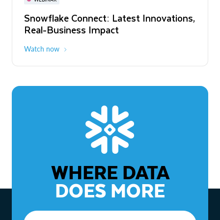
WEBINAR
Snowflake Connect: Latest Innovations,
The Agentic Enterprise: From Strategy
Real-Business Impact
to ROI
Watch now
Watch now
WHERE DATA
DOES MORE