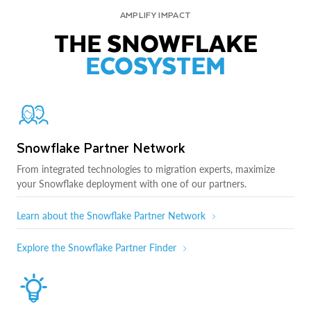
AMPLIFY IMPACT
THE SNOWFLAKE
ECOSYSTEM
Snowflake Partner Network
From integrated technologies to migration experts, maximize
your Snowflake deployment with one of our partners.
Learn about the Snowflake Partner Network
Explore the Snowflake Partner Finder