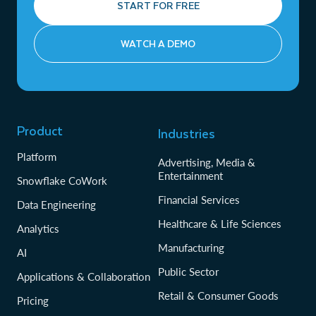
START FOR FREE
WATCH A DEMO
Product
Industries
Platform
Advertising, Media &
Entertainment
Snowflake CoWork
Financial Services
Data Engineering
Healthcare & Life Sciences
Analytics
Manufacturing
AI
Public Sector
Applications & Collaboration
Retail & Consumer Goods
Pricing