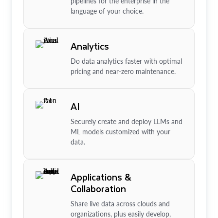
pipelines for the enterprise in the
language of your choice.
Analytics
Do data analytics faster with optimal
pricing and near-zero maintenance.
AI
Securely create and deploy LLMs and
ML models customized with your
data.
Applications &
Collaboration
Share live data across clouds and
organizations, plus easily develop,