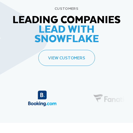
CUSTOMERS
LEADING COMPANIES
LEAD WITH
SNOWFLAKE
VIEW CUSTOMERS