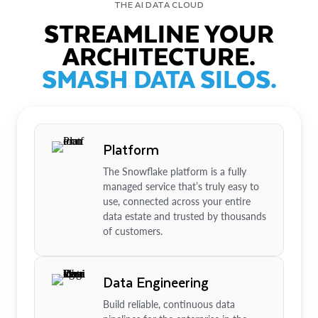
THE AI DATA CLOUD
STREAMLINE YOUR
ARCHITECTURE.
SMASH DATA SILOS.
Platform
The Snowflake platform is a fully
managed service that’s truly easy to
use, connected across your entire
data estate and trusted by thousands
of customers.
Data Engineering
Build reliable, continuous data