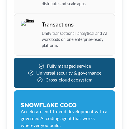
distribute and scale apps.
Transactions
Unify transactional, analytical and AI
workloads on one enterprise-ready
platform.
Fully managed service
Universal security & governance
Cross-cloud ecosystem
SNOWFLAKE COCO
Accelerate end-to-end development with a
governed AI coding agent that works
wherever you build.