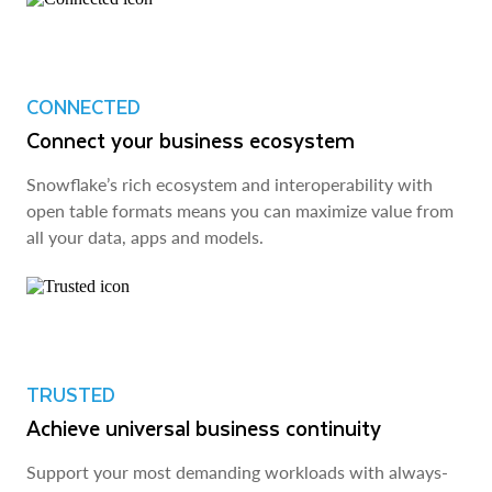
CONNECTED
Connect your business ecosystem
Snowflake’s rich ecosystem and interoperability with
open table formats means you can maximize value from
all your data, apps and models.
TRUSTED
Achieve universal business continuity
Support your most demanding workloads with always-