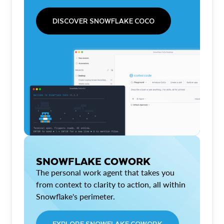
DISCOVER SNOWFLAKE COCO
SNOWFLAKE COWORK
The personal work agent that takes you
from context to clarity to action, all within
Snowflake's perimeter.
EXPLORE SNOWFLAKE COWORK