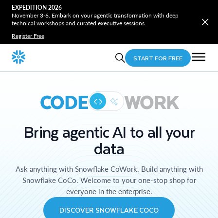
EXPEDITION 2026
November 3-6. Embark on your agentic transformation with deep
technical workshops and curated executive sessions.
Register Free
START FOR FREE
CODE
WORK
Bring agentic AI to all your
data
Ask anything with Snowflake CoWork. Build anything with
Snowflake CoCo. Welcome to your one-stop shop for
everyone in the enterprise.
DISCOVER SNOWFLAKE COCO