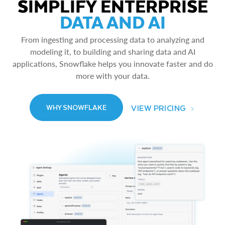
SIMPLIFY ENTERPRISE
DATA AND AI
From ingesting and processing data to analyzing and
modeling it, to building and sharing data and AI
applications, Snowflake helps you innovate faster and do
more with your data.
VIEW PRICING
WHY SNOWFLAKE