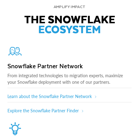
AMPLIFY IMPACT
THE SNOWFLAKE
ECOSYSTEM
Snowflake Partner Network
From integrated technologies to migration experts, maximize
your Snowflake deployment with one of our partners.
Learn about the Snowflake Partner Network
Explore the Snowflake Partner Finder