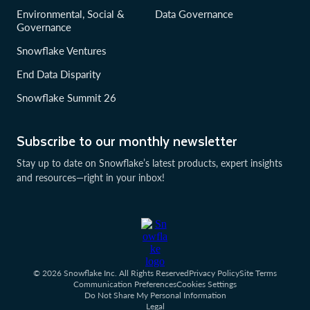
Environmental, Social &
Data Governance
Governance
Snowflake Ventures
End Data Disparity
Snowflake Summit 26
Subscribe to our monthly newsletter
Stay up to date on Snowflake’s latest products, expert insights
and resources—right in your inbox!
© 2026 Snowflake Inc. All Rights Reserved
Privacy Policy
Site Terms
Communication Preferences
Cookies Settings
Do Not Share My Personal Information
Legal