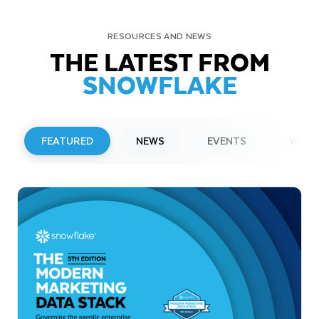
RESOURCES AND NEWS
THE LATEST FROM
SNOWFLAKE
FEATURED
NEWS
EVENTS
WEBI
PRESS RELEASE
Snowflake to Present at Upcoming
Investor Conferences
Read More