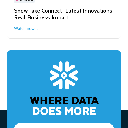
WEBINAR
Snowflake Connect: Latest Innovations,
The Agentic Enterprise: From Strategy
Real-Business Impact
to ROI
Watch now
Watch now
WHERE DATA
DOES MORE