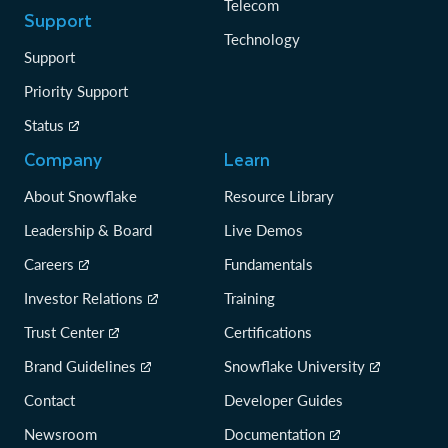
Telecom
Support
Technology
Support
Priority Support
Status
Company
Learn
About Snowflake
Resource Library
Leadership & Board
Live Demos
Careers
Fundamentals
Investor Relations
Training
Trust Center
Certifications
Brand Guidelines
Snowflake University
Contact
Developer Guides
Newsroom
Documentation