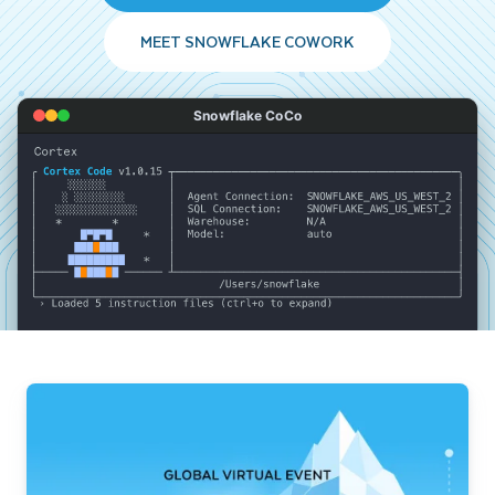
MEET SNOWFLAKE COWORK
Snowflake CoCo