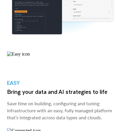
EASY
Bring your data and AI strategies to life
Save time on building, configuring and tuning
infrastructure with an easy, fully managed platform
that’s integrated across data types and clouds.