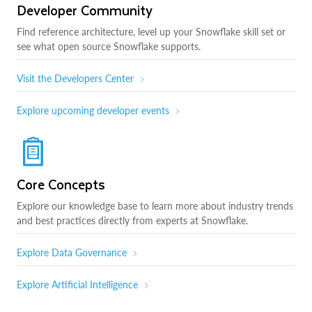
Developer Community
Find reference architecture, level up your Snowflake skill set or
see what open source Snowflake supports.
Visit the Developers Center
Explore upcoming developer events
Core Concepts
Explore our knowledge base to learn more about industry trends
and best practices directly from experts at Snowflake.
Explore Data Governance
Explore Artificial Intelligence