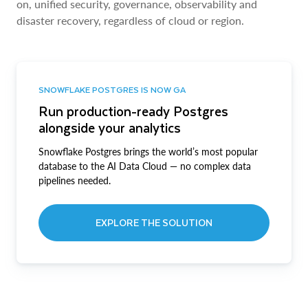
on, unified security, governance, observability and
disaster recovery, regardless of cloud or region.
SNOWFLAKE POSTGRES IS NOW GA
Run production-ready Postgres
alongside your analytics
Snowflake Postgres brings the world’s most popular
database to the AI Data Cloud — no complex data
pipelines needed.
EXPLORE THE SOLUTION