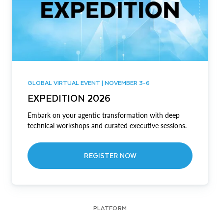
GLOBAL VIRTUAL EVENT | NOVEMBER 3-6
EXPEDITION 2026
Embark on your agentic transformation with deep
technical workshops and curated executive sessions.
REGISTER NOW
PLATFORM