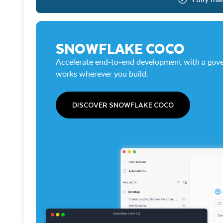
SNOWFLAKE COCO
Accelerate end-to-end development with a gove
works wherever you build.
DISCOVER SNOWFLAKE COCO