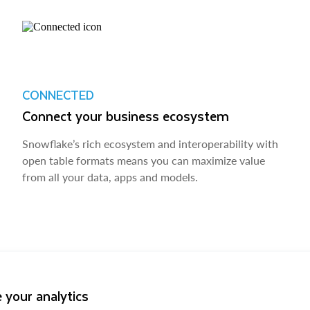
CONNECTED
Connect your business ecosystem
Snowflake’s rich ecosystem and interoperability with
open table formats means you can maximize value
from all your data, apps and models.
 your analytics