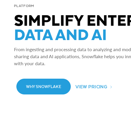
PLATFORM
SIMPLIFY ENTE
DATA AND AI
From ingesting and processing data to analyzing and model
sharing data and AI applications, Snowflake helps you in
with your data.
VIEW PRICING
WHY SNOWFLAKE