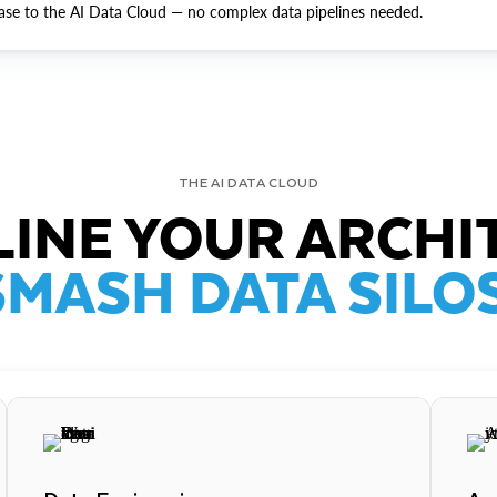
ase to the AI Data Cloud — no complex data pipelines needed.
THE AI DATA CLOUD
INE YOUR ARCHI
SMASH DATA SILOS