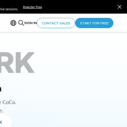
Register Free
ve sessions.
SIGN IN
CONTACT SALES
START FOR FREE
RK
a
e CoCo.
e.
K