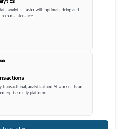
lytics
ata analytics faster with optimal pricing and
-zero maintenance.
ansactions
y transactional, analytical and AI workloads on
enterprise-ready platform.
ud ecosystem