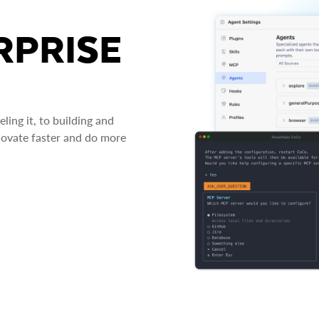
RPRISE
ing it, to building and
novate faster and do more