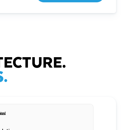
TECTURE.
.