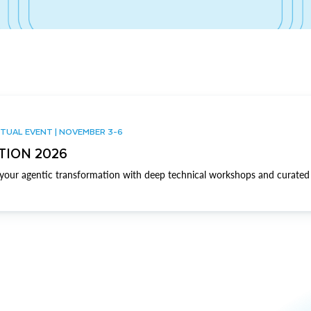
TUAL EVENT | NOVEMBER 3-6
TION 2026
our agentic transformation with deep technical workshops and curated 