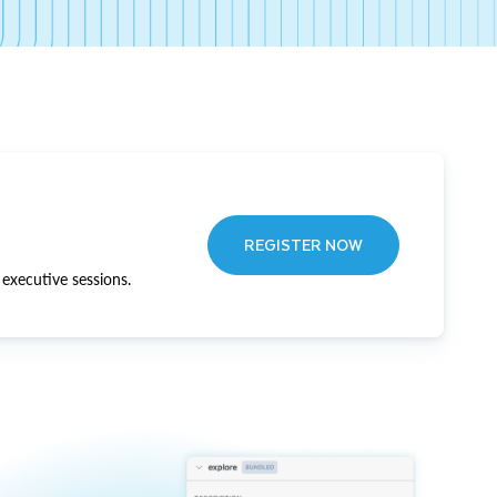
REGISTER NOW
executive sessions.