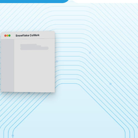
Snowflake CoWork