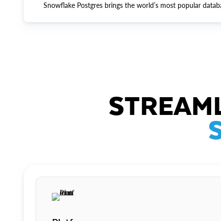
Snowflake Postgres brings the world’s most popular datab
STREAML