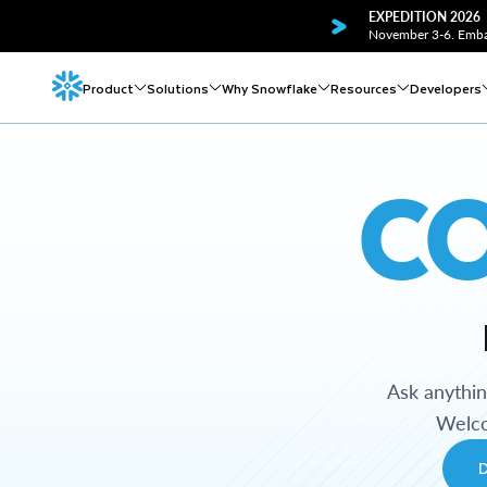
EXPEDITION 2026
November 3-6. Embar
Product
Solutions
Why Snowflake
Resources
Developers
C
Ask anythi
Welco