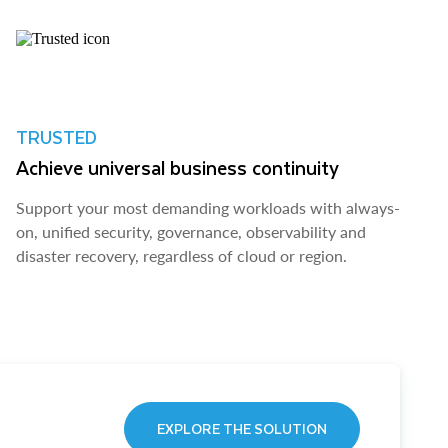
TRUSTED
Achieve universal business continuity
Support your most demanding workloads with always-
on, unified security, governance, observability and
disaster recovery, regardless of cloud or region.
EXPLORE THE SOLUTION