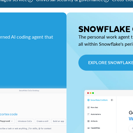
SNOWFLAKE
rned AI coding agent that
The personal work agent th
all within Snowflake's per
EXPLORE SNOWFLAK