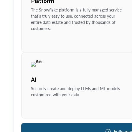
Platform
The Snowflake platform is a fully managed service
that’s truly easy to use, connected across your
entire data estate and trusted by thousands of
customers.
AI
Securely create and deploy LLMs and ML models
customized with your data.
Fully ma