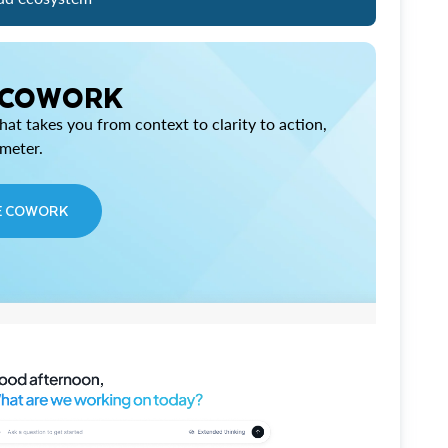
 COWORK
at takes you from context to clarity to action,
imeter.
E COWORK