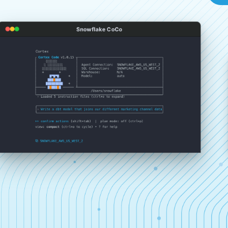
Snowflake CoCo