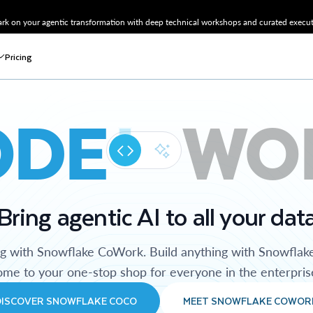
k on your agentic transformation with deep technical workshops and curated executi
Pricing
ODE
WO
Bring agentic AI to all your dat
ng with Snowflake CoWork. Build anything with Snowflak
me to your one-stop shop for everyone in the enterpris
DISCOVER SNOWFLAKE COCO
MEET SNOWFLAKE COWOR