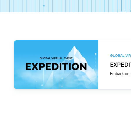
GLOBAL VIR
EXPEDI
Embark on y