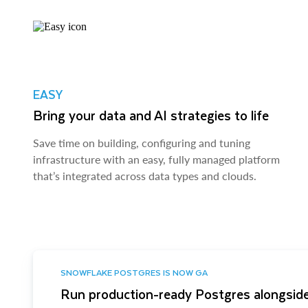
EASY
Bring your data and AI strategies to life
Save time on building, configuring and tuning
infrastructure with an easy, fully managed platform
that’s integrated across data types and clouds.
SNOWFLAKE POSTGRES IS NOW GA
Run production-ready Postgres alongside