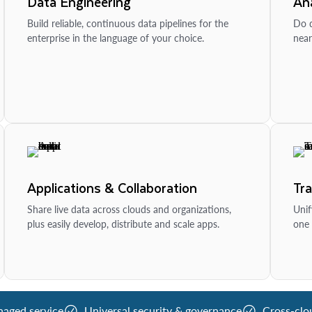
Data Engineering
Ana
Build reliable, continuous data pipelines for the
Do d
enterprise in the language of your choice.
near
Applications & Collaboration
Tr
Share live data across clouds and organizations,
Unif
plus easily develop, distribute and scale apps.
one 
naged service
Universal security & governance
Cross-clo