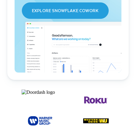
EXPLORE SNOWFLAKE COWORK