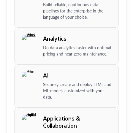
Build reliable, continuous data
pipelines for the enterprise in the
language of your choice.
Analytics
Do data analytics faster with optimal
pricing and near-zero maintenance.
AI
Securely create and deploy LLMs and
ML models customized with your
data.
Applications &
Collaboration