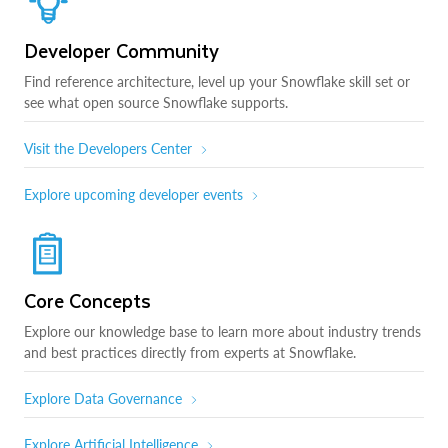
Developer Community
Find reference architecture, level up your Snowflake skill set or
see what open source Snowflake supports.
Visit the Developers Center
Explore upcoming developer events
Core Concepts
Explore our knowledge base to learn more about industry trends
and best practices directly from experts at Snowflake.
Explore Data Governance
Explore Artificial Intelligence