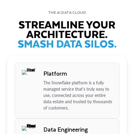
THE AI DATA CLOUD
STREAMLINE YOUR
ARCHITECTURE.
SMASH DATA SILOS.
Platform
The Snowflake platform is a fully
managed service that’s truly easy to
use, connected across your entire
data estate and trusted by thousands
of customers.
Data Engineering