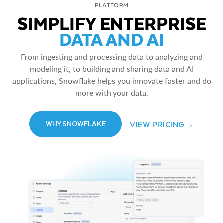
PLATFORM
SIMPLIFY ENTERPRISE
DATA AND AI
From ingesting and processing data to analyzing and
modeling it, to building and sharing data and AI
applications, Snowflake helps you innovate faster and do
more with your data.
VIEW PRICING
WHY SNOWFLAKE