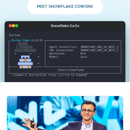
MEET SNOWFLAKE COWORK
Snowflake CoCo