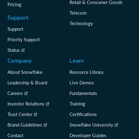
Retail & Consumer Goods
Pricing
Telecom
Support
Technology
Support
Priority Support
Status
Company
Learn
About Snowflake
Resource Library
Leadership & Board
Live Demos
Careers
Fundamentals
Investor Relations
Training
Trust Center
Certifications
Brand Guidelines
Snowflake University
Contact
Developer Guides