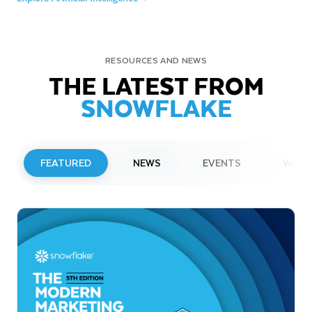
RESOURCES AND NEWS
THE LATEST FROM
SNOWFLAKE
FEATURED
NEWS
EVENTS
WEBI
PRESS RELEASE
Snowflake to Present at Upcoming
Investor Conferences
Read More