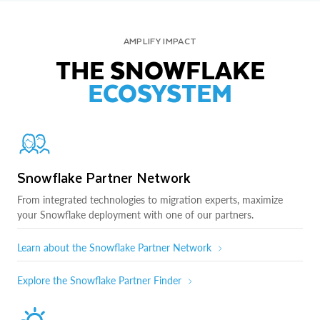
AMPLIFY IMPACT
THE SNOWFLAKE
ECOSYSTEM
Snowflake Partner Network
From integrated technologies to migration experts, maximize
your Snowflake deployment with one of our partners.
Learn about the Snowflake Partner Network
Explore the Snowflake Partner Finder