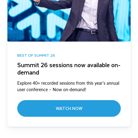
BEST OF SUMMIT 26
Summit 26 sessions now available on-
demand
Explore 40+ recorded sessions from this year’s annual
user conference – Now on-demand!
WATCH NOW