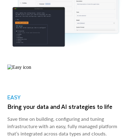
EASY
Bring your data and AI strategies to life
Save time on building, configuring and tuning
infrastructure with an easy, fully managed platform
that’s integrated across data types and clouds.