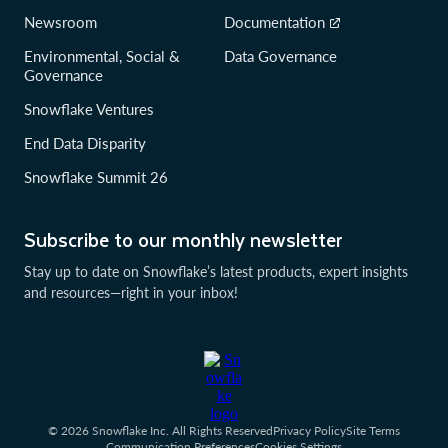
Newsroom
Documentation
Environmental, Social &
Data Governance
Governance
Snowflake Ventures
End Data Disparity
Snowflake Summit 26
Subscribe to our monthly newsletter
Stay up to date on Snowflake’s latest products, expert insights
and resources—right in your inbox!
© 2026 Snowflake Inc. All Rights Reserved
Privacy Policy
Site Terms
Communication Preferences
Cookies Settings