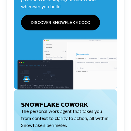
wherever you build.
DISCOVER SNOWFLAKE COCO
SNOWFLAKE COWORK
The personal work agent that takes you
from context to clarity to action, all within
Snowflake's perimeter.