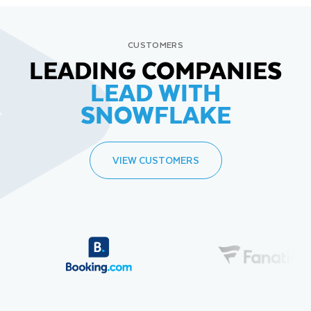
CUSTOMERS
LEADING COMPANIES
LEAD WITH
SNOWFLAKE
VIEW CUSTOMERS