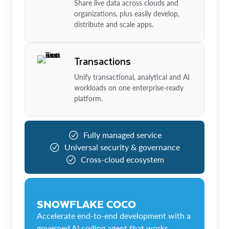
Share live data across clouds and
organizations, plus easily develop,
distribute and scale apps.
Transactions
Unify transactional, analytical and AI
workloads on one enterprise-ready
platform.
Fully managed service
Universal security & governance
Cross-cloud ecosystem
SNOWFLAKE COCO
Accelerate end-to-end development with a
governed AI coding agent that works