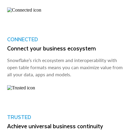
CONNECTED
Connect your business ecosystem
Snowflake’s rich ecosystem and interoperability with
open table formats means you can maximize value from
all your data, apps and models.
TRUSTED
Achieve universal business continuity