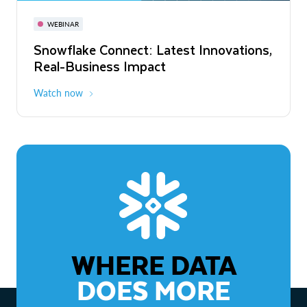
November 3-6
Virtual
WEBINAR
WEBINAR
Snowflake Connect: Latest Innovations,
The Agentic Enterprise: From Strategy
Real-Business Impact
to ROI
Watch now
Watch now
WHERE DATA
DOES MORE