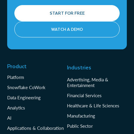
START FOR FREE
WATCH A DEMO
Product
Industries
Platform
Advertising, Media &
Entertainment
Snowflake CoWork
Financial Services
Data Engineering
Healthcare & Life Sciences
Analytics
Manufacturing
AI
Public Sector
Applications & Collaboration