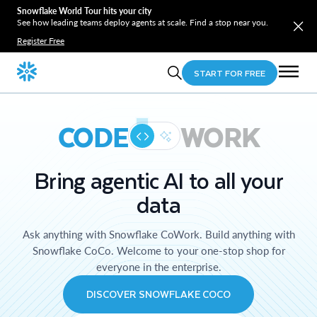
Snowflake World Tour hits your city
See how leading teams deploy agents at scale. Find a stop near you.
Register Free
START FOR FREE
CODE
WORK
Bring agentic AI to all your
data
Ask anything with Snowflake CoWork. Build anything with
Snowflake CoCo. Welcome to your one-stop shop for
everyone in the enterprise.
DISCOVER SNOWFLAKE COCO