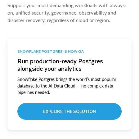
Support your most demanding workloads with always-
on, unified security, governance, observability and
disaster recovery, regardless of cloud or region.
SNOWFLAKE POSTGRES IS NOW GA
Run production-ready Postgres
alongside your analytics
Snowflake Postgres brings the world’s most popular
database to the AI Data Cloud — no complex data
pipelines needed.
EXPLORE THE SOLUTION