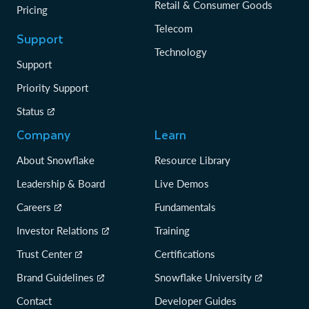
Retail & Consumer Goods
Pricing
Telecom
Support
Technology
Support
Priority Support
Status
Company
Learn
About Snowflake
Resource Library
Leadership & Board
Live Demos
Careers
Fundamentals
Investor Relations
Training
Trust Center
Certifications
Brand Guidelines
Snowflake University
Contact
Developer Guides