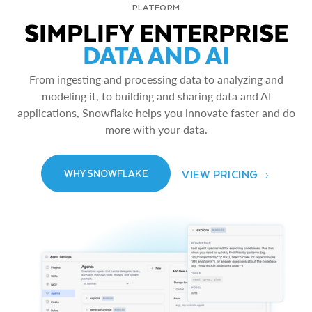
PLATFORM
SIMPLIFY ENTERPRISE
DATA AND AI
From ingesting and processing data to analyzing and
modeling it, to building and sharing data and AI
applications, Snowflake helps you innovate faster and do
more with your data.
VIEW PRICING
WHY SNOWFLAKE