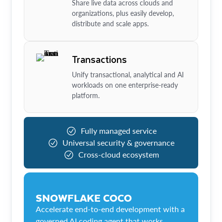
Share live data across clouds and
organizations, plus easily develop,
distribute and scale apps.
Transactions
Unify transactional, analytical and AI
workloads on one enterprise-ready
platform.
Fully managed service
Universal security & governance
Cross-cloud ecosystem
SNOWFLAKE COCO
Accelerate end-to-end development with a
governed AI coding agent that works