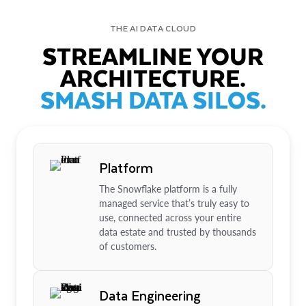
THE AI DATA CLOUD
STREAMLINE YOUR
ARCHITECTURE.
SMASH DATA SILOS.
Platform
The Snowflake platform is a fully
managed service that’s truly easy to
use, connected across your entire
data estate and trusted by thousands
of customers.
Data Engineering