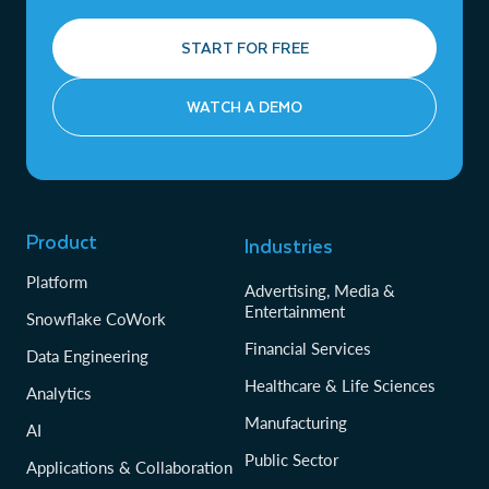
START FOR FREE
WATCH A DEMO
Product
Industries
Platform
Advertising, Media &
Entertainment
Snowflake CoWork
Financial Services
Data Engineering
Healthcare & Life Sciences
Analytics
Manufacturing
AI
Public Sector
Applications & Collaboration