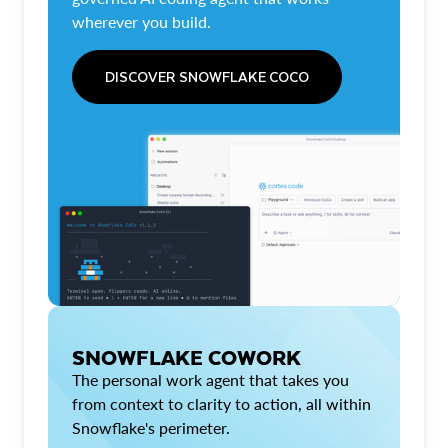
wherever you build.
DISCOVER SNOWFLAKE COCO
SNOWFLAKE COWORK
The personal work agent that takes you
from context to clarity to action, all within
Snowflake's perimeter.