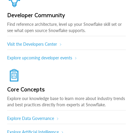
Developer Community
Find reference architecture, level up your Snowflake skill set or
see what open source Snowflake supports.
Visit the Developers Center
Explore upcoming developer events
Core Concepts
Explore our knowledge base to learn more about industry trends
and best practices directly from experts at Snowflake.
Explore Data Governance
Explore Artificial Intelligence