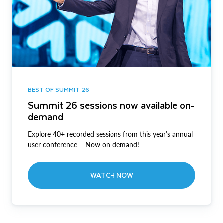
BEST OF SUMMIT 26
Summit 26 sessions now available on-
demand
Explore 40+ recorded sessions from this year’s annual
user conference – Now on-demand!
WATCH NOW