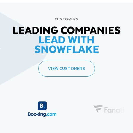
CUSTOMERS
LEADING COMPANIES
LEAD WITH
SNOWFLAKE
VIEW CUSTOMERS