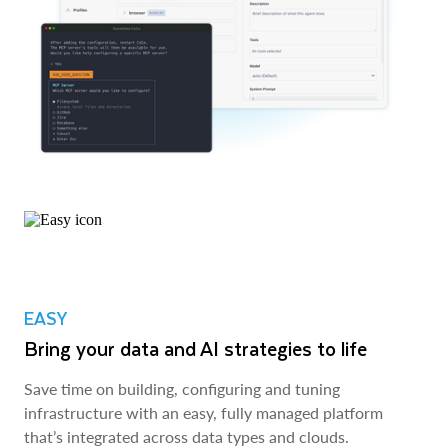
EASY
Bring your data and AI strategies to life
Save time on building, configuring and tuning
infrastructure with an easy, fully managed platform
that’s integrated across data types and clouds.