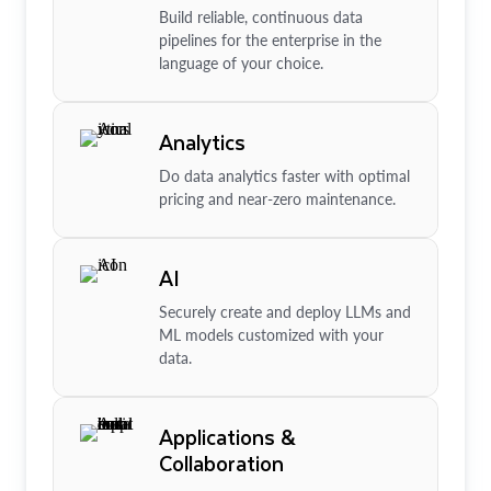
Build reliable, continuous data
pipelines for the enterprise in the
language of your choice.
Analytics
Do data analytics faster with optimal
pricing and near-zero maintenance.
AI
Securely create and deploy LLMs and
ML models customized with your
data.
Applications &
Collaboration