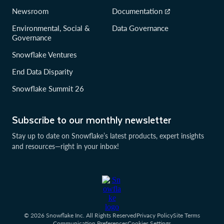
Newsroom
Documentation
Environmental, Social &
Data Governance
Governance
Snowflake Ventures
End Data Disparity
Snowflake Summit 26
Subscribe to our monthly newsletter
Stay up to date on Snowflake’s latest products, expert insights
and resources—right in your inbox!
© 2026 Snowflake Inc. All Rights Reserved
Privacy Policy
Site Terms
Communication Preferences
Cookies Settings