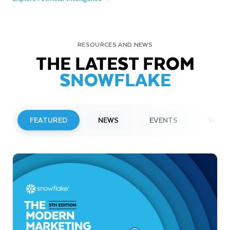
RESOURCES AND NEWS
THE LATEST FROM
SNOWFLAKE
FEATURED
NEWS
EVENTS
WEBI
PRESS RELEASE
Snowflake to Present at Upcoming
Investor Conferences
Read More