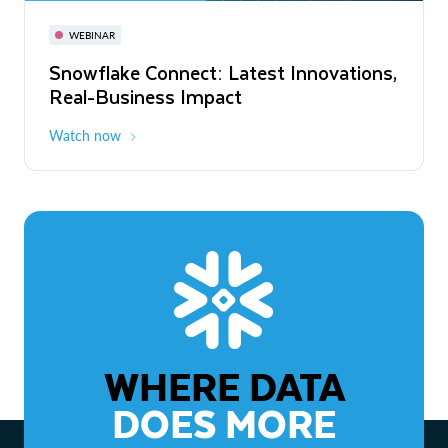
November 3-6
Virtual
WEBINAR
WEBINAR
Snowflake Connect: Latest Innovations,
The Agentic Enterprise: From Strategy
Real-Business Impact
to ROI
Watch now
Watch now
WHERE DATA
DOES MORE