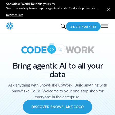
Snowflake World Tour hits your city
See how leading teams deploy agents at scale. Find a stop near you.
Register Free
START FOR FREE
CODE
WORK
Bring agentic AI to all your
data
Ask anything with Snowflake CoWork. Build anything with
Snowflake CoCo. Welcome to your one-stop shop for
everyone in the enterprise.
DISCOVER SNOWFLAKE COCO