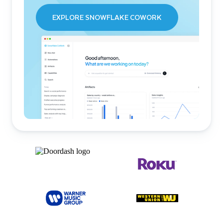
EXPLORE SNOWFLAKE COWORK