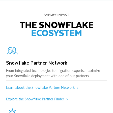
AMPLIFY IMPACT
THE SNOWFLAKE
ECOSYSTEM
Snowflake Partner Network
From integrated technologies to migration experts, maximize
your Snowflake deployment with one of our partners.
Learn about the Snowflake Partner Network
Explore the Snowflake Partner Finder