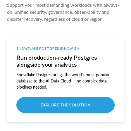
Support your most demanding workloads with always-
on, unified security, governance, observability and
disaster recovery, regardless of cloud or region.
SNOWFLAKE POSTGRES IS NOW GA
Run production-ready Postgres
alongside your analytics
Snowflake Postgres brings the world’s most popular
database to the AI Data Cloud — no complex data
pipelines needed.
EXPLORE THE SOLUTION