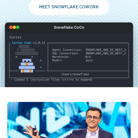
MEET SNOWFLAKE COWORK
Snowflake CoCo