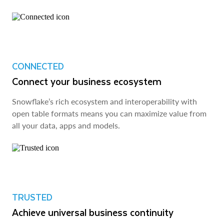
CONNECTED
Connect your business ecosystem
Snowflake’s rich ecosystem and interoperability with
open table formats means you can maximize value from
all your data, apps and models.
TRUSTED
Achieve universal business continuity