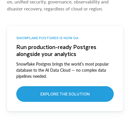
on, unified security, governance, observability and
disaster recovery, regardless of cloud or region.
SNOWFLAKE POSTGRES IS NOW GA
Run production-ready Postgres
alongside your analytics
Snowflake Postgres brings the world’s most popular
database to the AI Data Cloud — no complex data
pipelines needed.
EXPLORE THE SOLUTION