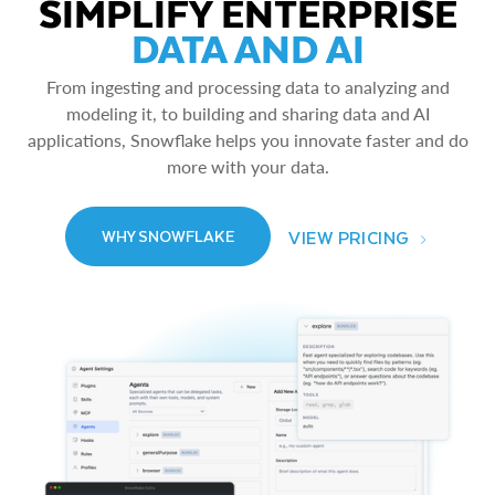
SIMPLIFY ENTERPRISE
DATA AND AI
From ingesting and processing data to analyzing and
modeling it, to building and sharing data and AI
applications, Snowflake helps you innovate faster and do
more with your data.
VIEW PRICING
WHY SNOWFLAKE