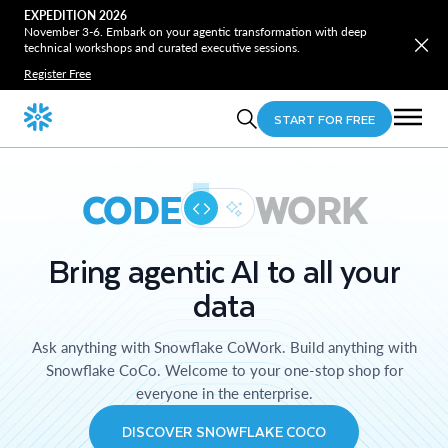
EXPEDITION 2026
November 3-6. Embark on your agentic transformation with deep
technical workshops and curated executive sessions.
Register Free
START FOR FREE
CODE
WORK
Bring agentic AI to all your
data
Ask anything with Snowflake CoWork. Build anything with
Snowflake CoCo. Welcome to your one-stop shop for
everyone in the enterprise.
DISCOVER SNOWFLAKE COCO