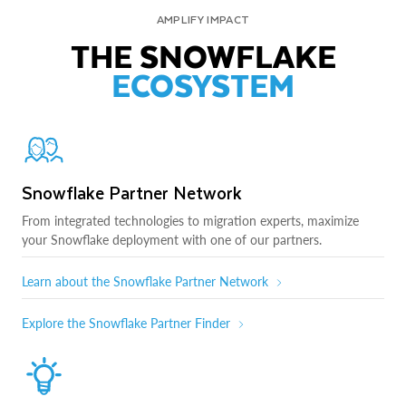
AMPLIFY IMPACT
THE SNOWFLAKE
ECOSYSTEM
Snowflake Partner Network
From integrated technologies to migration experts, maximize
your Snowflake deployment with one of our partners.
Learn about the Snowflake Partner Network
Explore the Snowflake Partner Finder