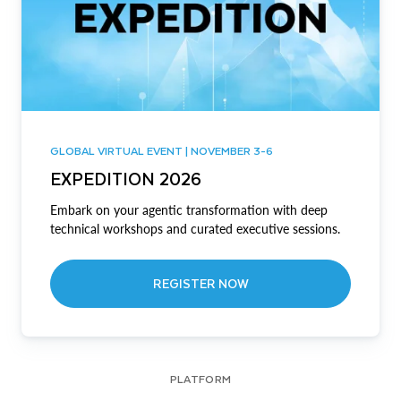
GLOBAL VIRTUAL EVENT | NOVEMBER 3-6
EXPEDITION 2026
Embark on your agentic transformation with deep
technical workshops and curated executive sessions.
REGISTER NOW
PLATFORM