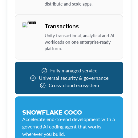
distribute and scale apps.
Transactions
Unify transactional, analytical and AI
workloads on one enterprise-ready
platform.
Fully managed service
Universal security & governance
Cross-cloud ecosystem
SNOWFLAKE COCO
Accelerate end-to-end development with a
governed AI coding agent that works
wherever you build.