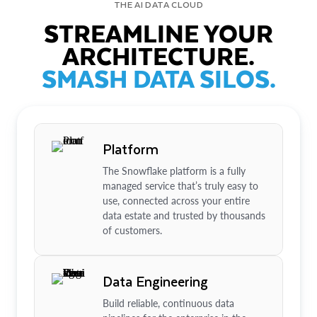
THE AI DATA CLOUD
STREAMLINE YOUR
ARCHITECTURE.
SMASH DATA SILOS.
Platform
The Snowflake platform is a fully
managed service that’s truly easy to
use, connected across your entire
data estate and trusted by thousands
of customers.
Data Engineering
Build reliable, continuous data