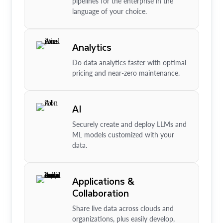
pipelines for the enterprise in the
language of your choice.
Analytics
Do data analytics faster with optimal
pricing and near-zero maintenance.
AI
Securely create and deploy LLMs and
ML models customized with your
data.
Applications &
Collaboration
Share live data across clouds and
organizations, plus easily develop,