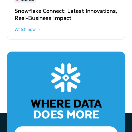
WEBINAR
Snowflake Connect: Latest Innovations,
The Agentic Enterprise: From Strategy
Real-Business Impact
to ROI
Watch now
Watch now
WHERE DATA
DOES MORE