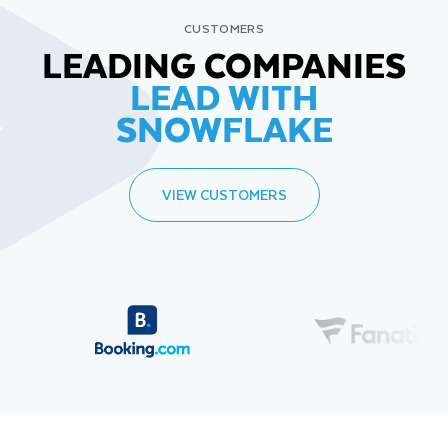
CUSTOMERS
LEADING COMPANIES
LEAD WITH
SNOWFLAKE
VIEW CUSTOMERS