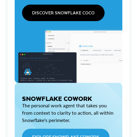
DISCOVER SNOWFLAKE COCO
SNOWFLAKE COWORK
The personal work agent that takes you
from context to clarity to action, all within
Snowflake's perimeter.
EXPLORE SNOWFLAKE COWORK