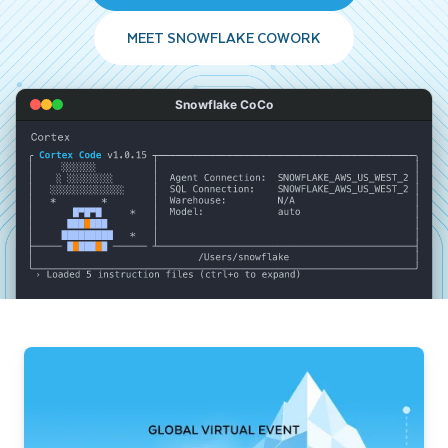
MEET SNOWFLAKE COWORK
Snowflake CoCo