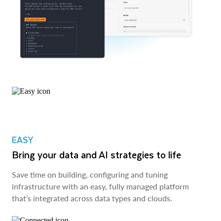
EASY
Bring your data and AI strategies to life
Save time on building, configuring and tuning
infrastructure with an easy, fully managed platform
that’s integrated across data types and clouds.