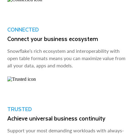
CONNECTED
Connect your business ecosystem
Snowflake’s rich ecosystem and interoperability with
open table formats means you can maximize value from
all your data, apps and models.
TRUSTED
Achieve universal business continuity
Support your most demanding workloads with always-