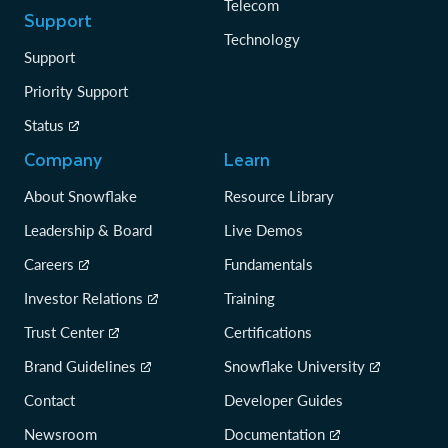
Telecom
Support
Technology
Support
Priority Support
Status
Company
Learn
About Snowflake
Resource Library
Leadership & Board
Live Demos
Careers
Fundamentals
Investor Relations
Training
Trust Center
Certifications
Brand Guidelines
Snowflake University
Contact
Developer Guides
Newsroom
Documentation