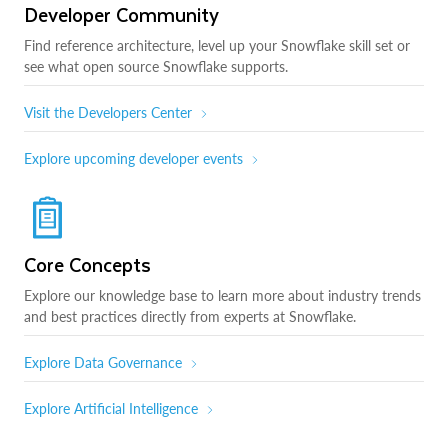
Developer Community
Find reference architecture, level up your Snowflake skill set or
see what open source Snowflake supports.
Visit the Developers Center
Explore upcoming developer events
Core Concepts
Explore our knowledge base to learn more about industry trends
and best practices directly from experts at Snowflake.
Explore Data Governance
Explore Artificial Intelligence