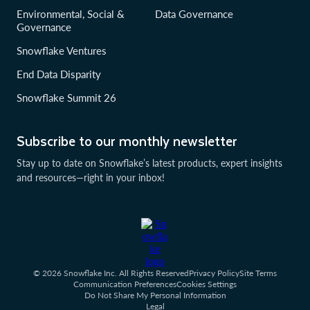
Environmental, Social &
Data Governance
Governance
Snowflake Ventures
End Data Disparity
Snowflake Summit 26
Subscribe to our monthly newsletter
Stay up to date on Snowflake’s latest products, expert insights
and resources—right in your inbox!
© 2026 Snowflake Inc. All Rights Reserved
Privacy Policy
Site Terms
Communication Preferences
Cookies Settings
Do Not Share My Personal Information
Legal