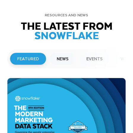
RESOURCES AND NEWS
THE LATEST FROM
SNOWFLAKE
FEATURED
NEWS
EVENTS
WEBI
PRESS RELEASE
Snowflake to Present at Upcoming
Investor Conferences
Read More