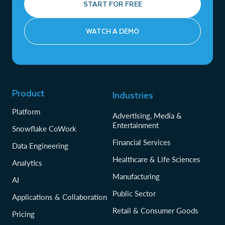
START FOR FREE
WATCH A DEMO
Product
Industries
Platform
Advertising, Media &
Entertainment
Snowflake CoWork
Financial Services
Data Engineering
Healthcare & Life Sciences
Analytics
Manufacturing
AI
Public Sector
Applications & Collaboration
Retail & Consumer Goods
Pricing