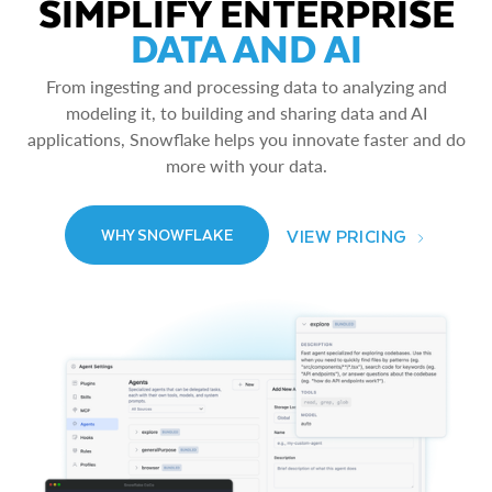
SIMPLIFY ENTERPRISE
DATA AND AI
From ingesting and processing data to analyzing and
modeling it, to building and sharing data and AI
applications, Snowflake helps you innovate faster and do
more with your data.
VIEW PRICING
WHY SNOWFLAKE