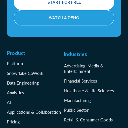
START FOR FREE
WATCH A DEMO
Product
Industries
Platform
Advertising, Media &
Entertainment
Snowflake CoWork
Financial Services
Data Engineering
Healthcare & Life Sciences
Analytics
Manufacturing
AI
Public Sector
Applications & Collaboration
Retail & Consumer Goods
Pricing