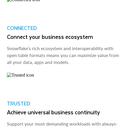
CONNECTED
Connect your business ecosystem
Snowflake’s rich ecosystem and interoperability with
open table formats means you can maximize value from
all your data, apps and models.
TRUSTED
Achieve universal business continuity
Support your most demanding workloads with always-