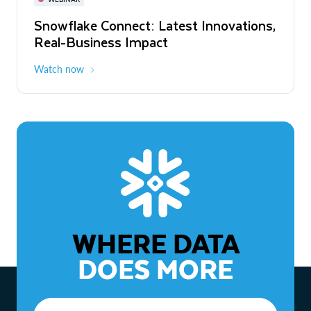
WEBINAR
Snowflake Connect: Latest Innovations,
The Agentic Enterprise: From Strategy
Real-Business Impact
to ROI
Watch now
Watch now
WHERE DATA
DOES MORE