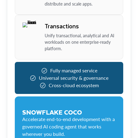
distribute and scale apps.
Transactions
Unify transactional, analytical and AI
workloads on one enterprise-ready
platform.
Fully managed service
Universal security & governance
Cross-cloud ecosystem
SNOWFLAKE COCO
Accelerate end-to-end development with a
governed AI coding agent that works
wherever you build.