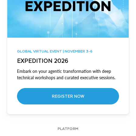
GLOBAL VIRTUAL EVENT | NOVEMBER 3-6
EXPEDITION 2026
Embark on your agentic transformation with deep
technical workshops and curated executive sessions.
REGISTER NOW
PLATFORM