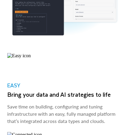
EASY
Bring your data and AI strategies to life
Save time on building, configuring and tuning
infrastructure with an easy, fully managed platform
that’s integrated across data types and clouds.