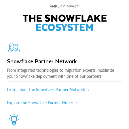
AMPLIFY IMPACT
THE SNOWFLAKE
ECOSYSTEM
Snowflake Partner Network
From integrated technologies to migration experts, maximize
your Snowflake deployment with one of our partners.
Learn about the Snowflake Partner Network
Explore the Snowflake Partner Finder