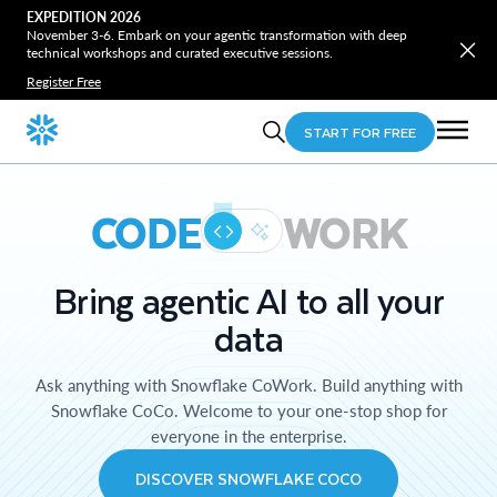
EXPEDITION 2026
November 3-6. Embark on your agentic transformation with deep
technical workshops and curated executive sessions.
Register Free
START FOR FREE
CODE
WORK
Bring agentic AI to all your
data
Ask anything with Snowflake CoWork. Build anything with
Snowflake CoCo. Welcome to your one-stop shop for
everyone in the enterprise.
DISCOVER SNOWFLAKE COCO