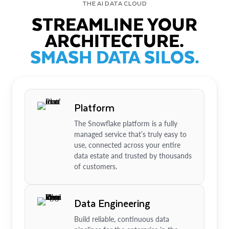
THE AI DATA CLOUD
STREAMLINE YOUR
ARCHITECTURE.
SMASH DATA SILOS.
Platform
The Snowflake platform is a fully
managed service that’s truly easy to
use, connected across your entire
data estate and trusted by thousands
of customers.
Data Engineering
Build reliable, continuous data