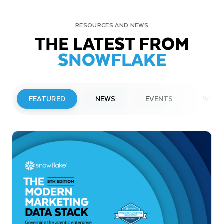
RESOURCES AND NEWS
THE LATEST FROM
SNOWFLAKE
FEATURED
NEWS
EVENTS
WEBI
PRESS RELEASE
Snowflake to Present at Upcoming
Investor Conferences
Read More