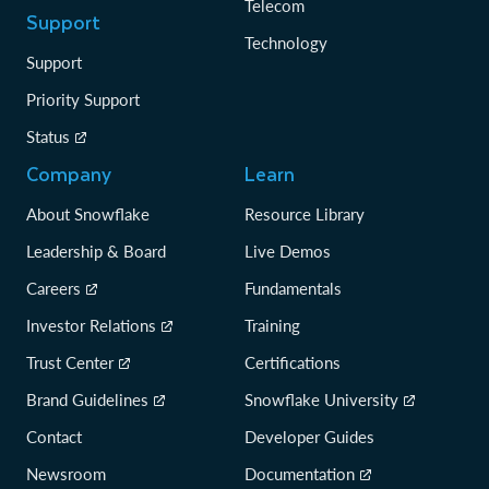
Telecom
Support
Technology
Support
Priority Support
Status
Company
Learn
About Snowflake
Resource Library
Leadership & Board
Live Demos
Careers
Fundamentals
Investor Relations
Training
Trust Center
Certifications
Brand Guidelines
Snowflake University
Contact
Developer Guides
Newsroom
Documentation