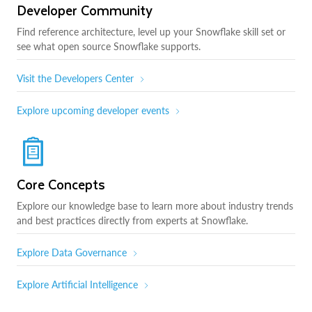
Developer Community
Find reference architecture, level up your Snowflake skill set or
see what open source Snowflake supports.
Visit the Developers Center
Explore upcoming developer events
Core Concepts
Explore our knowledge base to learn more about industry trends
and best practices directly from experts at Snowflake.
Explore Data Governance
Explore Artificial Intelligence