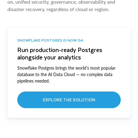
on, unified security, governance, observability and
disaster recovery, regardless of cloud or region.
SNOWFLAKE POSTGRES IS NOW GA
Run production-ready Postgres
alongside your analytics
Snowflake Postgres brings the world’s most popular
database to the AI Data Cloud — no complex data
pipelines needed.
EXPLORE THE SOLUTION