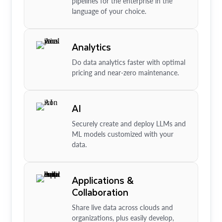
pipelines for the enterprise in the
language of your choice.
Analytics
Do data analytics faster with optimal
pricing and near-zero maintenance.
AI
Securely create and deploy LLMs and
ML models customized with your
data.
Applications &
Collaboration
Share live data across clouds and
organizations, plus easily develop,