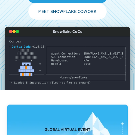
MEET SNOWFLAKE COWORK
Snowflake CoCo