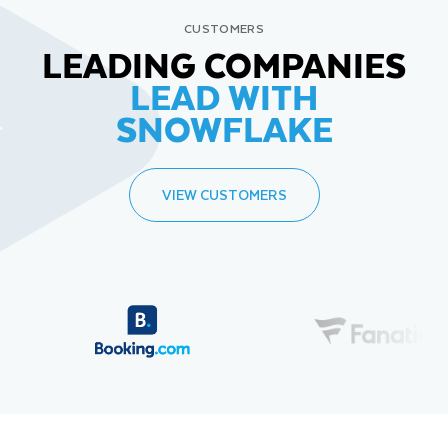
CUSTOMERS
LEADING COMPANIES
LEAD WITH
SNOWFLAKE
VIEW CUSTOMERS