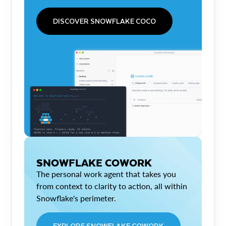
DISCOVER SNOWFLAKE COCO
SNOWFLAKE COWORK
The personal work agent that takes you
from context to clarity to action, all within
Snowflake's perimeter.
EXPLORE SNOWFLAKE COWORK