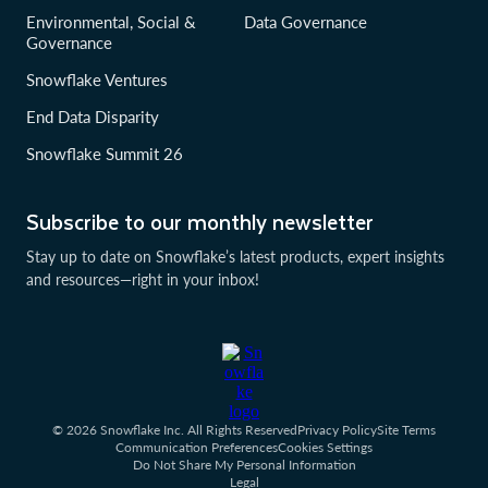
Environmental, Social &
Data Governance
Governance
Snowflake Ventures
End Data Disparity
Snowflake Summit 26
Subscribe to our monthly newsletter
Stay up to date on Snowflake’s latest products, expert insights
and resources—right in your inbox!
© 2026 Snowflake Inc. All Rights Reserved
Privacy Policy
Site Terms
Communication Preferences
Cookies Settings
Do Not Share My Personal Information
Legal