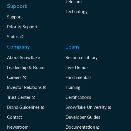
Telecom
Support
Technology
Support
Priority Support
Status
Company
Learn
About Snowflake
Resource Library
Leadership & Board
Live Demos
Careers
Fundamentals
Investor Relations
Training
Trust Center
Certifications
Brand Guidelines
Snowflake University
Contact
Developer Guides
Newsroom
Documentation