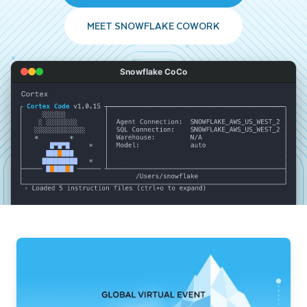
MEET SNOWFLAKE COWORK
Snowflake CoCo