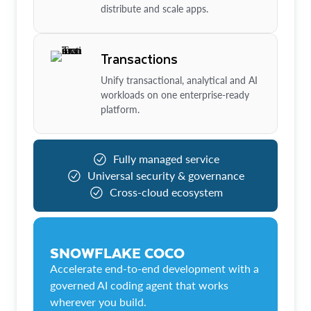
distribute and scale apps.
Transactions
Unify transactional, analytical and AI
workloads on one enterprise-ready
platform.
Fully managed service
Universal security & governance
Cross-cloud ecosystem
SNOWFLAKE COCO
Accelerate end-to-end development with a
governed AI coding agent that works
wherever you build.