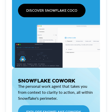
DISCOVER SNOWFLAKE COCO
SNOWFLAKE COWORK
The personal work agent that takes you
from context to clarity to action, all within
Snowflake's perimeter.
EXPLORE SNOWFLAKE COWORK