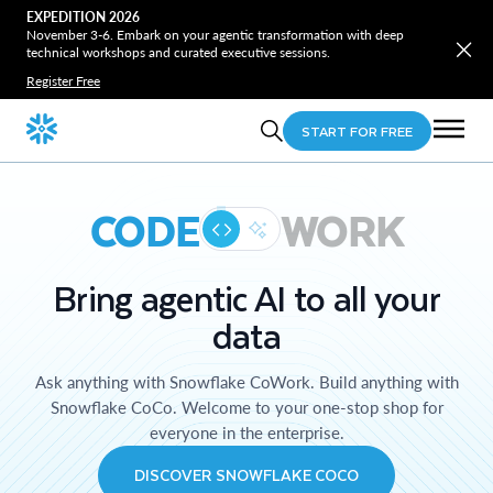
EXPEDITION 2026
November 3-6. Embark on your agentic transformation with deep
technical workshops and curated executive sessions.
Register Free
START FOR FREE
CODE
WORK
Bring agentic AI to all your
data
Ask anything with Snowflake CoWork. Build anything with
Snowflake CoCo. Welcome to your one-stop shop for
everyone in the enterprise.
DISCOVER SNOWFLAKE COCO