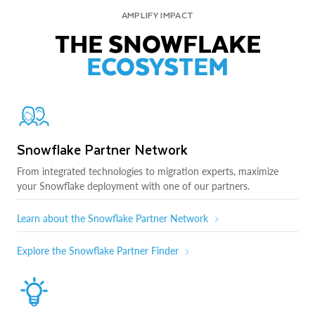
AMPLIFY IMPACT
THE SNOWFLAKE
ECOSYSTEM
Snowflake Partner Network
From integrated technologies to migration experts, maximize
your Snowflake deployment with one of our partners.
Learn about the Snowflake Partner Network
Explore the Snowflake Partner Finder