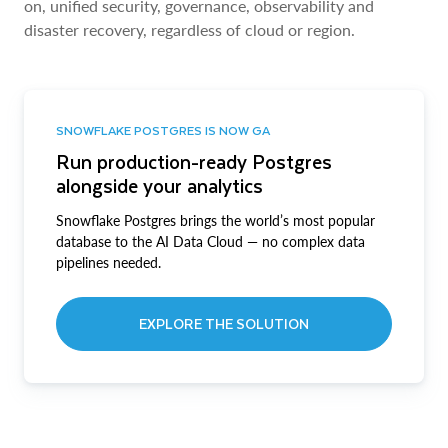
on, unified security, governance, observability and
disaster recovery, regardless of cloud or region.
SNOWFLAKE POSTGRES IS NOW GA
Run production-ready Postgres
alongside your analytics
Snowflake Postgres brings the world’s most popular
database to the AI Data Cloud — no complex data
pipelines needed.
EXPLORE THE SOLUTION