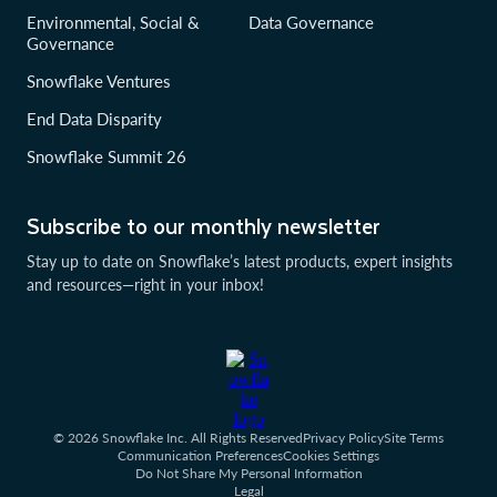
Environmental, Social &
Data Governance
Governance
Snowflake Ventures
End Data Disparity
Snowflake Summit 26
Subscribe to our monthly newsletter
Stay up to date on Snowflake’s latest products, expert insights
and resources—right in your inbox!
© 2026 Snowflake Inc. All Rights Reserved
Privacy Policy
Site Terms
Communication Preferences
Cookies Settings
Do Not Share My Personal Information
Legal