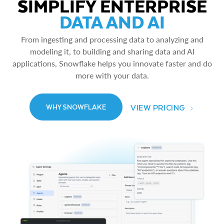
SIMPLIFY ENTERPRISE
DATA AND AI
From ingesting and processing data to analyzing and
modeling it, to building and sharing data and AI
applications, Snowflake helps you innovate faster and do
more with your data.
VIEW PRICING
WHY SNOWFLAKE