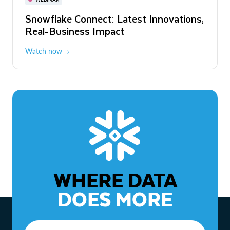
WEBINAR
Snowflake Connect: Latest Innovations,
The Agentic Enterprise: From Strategy
Real-Business Impact
to ROI
Watch now
Watch now
WHERE DATA
DOES MORE