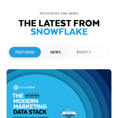
RESOURCES AND NEWS
THE LATEST FROM
SNOWFLAKE
FEATURED
NEWS
EVENTS
WEBI
PRESS RELEASE
Snowflake to Present at Upcoming
Investor Conferences
Read More