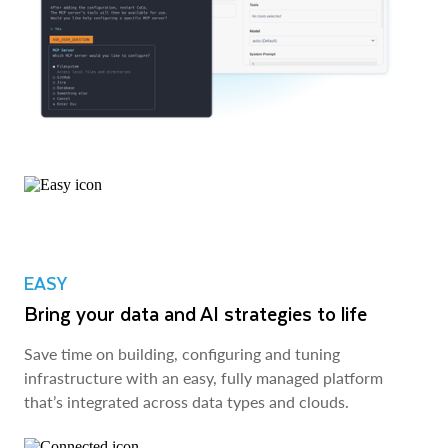
EASY
Bring your data and AI strategies to life
Save time on building, configuring and tuning
infrastructure with an easy, fully managed platform
that’s integrated across data types and clouds.