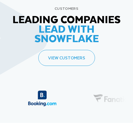
CUSTOMERS
LEADING COMPANIES
LEAD WITH
SNOWFLAKE
VIEW CUSTOMERS