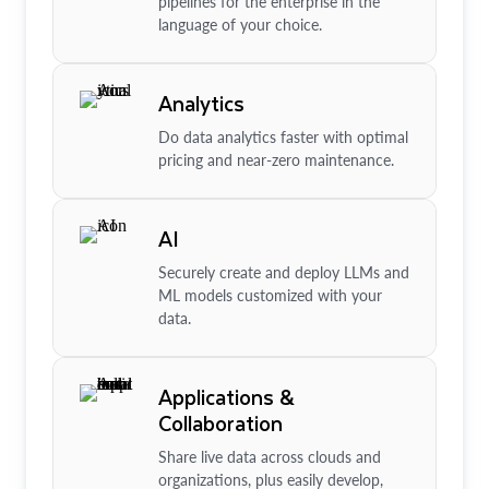
pipelines for the enterprise in the
language of your choice.
Analytics
Do data analytics faster with optimal
pricing and near-zero maintenance.
AI
Securely create and deploy LLMs and
ML models customized with your
data.
Applications &
Collaboration
Share live data across clouds and
organizations, plus easily develop,