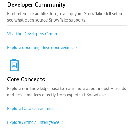
Developer Community
Find reference architecture, level up your Snowflake skill set or
see what open source Snowflake supports.
Visit the Developers Center
Explore upcoming developer events
Core Concepts
Explore our knowledge base to learn more about industry trends
and best practices directly from experts at Snowflake.
Explore Data Governance
Explore Artificial Intelligence