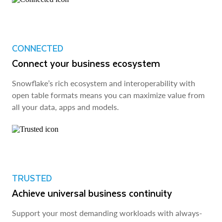
CONNECTED
Connect your business ecosystem
Snowflake’s rich ecosystem and interoperability with
open table formats means you can maximize value from
all your data, apps and models.
TRUSTED
Achieve universal business continuity
Support your most demanding workloads with always-