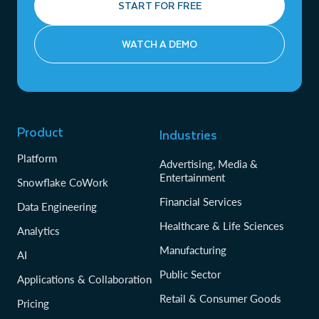
START FOR FREE
WATCH A DEMO
Product
Industries
Platform
Advertising, Media &
Entertainment
Snowflake CoWork
Financial Services
Data Engineering
Healthcare & Life Sciences
Analytics
Manufacturing
AI
Public Sector
Applications & Collaboration
Retail & Consumer Goods
Pricing