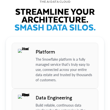
THE AI DATA CLOUD
STREAMLINE YOUR
ARCHITECTURE.
SMASH DATA SILOS.
Platform
The Snowflake platform is a fully
managed service that’s truly easy to
use, connected across your entire
data estate and trusted by thousands
of customers.
Data Engineering
Build reliable, continuous data