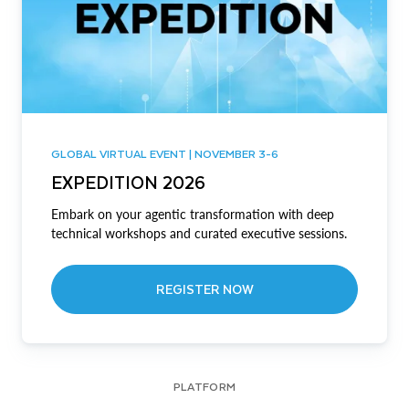
GLOBAL VIRTUAL EVENT | NOVEMBER 3-6
EXPEDITION 2026
Embark on your agentic transformation with deep
technical workshops and curated executive sessions.
REGISTER NOW
PLATFORM