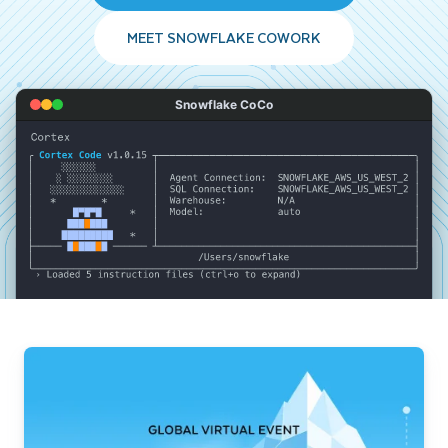
MEET SNOWFLAKE COWORK
Snowflake CoCo