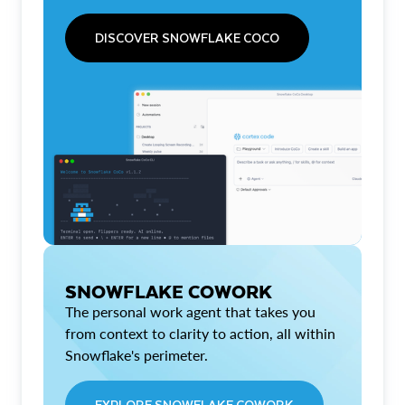
DISCOVER SNOWFLAKE COCO
SNOWFLAKE COWORK
The personal work agent that takes you
from context to clarity to action, all within
Snowflake's perimeter.
EXPLORE SNOWFLAKE COWORK