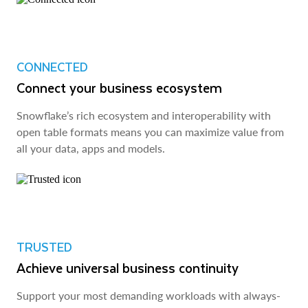
CONNECTED
Connect your business ecosystem
Snowflake’s rich ecosystem and interoperability with
open table formats means you can maximize value from
all your data, apps and models.
TRUSTED
Achieve universal business continuity
Support your most demanding workloads with always-