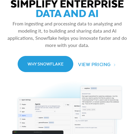
SIMPLIFY ENTERPRISE
DATA AND AI
From ingesting and processing data to analyzing and
modeling it, to building and sharing data and AI
applications, Snowflake helps you innovate faster and do
more with your data.
VIEW PRICING
WHY SNOWFLAKE