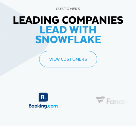
CUSTOMERS
LEADING COMPANIES
LEAD WITH
SNOWFLAKE
VIEW CUSTOMERS