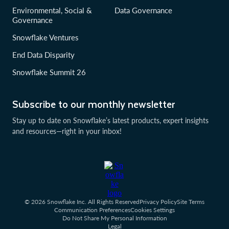
Environmental, Social &
Data Governance
Governance
Snowflake Ventures
End Data Disparity
Snowflake Summit 26
Subscribe to our monthly newsletter
Stay up to date on Snowflake’s latest products, expert insights
and resources—right in your inbox!
© 2026 Snowflake Inc. All Rights Reserved
Privacy Policy
Site Terms
Communication Preferences
Cookies Settings
Do Not Share My Personal Information
Legal