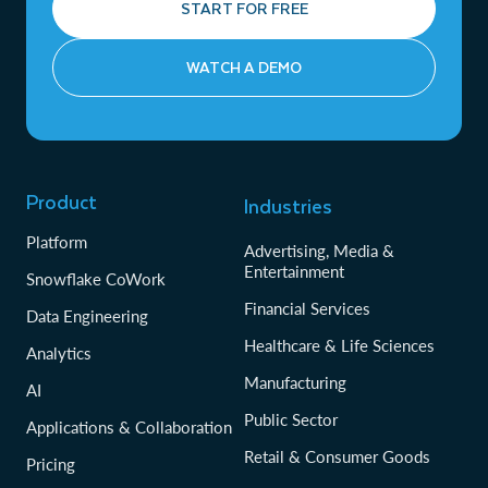
START FOR FREE
WATCH A DEMO
Product
Industries
Platform
Advertising, Media &
Entertainment
Snowflake CoWork
Financial Services
Data Engineering
Healthcare & Life Sciences
Analytics
Manufacturing
AI
Public Sector
Applications & Collaboration
Retail & Consumer Goods
Pricing