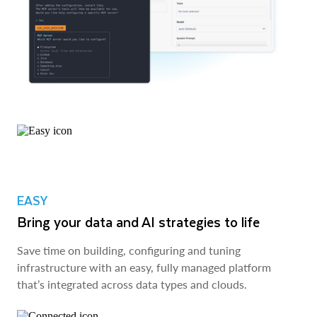
EASY
Bring your data and AI strategies to life
Save time on building, configuring and tuning
infrastructure with an easy, fully managed platform
that’s integrated across data types and clouds.