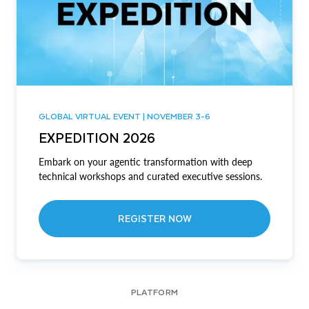
GLOBAL VIRTUAL EVENT | NOVEMBER 3-6
EXPEDITION 2026
Embark on your agentic transformation with deep
technical workshops and curated executive sessions.
REGISTER NOW
PLATFORM