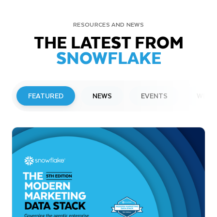
RESOURCES AND NEWS
THE LATEST FROM
SNOWFLAKE
FEATURED
NEWS
EVENTS
WEBI
PRESS RELEASE
Snowflake to Present at Upcoming
Investor Conferences
Read More