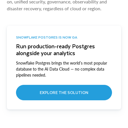
on, unified security, governance, observability and
disaster recovery, regardless of cloud or region.
SNOWFLAKE POSTGRES IS NOW GA
Run production-ready Postgres
alongside your analytics
Snowflake Postgres brings the world’s most popular
database to the AI Data Cloud — no complex data
pipelines needed.
EXPLORE THE SOLUTION