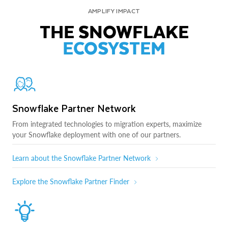
AMPLIFY IMPACT
THE SNOWFLAKE
ECOSYSTEM
Snowflake Partner Network
From integrated technologies to migration experts, maximize
your Snowflake deployment with one of our partners.
Learn about the Snowflake Partner Network
Explore the Snowflake Partner Finder