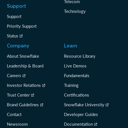
Telecom
Support
Technology
Support
Priority Support
Status
Company
Learn
About Snowflake
Resource Library
Leadership & Board
Live Demos
Careers
Fundamentals
Investor Relations
Training
Trust Center
Certifications
Brand Guidelines
Snowflake University
Contact
Developer Guides
Newsroom
Documentation