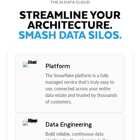
THE AI DATA CLOUD
STREAMLINE YOUR
ARCHITECTURE.
SMASH DATA SILOS.
Platform
The Snowflake platform is a fully
managed service that’s truly easy to
use, connected across your entire
data estate and trusted by thousands
of customers.
Data Engineering
Build reliable, continuous data