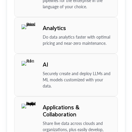
pipelines for the enterprise in the
language of your choice.
Analytics
Do data analytics faster with optimal
pricing and near-zero maintenance.
AI
Securely create and deploy LLMs and
ML models customized with your
data.
Applications &
Collaboration
Share live data across clouds and
organizations, plus easily develop,