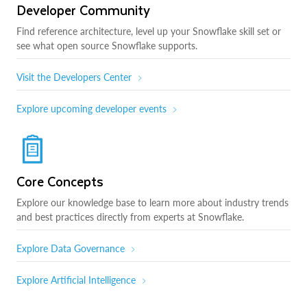
Developer Community
Find reference architecture, level up your Snowflake skill set or
see what open source Snowflake supports.
Visit the Developers Center
Explore upcoming developer events
Core Concepts
Explore our knowledge base to learn more about industry trends
and best practices directly from experts at Snowflake.
Explore Data Governance
Explore Artificial Intelligence