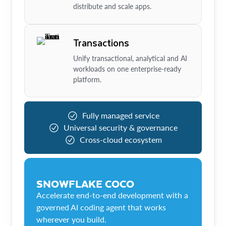
distribute and scale apps.
Transactions
Unify transactional, analytical and AI
workloads on one enterprise-ready
platform.
Fully managed service
Universal security & governance
Cross-cloud ecosystem
SNOWFLAKE COCO
Accelerate end-to-end development with a
governed AI coding agent that works
wherever you build.