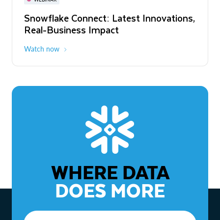
WEBINAR
Snowflake Connect: Latest Innovations,
The Agentic Enterprise: From Strategy
Real-Business Impact
to ROI
Watch now
Watch now
WHERE DATA
DOES MORE