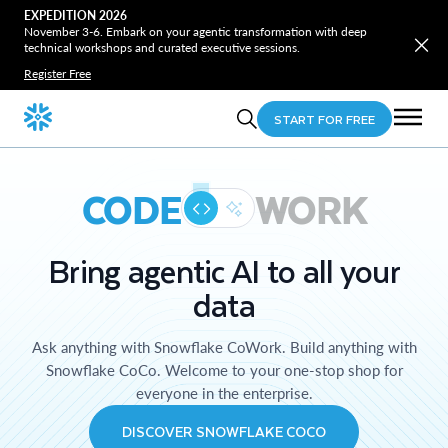
EXPEDITION 2026
November 3-6. Embark on your agentic transformation with deep
technical workshops and curated executive sessions.
Register Free
START FOR FREE
CODE
WORK
Bring agentic AI to all your
data
Ask anything with Snowflake CoWork. Build anything with
Snowflake CoCo. Welcome to your one-stop shop for
everyone in the enterprise.
DISCOVER SNOWFLAKE COCO