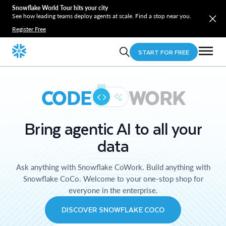
Snowflake World Tour hits your city
See how leading teams deploy agents at scale. Find a stop near you.
Register Free
START FOR FREE
CODE
WORK
Bring agentic AI to all your
data
Ask anything with Snowflake CoWork. Build anything with
Snowflake CoCo. Welcome to your one-stop shop for
everyone in the enterprise.
DISCOVER SNOWFLAKE COCO