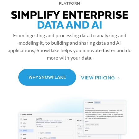
PLATFORM
SIMPLIFY ENTERPRISE
DATA AND AI
From ingesting and processing data to analyzing and
modeling it, to building and sharing data and AI
applications, Snowflake helps you innovate faster and do
more with your data.
VIEW PRICING
WHY SNOWFLAKE