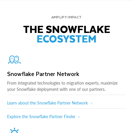
AMPLIFY IMPACT
THE SNOWFLAKE
ECOSYSTEM
Snowflake Partner Network
From integrated technologies to migration experts, maximize
your Snowflake deployment with one of our partners.
Learn about the Snowflake Partner Network
Explore the Snowflake Partner Finder