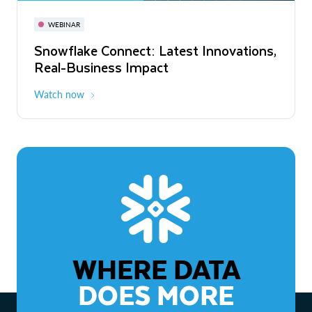
November 3-6
Virtual
WEBINAR
WEBINAR
Snowflake Connect: Latest Innovations,
The Agentic Enterprise: From Strategy
Real-Business Impact
to ROI
Watch now
Watch now
WHERE DATA
DOES MORE