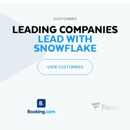
CUSTOMERS
LEADING COMPANIES
LEAD WITH
SNOWFLAKE
VIEW CUSTOMERS