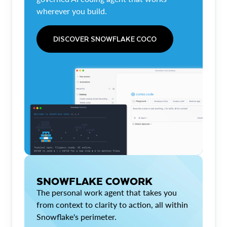
wherever you build.
DISCOVER SNOWFLAKE COCO
SNOWFLAKE COWORK
The personal work agent that takes you
from context to clarity to action, all within
Snowflake's perimeter.