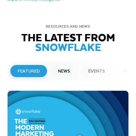
RESOURCES AND NEWS
THE LATEST FROM
SNOWFLAKE
FEATURED
NEWS
EVENTS
WEBI
PRESS RELEASE
Snowflake to Present at Upcoming
Investor Conferences
Read More