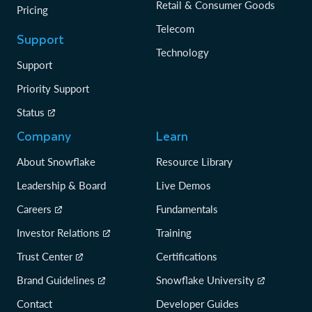
Retail & Consumer Goods
Pricing
Telecom
Support
Technology
Support
Priority Support
Status
Company
Learn
About Snowflake
Resource Library
Leadership & Board
Live Demos
Careers
Fundamentals
Investor Relations
Training
Trust Center
Certifications
Brand Guidelines
Snowflake University
Contact
Developer Guides