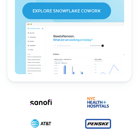
EXPLORE SNOWFLAKE COWORK