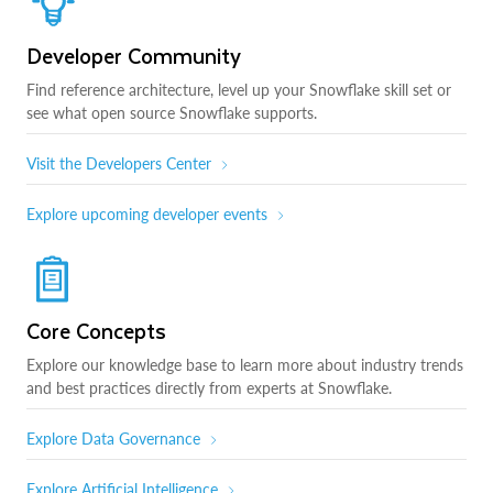
Developer Community
Find reference architecture, level up your Snowflake skill set or
see what open source Snowflake supports.
Visit the Developers Center
Explore upcoming developer events
Core Concepts
Explore our knowledge base to learn more about industry trends
and best practices directly from experts at Snowflake.
Explore Data Governance
Explore Artificial Intelligence