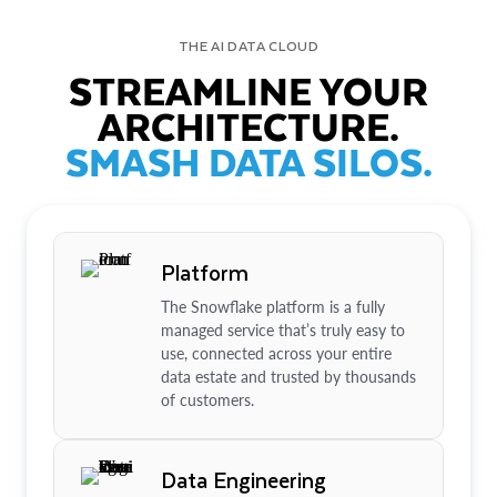
THE AI DATA CLOUD
STREAMLINE YOUR
ARCHITECTURE.
SMASH DATA SILOS.
Platform
The Snowflake platform is a fully
managed service that’s truly easy to
use, connected across your entire
data estate and trusted by thousands
of customers.
Data Engineering