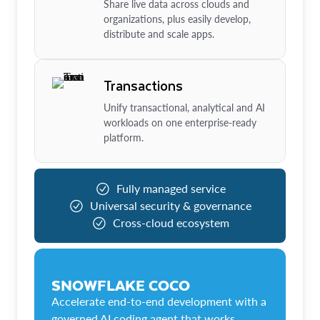
Share live data across clouds and
organizations, plus easily develop,
distribute and scale apps.
Transactions
Unify transactional, analytical and AI
workloads on one enterprise-ready
platform.
Fully managed service
Universal security & governance
Cross-cloud ecosystem
SNOWFLAKE COCO
Accelerate end-to-end development with a
governed AI coding agent that works