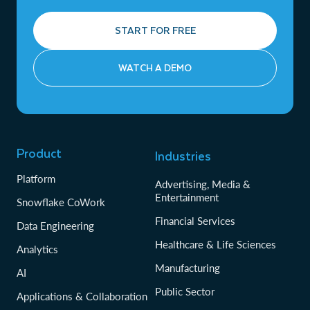
START FOR FREE
WATCH A DEMO
Product
Industries
Platform
Advertising, Media &
Entertainment
Snowflake CoWork
Financial Services
Data Engineering
Healthcare & Life Sciences
Analytics
Manufacturing
AI
Public Sector
Applications & Collaboration