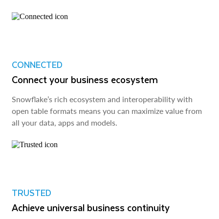
CONNECTED
Connect your business ecosystem
Snowflake’s rich ecosystem and interoperability with
open table formats means you can maximize value from
all your data, apps and models.
TRUSTED
Achieve universal business continuity