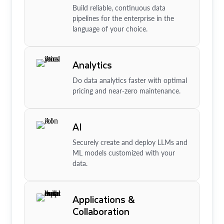
Build reliable, continuous data
pipelines for the enterprise in the
language of your choice.
Analytics
Do data analytics faster with optimal
pricing and near-zero maintenance.
AI
Securely create and deploy LLMs and
ML models customized with your
data.
Applications &
Collaboration