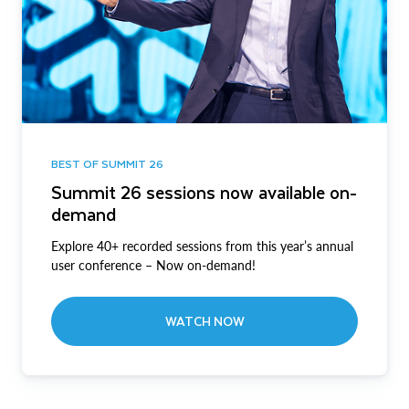
BEST OF SUMMIT 26
Summit 26 sessions now available on-
demand
Explore 40+ recorded sessions from this year’s annual
user conference – Now on-demand!
WATCH NOW