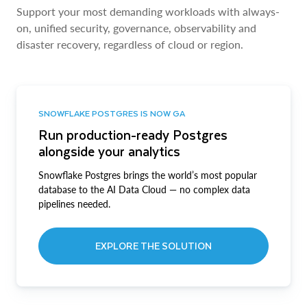
Support your most demanding workloads with always-
on, unified security, governance, observability and
disaster recovery, regardless of cloud or region.
SNOWFLAKE POSTGRES IS NOW GA
Run production-ready Postgres
alongside your analytics
Snowflake Postgres brings the world’s most popular
database to the AI Data Cloud — no complex data
pipelines needed.
EXPLORE THE SOLUTION