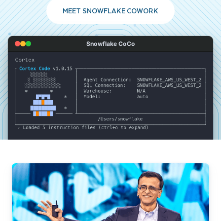
MEET SNOWFLAKE COWORK
Snowflake CoCo