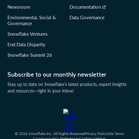
Newsroom
Documentation
Environmental, Social &
Data Governance
Governance
Snowflake Ventures
End Data Disparity
Snowflake Summit 26
Subscribe to our monthly newsletter
Stay up to date on Snowflake’s latest products, expert insights
and resources—right in your inbox!
© 2026 Snowflake Inc. All Rights Reserved
Privacy Policy
Site Terms
Communication Preferences
Cookies Settings