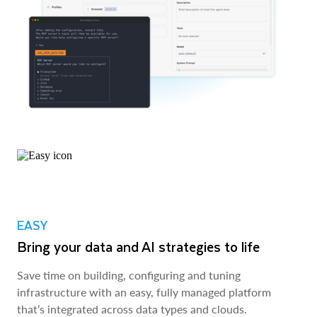
EASY
Bring your data and AI strategies to life
Save time on building, configuring and tuning
infrastructure with an easy, fully managed platform
that’s integrated across data types and clouds.