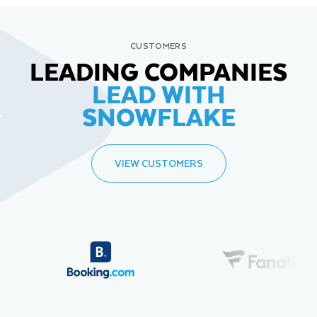
CUSTOMERS
LEADING COMPANIES
LEAD WITH
SNOWFLAKE
VIEW CUSTOMERS