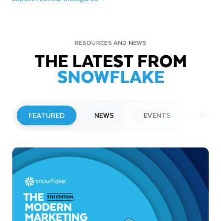
RESOURCES AND NEWS
THE LATEST FROM
SNOWFLAKE
FEATURED
NEWS
EVENTS
WEBI
PRESS RELEASE
Snowflake to Present at Upcoming
Investor Conferences
Read More