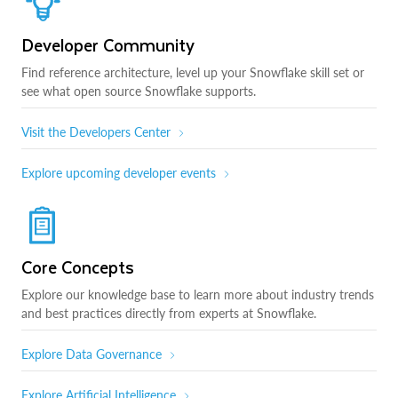
Developer Community
Find reference architecture, level up your Snowflake skill set or
see what open source Snowflake supports.
Visit the Developers Center
Explore upcoming developer events
Core Concepts
Explore our knowledge base to learn more about industry trends
and best practices directly from experts at Snowflake.
Explore Data Governance
Explore Artificial Intelligence