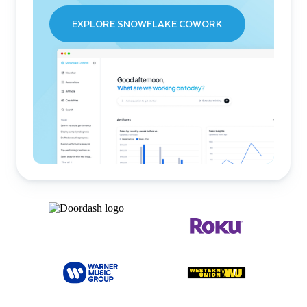
EXPLORE SNOWFLAKE COWORK