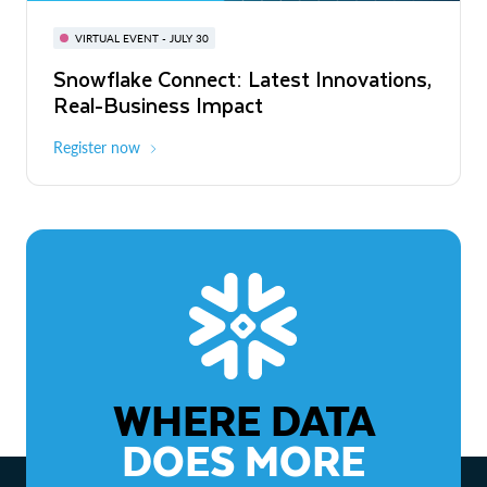
BUILD GLOBAL | The Dev Conference
for AI & Apps
VIRTUAL EVENT - JULY 30
WEBINAR
Snowflake Connect: Latest Innovations,
On-Demand
Virtual
The Agentic Enterprise: From Strategy
Real-Business Impact
to ROI
Register now
Watch now
WHERE DATA
DOES MORE