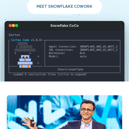
MEET SNOWFLAKE COWORK
Snowflake CoCo