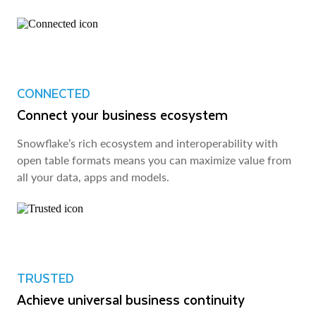
CONNECTED
Connect your business ecosystem
Snowflake’s rich ecosystem and interoperability with
open table formats means you can maximize value from
all your data, apps and models.
TRUSTED
Achieve universal business continuity