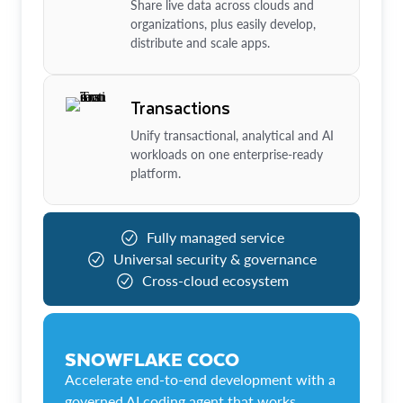
Share live data across clouds and
organizations, plus easily develop,
distribute and scale apps.
Transactions
Unify transactional, analytical and AI
workloads on one enterprise-ready
platform.
Fully managed service
Universal security & governance
Cross-cloud ecosystem
SNOWFLAKE COCO
Accelerate end-to-end development with a
governed AI coding agent that works