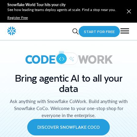
Snowflake World Tour hits your city
See how leading teams deploy agents at scale. Find a stop near you.
Register Free
START FOR FREE
CODE
WORK
Bring agentic AI to all your
data
Ask anything with Snowflake CoWork. Build anything with
Snowflake CoCo. Welcome to your one-stop shop for
everyone in the enterprise.
DISCOVER SNOWFLAKE COCO