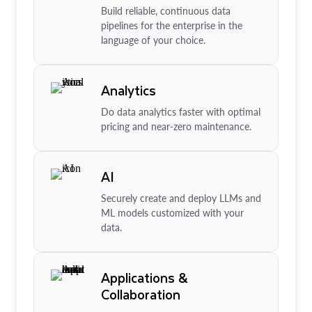
Build reliable, continuous data
pipelines for the enterprise in the
language of your choice.
Analytics
Do data analytics faster with optimal
pricing and near-zero maintenance.
AI
Securely create and deploy LLMs and
ML models customized with your
data.
Applications &
Collaboration