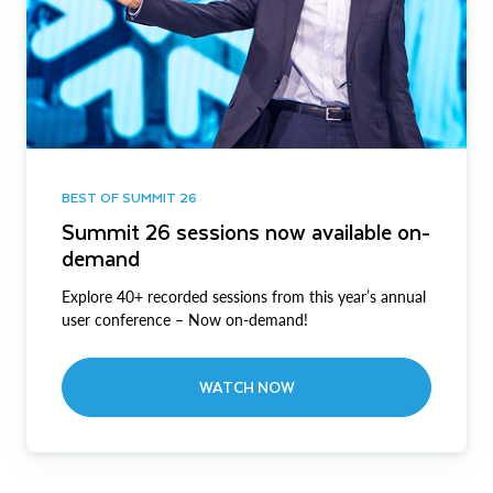
BEST OF SUMMIT 26
Summit 26 sessions now available on-
demand
Explore 40+ recorded sessions from this year’s annual
user conference – Now on-demand!
WATCH NOW