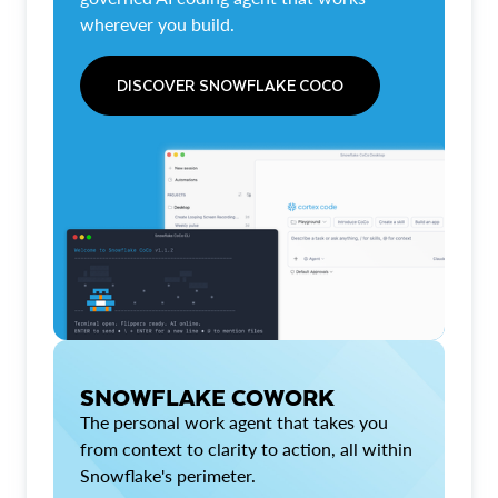
wherever you build.
DISCOVER SNOWFLAKE COCO
SNOWFLAKE COWORK
The personal work agent that takes you
from context to clarity to action, all within
Snowflake's perimeter.