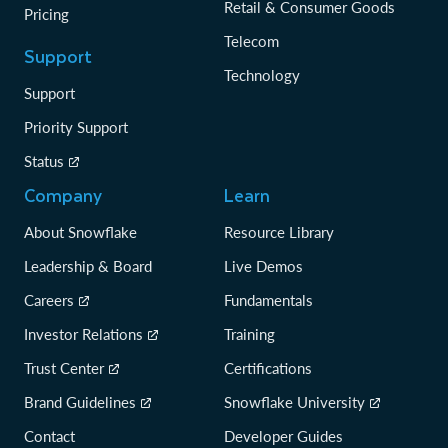
Retail & Consumer Goods
Pricing
Telecom
Support
Technology
Support
Priority Support
Status
Company
Learn
About Snowflake
Resource Library
Leadership & Board
Live Demos
Careers
Fundamentals
Investor Relations
Training
Trust Center
Certifications
Brand Guidelines
Snowflake University
Contact
Developer Guides