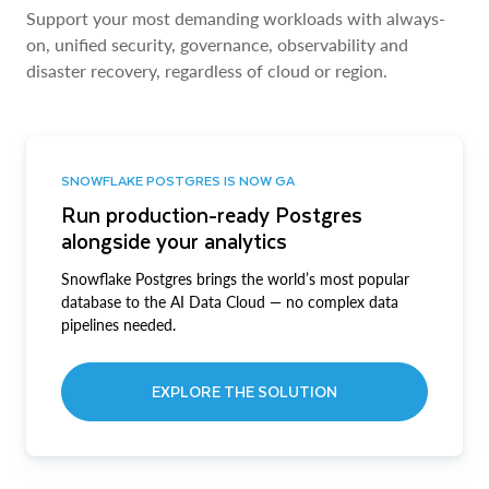
Support your most demanding workloads with always-
on, unified security, governance, observability and
disaster recovery, regardless of cloud or region.
SNOWFLAKE POSTGRES IS NOW GA
Run production-ready Postgres
alongside your analytics
Snowflake Postgres brings the world’s most popular
database to the AI Data Cloud — no complex data
pipelines needed.
EXPLORE THE SOLUTION