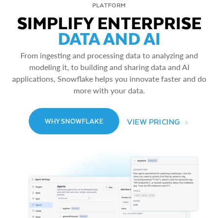
PLATFORM
SIMPLIFY ENTERPRISE
DATA AND AI
From ingesting and processing data to analyzing and
modeling it, to building and sharing data and AI
applications, Snowflake helps you innovate faster and do
more with your data.
VIEW PRICING
WHY SNOWFLAKE