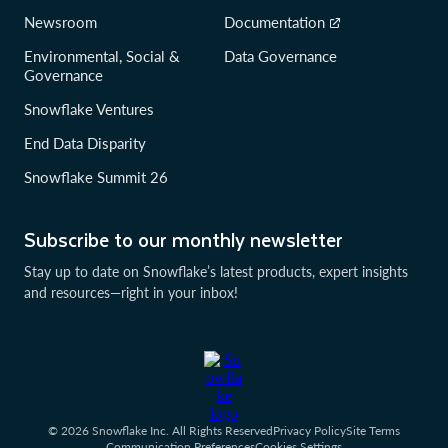
Newsroom
Documentation
Environmental, Social &
Data Governance
Governance
Snowflake Ventures
End Data Disparity
Snowflake Summit 26
Subscribe to our monthly newsletter
Stay up to date on Snowflake’s latest products, expert insights
and resources—right in your inbox!
© 2026 Snowflake Inc. All Rights Reserved
Privacy Policy
Site Terms
Communication Preferences
Cookies Settings