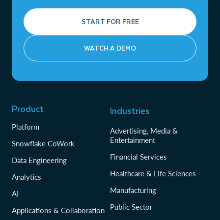
START FOR FREE
WATCH A DEMO
Product
Industries
Platform
Advertising, Media &
Entertainment
Snowflake CoWork
Financial Services
Data Engineering
Healthcare & Life Sciences
Analytics
Manufacturing
AI
Public Sector
Applications & Collaboration