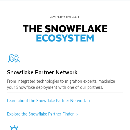
AMPLIFY IMPACT
THE SNOWFLAKE
ECOSYSTEM
Snowflake Partner Network
From integrated technologies to migration experts, maximize
your Snowflake deployment with one of our partners.
Learn about the Snowflake Partner Network
Explore the Snowflake Partner Finder