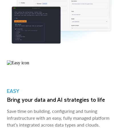
EASY
Bring your data and AI strategies to life
Save time on building, configuring and tuning
infrastructure with an easy, fully managed platform
that’s integrated across data types and clouds.