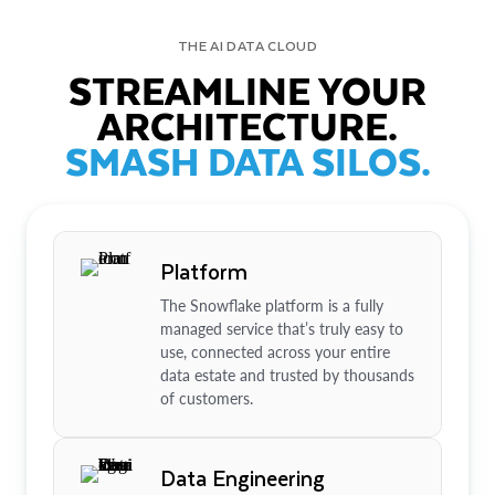
THE AI DATA CLOUD
STREAMLINE YOUR
ARCHITECTURE.
SMASH DATA SILOS.
Platform
The Snowflake platform is a fully
managed service that’s truly easy to
use, connected across your entire
data estate and trusted by thousands
of customers.
Data Engineering