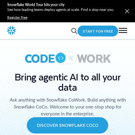
Snowflake World Tour hits your city
See how leading teams deploy agents at scale. Find a stop near you.
Register Free
START FOR FREE
CODE
WORK
Bring agentic AI to all your
data
Ask anything with Snowflake CoWork. Build anything with
Snowflake CoCo. Welcome to your one-stop shop for
everyone in the enterprise.
DISCOVER SNOWFLAKE COCO