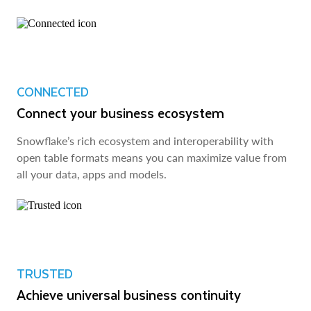
CONNECTED
Connect your business ecosystem
Snowflake’s rich ecosystem and interoperability with
open table formats means you can maximize value from
all your data, apps and models.
TRUSTED
Achieve universal business continuity