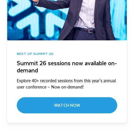
BEST OF SUMMIT 26
Summit 26 sessions now available on-
demand
Explore 40+ recorded sessions from this year’s annual
user conference – Now on-demand!
WATCH NOW