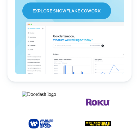
EXPLORE SNOWFLAKE COWORK