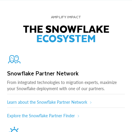
AMPLIFY IMPACT
THE SNOWFLAKE
ECOSYSTEM
Snowflake Partner Network
From integrated technologies to migration experts, maximize
your Snowflake deployment with one of our partners.
Learn about the Snowflake Partner Network
Explore the Snowflake Partner Finder