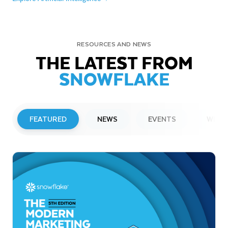
RESOURCES AND NEWS
THE LATEST FROM
SNOWFLAKE
FEATURED
NEWS
EVENTS
WEBI
PRESS RELEASE
Snowflake to Present at Upcoming
Investor Conferences
Read More