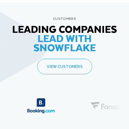
CUSTOMERS
LEADING COMPANIES
LEAD WITH
SNOWFLAKE
VIEW CUSTOMERS