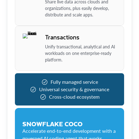
Share live data across clouds and
organizations, plus easily develop,
distribute and scale apps.
Transactions
Unify transactional, analytical and AI
workloads on one enterprise-ready
platform.
Fully managed service
Universal security & governance
Cross-cloud ecosystem
SNOWFLAKE COCO
Accelerate end-to-end development with a
governed AI coding agent that works