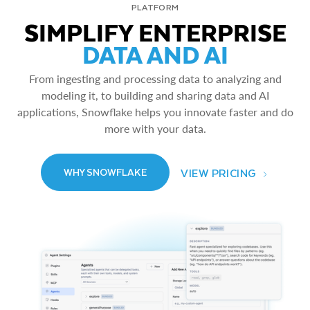
PLATFORM
SIMPLIFY ENTERPRISE
DATA AND AI
From ingesting and processing data to analyzing and
modeling it, to building and sharing data and AI
applications, Snowflake helps you innovate faster and do
more with your data.
VIEW PRICING
WHY SNOWFLAKE