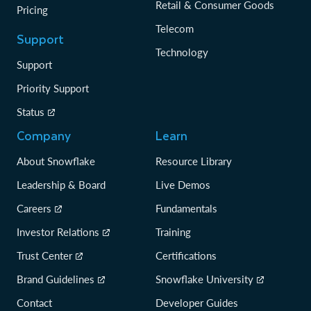
Retail & Consumer Goods
Pricing
Telecom
Support
Technology
Support
Priority Support
Status
Company
Learn
About Snowflake
Resource Library
Leadership & Board
Live Demos
Careers
Fundamentals
Investor Relations
Training
Trust Center
Certifications
Brand Guidelines
Snowflake University
Contact
Developer Guides