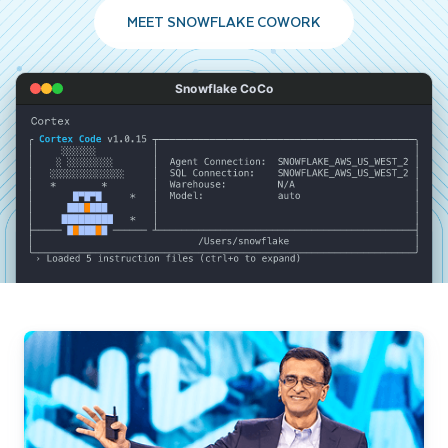
MEET SNOWFLAKE COWORK
Snowflake CoCo