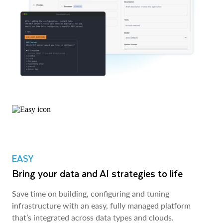
EASY
Bring your data and AI strategies to life
Save time on building, configuring and tuning
infrastructure with an easy, fully managed platform
that’s integrated across data types and clouds.