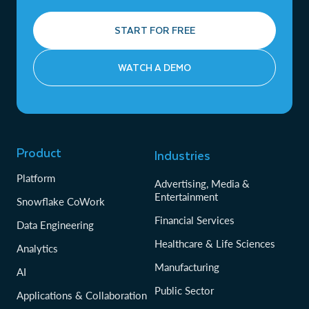
START FOR FREE
WATCH A DEMO
Product
Industries
Platform
Advertising, Media &
Entertainment
Snowflake CoWork
Financial Services
Data Engineering
Healthcare & Life Sciences
Analytics
Manufacturing
AI
Public Sector
Applications & Collaboration