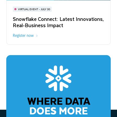
BUILD GLOBAL | The Dev Conference
for AI & Apps
VIRTUAL EVENT - JULY 30
WEBINAR
Snowflake Connect: Latest Innovations,
On-Demand
Virtual
The Agentic Enterprise: From Strategy
Real-Business Impact
to ROI
Register now
Watch now
WHERE DATA
DOES MORE