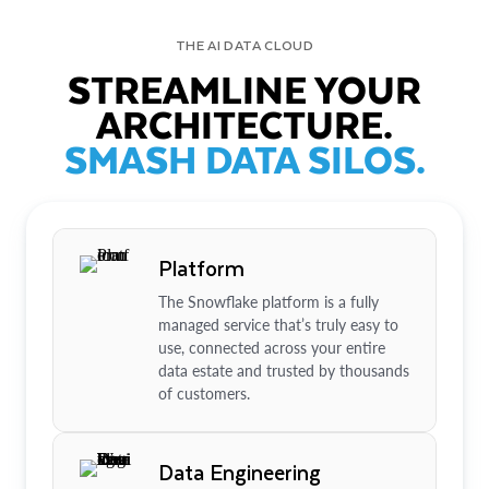
THE AI DATA CLOUD
STREAMLINE YOUR
ARCHITECTURE.
SMASH DATA SILOS.
Platform
The Snowflake platform is a fully
managed service that’s truly easy to
use, connected across your entire
data estate and trusted by thousands
of customers.
Data Engineering