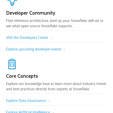
Developer Community
Find reference architecture, level up your Snowflake skill set or
see what open source Snowflake supports.
Visit the Developers Center
Explore upcoming developer events
Core Concepts
Explore our knowledge base to learn more about industry trends
and best practices directly from experts at Snowflake.
Explore Data Governance
Explore Artificial Intelligence