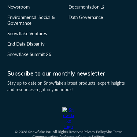
Newsroom
Documentation
Environmental, Social &
Data Governance
Governance
Snowflake Ventures
End Data Disparity
Snowflake Summit 26
Subscribe to our monthly newsletter
Stay up to date on Snowflake’s latest products, expert insights
and resources—right in your inbox!
© 2026 Snowflake Inc. All Rights Reserved
Privacy Policy
Site Terms
Communication Preferences
Cookies Settings