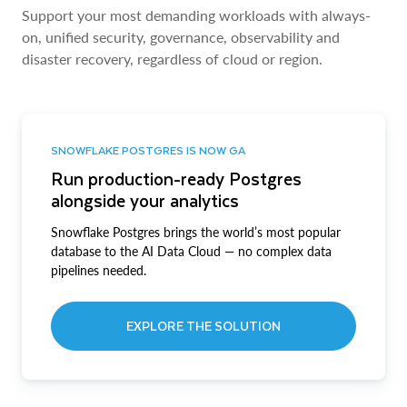
Support your most demanding workloads with always-
on, unified security, governance, observability and
disaster recovery, regardless of cloud or region.
SNOWFLAKE POSTGRES IS NOW GA
Run production-ready Postgres
alongside your analytics
Snowflake Postgres brings the world’s most popular
database to the AI Data Cloud — no complex data
pipelines needed.
EXPLORE THE SOLUTION