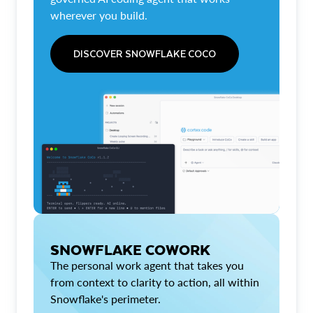
wherever you build.
DISCOVER SNOWFLAKE COCO
SNOWFLAKE COWORK
The personal work agent that takes you
from context to clarity to action, all within
Snowflake's perimeter.