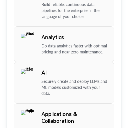
Build reliable, continuous data
pipelines for the enterprise in the
language of your choice.
Analytics
Do data analytics faster with optimal
pricing and near-zero maintenance.
AI
Securely create and deploy LLMs and
ML models customized with your
data.
Applications &
Collaboration