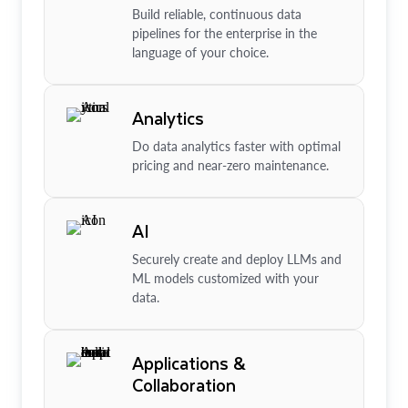
Build reliable, continuous data
pipelines for the enterprise in the
language of your choice.
Analytics
Do data analytics faster with optimal
pricing and near-zero maintenance.
AI
Securely create and deploy LLMs and
ML models customized with your
data.
Applications &
Collaboration