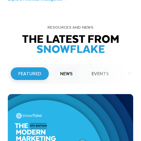
RESOURCES AND NEWS
THE LATEST FROM
SNOWFLAKE
FEATURED
NEWS
EVENTS
WEBI
PRESS RELEASE
Snowflake to Present at Upcoming
Investor Conferences
Read More