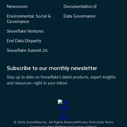
Newsroom
Documentation
Environmental, Social &
Data Governance
Governance
Snowflake Ventures
End Data Disparity
Snowflake Summit 26
Subscribe to our monthly newsletter
Stay up to date on Snowflake’s latest products, expert insights
and resources—right in your inbox!
© 2026 Snowflake Inc. All Rights Reserved
Privacy Policy
Site Terms
Communication Preferences
Cookies Settings