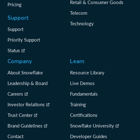
Retail & Consumer Goods
Pricing
Telecom
Support
Technology
Support
Priority Support
Status
Company
Learn
About Snowflake
Resource Library
Leadership & Board
Live Demos
Careers
Fundamentals
Investor Relations
Training
Trust Center
Certifications
Brand Guidelines
Snowflake University
Contact
Developer Guides