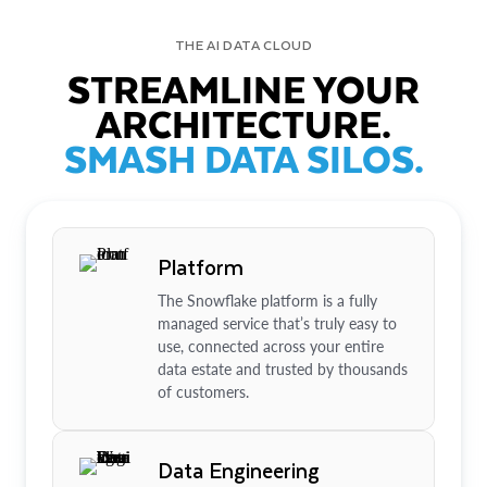
THE AI DATA CLOUD
STREAMLINE YOUR
ARCHITECTURE.
SMASH DATA SILOS.
Platform
The Snowflake platform is a fully
managed service that’s truly easy to
use, connected across your entire
data estate and trusted by thousands
of customers.
Data Engineering