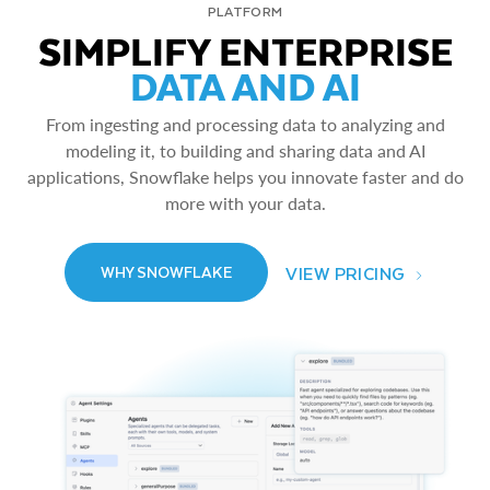
PLATFORM
SIMPLIFY ENTERPRISE
DATA AND AI
From ingesting and processing data to analyzing and
modeling it, to building and sharing data and AI
applications, Snowflake helps you innovate faster and do
more with your data.
VIEW PRICING
WHY SNOWFLAKE