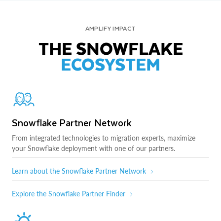
AMPLIFY IMPACT
THE SNOWFLAKE
ECOSYSTEM
Snowflake Partner Network
From integrated technologies to migration experts, maximize
your Snowflake deployment with one of our partners.
Learn about the Snowflake Partner Network
Explore the Snowflake Partner Finder