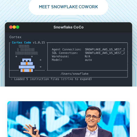
MEET SNOWFLAKE COWORK
Snowflake CoCo