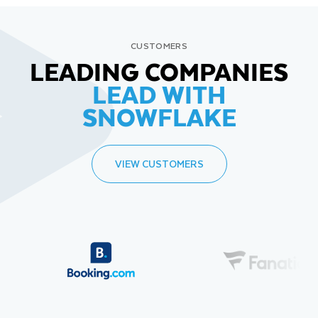
CUSTOMERS
LEADING COMPANIES
LEAD WITH
SNOWFLAKE
VIEW CUSTOMERS