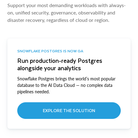
Support your most demanding workloads with always-
on, unified security, governance, observability and
disaster recovery, regardless of cloud or region.
SNOWFLAKE POSTGRES IS NOW GA
Run production-ready Postgres
alongside your analytics
Snowflake Postgres brings the world’s most popular
database to the AI Data Cloud — no complex data
pipelines needed.
EXPLORE THE SOLUTION