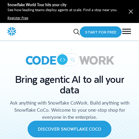
Snowflake World Tour hits your city
See how leading teams deploy agents at scale. Find a stop near you.
Register Free
START FOR FREE
CODE
WORK
Bring agentic AI to all your
data
Ask anything with Snowflake CoWork. Build anything with
Snowflake CoCo. Welcome to your one-stop shop for
everyone in the enterprise.
DISCOVER SNOWFLAKE COCO