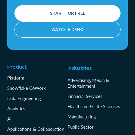
START FOR FREE
WATCH A DEMO
Product
Industries
Platform
Advertising, Media &
Entertainment
Snowflake CoWork
Financial Services
Data Engineering
Healthcare & Life Sciences
Analytics
Manufacturing
AI
Public Sector
Applications & Collaboration