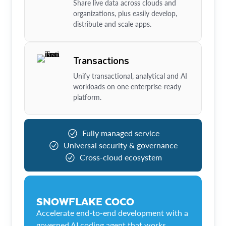
Share live data across clouds and
organizations, plus easily develop,
distribute and scale apps.
Transactions
Unify transactional, analytical and AI
workloads on one enterprise-ready
platform.
Fully managed service
Universal security & governance
Cross-cloud ecosystem
SNOWFLAKE COCO
Accelerate end-to-end development with a
governed AI coding agent that works