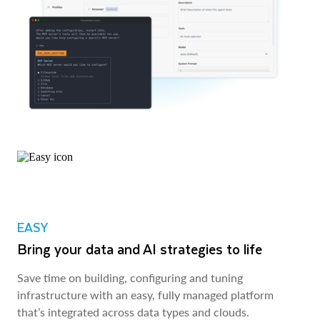
EASY
Bring your data and AI strategies to life
Save time on building, configuring and tuning
infrastructure with an easy, fully managed platform
that’s integrated across data types and clouds.