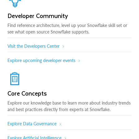
Developer Community
Find reference architecture, level up your Snowflake skill set or
see what open source Snowflake supports.
Visit the Developers Center
Explore upcoming developer events
Core Concepts
Explore our knowledge base to learn more about industry trends
and best practices directly from experts at Snowflake.
Explore Data Governance
Explore Artificial Intelligence