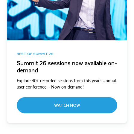
BEST OF SUMMIT 26
Summit 26 sessions now available on-
demand
Explore 40+ recorded sessions from this year’s annual
user conference – Now on-demand!
WATCH NOW