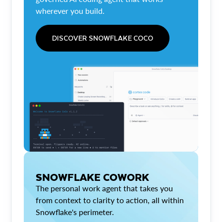
wherever you build.
DISCOVER SNOWFLAKE COCO
SNOWFLAKE COWORK
The personal work agent that takes you
from context to clarity to action, all within
Snowflake's perimeter.