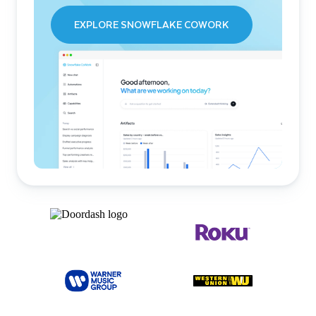
EXPLORE SNOWFLAKE COWORK