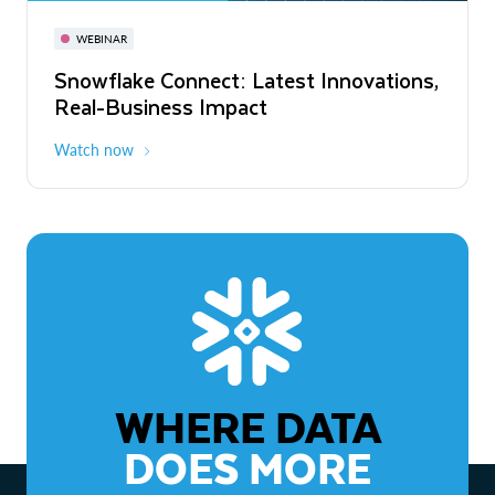
November 3-6
Virtual
WEBINAR
WEBINAR
Snowflake Connect: Latest Innovations,
The Agentic Enterprise: From Strategy
Real-Business Impact
to ROI
Watch now
Watch now
WHERE DATA
DOES MORE