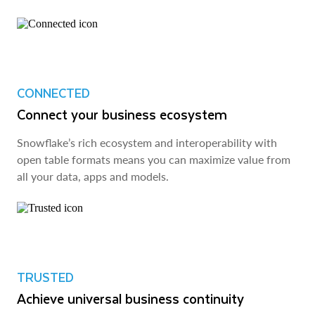
CONNECTED
Connect your business ecosystem
Snowflake’s rich ecosystem and interoperability with
open table formats means you can maximize value from
all your data, apps and models.
TRUSTED
Achieve universal business continuity