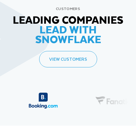
CUSTOMERS
LEADING COMPANIES
LEAD WITH
SNOWFLAKE
VIEW CUSTOMERS