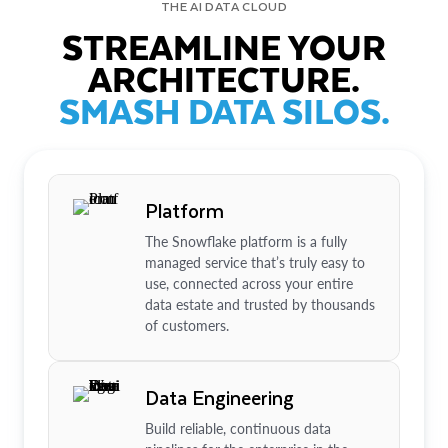
THE AI DATA CLOUD
STREAMLINE YOUR
ARCHITECTURE.
SMASH DATA SILOS.
Platform
The Snowflake platform is a fully
managed service that’s truly easy to
use, connected across your entire
data estate and trusted by thousands
of customers.
Data Engineering
Build reliable, continuous data