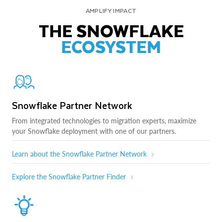
AMPLIFY IMPACT
THE SNOWFLAKE
ECOSYSTEM
Snowflake Partner Network
From integrated technologies to migration experts, maximize
your Snowflake deployment with one of our partners.
Learn about the Snowflake Partner Network
Explore the Snowflake Partner Finder