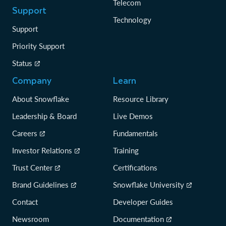
Telecom
Support
Technology
Support
Priority Support
Status
Company
Learn
About Snowflake
Resource Library
Leadership & Board
Live Demos
Careers
Fundamentals
Investor Relations
Training
Trust Center
Certifications
Brand Guidelines
Snowflake University
Contact
Developer Guides
Newsroom
Documentation