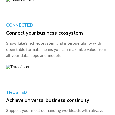
CONNECTED
Connect your business ecosystem
Snowflake’s rich ecosystem and interoperability with
open table formats means you can maximize value from
all your data, apps and models.
TRUSTED
Achieve universal business continuity
Support your most demanding workloads with always-