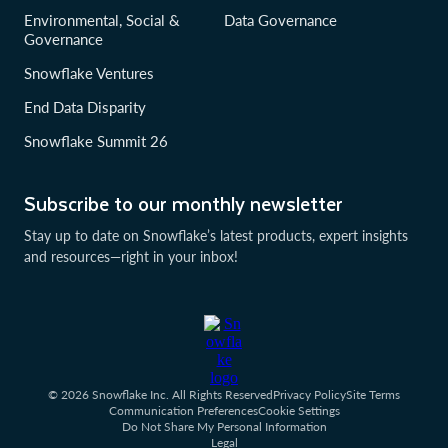
Environmental, Social &
Data Governance
Governance
Snowflake Ventures
End Data Disparity
Snowflake Summit 26
Subscribe to our monthly newsletter
Stay up to date on Snowflake’s latest products, expert insights
and resources—right in your inbox!
© 2026 Snowflake Inc. All Rights Reserved
Privacy Policy
Site Terms
Communication Preferences
Cookie Settings
Do Not Share My Personal Information
Legal