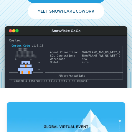
MEET SNOWFLAKE COWORK
Snowflake CoCo