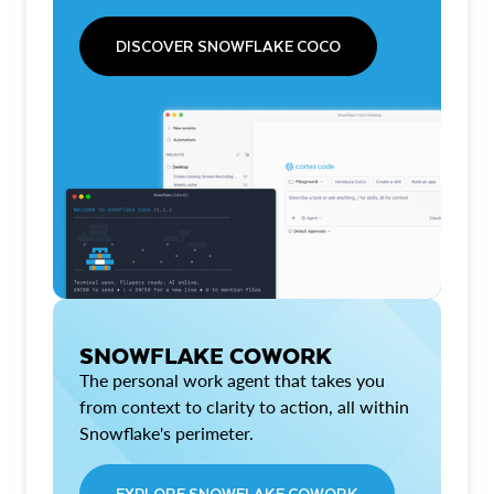
DISCOVER SNOWFLAKE COCO
SNOWFLAKE COWORK
The personal work agent that takes you
from context to clarity to action, all within
Snowflake's perimeter.
EXPLORE SNOWFLAKE COWORK