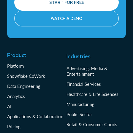
START FOR FREE
WATCH A DEMO
Product
Industries
Platform
Advertising, Media &
Entertainment
Snowflake CoWork
Financial Services
Data Engineering
Healthcare & Life Sciences
Analytics
Manufacturing
AI
Public Sector
Applications & Collaboration
Retail & Consumer Goods
Pricing