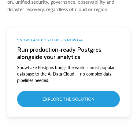
on, unified security, governance, observability and
disaster recovery, regardless of cloud or region.
SNOWFLAKE POSTGRES IS NOW GA
Run production-ready Postgres
alongside your analytics
Snowflake Postgres brings the world’s most popular
database to the AI Data Cloud — no complex data
pipelines needed.
EXPLORE THE SOLUTION