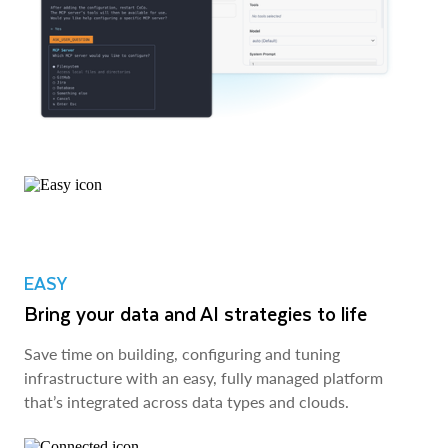
EASY
Bring your data and AI strategies to life
Save time on building, configuring and tuning
infrastructure with an easy, fully managed platform
that’s integrated across data types and clouds.