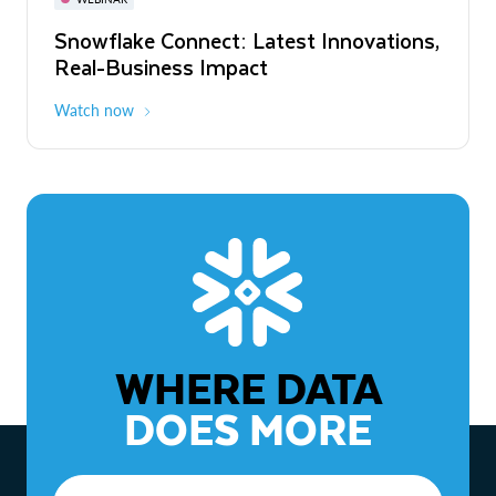
WEBINAR
Snowflake Connect: Latest Innovations,
The Agentic Enterprise: From Strategy
Real-Business Impact
to ROI
Watch now
Watch now
WHERE DATA
DOES MORE