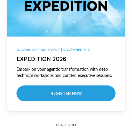
GLOBAL VIRTUAL EVENT | NOVEMBER 3-6
EXPEDITION 2026
Embark on your agentic transformation with deep
technical workshops and curated executive sessions.
REGISTER NOW
PLATFORM