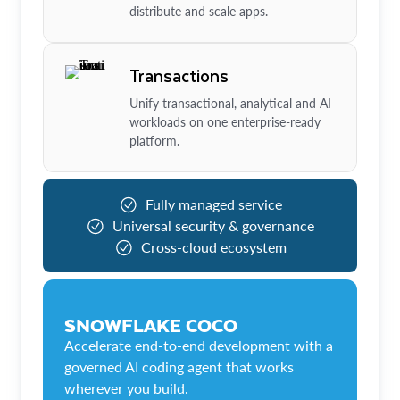
distribute and scale apps.
Transactions
Unify transactional, analytical and AI
workloads on one enterprise-ready
platform.
Fully managed service
Universal security & governance
Cross-cloud ecosystem
SNOWFLAKE COCO
Accelerate end-to-end development with a
governed AI coding agent that works
wherever you build.