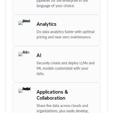
pipelines for the enterprise in the
language of your choice.
Analytics
Do data analytics faster with optimal
pricing and near-zero maintenance.
AI
Securely create and deploy LLMs and
ML models customized with your
data.
Applications &
Collaboration
Share live data across clouds and
organizations, plus easily develop,