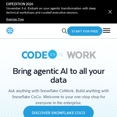
EXPEDITION 2026
November 3-6. Embark on your agentic transformation with deep
technical workshops and curated executive sessions.
Register Free
START FOR FREE
CODE
WORK
Bring agentic AI to all your
data
Ask anything with Snowflake CoWork. Build anything with
Snowflake CoCo. Welcome to your one-stop shop for
everyone in the enterprise.
DISCOVER SNOWFLAKE COCO