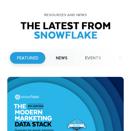
RESOURCES AND NEWS
THE LATEST FROM
SNOWFLAKE
FEATURED
NEWS
EVENTS
WEBI
PRESS RELEASE
Snowflake to Present at Upcoming
Investor Conferences
Read More