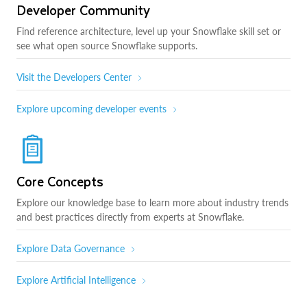
Developer Community
Find reference architecture, level up your Snowflake skill set or
see what open source Snowflake supports.
Visit the Developers Center
Explore upcoming developer events
Core Concepts
Explore our knowledge base to learn more about industry trends
and best practices directly from experts at Snowflake.
Explore Data Governance
Explore Artificial Intelligence