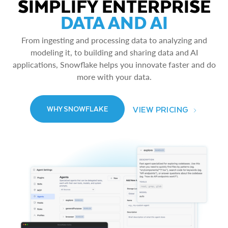
SIMPLIFY ENTERPRISE
DATA AND AI
From ingesting and processing data to analyzing and
modeling it, to building and sharing data and AI
applications, Snowflake helps you innovate faster and do
more with your data.
VIEW PRICING
WHY SNOWFLAKE