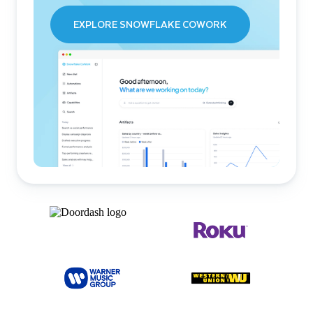
EXPLORE SNOWFLAKE COWORK