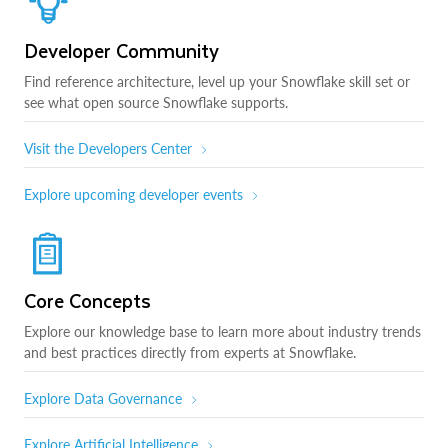
Developer Community
Find reference architecture, level up your Snowflake skill set or
see what open source Snowflake supports.
Visit the Developers Center
Explore upcoming developer events
Core Concepts
Explore our knowledge base to learn more about industry trends
and best practices directly from experts at Snowflake.
Explore Data Governance
Explore Artificial Intelligence