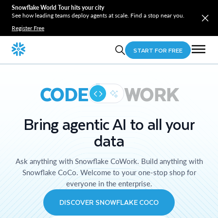
Snowflake World Tour hits your city
See how leading teams deploy agents at scale. Find a stop near you.
Register Free
START FOR FREE
CODE
WORK
Bring agentic AI to all your
data
Ask anything with Snowflake CoWork. Build anything with
Snowflake CoCo. Welcome to your one-stop shop for
everyone in the enterprise.
DISCOVER SNOWFLAKE COCO