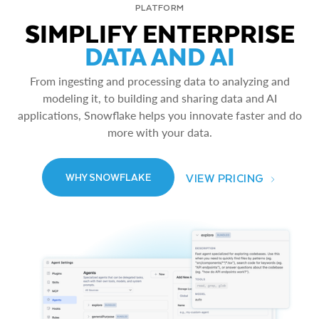
PLATFORM
SIMPLIFY ENTERPRISE
DATA AND AI
From ingesting and processing data to analyzing and
modeling it, to building and sharing data and AI
applications, Snowflake helps you innovate faster and do
more with your data.
VIEW PRICING
WHY SNOWFLAKE