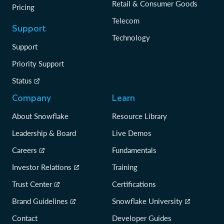
Retail & Consumer Goods
Pricing
Telecom
Support
Technology
Support
Priority Support
Status
Company
Learn
About Snowflake
Resource Library
Leadership & Board
Live Demos
Careers
Fundamentals
Investor Relations
Training
Trust Center
Certifications
Brand Guidelines
Snowflake University
Contact
Developer Guides