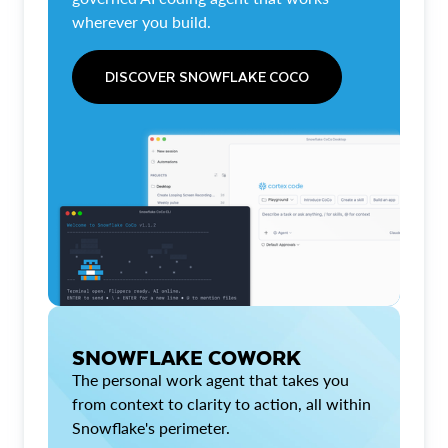
wherever you build.
DISCOVER SNOWFLAKE COCO
SNOWFLAKE COWORK
The personal work agent that takes you
from context to clarity to action, all within
Snowflake's perimeter.