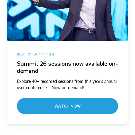
BEST OF SUMMIT 26
Summit 26 sessions now available on-
demand
Explore 40+ recorded sessions from this year’s annual
user conference – Now on-demand!
WATCH NOW