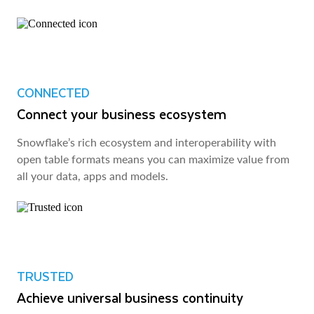
CONNECTED
Connect your business ecosystem
Snowflake’s rich ecosystem and interoperability with
open table formats means you can maximize value from
all your data, apps and models.
TRUSTED
Achieve universal business continuity