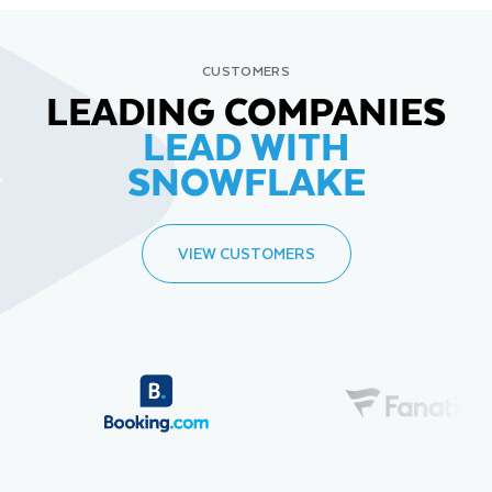
CUSTOMERS
LEADING COMPANIES
LEAD WITH
SNOWFLAKE
VIEW CUSTOMERS