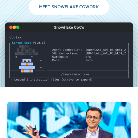
MEET SNOWFLAKE COWORK
Snowflake CoCo