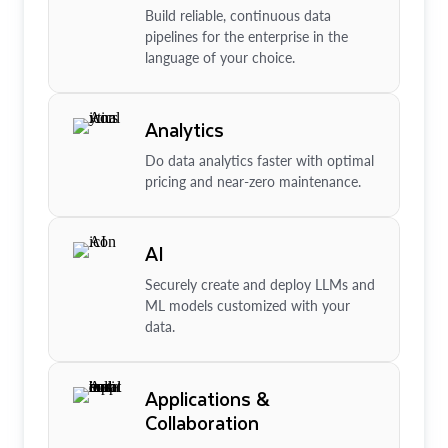
Build reliable, continuous data
pipelines for the enterprise in the
language of your choice.
Analytics
Do data analytics faster with optimal
pricing and near-zero maintenance.
AI
Securely create and deploy LLMs and
ML models customized with your
data.
Applications &
Collaboration