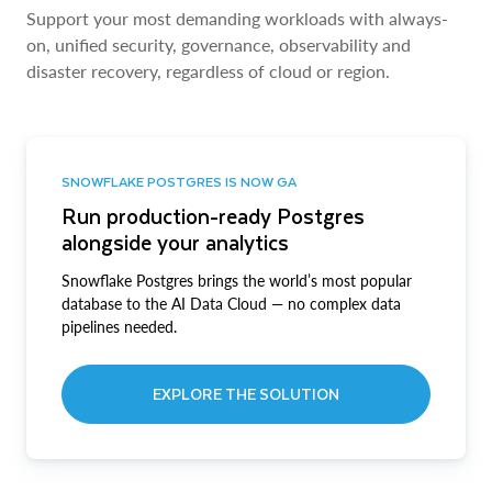
Support your most demanding workloads with always-
on, unified security, governance, observability and
disaster recovery, regardless of cloud or region.
SNOWFLAKE POSTGRES IS NOW GA
Run production-ready Postgres
alongside your analytics
Snowflake Postgres brings the world’s most popular
database to the AI Data Cloud — no complex data
pipelines needed.
EXPLORE THE SOLUTION