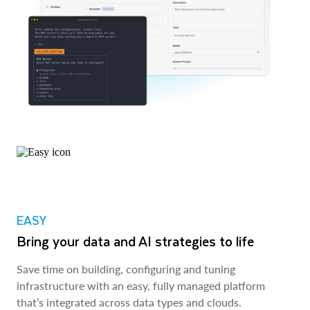
EASY
Bring your data and AI strategies to life
Save time on building, configuring and tuning
infrastructure with an easy, fully managed platform
that’s integrated across data types and clouds.