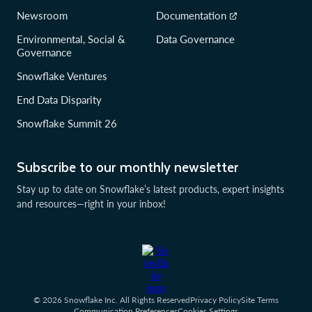
Newsroom
Documentation
Environmental, Social &
Data Governance
Governance
Snowflake Ventures
End Data Disparity
Snowflake Summit 26
Subscribe to our monthly newsletter
Stay up to date on Snowflake’s latest products, expert insights
and resources—right in your inbox!
© 2026 Snowflake Inc. All Rights Reserved
Privacy Policy
Site Terms
Communication Preferences
Cookies Settings