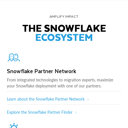
AMPLIFY IMPACT
THE SNOWFLAKE
ECOSYSTEM
Snowflake Partner Network
From integrated technologies to migration experts, maximize
your Snowflake deployment with one of our partners.
Learn about the Snowflake Partner Network
Explore the Snowflake Partner Finder