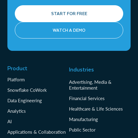
START FOR FREE
WATCH A DEMO
Product
Industries
Platform
Advertising, Media &
Entertainment
Snowflake CoWork
Financial Services
Data Engineering
Healthcare & Life Sciences
Analytics
Manufacturing
AI
Public Sector
Applications & Collaboration