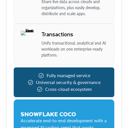
Share live data across clouds and
organizations, plus easily develop,
distribute and scale apps.
Transactions
Unify transactional, analytical and AI
workloads on one enterprise-ready
platform.
Fully managed service
Universal security & governance
Cross-cloud ecosystem
SNOWFLAKE COCO
Accelerate end-to-end development with a
governed AI coding agent that works