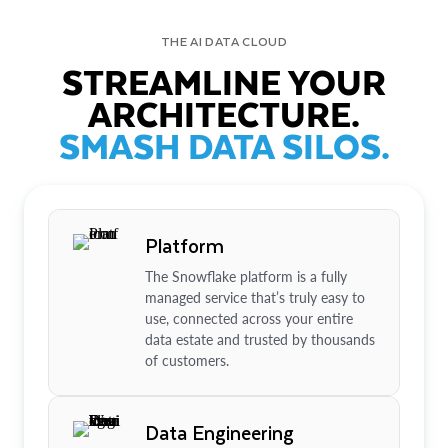
THE AI DATA CLOUD
STREAMLINE YOUR
ARCHITECTURE.
SMASH DATA SILOS.
Platform
The Snowflake platform is a fully
managed service that’s truly easy to
use, connected across your entire
data estate and trusted by thousands
of customers.
Data Engineering