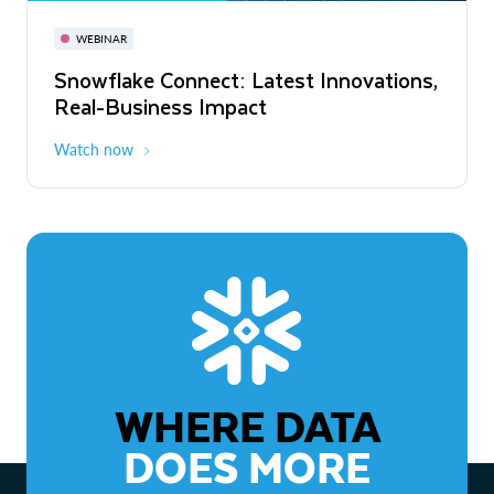
November 3-6
Virtual
WEBINAR
WEBINAR
Snowflake Connect: Latest Innovations,
The Agentic Enterprise: From Strategy
Real-Business Impact
to ROI
Watch now
Watch now
WHERE DATA
DOES MORE