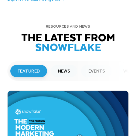
RESOURCES AND NEWS
THE LATEST FROM
SNOWFLAKE
FEATURED
NEWS
EVENTS
WEBI
PRESS RELEASE
Snowflake to Present at Upcoming
Investor Conferences
Read More