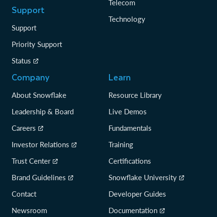
Telecom
Support
Technology
Support
Priority Support
Status
Company
Learn
About Snowflake
Resource Library
Leadership & Board
Live Demos
Careers
Fundamentals
Investor Relations
Training
Trust Center
Certifications
Brand Guidelines
Snowflake University
Contact
Developer Guides
Newsroom
Documentation