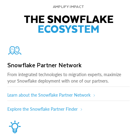
AMPLIFY IMPACT
THE SNOWFLAKE
ECOSYSTEM
Snowflake Partner Network
From integrated technologies to migration experts, maximize
your Snowflake deployment with one of our partners.
Learn about the Snowflake Partner Network
Explore the Snowflake Partner Finder