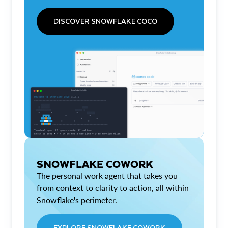
DISCOVER SNOWFLAKE COCO
SNOWFLAKE COWORK
The personal work agent that takes you
from context to clarity to action, all within
Snowflake's perimeter.
EXPLORE SNOWFLAKE COWORK