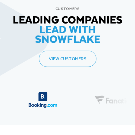
CUSTOMERS
LEADING COMPANIES
LEAD WITH
SNOWFLAKE
VIEW CUSTOMERS