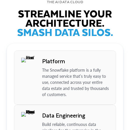
THE AI DATA CLOUD
STREAMLINE YOUR
ARCHITECTURE.
SMASH DATA SILOS.
Platform
The Snowflake platform is a fully
managed service that’s truly easy to
use, connected across your entire
data estate and trusted by thousands
of customers.
Data Engineering
Build reliable, continuous data