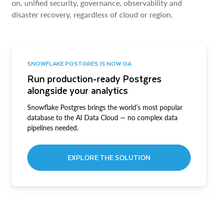
on, unified security, governance, observability and
disaster recovery, regardless of cloud or region.
SNOWFLAKE POSTGRES IS NOW GA
Run production-ready Postgres
alongside your analytics
Snowflake Postgres brings the world’s most popular
database to the AI Data Cloud — no complex data
pipelines needed.
EXPLORE THE SOLUTION