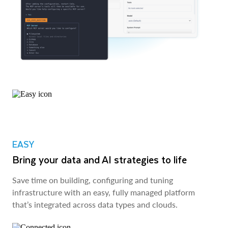
EASY
Bring your data and AI strategies to life
Save time on building, configuring and tuning
infrastructure with an easy, fully managed platform
that’s integrated across data types and clouds.