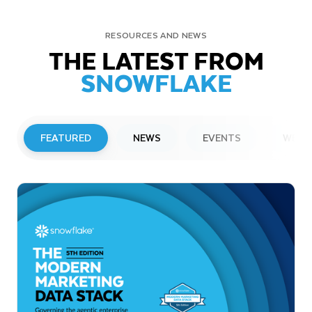
RESOURCES AND NEWS
THE LATEST FROM
SNOWFLAKE
FEATURED
NEWS
EVENTS
WEBI
PRESS RELEASE
Snowflake to Present at Upcoming
Investor Conferences
Read More