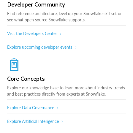
Developer Community
Find reference architecture, level up your Snowflake skill set or
see what open source Snowflake supports.
Visit the Developers Center
Explore upcoming developer events
Core Concepts
Explore our knowledge base to learn more about industry trends
and best practices directly from experts at Snowflake.
Explore Data Governance
Explore Artificial Intelligence