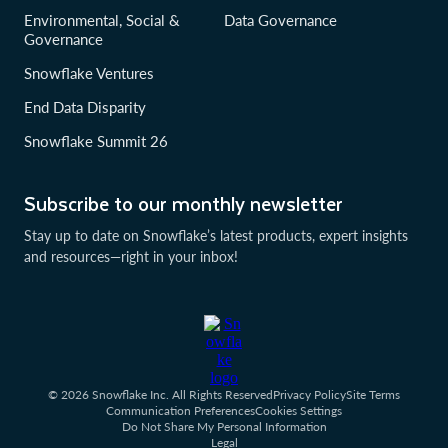
Environmental, Social &
Data Governance
Governance
Snowflake Ventures
End Data Disparity
Snowflake Summit 26
Subscribe to our monthly newsletter
Stay up to date on Snowflake’s latest products, expert insights
and resources—right in your inbox!
© 2026 Snowflake Inc. All Rights Reserved
Privacy Policy
Site Terms
Communication Preferences
Cookies Settings
Do Not Share My Personal Information
Legal