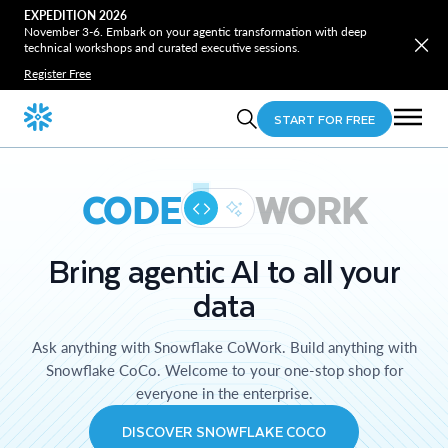
EXPEDITION 2026
November 3-6. Embark on your agentic transformation with deep
technical workshops and curated executive sessions.
Register Free
START FOR FREE
CODE
WORK
Bring agentic AI to all your
data
Ask anything with Snowflake CoWork. Build anything with
Snowflake CoCo. Welcome to your one-stop shop for
everyone in the enterprise.
DISCOVER SNOWFLAKE COCO