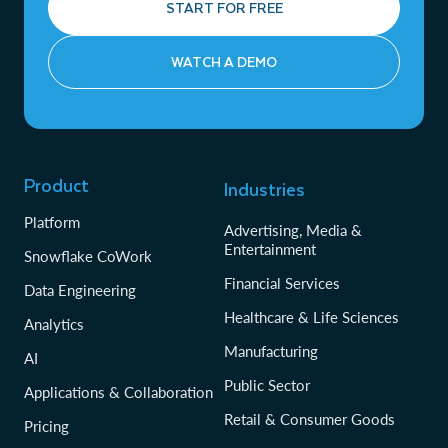
START FOR FREE
WATCH A DEMO
Product
Industries
Platform
Advertising, Media &
Entertainment
Snowflake CoWork
Financial Services
Data Engineering
Healthcare & Life Sciences
Analytics
Manufacturing
AI
Public Sector
Applications & Collaboration
Retail & Consumer Goods
Pricing