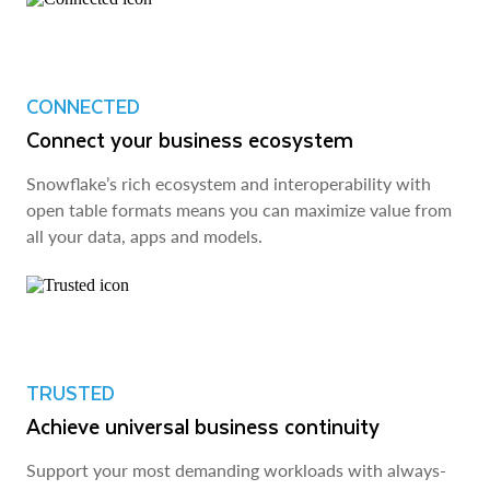
CONNECTED
Connect your business ecosystem
Snowflake’s rich ecosystem and interoperability with
open table formats means you can maximize value from
all your data, apps and models.
TRUSTED
Achieve universal business continuity
Support your most demanding workloads with always-