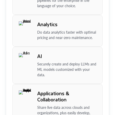
pipelines for the enterprise in the
language of your choice.
Analytics
Do data analytics faster with optimal
pricing and near-zero maintenance.
AI
Securely create and deploy LLMs and
ML models customized with your
data.
Applications &
Collaboration
Share live data across clouds and
organizations, plus easily develop,