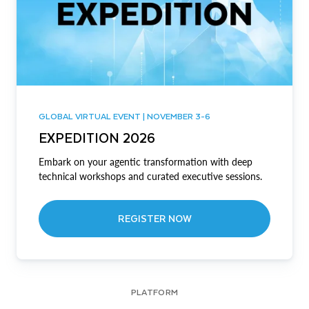
GLOBAL VIRTUAL EVENT | NOVEMBER 3-6
EXPEDITION 2026
Embark on your agentic transformation with deep
technical workshops and curated executive sessions.
REGISTER NOW
PLATFORM