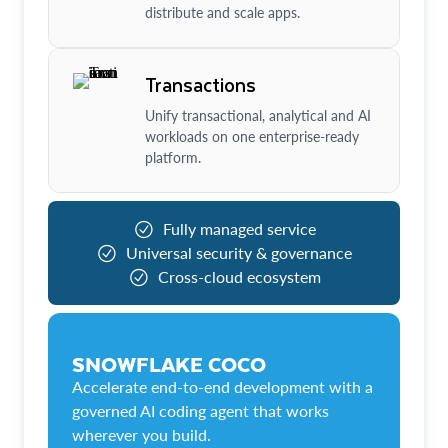
distribute and scale apps.
Transactions
Unify transactional, analytical and AI
workloads on one enterprise-ready
platform.
Fully managed service
Universal security & governance
Cross-cloud ecosystem
SNOWFLAKE COCO
Accelerate end-to-end development with a
governed AI coding agent that works
wherever you build.