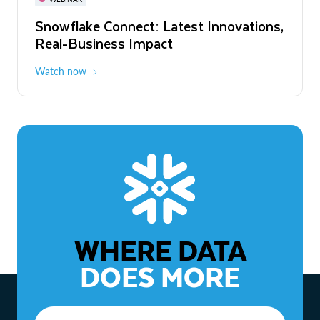
WEBINAR
Snowflake Connect: Latest Innovations,
The Agentic Enterprise: From Strategy
Real-Business Impact
to ROI
Watch now
Watch now
WHERE DATA
DOES MORE