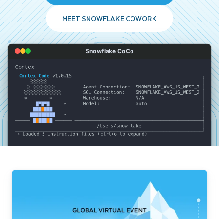
MEET SNOWFLAKE COWORK
Snowflake CoCo