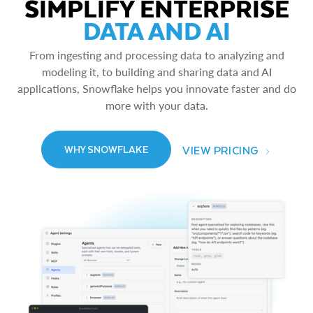
SIMPLIFY ENTERPRISE
DATA AND AI
From ingesting and processing data to analyzing and
modeling it, to building and sharing data and AI
applications, Snowflake helps you innovate faster and do
more with your data.
VIEW PRICING
WHY SNOWFLAKE