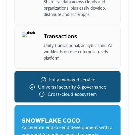
Share live data across clouds and
organizations, plus easily develop,
distribute and scale apps.
Transactions
Unify transactional, analytical and AI
workloads on one enterprise-ready
platform.
Fully managed service
Universal security & governance
Cross-cloud ecosystem
SNOWFLAKE COCO
Accelerate end-to-end development with a
governed AI coding agent that works