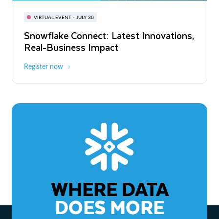
BUILD GLOBAL | The Dev Conference
for AI & Apps
VIRTUAL EVENT - JULY 30
WEBINAR
Snowflake Connect: Latest Innovations,
On-Demand
Virtual
The Agentic Enterprise: From Strategy
Real-Business Impact
to ROI
Register now
Watch now
WHERE DATA
DOES MORE