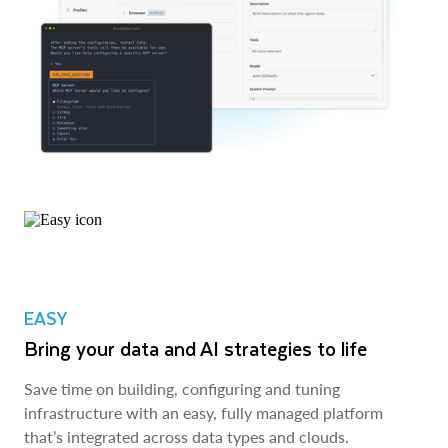
EASY
Bring your data and AI strategies to life
Save time on building, configuring and tuning
infrastructure with an easy, fully managed platform
that’s integrated across data types and clouds.