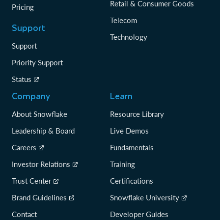
Retail & Consumer Goods
Pricing
Telecom
Support
Technology
Support
Priority Support
Status
Company
Learn
About Snowflake
Resource Library
Leadership & Board
Live Demos
Careers
Fundamentals
Investor Relations
Training
Trust Center
Certifications
Brand Guidelines
Snowflake University
Contact
Developer Guides