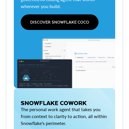
wherever you build.
DISCOVER SNOWFLAKE COCO
SNOWFLAKE COWORK
The personal work agent that takes you
from context to clarity to action, all within
Snowflake's perimeter.