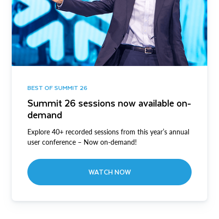
BEST OF SUMMIT 26
Summit 26 sessions now available on-
demand
Explore 40+ recorded sessions from this year’s annual
user conference – Now on-demand!
WATCH NOW