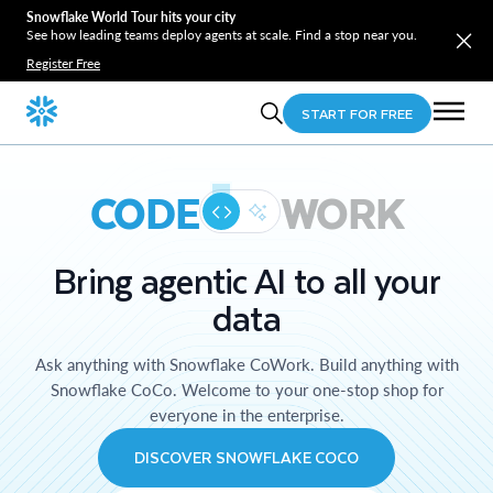
Snowflake World Tour hits your city
See how leading teams deploy agents at scale. Find a stop near you.
Register Free
START FOR FREE
CODE
WORK
Bring agentic AI to all your
data
Ask anything with Snowflake CoWork. Build anything with
Snowflake CoCo. Welcome to your one-stop shop for
everyone in the enterprise.
DISCOVER SNOWFLAKE COCO