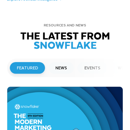
RESOURCES AND NEWS
THE LATEST FROM
SNOWFLAKE
FEATURED
NEWS
EVENTS
WEBI
PRESS RELEASE
Snowflake to Present at Upcoming
Investor Conferences
Read More