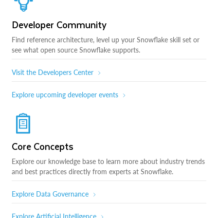
Developer Community
Find reference architecture, level up your Snowflake skill set or
see what open source Snowflake supports.
Visit the Developers Center
Explore upcoming developer events
Core Concepts
Explore our knowledge base to learn more about industry trends
and best practices directly from experts at Snowflake.
Explore Data Governance
Explore Artificial Intelligence