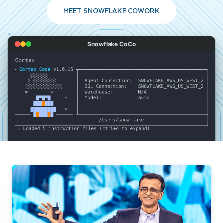
MEET SNOWFLAKE COWORK
Snowflake CoCo