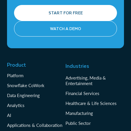
START FOR FREE
WATCH A DEMO
Product
Industries
Platform
Advertising, Media &
Entertainment
Snowflake CoWork
Financial Services
Data Engineering
Healthcare & Life Sciences
Analytics
Manufacturing
AI
Public Sector
Applications & Collaboration