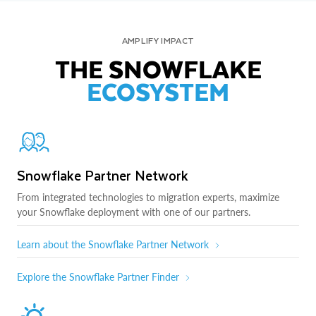
AMPLIFY IMPACT
THE SNOWFLAKE
ECOSYSTEM
Snowflake Partner Network
From integrated technologies to migration experts, maximize
your Snowflake deployment with one of our partners.
Learn about the Snowflake Partner Network
Explore the Snowflake Partner Finder