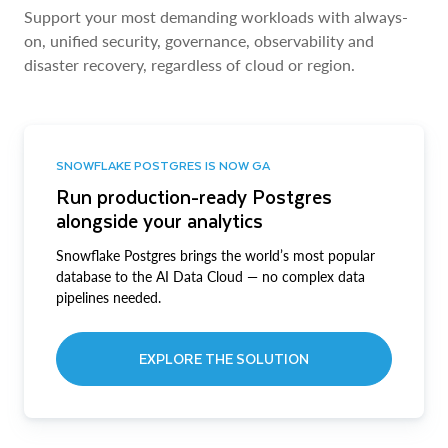
Support your most demanding workloads with always-
on, unified security, governance, observability and
disaster recovery, regardless of cloud or region.
SNOWFLAKE POSTGRES IS NOW GA
Run production-ready Postgres
alongside your analytics
Snowflake Postgres brings the world’s most popular
database to the AI Data Cloud — no complex data
pipelines needed.
EXPLORE THE SOLUTION