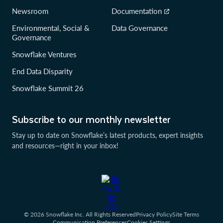
Newsroom
Documentation
Environmental, Social &
Data Governance
Governance
Snowflake Ventures
End Data Disparity
Snowflake Summit 26
Subscribe to our monthly newsletter
Stay up to date on Snowflake’s latest products, expert insights
and resources—right in your inbox!
© 2026 Snowflake Inc. All Rights Reserved
Privacy Policy
Site Terms
Communication Preferences
Cookies Settings