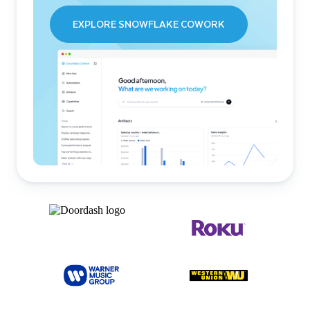
EXPLORE SNOWFLAKE COWORK