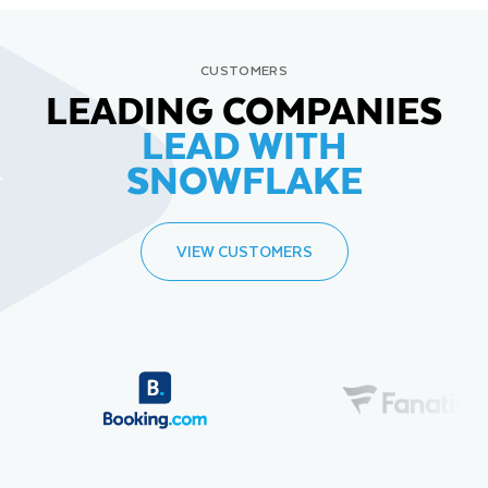
CUSTOMERS
LEADING COMPANIES
LEAD WITH
SNOWFLAKE
VIEW CUSTOMERS