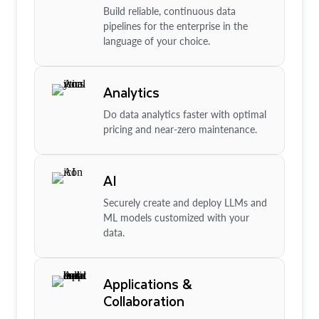
Build reliable, continuous data
pipelines for the enterprise in the
language of your choice.
Analytics
Do data analytics faster with optimal
pricing and near-zero maintenance.
AI
Securely create and deploy LLMs and
ML models customized with your
data.
Applications &
Collaboration