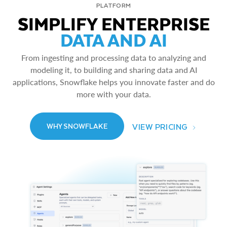
PLATFORM
SIMPLIFY ENTERPRISE
DATA AND AI
From ingesting and processing data to analyzing and
modeling it, to building and sharing data and AI
applications, Snowflake helps you innovate faster and do
more with your data.
VIEW PRICING
WHY SNOWFLAKE