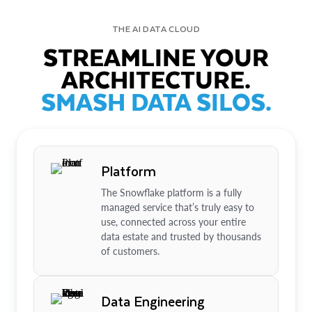
THE AI DATA CLOUD
STREAMLINE YOUR
ARCHITECTURE.
SMASH DATA SILOS.
Platform
The Snowflake platform is a fully
managed service that’s truly easy to
use, connected across your entire
data estate and trusted by thousands
of customers.
Data Engineering