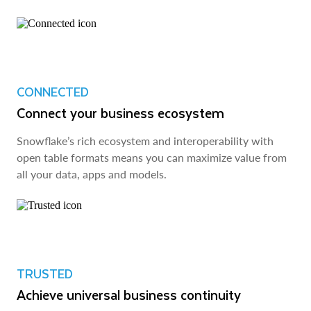
CONNECTED
Connect your business ecosystem
Snowflake’s rich ecosystem and interoperability with
open table formats means you can maximize value from
all your data, apps and models.
TRUSTED
Achieve universal business continuity