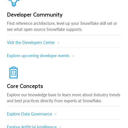
Developer Community
Find reference architecture, level up your Snowflake skill set or
see what open source Snowflake supports.
Visit the Developers Center
Explore upcoming developer events
Core Concepts
Explore our knowledge base to learn more about industry trends
and best practices directly from experts at Snowflake.
Explore Data Governance
Explore Artificial Intelligence