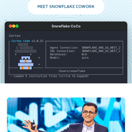
MEET SNOWFLAKE COWORK
Snowflake CoCo