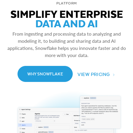
PLATFORM
SIMPLIFY ENTERPRISE
DATA AND AI
From ingesting and processing data to analyzing and
modeling it, to building and sharing data and AI
applications, Snowflake helps you innovate faster and do
more with your data.
VIEW PRICING
WHY SNOWFLAKE