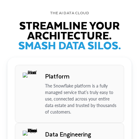
THE AI DATA CLOUD
STREAMLINE YOUR
ARCHITECTURE.
SMASH DATA SILOS.
Platform
The Snowflake platform is a fully
managed service that’s truly easy to
use, connected across your entire
data estate and trusted by thousands
of customers.
Data Engineering