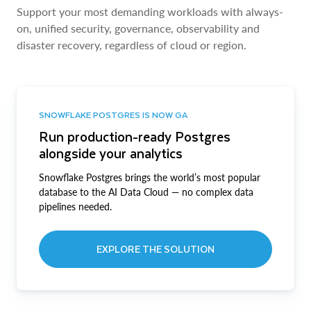
Support your most demanding workloads with always-
on, unified security, governance, observability and
disaster recovery, regardless of cloud or region.
SNOWFLAKE POSTGRES IS NOW GA
Run production-ready Postgres
alongside your analytics
Snowflake Postgres brings the world’s most popular
database to the AI Data Cloud — no complex data
pipelines needed.
EXPLORE THE SOLUTION