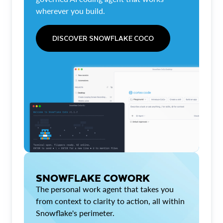
wherever you build.
DISCOVER SNOWFLAKE COCO
SNOWFLAKE COWORK
The personal work agent that takes you
from context to clarity to action, all within
Snowflake's perimeter.