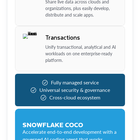
Share live data across clouds and
organizations, plus easily develop,
distribute and scale apps.
Transactions
Unify transactional, analytical and AI
workloads on one enterprise-ready
platform.
Fully managed service
Universal security & governance
Cross-cloud ecosystem
SNOWFLAKE COCO
Accelerate end-to-end development with a
governed AI coding agent that works