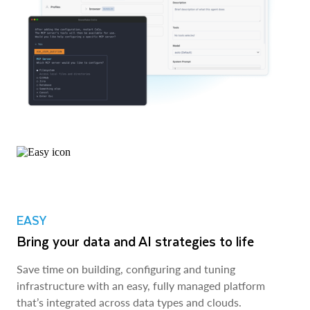
EASY
Bring your data and AI strategies to life
Save time on building, configuring and tuning
infrastructure with an easy, fully managed platform
that’s integrated across data types and clouds.