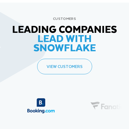
CUSTOMERS
LEADING COMPANIES
LEAD WITH
SNOWFLAKE
VIEW CUSTOMERS