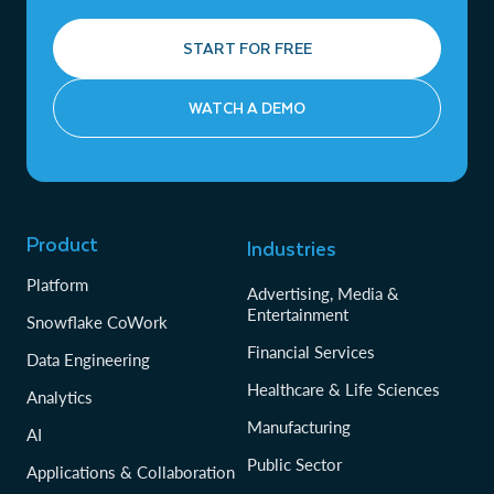
START FOR FREE
WATCH A DEMO
Product
Industries
Platform
Advertising, Media &
Entertainment
Snowflake CoWork
Financial Services
Data Engineering
Healthcare & Life Sciences
Analytics
Manufacturing
AI
Public Sector
Applications & Collaboration