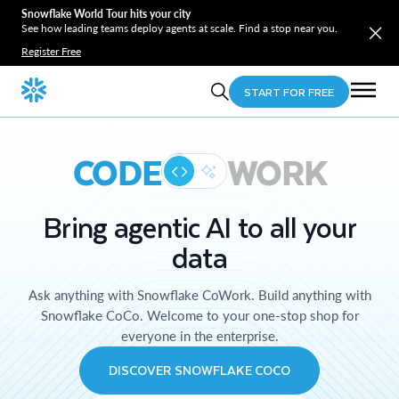
Snowflake World Tour hits your city
See how leading teams deploy agents at scale. Find a stop near you.
Register Free
START FOR FREE
CODE
WORK
Bring agentic AI to all your
data
Ask anything with Snowflake CoWork. Build anything with
Snowflake CoCo. Welcome to your one-stop shop for
everyone in the enterprise.
DISCOVER SNOWFLAKE COCO