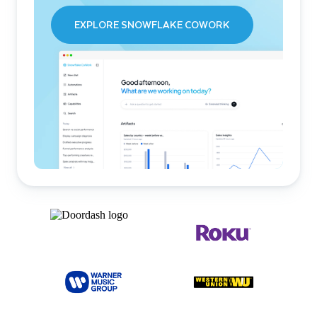
EXPLORE SNOWFLAKE COWORK