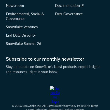
Newsroom
Documentation
Environmental, Social &
Data Governance
Governance
Snowflake Ventures
End Data Disparity
Snowflake Summit 26
Subscribe to our monthly newsletter
Stay up to date on Snowflake’s latest products, expert insights
and resources—right in your inbox!
© 2026 Snowflake Inc. All Rights Reserved
Privacy Policy
Site Terms
Communication Preferences
Cookies Settings