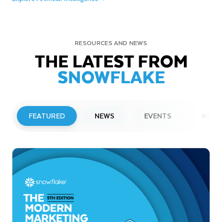
RESOURCES AND NEWS
THE LATEST FROM
SNOWFLAKE
FEATURED
NEWS
EVENTS
WEBI
PRESS RELEASE
Snowflake to Present at Upcoming
Investor Conferences
Read More