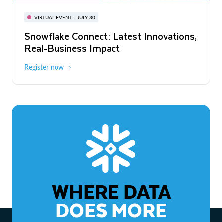
BUILD GLOBAL | The Dev Conference
for AI & Apps
VIRTUAL EVENT - JULY 30
WEBINAR
Snowflake Connect: Latest Innovations,
On-Demand
Virtual
The Agentic Enterprise: From Strategy
Real-Business Impact
to ROI
Register now
Watch now
WHERE DATA
DOES MORE