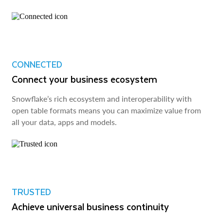
CONNECTED
Connect your business ecosystem
Snowflake’s rich ecosystem and interoperability with
open table formats means you can maximize value from
all your data, apps and models.
TRUSTED
Achieve universal business continuity