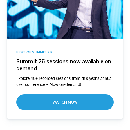
BEST OF SUMMIT 26
Summit 26 sessions now available on-
demand
Explore 40+ recorded sessions from this year’s annual
user conference – Now on-demand!
WATCH NOW