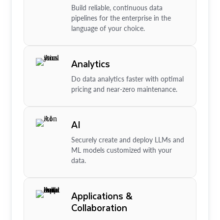
Build reliable, continuous data
pipelines for the enterprise in the
language of your choice.
Analytics
Do data analytics faster with optimal
pricing and near-zero maintenance.
AI
Securely create and deploy LLMs and
ML models customized with your
data.
Applications &
Collaboration