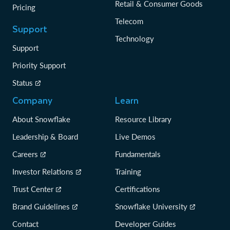
Retail & Consumer Goods
Pricing
Telecom
Support
Technology
Support
Priority Support
Status
Company
Learn
About Snowflake
Resource Library
Leadership & Board
Live Demos
Careers
Fundamentals
Investor Relations
Training
Trust Center
Certifications
Brand Guidelines
Snowflake University
Contact
Developer Guides