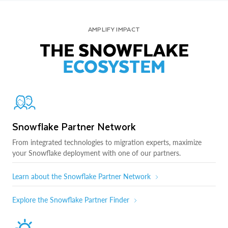
AMPLIFY IMPACT
THE SNOWFLAKE
ECOSYSTEM
Snowflake Partner Network
From integrated technologies to migration experts, maximize
your Snowflake deployment with one of our partners.
Learn about the Snowflake Partner Network
Explore the Snowflake Partner Finder