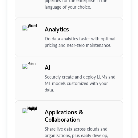
pipelines for the enterprise in the
language of your choice.
Analytics
Do data analytics faster with optimal
pricing and near-zero maintenance.
AI
Securely create and deploy LLMs and
ML models customized with your
data.
Applications &
Collaboration
Share live data across clouds and
organizations, plus easily develop,