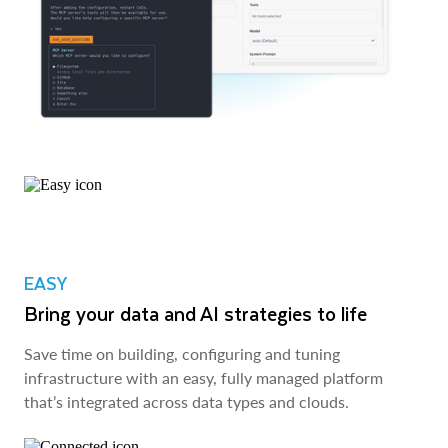
EASY
Bring your data and AI strategies to life
Save time on building, configuring and tuning
infrastructure with an easy, fully managed platform
that’s integrated across data types and clouds.