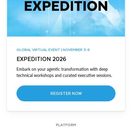
GLOBAL VIRTUAL EVENT | NOVEMBER 3-6
EXPEDITION 2026
Embark on your agentic transformation with deep
technical workshops and curated executive sessions.
REGISTER NOW
PLATFORM