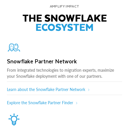
AMPLIFY IMPACT
THE SNOWFLAKE
ECOSYSTEM
Snowflake Partner Network
From integrated technologies to migration experts, maximize
your Snowflake deployment with one of our partners.
Learn about the Snowflake Partner Network
Explore the Snowflake Partner Finder