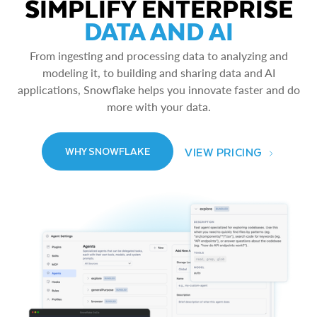
SIMPLIFY ENTERPRISE
DATA AND AI
From ingesting and processing data to analyzing and
modeling it, to building and sharing data and AI
applications, Snowflake helps you innovate faster and do
more with your data.
VIEW PRICING
WHY SNOWFLAKE