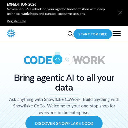
EXPEDITION 2026
November 3-6. Embark on your agentic transformation with deep
technical workshops and curated executive sessions.
Register Free
START FOR FREE
CODE
WORK
Bring agentic AI to all your
data
Ask anything with Snowflake CoWork. Build anything with
Snowflake CoCo. Welcome to your one-stop shop for
everyone in the enterprise.
DISCOVER SNOWFLAKE COCO