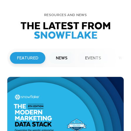
RESOURCES AND NEWS
THE LATEST FROM
SNOWFLAKE
FEATURED
NEWS
EVENTS
WEBI
PRESS RELEASE
Snowflake to Present at Upcoming
Investor Conferences
Read More