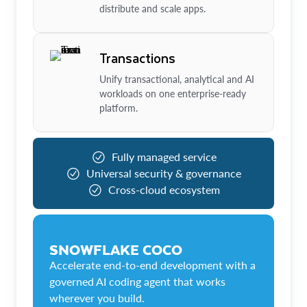
distribute and scale apps.
Transactions
Unify transactional, analytical and AI
workloads on one enterprise-ready
platform.
Fully managed service
Universal security & governance
Cross-cloud ecosystem
SNOWFLAKE COCO
Accelerate end-to-end development with a
governed AI coding agent that works
wherever you build.