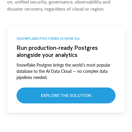
on, unified security, governance, observability and
disaster recovery, regardless of cloud or region.
SNOWFLAKE POSTGRES IS NOW GA
Run production-ready Postgres
alongside your analytics
Snowflake Postgres brings the world’s most popular
database to the AI Data Cloud — no complex data
pipelines needed.
EXPLORE THE SOLUTION