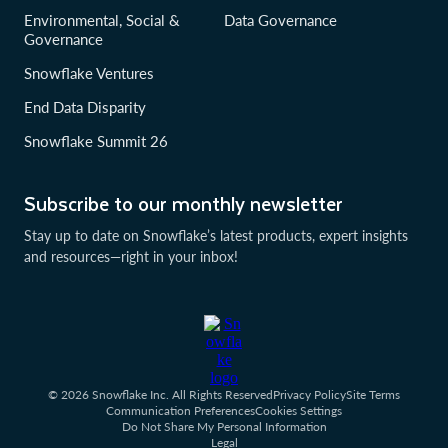
Environmental, Social &
Data Governance
Governance
Snowflake Ventures
End Data Disparity
Snowflake Summit 26
Subscribe to our monthly newsletter
Stay up to date on Snowflake’s latest products, expert insights
and resources—right in your inbox!
© 2026 Snowflake Inc. All Rights Reserved
Privacy Policy
Site Terms
Communication Preferences
Cookies Settings
Do Not Share My Personal Information
Legal