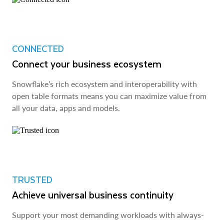
CONNECTED
Connect your business ecosystem
Snowflake’s rich ecosystem and interoperability with
open table formats means you can maximize value from
all your data, apps and models.
TRUSTED
Achieve universal business continuity
Support your most demanding workloads with always-