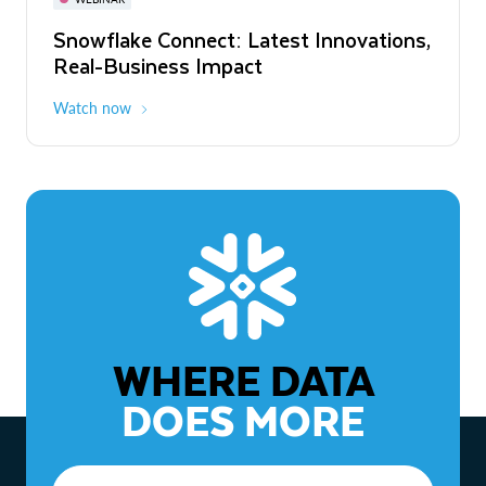
WEBINAR
Snowflake Connect: Latest Innovations,
The Agentic Enterprise: From Strategy
Real-Business Impact
to ROI
Watch now
Watch now
WHERE DATA
DOES MORE