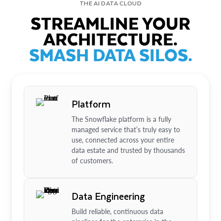
THE AI DATA CLOUD
STREAMLINE YOUR
ARCHITECTURE.
SMASH DATA SILOS.
Platform
The Snowflake platform is a fully
managed service that’s truly easy to
use, connected across your entire
data estate and trusted by thousands
of customers.
Data Engineering
Build reliable, continuous data