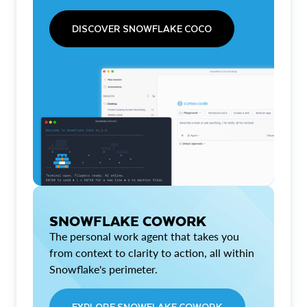
DISCOVER SNOWFLAKE COCO
SNOWFLAKE COWORK
The personal work agent that takes you
from context to clarity to action, all within
Snowflake's perimeter.
EXPLORE SNOWFLAKE COWORK