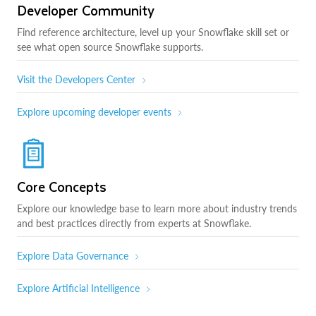
Developer Community
Find reference architecture, level up your Snowflake skill set or
see what open source Snowflake supports.
Visit the Developers Center
Explore upcoming developer events
Core Concepts
Explore our knowledge base to learn more about industry trends
and best practices directly from experts at Snowflake.
Explore Data Governance
Explore Artificial Intelligence