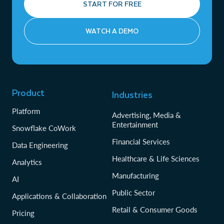
START FOR FREE
WATCH A DEMO
Product
Industries
Platform
Advertising, Media &
Entertainment
Snowflake CoWork
Financial Services
Data Engineering
Healthcare & Life Sciences
Analytics
Manufacturing
AI
Public Sector
Applications & Collaboration
Retail & Consumer Goods
Pricing