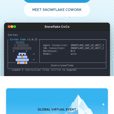
MEET SNOWFLAKE COWORK
Snowflake CoCo