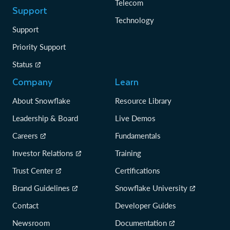
Telecom
Support
Technology
Support
Priority Support
Status
Company
Learn
About Snowflake
Resource Library
Leadership & Board
Live Demos
Careers
Fundamentals
Investor Relations
Training
Trust Center
Certifications
Brand Guidelines
Snowflake University
Contact
Developer Guides
Newsroom
Documentation