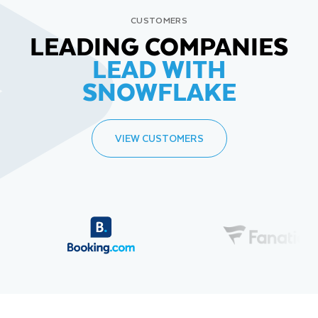
CUSTOMERS
LEADING COMPANIES
LEAD WITH
SNOWFLAKE
VIEW CUSTOMERS