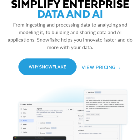
SIMPLIFY ENTERPRISE
DATA AND AI
From ingesting and processing data to analyzing and
modeling it, to building and sharing data and AI
applications, Snowflake helps you innovate faster and do
more with your data.
VIEW PRICING
WHY SNOWFLAKE