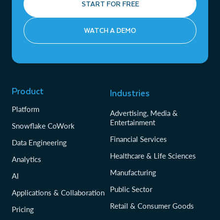
START FOR FREE
WATCH A DEMO
Product
Industries
Platform
Advertising, Media &
Entertainment
Snowflake CoWork
Financial Services
Data Engineering
Healthcare & Life Sciences
Analytics
Manufacturing
AI
Public Sector
Applications & Collaboration
Retail & Consumer Goods
Pricing