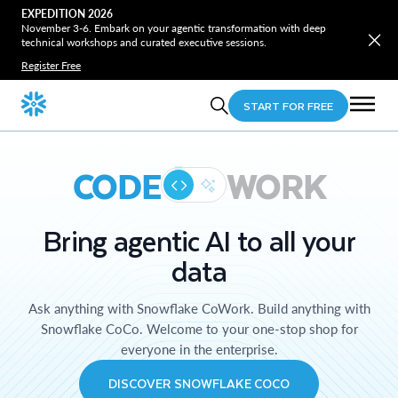
EXPEDITION 2026
November 3-6. Embark on your agentic transformation with deep
technical workshops and curated executive sessions.
Register Free
START FOR FREE
CODE
WORK
Bring agentic AI to all your
data
Ask anything with Snowflake CoWork. Build anything with
Snowflake CoCo. Welcome to your one-stop shop for
everyone in the enterprise.
DISCOVER SNOWFLAKE COCO