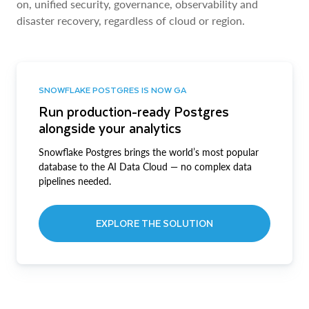
on, unified security, governance, observability and
disaster recovery, regardless of cloud or region.
SNOWFLAKE POSTGRES IS NOW GA
Run production-ready Postgres
alongside your analytics
Snowflake Postgres brings the world’s most popular
database to the AI Data Cloud — no complex data
pipelines needed.
EXPLORE THE SOLUTION