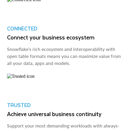
CONNECTED
Connect your business ecosystem
Snowflake’s rich ecosystem and interoperability with
open table formats means you can maximize value from
all your data, apps and models.
TRUSTED
Achieve universal business continuity
Support your most demanding workloads with always-