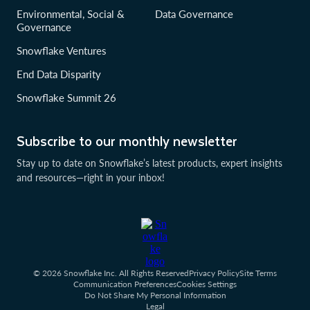
Environmental, Social &
Data Governance
Governance
Snowflake Ventures
End Data Disparity
Snowflake Summit 26
Subscribe to our monthly newsletter
Stay up to date on Snowflake’s latest products, expert insights
and resources—right in your inbox!
© 2026 Snowflake Inc. All Rights Reserved
Privacy Policy
Site Terms
Communication Preferences
Cookies Settings
Do Not Share My Personal Information
Legal