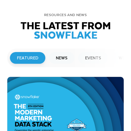
RESOURCES AND NEWS
THE LATEST FROM
SNOWFLAKE
FEATURED
NEWS
EVENTS
WEBI
PRESS RELEASE
Snowflake to Present at Upcoming
Investor Conferences
Read More