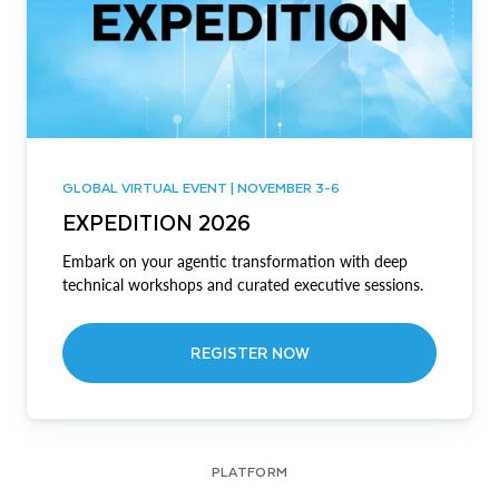
GLOBAL VIRTUAL EVENT | NOVEMBER 3-6
EXPEDITION 2026
Embark on your agentic transformation with deep
technical workshops and curated executive sessions.
REGISTER NOW
PLATFORM