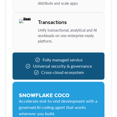
distribute and scale apps.
Transactions
Unify transactional, analytical and AI
workloads on one enterprise-ready
platform.
Fully managed service
Universal security & governance
Cross-cloud ecosystem
SNOWFLAKE COCO
Accelerate end-to-end development with a
governed AI coding agent that works
wherever you build.