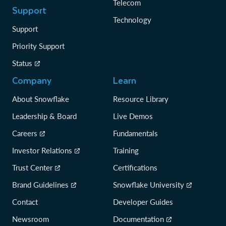
Telecom
Support
Technology
Support
Priority Support
Status
Company
Learn
About Snowflake
Resource Library
Leadership & Board
Live Demos
Careers
Fundamentals
Investor Relations
Training
Trust Center
Certifications
Brand Guidelines
Snowflake University
Contact
Developer Guides
Newsroom
Documentation