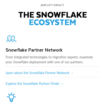
AMPLIFY IMPACT
THE SNOWFLAKE
ECOSYSTEM
Snowflake Partner Network
From integrated technologies to migration experts, maximize
your Snowflake deployment with one of our partners.
Learn about the Snowflake Partner Network
Explore the Snowflake Partner Finder