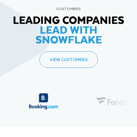
CUSTOMERS
LEADING COMPANIES
LEAD WITH
SNOWFLAKE
VIEW CUSTOMERS