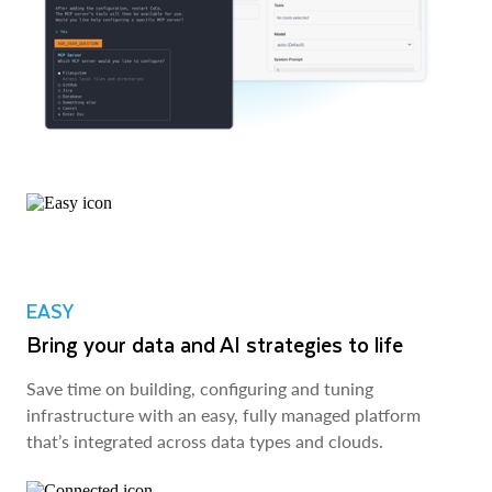
EASY
Bring your data and AI strategies to life
Save time on building, configuring and tuning
infrastructure with an easy, fully managed platform
that’s integrated across data types and clouds.