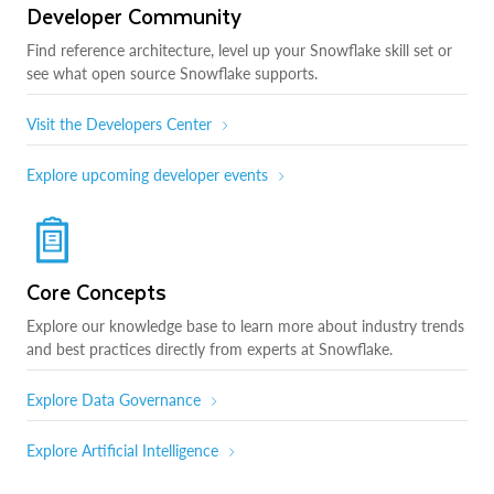
Developer Community
Find reference architecture, level up your Snowflake skill set or
see what open source Snowflake supports.
Visit the Developers Center
Explore upcoming developer events
Core Concepts
Explore our knowledge base to learn more about industry trends
and best practices directly from experts at Snowflake.
Explore Data Governance
Explore Artificial Intelligence