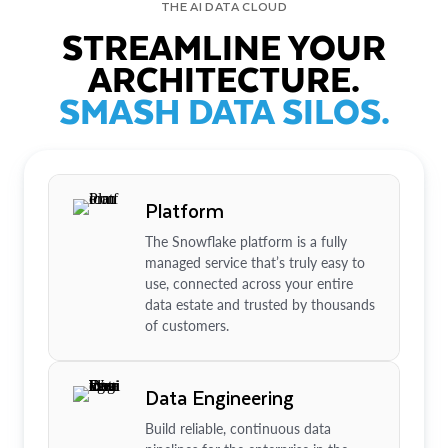
THE AI DATA CLOUD
STREAMLINE YOUR
ARCHITECTURE.
SMASH DATA SILOS.
Platform
The Snowflake platform is a fully
managed service that’s truly easy to
use, connected across your entire
data estate and trusted by thousands
of customers.
Data Engineering
Build reliable, continuous data