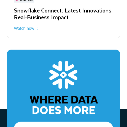
WEBINAR
Snowflake Connect: Latest Innovations,
The Agentic Enterprise: From Strategy
Real-Business Impact
to ROI
Watch now
Watch now
WHERE DATA
DOES MORE