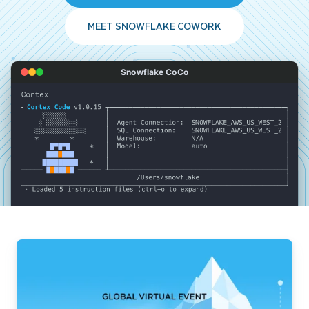
MEET SNOWFLAKE COWORK
Snowflake CoCo