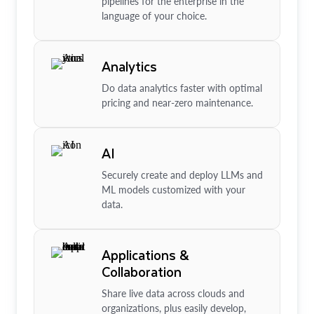
pipelines for the enterprise in the
language of your choice.
Analytics
Do data analytics faster with optimal
pricing and near-zero maintenance.
AI
Securely create and deploy LLMs and
ML models customized with your
data.
Applications &
Collaboration
Share live data across clouds and
organizations, plus easily develop,