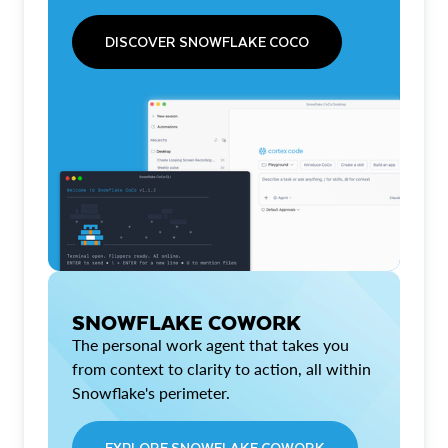
DISCOVER SNOWFLAKE COCO
SNOWFLAKE COWORK
The personal work agent that takes you
from context to clarity to action, all within
Snowflake's perimeter.
EXPLORE SNOWFLAKE COWORK