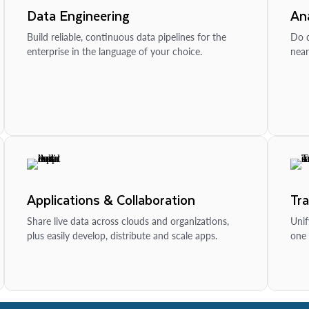
Data Engineering
Ana
Build reliable, continuous data pipelines for the
Do d
enterprise in the language of your choice.
near
Applications & Collaboration
Tr
Share live data across clouds and organizations,
Unif
plus easily develop, distribute and scale apps.
one 