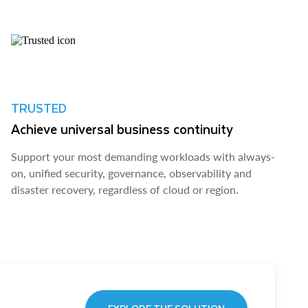
TRUSTED
Achieve universal business continuity
Support your most demanding workloads with always-
on, unified security, governance, observability and
disaster recovery, regardless of cloud or region.