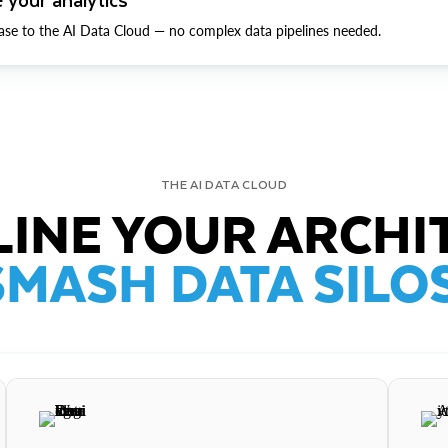
ase to the AI Data Cloud — no complex data pipelines needed.
THE AI DATA CLOUD
INE YOUR ARCHI
SMASH DATA SILOS