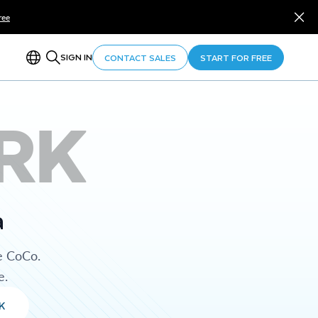
ree
SIGN IN
CONTACT SALES
START FOR FREE
RK
a
e CoCo.
e.
K