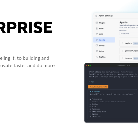
RPRISE
ing it, to building and
novate faster and do more