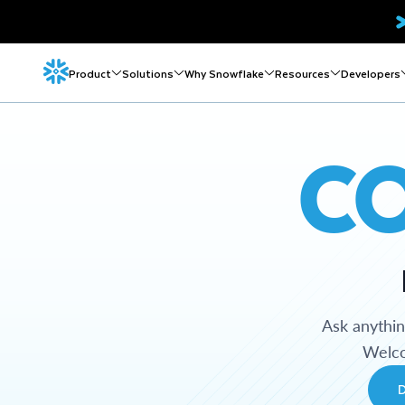
Product
Solutions
Why Snowflake
Resources
Developers
C
Ask anythi
Welco