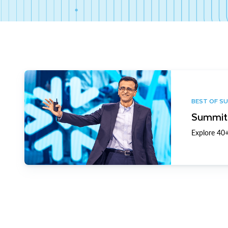
BEST OF S
Summit 
Explore 40+