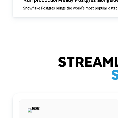
Snowflake Postgres brings the world’s most popular datab
STREAML