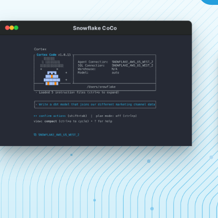
Snowflake CoCo