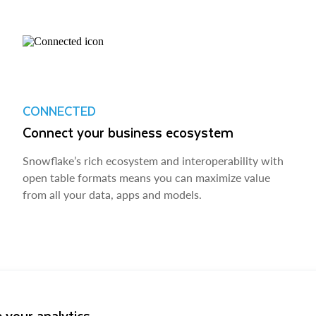
CONNECTED
Connect your business ecosystem
Snowflake’s rich ecosystem and interoperability with
open table formats means you can maximize value
from all your data, apps and models.
 your analytics