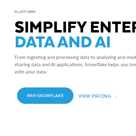
PLATFORM
SIMPLIFY ENTE
DATA AND AI
From ingesting and processing data to analyzing and model
sharing data and AI applications, Snowflake helps you in
with your data.
VIEW PRICING
WHY SNOWFLAKE