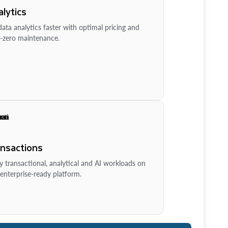
lytics
ata analytics faster with optimal pricing and
-zero maintenance.
ansactions
y transactional, analytical and AI workloads on
enterprise-ready platform.