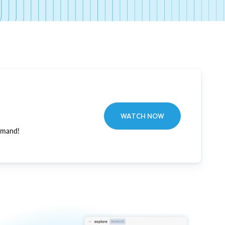
WATCH NOW
emand!