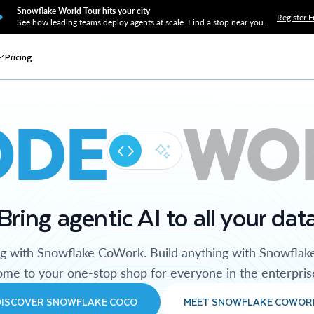
Snowflake World Tour hits your city
Register F
See how leading teams deploy agents at scale. Find a stop near you.
Pricing
ODE
WO
Bring agentic AI to all your dat
ng with Snowflake CoWork. Build anything with Snowflak
me to your one-stop shop for everyone in the enterpris
DISCOVER SNOWFLAKE COCO
MEET SNOWFLAKE COWOR