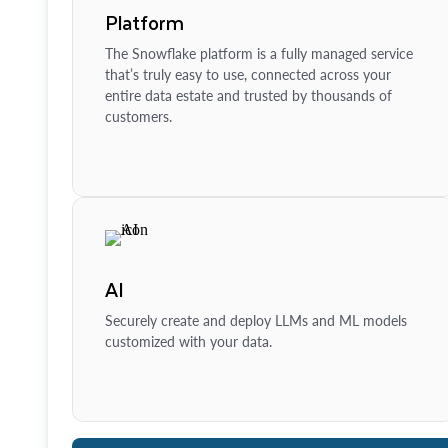
Platform
The Snowflake platform is a fully managed service
that’s truly easy to use, connected across your
entire data estate and trusted by thousands of
customers.
AI
Securely create and deploy LLMs and ML models
customized with your data.