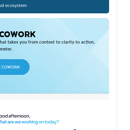
ud ecosystem
 COWORK
at takes you from context to clarity to action,
imeter.
E COWORK