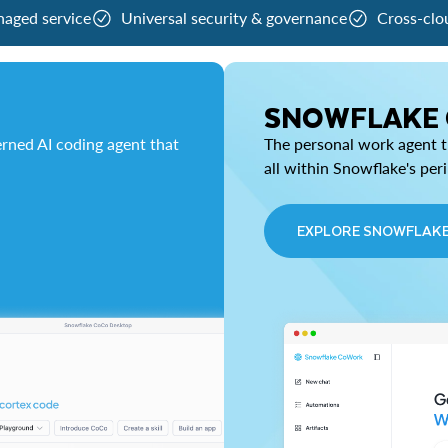
naged service
Universal security & governance
Cross-clo
SNOWFLAKE
rned AI coding agent that
The personal work agent th
all within Snowflake's per
EXPLORE SNOWFLAK