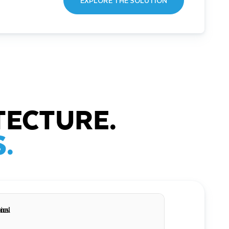
EXPLORE THE SOLUTION
TECTURE.
.