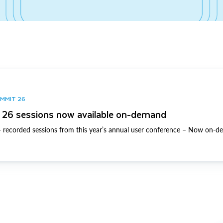
UMMIT 26
26 sessions now available on-demand
 recorded sessions from this year’s annual user conference – Now on-d