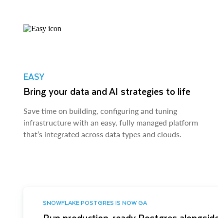
EASY
Bring your data and AI strategies to life
Save time on building, configuring and tuning
infrastructure with an easy, fully managed platform
that’s integrated across data types and clouds.
SNOWFLAKE POSTGRES IS NOW GA
Run production-ready Postgres alongside