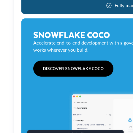
Fully ma
SNOWFLAKE COCO
Accelerate end-to-end development with a gove
works wherever you build.
DISCOVER SNOWFLAKE COCO