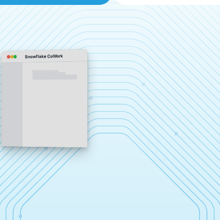
Snowflake CoWork