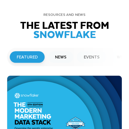
RESOURCES AND NEWS
THE LATEST FROM
SNOWFLAKE
FEATURED
NEWS
EVENTS
WEBI
PRESS RELEASE
Snowflake to Present at Upcoming
Investor Conferences
Read More