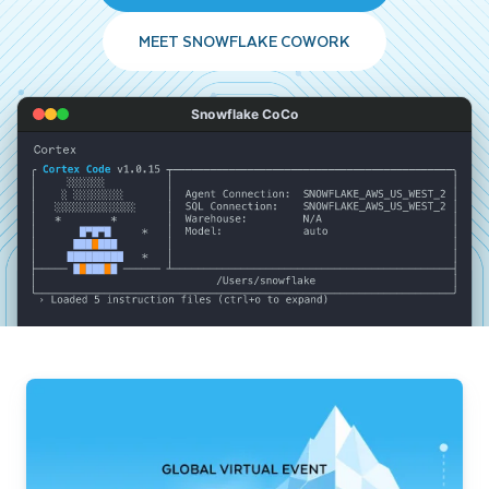
MEET SNOWFLAKE COWORK
Snowflake CoCo