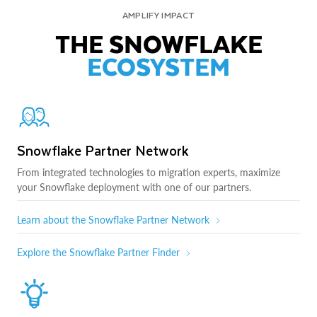
AMPLIFY IMPACT
THE SNOWFLAKE
ECOSYSTEM
Snowflake Partner Network
From integrated technologies to migration experts, maximize
your Snowflake deployment with one of our partners.
Learn about the Snowflake Partner Network
Explore the Snowflake Partner Finder