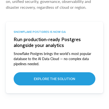
on, unified security, governance, observability and
disaster recovery, regardless of cloud or region.
SNOWFLAKE POSTGRES IS NOW GA
Run production-ready Postgres
alongside your analytics
Snowflake Postgres brings the world’s most popular
database to the AI Data Cloud — no complex data
pipelines needed.
EXPLORE THE SOLUTION