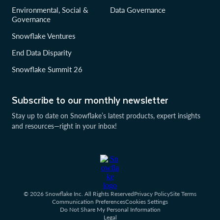
Environmental, Social &
Data Governance
Governance
Snowflake Ventures
End Data Disparity
Snowflake Summit 26
Subscribe to our monthly newsletter
Stay up to date on Snowflake’s latest products, expert insights
and resources—right in your inbox!
© 2026 Snowflake Inc. All Rights Reserved
Privacy Policy
Site Terms
Communication Preferences
Cookies Settings
Do Not Share My Personal Information
Legal