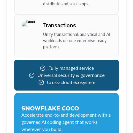
distribute and scale apps.
Transactions
Unify transactional, analytical and AI
workloads on one enterprise-ready
platform.
Fully managed service
Universal security & governance
Cross-cloud ecosystem
SNOWFLAKE COCO
Accelerate end-to-end development with a
governed AI coding agent that works
wherever you build.