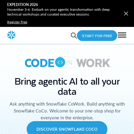
EXPEDITION 2026
November 3-6. Embark on your agentic transformation with deep
technical workshops and curated executive sessions.
Register Free
START FOR FREE
CODE
WORK
Bring agentic AI to all your
data
Ask anything with Snowflake CoWork. Build anything with
Snowflake CoCo. Welcome to your one-stop shop for
everyone in the enterprise.
DISCOVER SNOWFLAKE COCO