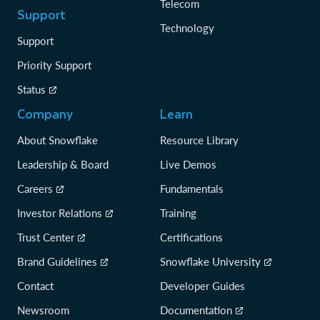
Telecom
Support
Technology
Support
Priority Support
Status
Company
Learn
About Snowflake
Resource Library
Leadership & Board
Live Demos
Careers
Fundamentals
Investor Relations
Training
Trust Center
Certifications
Brand Guidelines
Snowflake University
Contact
Developer Guides
Newsroom
Documentation