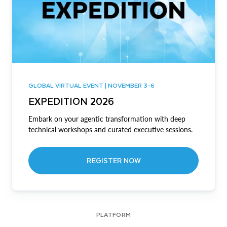
GLOBAL VIRTUAL EVENT | NOVEMBER 3-6
EXPEDITION 2026
Embark on your agentic transformation with deep
technical workshops and curated executive sessions.
REGISTER NOW
PLATFORM