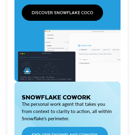
DISCOVER SNOWFLAKE COCO
SNOWFLAKE COWORK
The personal work agent that takes you
from context to clarity to action, all within
Snowflake's perimeter.
EXPLORE SNOWFLAKE COWORK