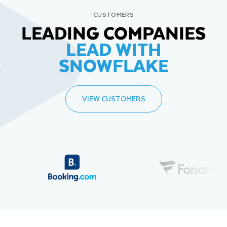
CUSTOMERS
LEADING COMPANIES
LEAD WITH
SNOWFLAKE
VIEW CUSTOMERS