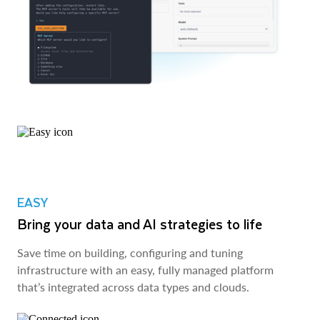
EASY
Bring your data and AI strategies to life
Save time on building, configuring and tuning
infrastructure with an easy, fully managed platform
that’s integrated across data types and clouds.