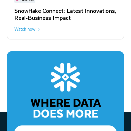
WEBINAR
Snowflake Connect: Latest Innovations,
The Agentic Enterprise: From Strategy
Real-Business Impact
to ROI
Watch now
Watch now
WHERE DATA
DOES MORE