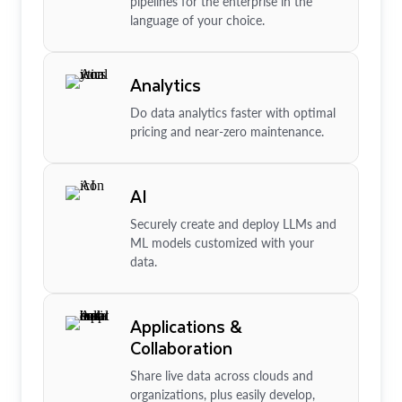
pipelines for the enterprise in the
language of your choice.
Analytics
Do data analytics faster with optimal
pricing and near-zero maintenance.
AI
Securely create and deploy LLMs and
ML models customized with your
data.
Applications &
Collaboration
Share live data across clouds and
organizations, plus easily develop,