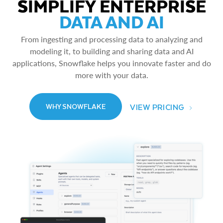
SIMPLIFY ENTERPRISE
DATA AND AI
From ingesting and processing data to analyzing and
modeling it, to building and sharing data and AI
applications, Snowflake helps you innovate faster and do
more with your data.
VIEW PRICING
WHY SNOWFLAKE