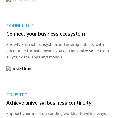
CONNECTED
Connect your business ecosystem
Snowflake’s rich ecosystem and interoperability with
open table formats means you can maximize value from
all your data, apps and models.
TRUSTED
Achieve universal business continuity
Support your most demanding workloads with always-