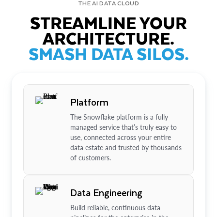
THE AI DATA CLOUD
STREAMLINE YOUR
ARCHITECTURE.
SMASH DATA SILOS.
Platform
The Snowflake platform is a fully
managed service that’s truly easy to
use, connected across your entire
data estate and trusted by thousands
of customers.
Data Engineering
Build reliable, continuous data