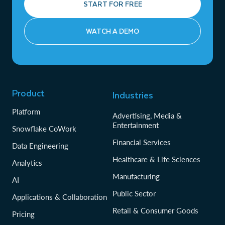
START FOR FREE
WATCH A DEMO
Product
Industries
Platform
Advertising, Media &
Entertainment
Snowflake CoWork
Financial Services
Data Engineering
Healthcare & Life Sciences
Analytics
Manufacturing
AI
Public Sector
Applications & Collaboration
Retail & Consumer Goods
Pricing