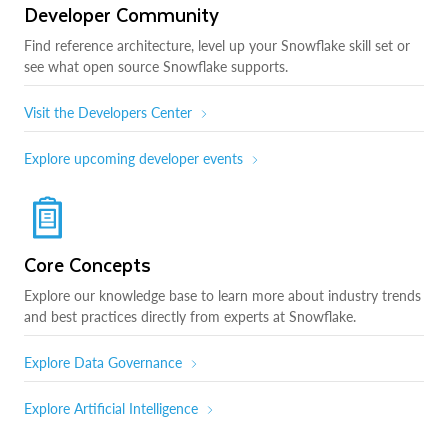
Developer Community
Find reference architecture, level up your Snowflake skill set or
see what open source Snowflake supports.
Visit the Developers Center
Explore upcoming developer events
Core Concepts
Explore our knowledge base to learn more about industry trends
and best practices directly from experts at Snowflake.
Explore Data Governance
Explore Artificial Intelligence