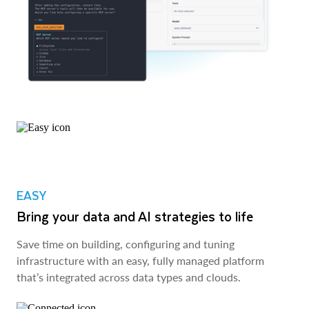
EASY
Bring your data and AI strategies to life
Save time on building, configuring and tuning
infrastructure with an easy, fully managed platform
that’s integrated across data types and clouds.