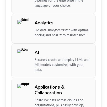
pipelines for the enterprise in the
language of your choice.
Analytics
Do data analytics faster with optimal
pricing and near-zero maintenance.
AI
Securely create and deploy LLMs and
ML models customized with your
data.
Applications &
Collaboration
Share live data across clouds and
organizations, plus easily develop,