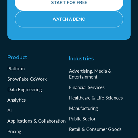
START FOR FREE
WATCH A DEMO
Product
Industries
Platform
Advertising, Media &
Entertainment
Snowflake CoWork
Financial Services
Data Engineering
Healthcare & Life Sciences
Analytics
Manufacturing
AI
Public Sector
Applications & Collaboration
Retail & Consumer Goods
Pricing