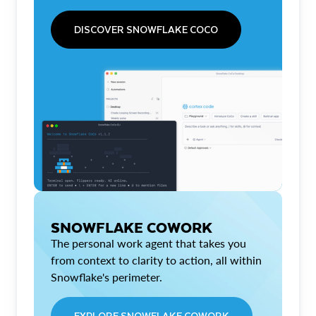
DISCOVER SNOWFLAKE COCO
SNOWFLAKE COWORK
The personal work agent that takes you
from context to clarity to action, all within
Snowflake's perimeter.
EXPLORE SNOWFLAKE COWORK