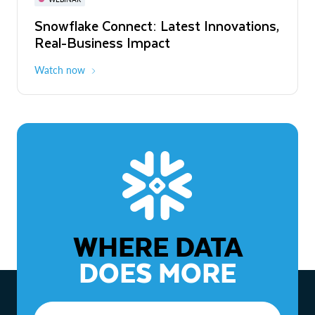
WEBINAR
Snowflake Connect: Latest Innovations,
The Agentic Enterprise: From Strategy
Real-Business Impact
to ROI
Watch now
Watch now
WHERE DATA
DOES MORE