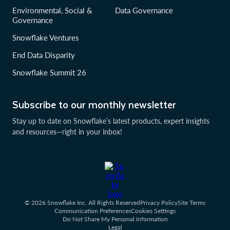
Environmental, Social &
Data Governance
Governance
Snowflake Ventures
End Data Disparity
Snowflake Summit 26
Subscribe to our monthly newsletter
Stay up to date on Snowflake’s latest products, expert insights
and resources—right in your inbox!
© 2026 Snowflake Inc. All Rights Reserved
Privacy Policy
Site Terms
Communication Preferences
Cookies Settings
Do Not Share My Personal Information
Legal