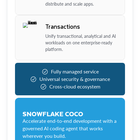
distribute and scale apps.
Transactions
Unify transactional, analytical and AI
workloads on one enterprise-ready
platform.
Fully managed service
Universal security & governance
Cross-cloud ecosystem
SNOWFLAKE COCO
Accelerate end-to-end development with a
governed AI coding agent that works
wherever you build.