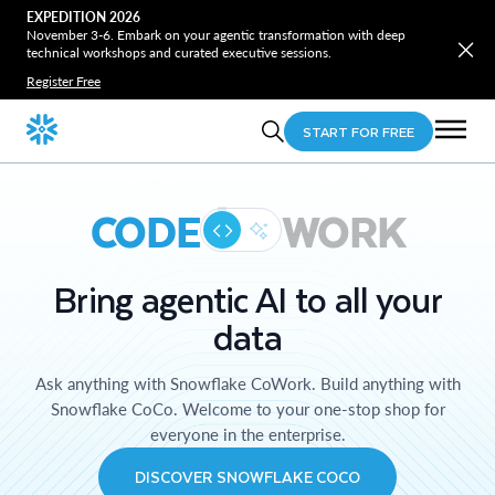
EXPEDITION 2026
November 3-6. Embark on your agentic transformation with deep
technical workshops and curated executive sessions.
Register Free
START FOR FREE
CODE
WORK
Bring agentic AI to all your
data
Ask anything with Snowflake CoWork. Build anything with
Snowflake CoCo. Welcome to your one-stop shop for
everyone in the enterprise.
DISCOVER SNOWFLAKE COCO