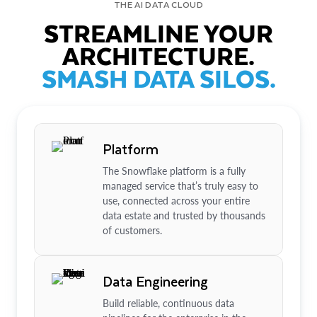
THE AI DATA CLOUD
STREAMLINE YOUR
ARCHITECTURE.
SMASH DATA SILOS.
Platform
The Snowflake platform is a fully
managed service that’s truly easy to
use, connected across your entire
data estate and trusted by thousands
of customers.
Data Engineering
Build reliable, continuous data