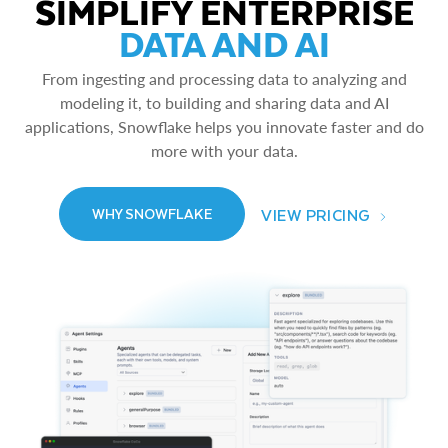
SIMPLIFY ENTERPRISE
DATA AND AI
From ingesting and processing data to analyzing and
modeling it, to building and sharing data and AI
applications, Snowflake helps you innovate faster and do
more with your data.
VIEW PRICING
WHY SNOWFLAKE