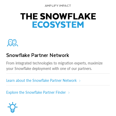
AMPLIFY IMPACT
THE SNOWFLAKE
ECOSYSTEM
Snowflake Partner Network
From integrated technologies to migration experts, maximize
your Snowflake deployment with one of our partners.
Learn about the Snowflake Partner Network
Explore the Snowflake Partner Finder