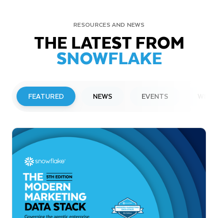
RESOURCES AND NEWS
THE LATEST FROM
SNOWFLAKE
FEATURED
NEWS
EVENTS
WEBI
PRESS RELEASE
Snowflake to Present at Upcoming
Investor Conferences
Read More