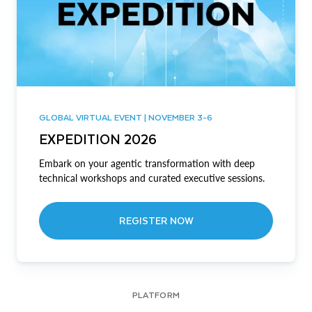
GLOBAL VIRTUAL EVENT | NOVEMBER 3-6
EXPEDITION 2026
Embark on your agentic transformation with deep
technical workshops and curated executive sessions.
REGISTER NOW
PLATFORM