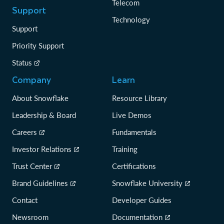
Telecom
Support
Technology
Support
Priority Support
Status
Company
Learn
About Snowflake
Resource Library
Leadership & Board
Live Demos
Careers
Fundamentals
Investor Relations
Training
Trust Center
Certifications
Brand Guidelines
Snowflake University
Contact
Developer Guides
Newsroom
Documentation