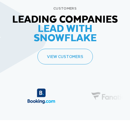
CUSTOMERS
LEADING COMPANIES
LEAD WITH
SNOWFLAKE
VIEW CUSTOMERS