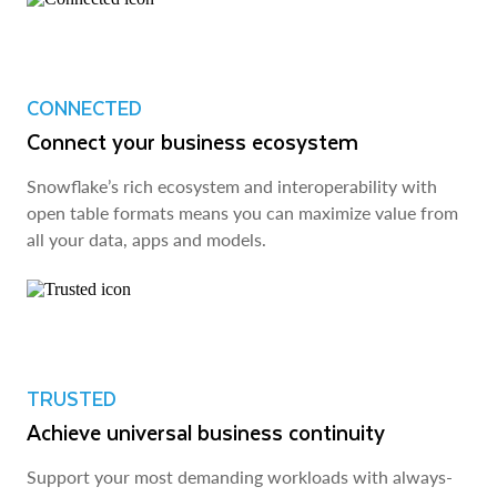
CONNECTED
Connect your business ecosystem
Snowflake’s rich ecosystem and interoperability with
open table formats means you can maximize value from
all your data, apps and models.
TRUSTED
Achieve universal business continuity
Support your most demanding workloads with always-