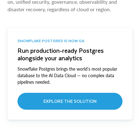
on, unified security, governance, observability and
disaster recovery, regardless of cloud or region.
SNOWFLAKE POSTGRES IS NOW GA
Run production-ready Postgres
alongside your analytics
Snowflake Postgres brings the world’s most popular
database to the AI Data Cloud — no complex data
pipelines needed.
EXPLORE THE SOLUTION