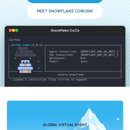
MEET SNOWFLAKE COWORK
Snowflake CoCo