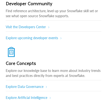
Developer Community
Find reference architecture, level up your Snowflake skill set or
see what open source Snowflake supports.
Visit the Developers Center
Explore upcoming developer events
Core Concepts
Explore our knowledge base to learn more about industry trends
and best practices directly from experts at Snowflake.
Explore Data Governance
Explore Artificial Intelligence