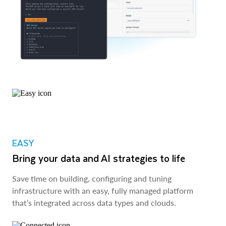
EASY
Bring your data and AI strategies to life
Save time on building, configuring and tuning
infrastructure with an easy, fully managed platform
that’s integrated across data types and clouds.