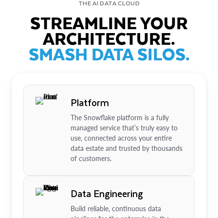
THE AI DATA CLOUD
STREAMLINE YOUR
ARCHITECTURE.
SMASH DATA SILOS.
Platform
The Snowflake platform is a fully
managed service that’s truly easy to
use, connected across your entire
data estate and trusted by thousands
of customers.
Data Engineering
Build reliable, continuous data