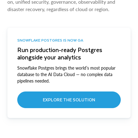
on, unified security, governance, observability and
disaster recovery, regardless of cloud or region.
SNOWFLAKE POSTGRES IS NOW GA
Run production-ready Postgres
alongside your analytics
Snowflake Postgres brings the world’s most popular
database to the AI Data Cloud — no complex data
pipelines needed.
EXPLORE THE SOLUTION