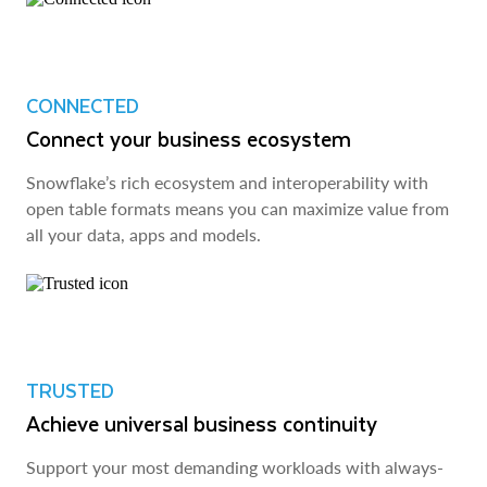
CONNECTED
Connect your business ecosystem
Snowflake’s rich ecosystem and interoperability with
open table formats means you can maximize value from
all your data, apps and models.
TRUSTED
Achieve universal business continuity
Support your most demanding workloads with always-