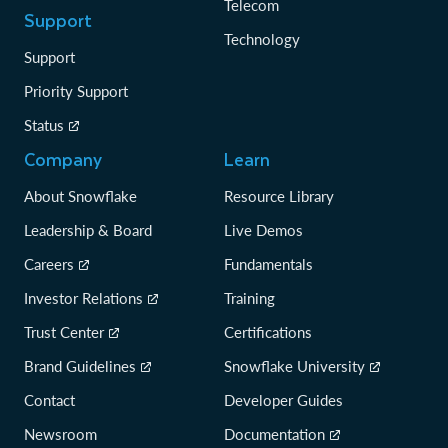
Telecom
Support
Technology
Support
Priority Support
Status
Company
Learn
About Snowflake
Resource Library
Leadership & Board
Live Demos
Careers
Fundamentals
Investor Relations
Training
Trust Center
Certifications
Brand Guidelines
Snowflake University
Contact
Developer Guides
Newsroom
Documentation