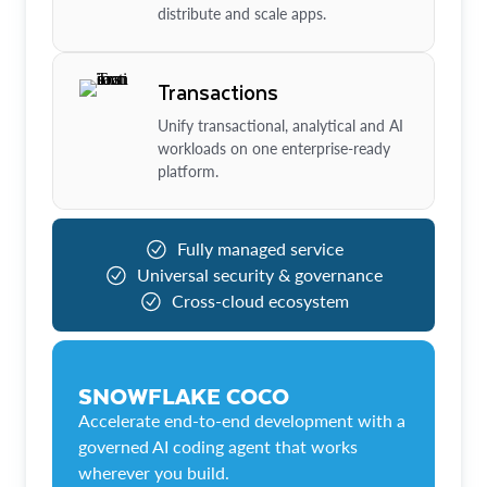
distribute and scale apps.
Transactions
Unify transactional, analytical and AI
workloads on one enterprise-ready
platform.
Fully managed service
Universal security & governance
Cross-cloud ecosystem
SNOWFLAKE COCO
Accelerate end-to-end development with a
governed AI coding agent that works
wherever you build.