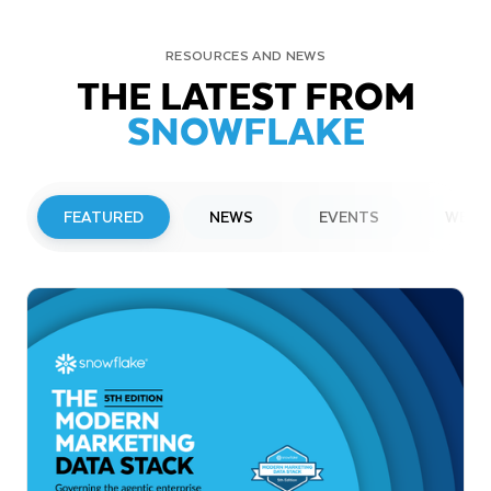
RESOURCES AND NEWS
THE LATEST FROM
SNOWFLAKE
FEATURED
NEWS
EVENTS
WEBI
PRESS RELEASE
Snowflake to Present at Upcoming
Investor Conferences
Read More