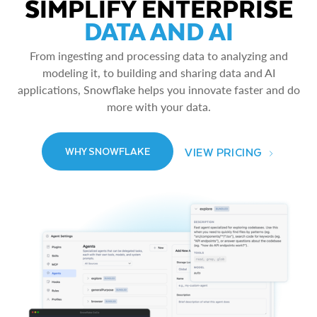
SIMPLIFY ENTERPRISE
DATA AND AI
From ingesting and processing data to analyzing and
modeling it, to building and sharing data and AI
applications, Snowflake helps you innovate faster and do
more with your data.
VIEW PRICING
WHY SNOWFLAKE