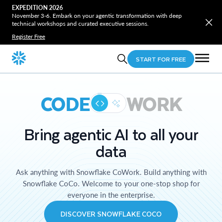
EXPEDITION 2026
November 3-6. Embark on your agentic transformation with deep
technical workshops and curated executive sessions.
Register Free
START FOR FREE
CODE
WORK
Bring agentic AI to all your
data
Ask anything with Snowflake CoWork. Build anything with
Snowflake CoCo. Welcome to your one-stop shop for
everyone in the enterprise.
DISCOVER SNOWFLAKE COCO