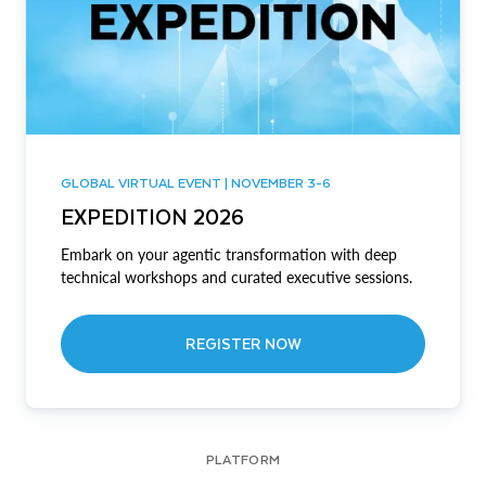
GLOBAL VIRTUAL EVENT | NOVEMBER 3-6
EXPEDITION 2026
Embark on your agentic transformation with deep
technical workshops and curated executive sessions.
REGISTER NOW
PLATFORM