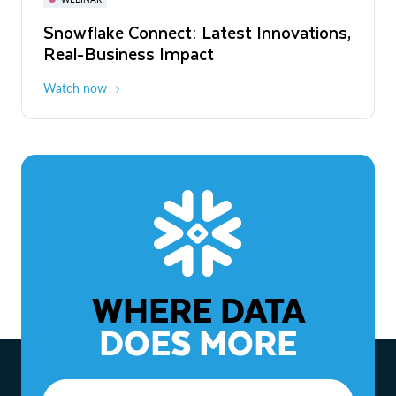
WEBINAR
Snowflake Connect: Latest Innovations,
The Agentic Enterprise: From Strategy
Real-Business Impact
to ROI
Watch now
Watch now
WHERE DATA
DOES MORE