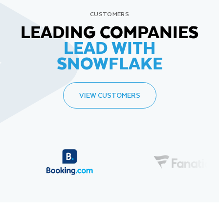
CUSTOMERS
LEADING COMPANIES
LEAD WITH
SNOWFLAKE
VIEW CUSTOMERS