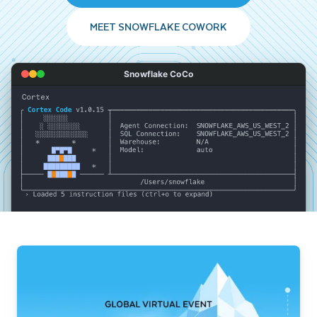
MEET SNOWFLAKE COWORK
Snowflake CoCo