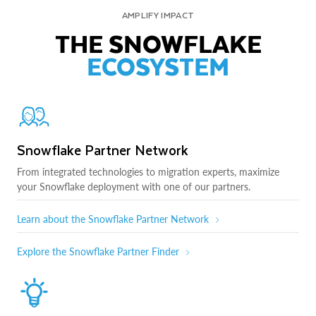
AMPLIFY IMPACT
THE SNOWFLAKE
ECOSYSTEM
Snowflake Partner Network
From integrated technologies to migration experts, maximize
your Snowflake deployment with one of our partners.
Learn about the Snowflake Partner Network
Explore the Snowflake Partner Finder