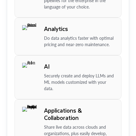
pipelines for the enterprise in the
language of your choice.
Analytics
Do data analytics faster with optimal
pricing and near-zero maintenance.
AI
Securely create and deploy LLMs and
ML models customized with your
data.
Applications &
Collaboration
Share live data across clouds and
organizations, plus easily develop,