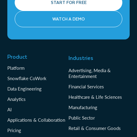
START FOR FREE
WATCH A DEMO
Product
Industries
Platform
Advertising, Media &
Entertainment
Snowflake CoWork
Financial Services
Data Engineering
Healthcare & Life Sciences
Analytics
Manufacturing
AI
Public Sector
Applications & Collaboration
Retail & Consumer Goods
Pricing