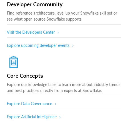
Developer Community
Find reference architecture, level up your Snowflake skill set or
see what open source Snowflake supports.
Visit the Developers Center
Explore upcoming developer events
Core Concepts
Explore our knowledge base to learn more about industry trends
and best practices directly from experts at Snowflake.
Explore Data Governance
Explore Artificial Intelligence