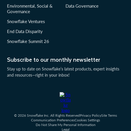
Environmental, Social &
Data Governance
Governance
Snowflake Ventures
End Data Disparity
Snowflake Summit 26
Subscribe to our monthly newsletter
Stay up to date on Snowflake’s latest products, expert insights
and resources—right in your inbox!
© 2026 Snowflake Inc. All Rights Reserved
Privacy Policy
Site Terms
Communication Preferences
Cookies Settings
Do Not Share My Personal Information
Legal