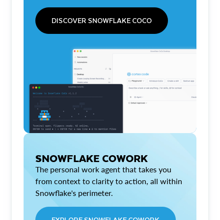
DISCOVER SNOWFLAKE COCO
SNOWFLAKE COWORK
The personal work agent that takes you
from context to clarity to action, all within
Snowflake's perimeter.
EXPLORE SNOWFLAKE COWORK