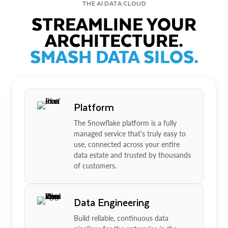
THE AI DATA CLOUD
STREAMLINE YOUR
ARCHITECTURE.
SMASH DATA SILOS.
Platform
The Snowflake platform is a fully
managed service that’s truly easy to
use, connected across your entire
data estate and trusted by thousands
of customers.
Data Engineering
Build reliable, continuous data