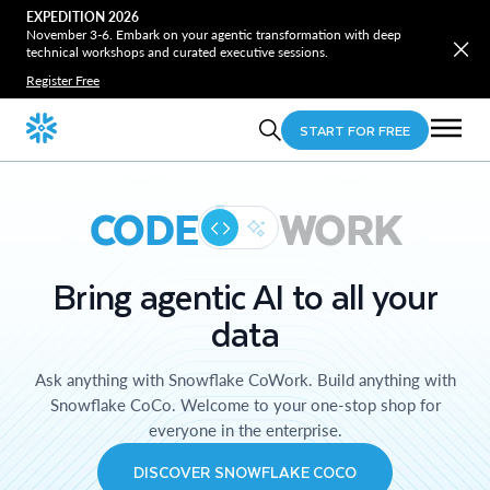
EXPEDITION 2026
November 3-6. Embark on your agentic transformation with deep
technical workshops and curated executive sessions.
Register Free
START FOR FREE
CODE
WORK
Bring agentic AI to all your
data
Ask anything with Snowflake CoWork. Build anything with
Snowflake CoCo. Welcome to your one-stop shop for
everyone in the enterprise.
DISCOVER SNOWFLAKE COCO