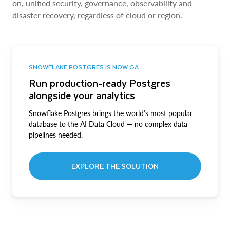
on, unified security, governance, observability and
disaster recovery, regardless of cloud or region.
SNOWFLAKE POSTGRES IS NOW GA
Run production-ready Postgres
alongside your analytics
Snowflake Postgres brings the world’s most popular
database to the AI Data Cloud — no complex data
pipelines needed.
EXPLORE THE SOLUTION