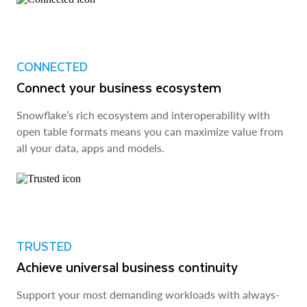
CONNECTED
Connect your business ecosystem
Snowflake’s rich ecosystem and interoperability with
open table formats means you can maximize value from
all your data, apps and models.
TRUSTED
Achieve universal business continuity
Support your most demanding workloads with always-