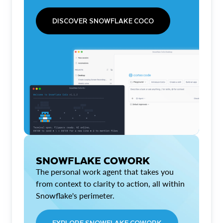
DISCOVER SNOWFLAKE COCO
SNOWFLAKE COWORK
The personal work agent that takes you
from context to clarity to action, all within
Snowflake's perimeter.
EXPLORE SNOWFLAKE COWORK