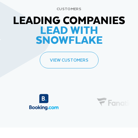
CUSTOMERS
LEADING COMPANIES
LEAD WITH
SNOWFLAKE
VIEW CUSTOMERS