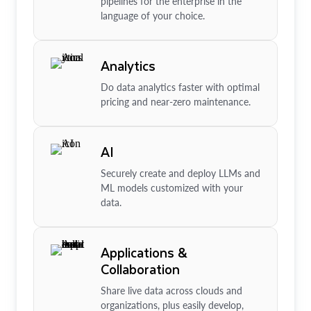
pipelines for the enterprise in the
language of your choice.
Analytics
Do data analytics faster with optimal
pricing and near-zero maintenance.
AI
Securely create and deploy LLMs and
ML models customized with your
data.
Applications &
Collaboration
Share live data across clouds and
organizations, plus easily develop,