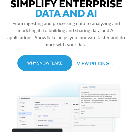
SIMPLIFY ENTERPRISE
DATA AND AI
From ingesting and processing data to analyzing and
modeling it, to building and sharing data and AI
applications, Snowflake helps you innovate faster and do
more with your data.
VIEW PRICING
WHY SNOWFLAKE