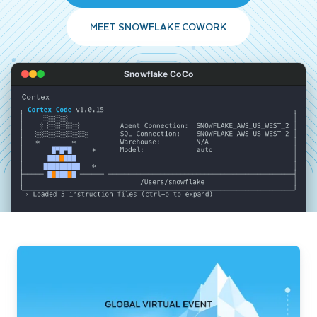
MEET SNOWFLAKE COWORK
Snowflake CoCo