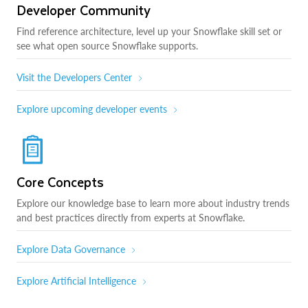
Developer Community
Find reference architecture, level up your Snowflake skill set or
see what open source Snowflake supports.
Visit the Developers Center
Explore upcoming developer events
Core Concepts
Explore our knowledge base to learn more about industry trends
and best practices directly from experts at Snowflake.
Explore Data Governance
Explore Artificial Intelligence