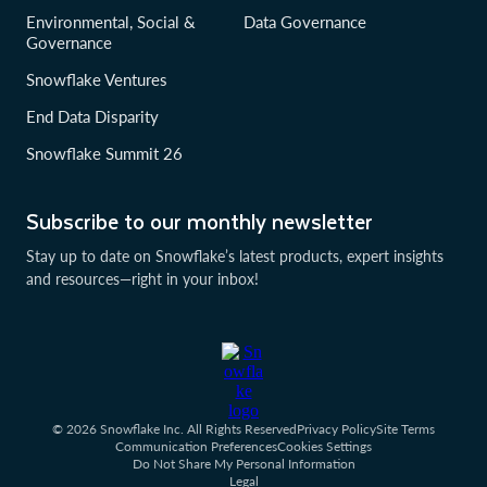
Environmental, Social &
Data Governance
Governance
Snowflake Ventures
End Data Disparity
Snowflake Summit 26
Subscribe to our monthly newsletter
Stay up to date on Snowflake’s latest products, expert insights
and resources—right in your inbox!
© 2026 Snowflake Inc. All Rights Reserved
Privacy Policy
Site Terms
Communication Preferences
Cookies Settings
Do Not Share My Personal Information
Legal