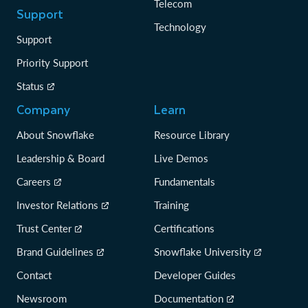
Telecom
Support
Technology
Support
Priority Support
Status
Company
Learn
About Snowflake
Resource Library
Leadership & Board
Live Demos
Careers
Fundamentals
Investor Relations
Training
Trust Center
Certifications
Brand Guidelines
Snowflake University
Contact
Developer Guides
Newsroom
Documentation