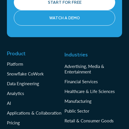
START FOR FREE
WATCH A DEMO
Product
Industries
Platform
Advertising, Media &
Entertainment
Snowflake CoWork
Financial Services
Data Engineering
Healthcare & Life Sciences
Analytics
Manufacturing
AI
Public Sector
Applications & Collaboration
Retail & Consumer Goods
Pricing