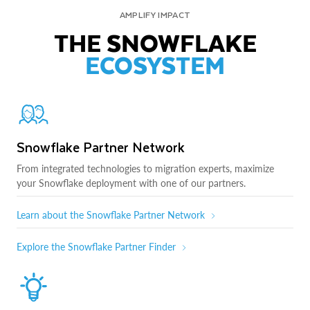
AMPLIFY IMPACT
THE SNOWFLAKE
ECOSYSTEM
Snowflake Partner Network
From integrated technologies to migration experts, maximize
your Snowflake deployment with one of our partners.
Learn about the Snowflake Partner Network
Explore the Snowflake Partner Finder