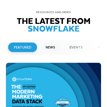
RESOURCES AND NEWS
THE LATEST FROM
SNOWFLAKE
FEATURED
NEWS
EVENTS
WEBI
PRESS RELEASE
Snowflake to Present at Upcoming
Investor Conferences
Read More