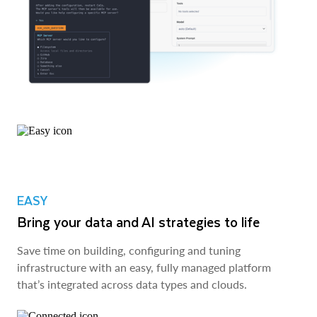
EASY
Bring your data and AI strategies to life
Save time on building, configuring and tuning
infrastructure with an easy, fully managed platform
that’s integrated across data types and clouds.