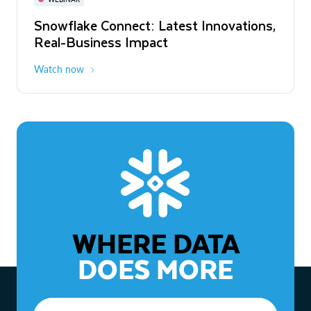
WEBINAR
Snowflake Connect: Latest Innovations,
The Agentic Enterprise: From Strategy
Real-Business Impact
to ROI
Watch now
Watch now
WHERE DATA
DOES MORE