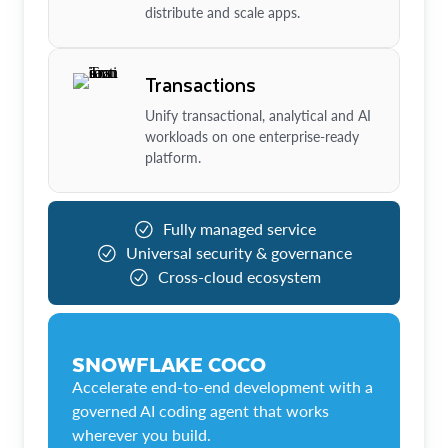
distribute and scale apps.
Transactions
Unify transactional, analytical and AI
workloads on one enterprise-ready
platform.
Fully managed service
Universal security & governance
Cross-cloud ecosystem
SNOWFLAKE COCO
Accelerate end-to-end development with a
governed AI coding agent that works
wherever you build.