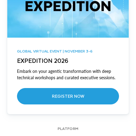
GLOBAL VIRTUAL EVENT | NOVEMBER 3-6
EXPEDITION 2026
Embark on your agentic transformation with deep
technical workshops and curated executive sessions.
REGISTER NOW
PLATFORM