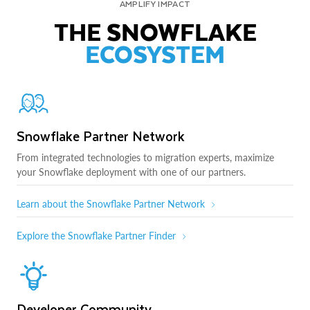
AMPLIFY IMPACT
THE SNOWFLAKE
ECOSYSTEM
Snowflake Partner Network
From integrated technologies to migration experts, maximize
your Snowflake deployment with one of our partners.
Learn about the Snowflake Partner Network
Explore the Snowflake Partner Finder
Developer Community