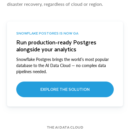
disaster recovery, regardless of cloud or region.
SNOWFLAKE POSTGRES IS NOW GA
Run production-ready Postgres
alongside your analytics
Snowflake Postgres brings the world’s most popular
database to the AI Data Cloud — no complex data
pipelines needed.
EXPLORE THE SOLUTION
THE AI DATA CLOUD