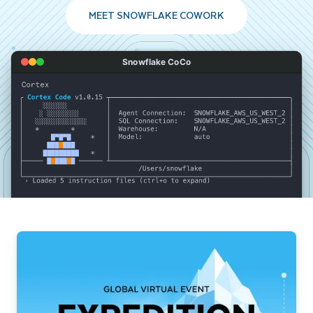
MEET SNOWFLAKE COWORK
Snowflake CoCo