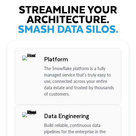
STREAMLINE YOUR
ARCHITECTURE.
SMASH DATA SILOS.
Platform
The Snowflake platform is a fully
managed service that’s truly easy to
use, connected across your entire
data estate and trusted by thousands
of customers.
Data Engineering
Build reliable, continuous data
pipelines for the enterprise in the