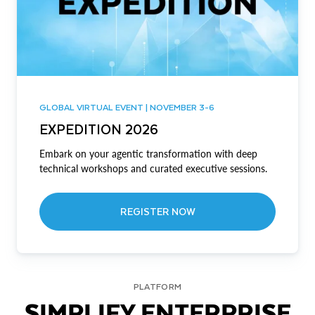
GLOBAL VIRTUAL EVENT | NOVEMBER 3-6
EXPEDITION 2026
Embark on your agentic transformation with deep
technical workshops and curated executive sessions.
REGISTER NOW
PLATFORM
SIMPLIFY ENTERPRISE