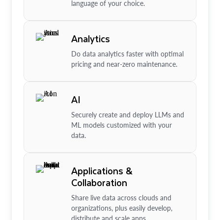
language of your choice.
Analytics
Do data analytics faster with optimal
pricing and near-zero maintenance.
AI
Securely create and deploy LLMs and
ML models customized with your
data.
Applications &
Collaboration
Share live data across clouds and
organizations, plus easily develop,
distribute and scale apps.