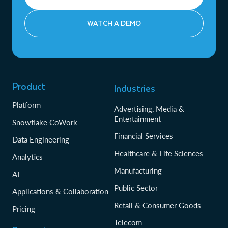
WATCH A DEMO
Product
Industries
Platform
Advertising, Media &
Entertainment
Snowflake CoWork
Financial Services
Data Engineering
Healthcare & Life Sciences
Analytics
Manufacturing
AI
Public Sector
Applications & Collaboration
Retail & Consumer Goods
Pricing
Telecom