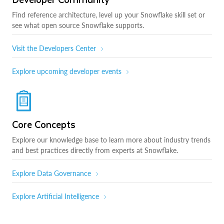
Find reference architecture, level up your Snowflake skill set or
see what open source Snowflake supports.
Visit the Developers Center
Explore upcoming developer events
Core Concepts
Explore our knowledge base to learn more about industry trends
and best practices directly from experts at Snowflake.
Explore Data Governance
Explore Artificial Intelligence