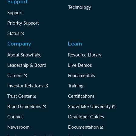
Support
Technology
Support
Priority Support
Status
Company
Learn
About Snowflake
Resource Library
Leadership & Board
Live Demos
Careers
Fundamentals
Investor Relations
Training
Trust Center
Certifications
Brand Guidelines
Snowflake University
Contact
Developer Guides
Newsroom
Documentation