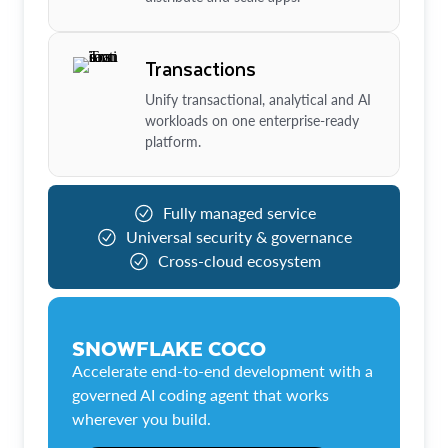
Transactions
Unify transactional, analytical and AI
workloads on one enterprise-ready
platform.
Fully managed service
Universal security & governance
Cross-cloud ecosystem
SNOWFLAKE COCO
Accelerate end-to-end development with a
governed AI coding agent that works
wherever you build.