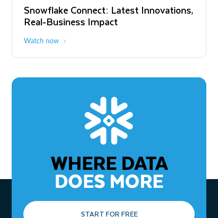
Snowflake Connect: Latest Innovations,
The Agentic Enterprise: From Strategy
Real-Business Impact
to ROI
Watch now
Watch now
WHERE DATA
DOES MORE
START FOR FREE