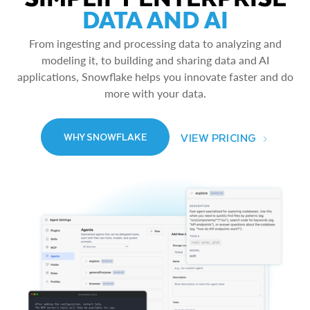
DATA AND AI
From ingesting and processing data to analyzing and
modeling it, to building and sharing data and AI
applications, Snowflake helps you innovate faster and do
more with your data.
VIEW PRICING
WHY SNOWFLAKE