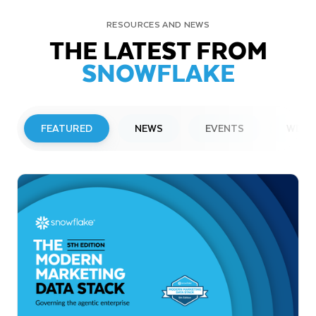
RESOURCES AND NEWS
THE LATEST FROM
SNOWFLAKE
FEATURED
NEWS
EVENTS
WEBI
PRESS RELEASE
Snowflake to Present at Upcoming
Investor Conferences
Read More