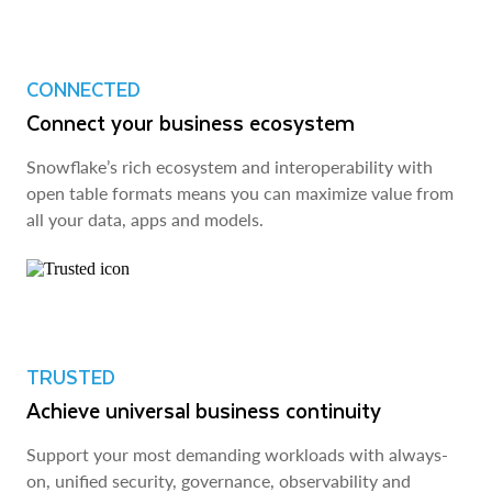
CONNECTED
Connect your business ecosystem
Snowflake’s rich ecosystem and interoperability with
open table formats means you can maximize value from
all your data, apps and models.
TRUSTED
Achieve universal business continuity
Support your most demanding workloads with always-
on, unified security, governance, observability and