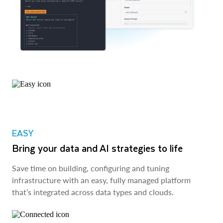
EASY
Bring your data and AI strategies to life
Save time on building, configuring and tuning
infrastructure with an easy, fully managed platform
that’s integrated across data types and clouds.