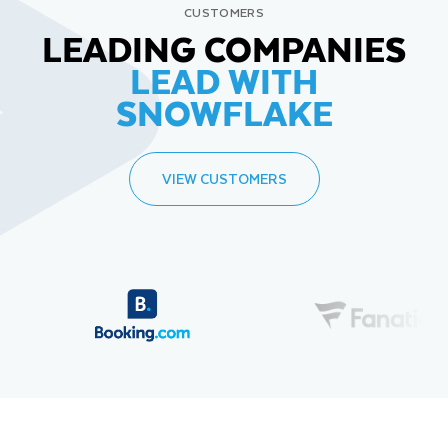
CUSTOMERS
LEADING COMPANIES
LEAD WITH
SNOWFLAKE
VIEW CUSTOMERS