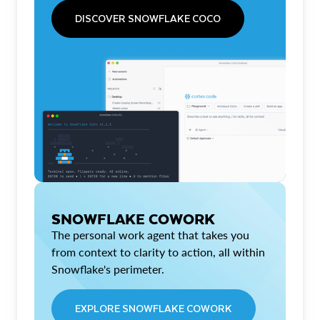
DISCOVER SNOWFLAKE COCO
SNOWFLAKE COWORK
The personal work agent that takes you
from context to clarity to action, all within
Snowflake's perimeter.
EXPLORE SNOWFLAKE COWORK