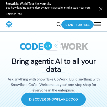
Snowflake World Tour hits your city
See how leading teams deploy agents at scale. Find a stop near you.
Register Free
START FOR FREE
CODE
WORK
Bring agentic AI to all your
data
Ask anything with Snowflake CoWork. Build anything with
Snowflake CoCo. Welcome to your one-stop shop for
everyone in the enterprise.
DISCOVER SNOWFLAKE COCO