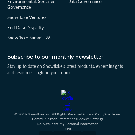
Environmental, Social &
Data Governance
Governance
Snowflake Ventures
End Data Disparity
Snowflake Summit 26
Subscribe to our monthly newsletter
Stay up to date on Snowflake’s latest products, expert insights
and resources—right in your inbox!
© 2026 Snowflake Inc. All Rights Reserved
Privacy Policy
Site Terms
Communication Preferences
Cookies Settings
Do Not Share My Personal Information
Legal