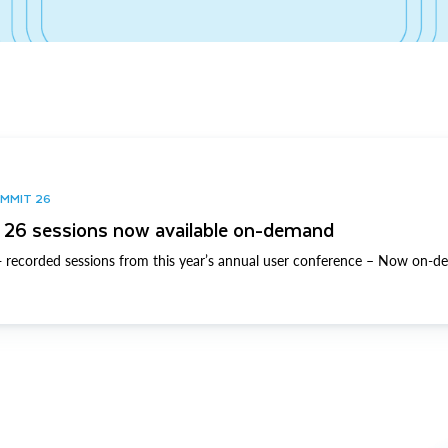
UMMIT 26
26 sessions now available on-demand
 recorded sessions from this year’s annual user conference – Now on-d