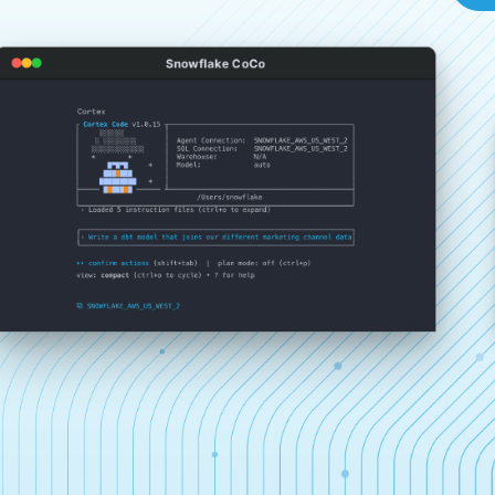
Snowflake CoCo