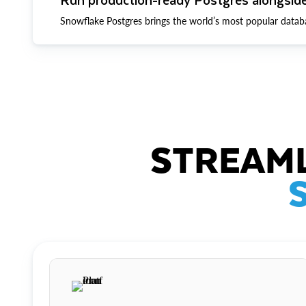
Snowflake Postgres brings the world’s most popular datab
STREAML