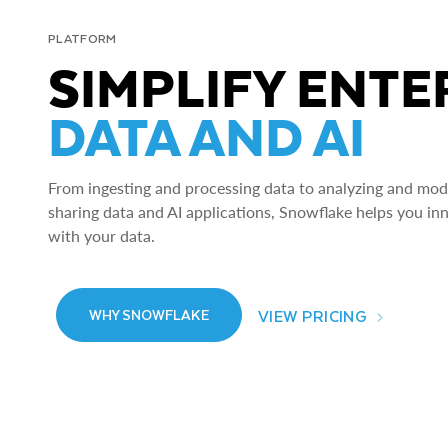
PLATFORM
SIMPLIFY ENTE
DATA AND AI
From ingesting and processing data to analyzing and model
sharing data and AI applications, Snowflake helps you in
with your data.
VIEW PRICING
WHY SNOWFLAKE