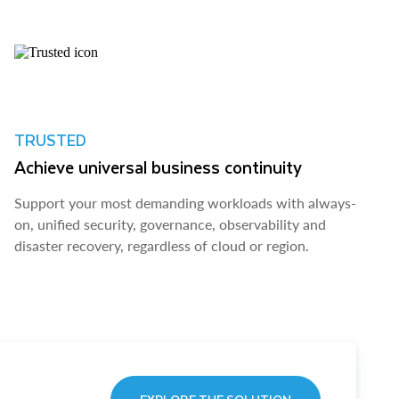
TRUSTED
Achieve universal business continuity
Support your most demanding workloads with always-
on, unified security, governance, observability and
disaster recovery, regardless of cloud or region.