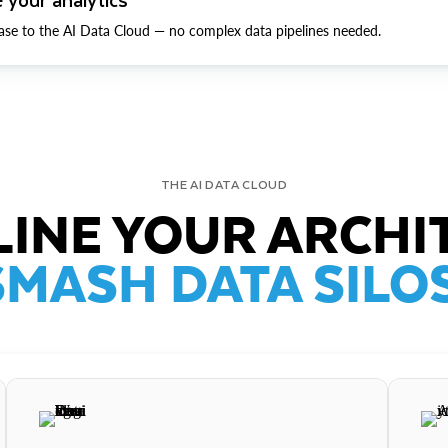
ase to the AI Data Cloud — no complex data pipelines needed.
THE AI DATA CLOUD
INE YOUR ARCHI
SMASH DATA SILOS