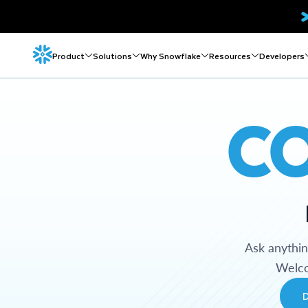
Product
Solutions
Why Snowflake
Resources
Developers
C
Ask anythi
Welco