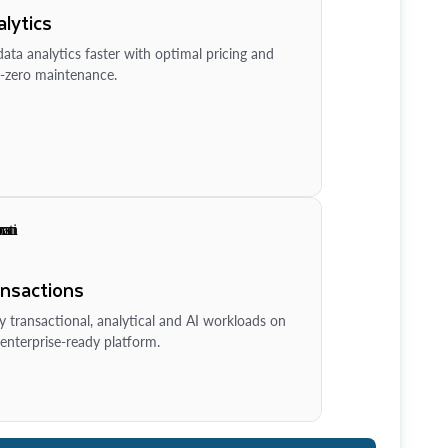
lytics
ata analytics faster with optimal pricing and
-zero maintenance.
ansactions
y transactional, analytical and AI workloads on
enterprise-ready platform.