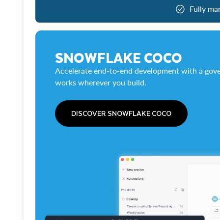
Fully ma
SNOWFLAKE COCO
Accelerate end-to-end development with a gove
works wherever you build.
DISCOVER SNOWFLAKE COCO