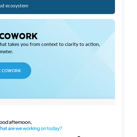
ud ecosystem
 COWORK
at takes you from context to clarity to action,
imeter.
E COWORK