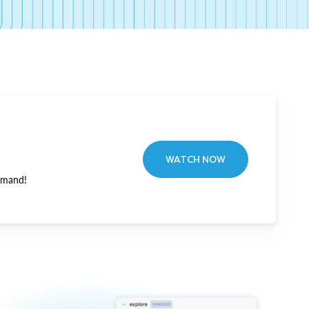
WATCH NOW
emand!