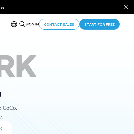
ree
SIGN IN
CONTACT SALES
START FOR FREE
RK
a
e CoCo.
e.
K