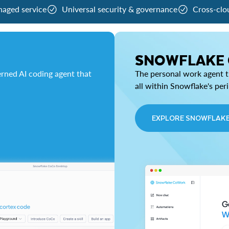
naged service
Universal security & governance
Cross-clo
SNOWFLAKE
rned AI coding agent that
The personal work agent th
all within Snowflake's per
EXPLORE SNOWFLAK