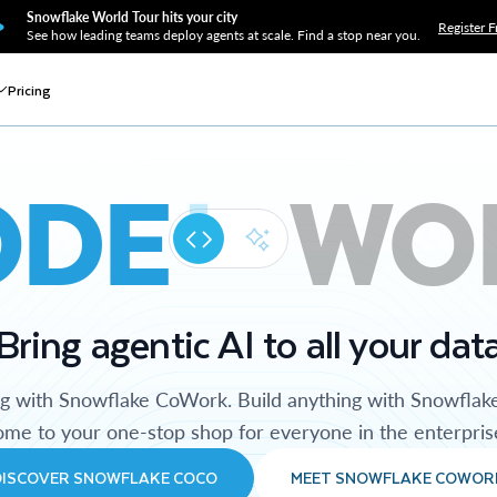
Snowflake World Tour hits your city
Register F
See how leading teams deploy agents at scale. Find a stop near you.
Pricing
ODE
WO
Bring agentic AI to all your dat
ng with Snowflake CoWork. Build anything with Snowflak
me to your one-stop shop for everyone in the enterpris
DISCOVER SNOWFLAKE COCO
MEET SNOWFLAKE COWOR