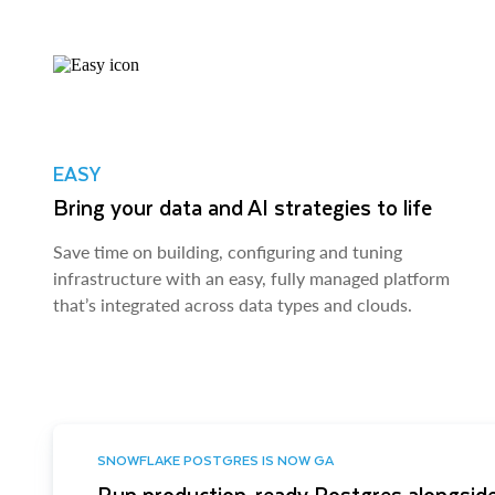
EASY
Bring your data and AI strategies to life
Save time on building, configuring and tuning
infrastructure with an easy, fully managed platform
that’s integrated across data types and clouds.
SNOWFLAKE POSTGRES IS NOW GA
Run production-ready Postgres alongside