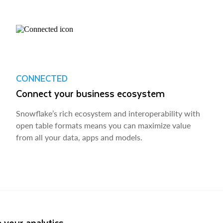
CONNECTED
Connect your business ecosystem
Snowflake’s rich ecosystem and interoperability with
open table formats means you can maximize value
from all your data, apps and models.
 your analytics