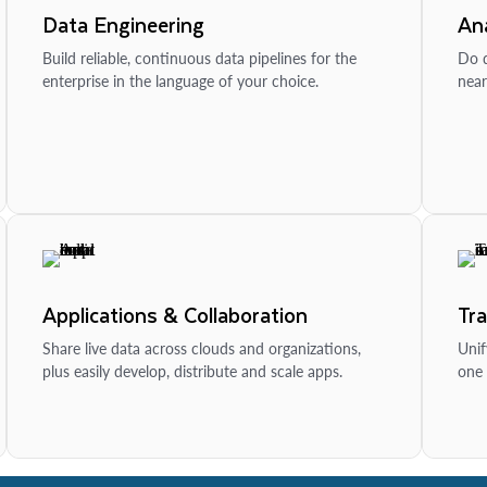
Data Engineering
Ana
Build reliable, continuous data pipelines for the
Do d
enterprise in the language of your choice.
near
Applications & Collaboration
Tr
Share live data across clouds and organizations,
Unif
plus easily develop, distribute and scale apps.
one 