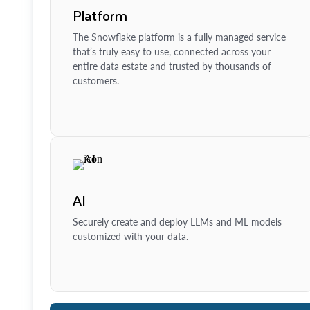
Platform
The Snowflake platform is a fully managed service
that’s truly easy to use, connected across your
entire data estate and trusted by thousands of
customers.
AI
Securely create and deploy LLMs and ML models
customized with your data.