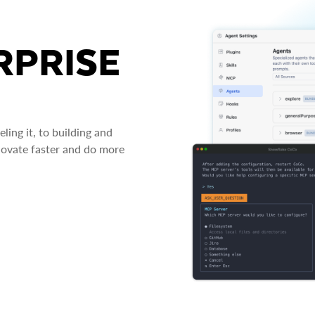
RPRISE
ing it, to building and
novate faster and do more