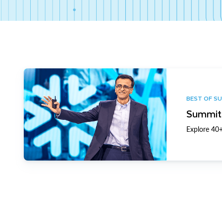
BEST OF S
Summit 
Explore 40+