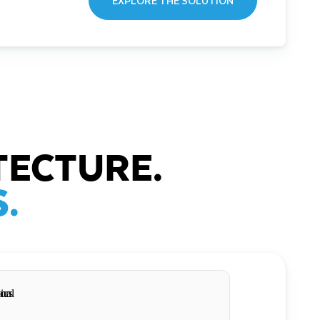
EXPLORE THE SOLUTION
TECTURE.
.