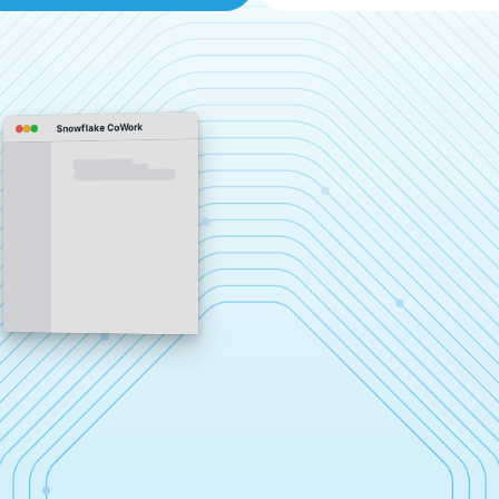
Snowflake CoWork