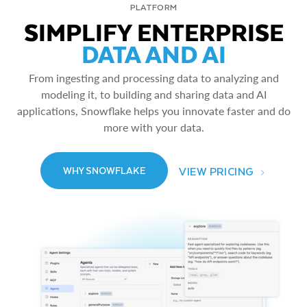
PLATFORM
SIMPLIFY ENTERPRISE
DATA AND AI
From ingesting and processing data to analyzing and
modeling it, to building and sharing data and AI
applications, Snowflake helps you innovate faster and do
more with your data.
VIEW PRICING
WHY SNOWFLAKE