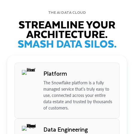
THE AI DATA CLOUD
STREAMLINE YOUR
ARCHITECTURE.
SMASH DATA SILOS.
Platform
The Snowflake platform is a fully
managed service that’s truly easy to
use, connected across your entire
data estate and trusted by thousands
of customers.
Data Engineering