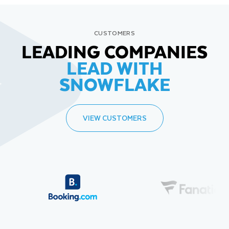
CUSTOMERS
LEADING COMPANIES
LEAD WITH
SNOWFLAKE
VIEW CUSTOMERS