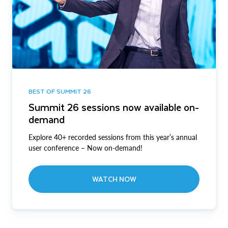
BEST OF SUMMIT 26
Summit 26 sessions now available on-
demand
Explore 40+ recorded sessions from this year’s annual
user conference – Now on-demand!
WATCH NOW