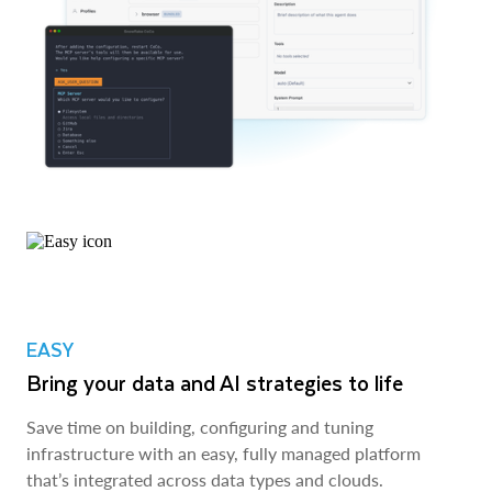
EASY
Bring your data and AI strategies to life
Save time on building, configuring and tuning
infrastructure with an easy, fully managed platform
that’s integrated across data types and clouds.