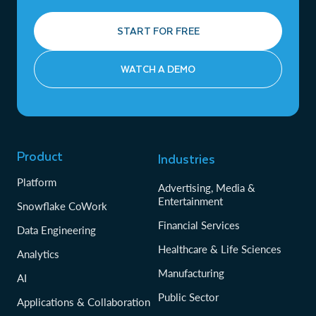
START FOR FREE
WATCH A DEMO
Product
Industries
Platform
Advertising, Media &
Entertainment
Snowflake CoWork
Financial Services
Data Engineering
Healthcare & Life Sciences
Analytics
Manufacturing
AI
Public Sector
Applications & Collaboration