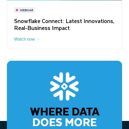
November 3-6
Virtual
WEBINAR
WEBINAR
Snowflake Connect: Latest Innovations,
The Agentic Enterprise: From Strategy
Real-Business Impact
to ROI
Watch now
Watch now
WHERE DATA
DOES MORE