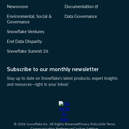
Newsroom
Documentation
Environmental, Social &
Data Governance
Governance
Snowflake Ventures
End Data Disparity
Snowflake Summit 26
Subscribe to our monthly newsletter
Stay up to date on Snowflake’s latest products, expert insights
and resources—right in your inbox!
© 2026 Snowflake Inc. All Rights Reserved
Privacy Policy
Site Terms
Communication Preferences
Cookies Settings