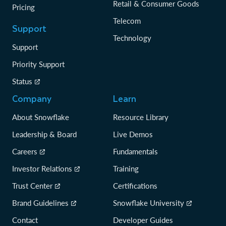
Retail & Consumer Goods
Pricing
Telecom
Support
Technology
Support
Priority Support
Status
Company
Learn
About Snowflake
Resource Library
Leadership & Board
Live Demos
Careers
Fundamentals
Investor Relations
Training
Trust Center
Certifications
Brand Guidelines
Snowflake University
Contact
Developer Guides