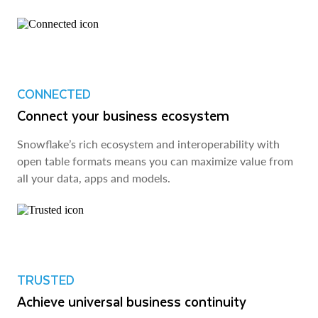
CONNECTED
Connect your business ecosystem
Snowflake’s rich ecosystem and interoperability with
open table formats means you can maximize value from
all your data, apps and models.
TRUSTED
Achieve universal business continuity