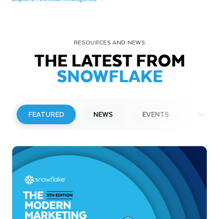
RESOURCES AND NEWS
THE LATEST FROM
SNOWFLAKE
FEATURED
NEWS
EVENTS
WEBI
PRESS RELEASE
Snowflake to Present at Upcoming
Investor Conferences
Read More