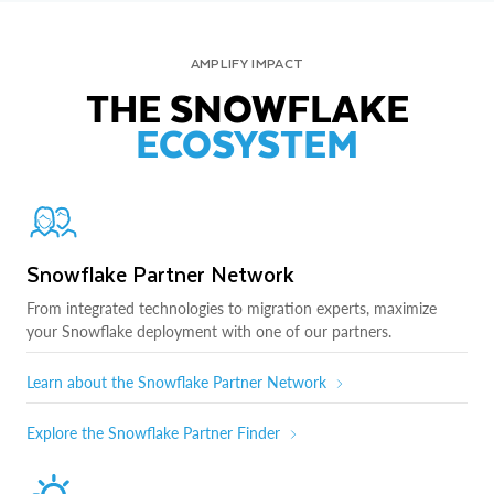
AMPLIFY IMPACT
THE SNOWFLAKE
ECOSYSTEM
Snowflake Partner Network
From integrated technologies to migration experts, maximize
your Snowflake deployment with one of our partners.
Learn about the Snowflake Partner Network
Explore the Snowflake Partner Finder