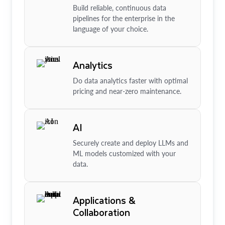
Build reliable, continuous data
pipelines for the enterprise in the
language of your choice.
Analytics
Do data analytics faster with optimal
pricing and near-zero maintenance.
AI
Securely create and deploy LLMs and
ML models customized with your
data.
Applications &
Collaboration