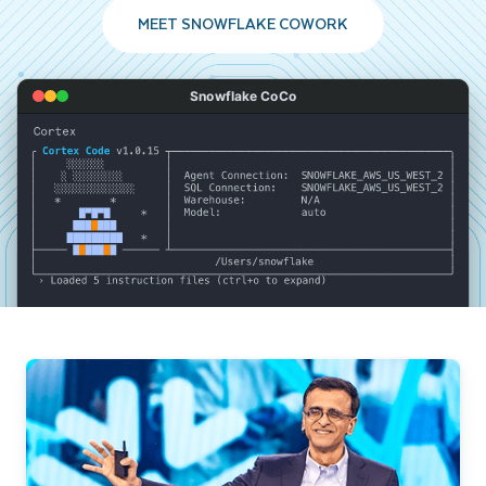
MEET SNOWFLAKE COWORK
Snowflake CoCo