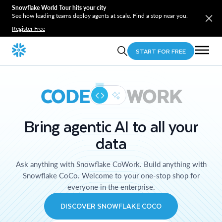
Snowflake World Tour hits your city
See how leading teams deploy agents at scale. Find a stop near you.
Register Free
START FOR FREE
CODE
WORK
Bring agentic AI to all your
data
Ask anything with Snowflake CoWork. Build anything with
Snowflake CoCo. Welcome to your one-stop shop for
everyone in the enterprise.
DISCOVER SNOWFLAKE COCO