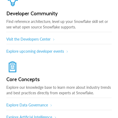
Developer Community
Find reference architecture, level up your Snowflake skill set or
see what open source Snowflake supports.
Visit the Developers Center
Explore upcoming developer events
Core Concepts
Explore our knowledge base to learn more about industry trends
and best practices directly from experts at Snowflake.
Explore Data Governance
Explore Artificial Intelligence