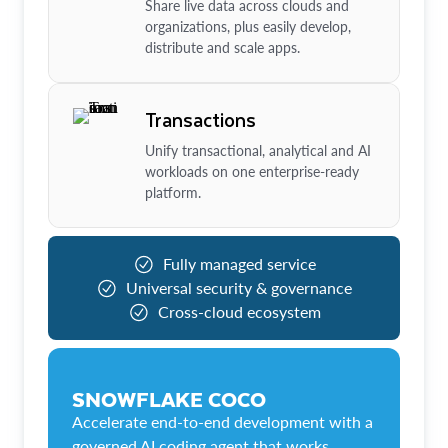
Share live data across clouds and
organizations, plus easily develop,
distribute and scale apps.
Transactions
Unify transactional, analytical and AI
workloads on one enterprise-ready
platform.
Fully managed service
Universal security & governance
Cross-cloud ecosystem
SNOWFLAKE COCO
Accelerate end-to-end development with a
governed AI coding agent that works