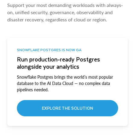
Support your most demanding workloads with always-
on, unified security, governance, observability and
disaster recovery, regardless of cloud or region.
SNOWFLAKE POSTGRES IS NOW GA
Run production-ready Postgres
alongside your analytics
Snowflake Postgres brings the world’s most popular
database to the AI Data Cloud — no complex data
pipelines needed.
EXPLORE THE SOLUTION