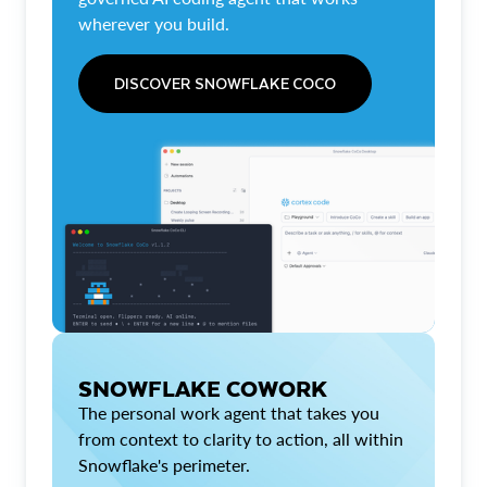
wherever you build.
DISCOVER SNOWFLAKE COCO
SNOWFLAKE COWORK
The personal work agent that takes you
from context to clarity to action, all within
Snowflake's perimeter.