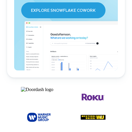
EXPLORE SNOWFLAKE COWORK