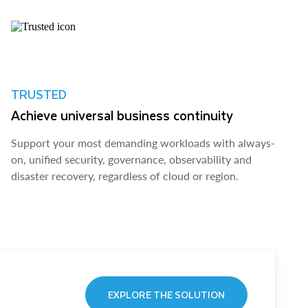
TRUSTED
Achieve universal business continuity
Support your most demanding workloads with always-
on, unified security, governance, observability and
disaster recovery, regardless of cloud or region.
EXPLORE THE SOLUTION