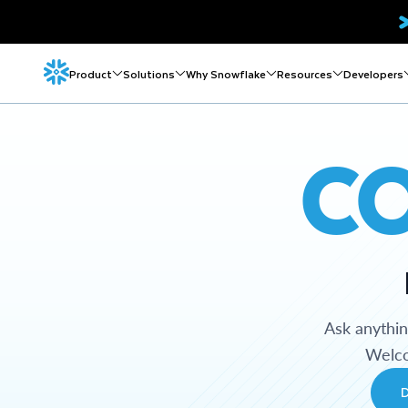
Product
Solutions
Why Snowflake
Resources
Developers
C
Ask anythi
Welco