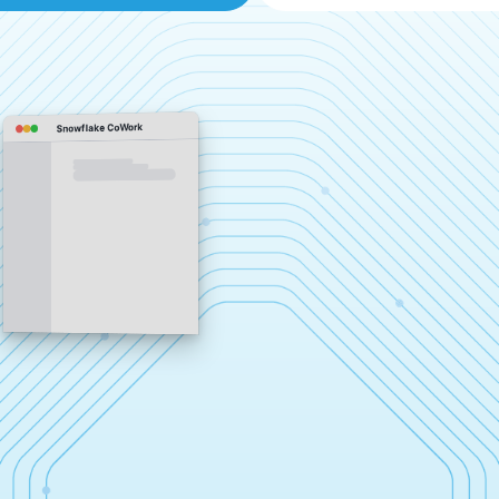
Snowflake CoWork