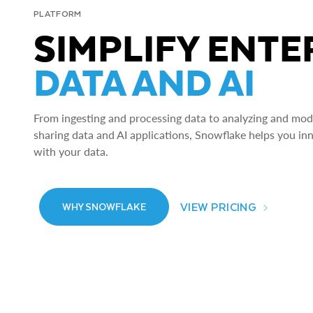
PLATFORM
SIMPLIFY ENTE
DATA AND AI
From ingesting and processing data to analyzing and model
sharing data and AI applications, Snowflake helps you in
with your data.
VIEW PRICING
WHY SNOWFLAKE