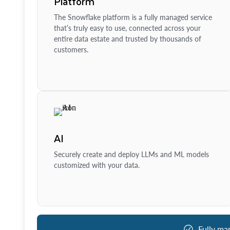
Platform
The Snowflake platform is a fully managed service
that’s truly easy to use, connected across your
entire data estate and trusted by thousands of
customers.
AI
Securely create and deploy LLMs and ML models
customized with your data.
Fully ma