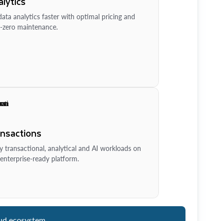
lytics
ata analytics faster with optimal pricing and
-zero maintenance.
ansactions
y transactional, analytical and AI workloads on
enterprise-ready platform.
ud ecosystem