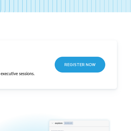
REGISTER NOW
executive sessions.