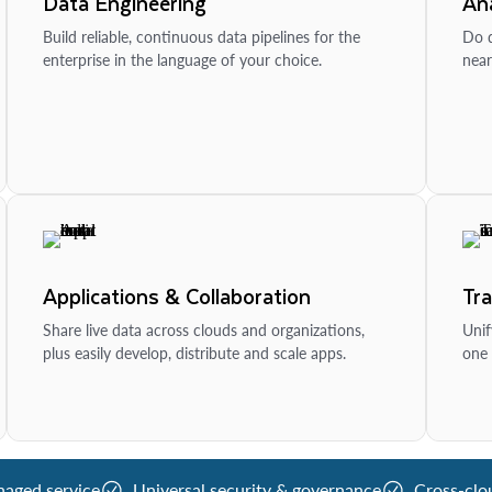
Data Engineering
Ana
Build reliable, continuous data pipelines for the
Do d
enterprise in the language of your choice.
near
Applications & Collaboration
Tr
Share live data across clouds and organizations,
Unif
plus easily develop, distribute and scale apps.
one 
naged service
Universal security & governance
Cross-clo