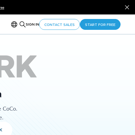
ree
SIGN IN
CONTACT SALES
START FOR FREE
RK
a
e CoCo.
e.
K