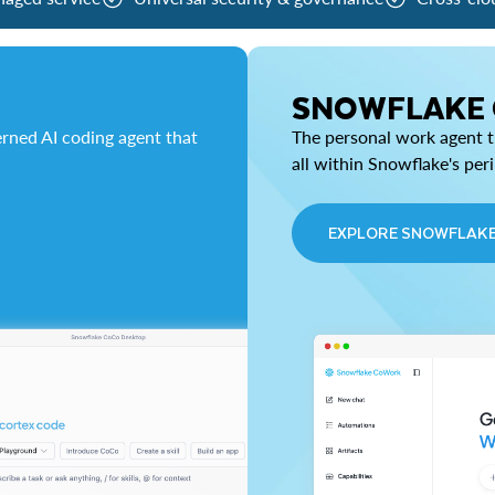
SNOWFLAKE
rned AI coding agent that
The personal work agent th
all within Snowflake's per
EXPLORE SNOWFLAK