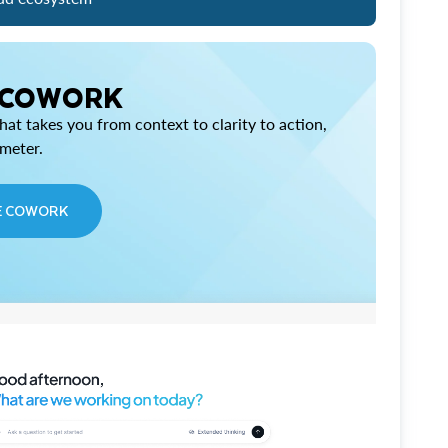
 COWORK
at takes you from context to clarity to action,
imeter.
E COWORK