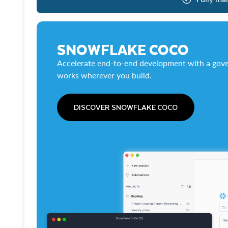
SNOWFLAKE COCO
Accelerate end-to-end development with a gove
works wherever you build.
DISCOVER SNOWFLAKE COCO