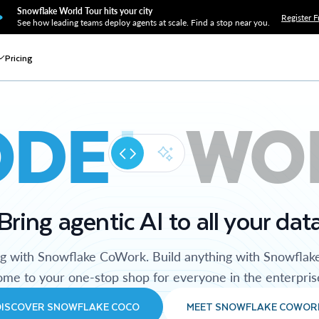
Snowflake World Tour hits your city
Register F
See how leading teams deploy agents at scale. Find a stop near you.
Pricing
ODE
WO
Bring agentic AI to all your dat
ng with Snowflake CoWork. Build anything with Snowflak
me to your one-stop shop for everyone in the enterpris
DISCOVER SNOWFLAKE COCO
MEET SNOWFLAKE COWOR