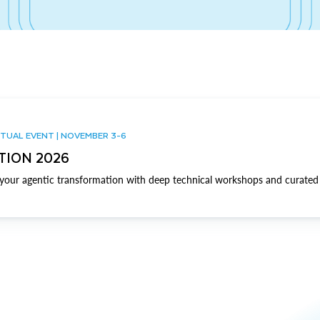
TUAL EVENT | NOVEMBER 3-6
TION 2026
our agentic transformation with deep technical workshops and curated 