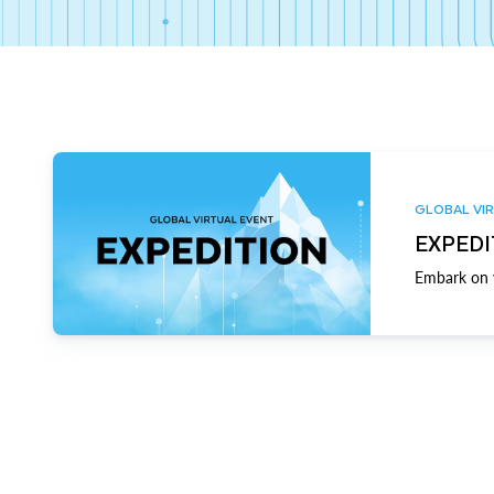
GLOBAL VIR
EXPEDI
Embark on y