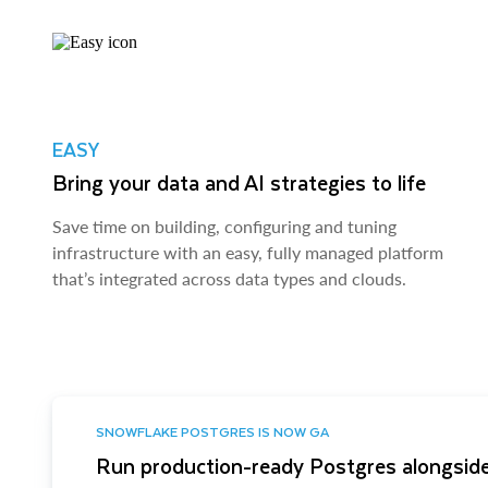
EASY
Bring your data and AI strategies to life
Save time on building, configuring and tuning
infrastructure with an easy, fully managed platform
that’s integrated across data types and clouds.
SNOWFLAKE POSTGRES IS NOW GA
Run production-ready Postgres alongside