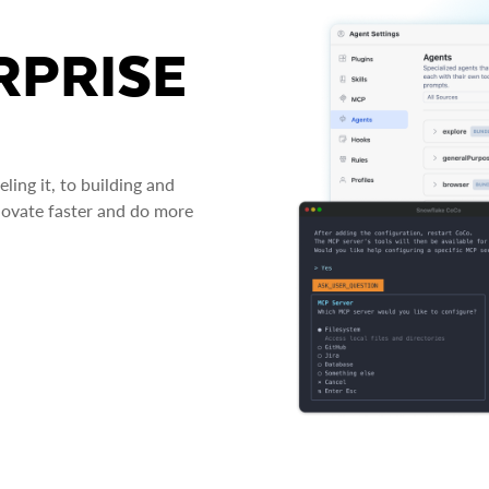
RPRISE
ing it, to building and
novate faster and do more