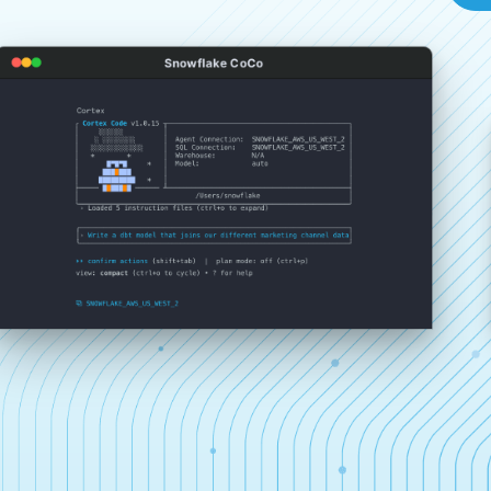
Snowflake CoCo