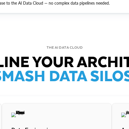
ase to the AI Data Cloud — no complex data pipelines needed.
THE AI DATA CLOUD
INE YOUR ARCHI
SMASH DATA SILOS