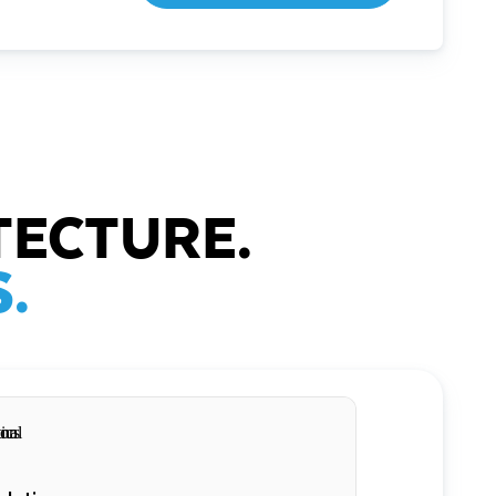
TECTURE.
.