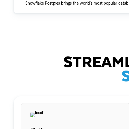
Snowflake Postgres brings the world’s most popular datab
STREAML