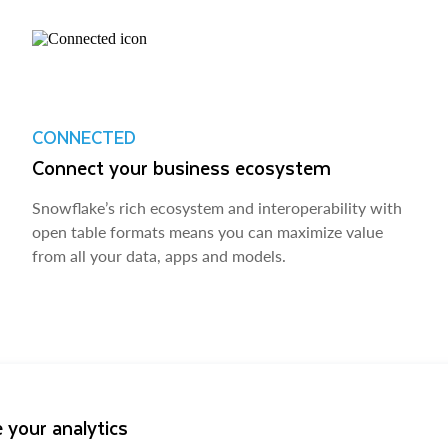
CONNECTED
Connect your business ecosystem
Snowflake’s rich ecosystem and interoperability with
open table formats means you can maximize value
from all your data, apps and models.
 your analytics