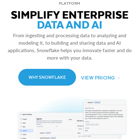
PLATFORM
SIMPLIFY ENTERPRISE
DATA AND AI
From ingesting and processing data to analyzing and
modeling it, to building and sharing data and AI
applications, Snowflake helps you innovate faster and do
more with your data.
VIEW PRICING
WHY SNOWFLAKE