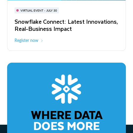
BUILD GLOBAL | The Dev Conference
for AI & Apps
VIRTUAL EVENT - JULY 30
WEBINAR
Snowflake Connect: Latest Innovations,
On-Demand
Virtual
The Agentic Enterprise: From Strategy
Real-Business Impact
to ROI
Register now
Watch now
WHERE DATA
DOES MORE