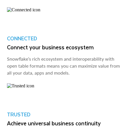
CONNECTED
Connect your business ecosystem
Snowflake’s rich ecosystem and interoperability with
open table formats means you can maximize value from
all your data, apps and models.
TRUSTED
Achieve universal business continuity