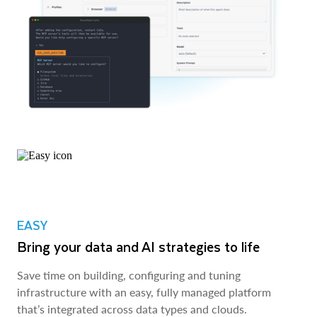
EASY
Bring your data and AI strategies to life
Save time on building, configuring and tuning
infrastructure with an easy, fully managed platform
that’s integrated across data types and clouds.