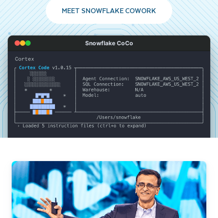
MEET SNOWFLAKE COWORK
Snowflake CoCo