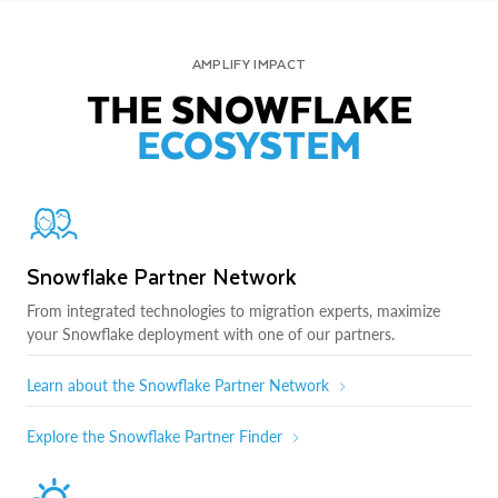
AMPLIFY IMPACT
THE SNOWFLAKE
ECOSYSTEM
Snowflake Partner Network
From integrated technologies to migration experts, maximize
your Snowflake deployment with one of our partners.
Learn about the Snowflake Partner Network
Explore the Snowflake Partner Finder