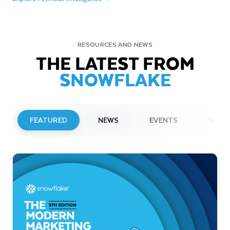
RESOURCES AND NEWS
THE LATEST FROM
SNOWFLAKE
FEATURED
NEWS
EVENTS
WEBI
PRESS RELEASE
Snowflake to Present at Upcoming
Investor Conferences
Read More