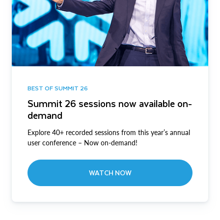
BEST OF SUMMIT 26
Summit 26 sessions now available on-
demand
Explore 40+ recorded sessions from this year’s annual
user conference – Now on-demand!
WATCH NOW