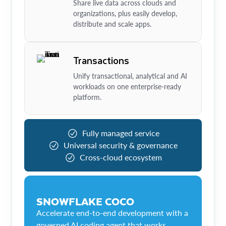
Share live data across clouds and
organizations, plus easily develop,
distribute and scale apps.
Transactions
Unify transactional, analytical and AI
workloads on one enterprise-ready
platform.
Fully managed service
Universal security & governance
Cross-cloud ecosystem
SNOWFLAKE COCO
Accelerate end-to-end development with a
governed AI coding agent that works