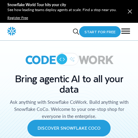
Snowflake World Tour hits your city
See how leading teams deploy agents at scale. Find a stop near you.
Register Free
START FOR FREE
CODE
WORK
Bring agentic AI to all your
data
Ask anything with Snowflake CoWork. Build anything with
Snowflake CoCo. Welcome to your one-stop shop for
everyone in the enterprise.
DISCOVER SNOWFLAKE COCO