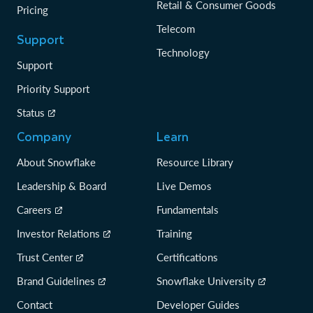
Retail & Consumer Goods
Pricing
Telecom
Support
Technology
Support
Priority Support
Status
Company
Learn
About Snowflake
Resource Library
Leadership & Board
Live Demos
Careers
Fundamentals
Investor Relations
Training
Trust Center
Certifications
Brand Guidelines
Snowflake University
Contact
Developer Guides