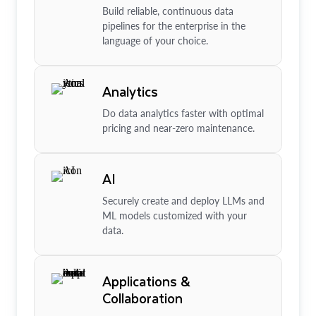
Build reliable, continuous data
pipelines for the enterprise in the
language of your choice.
Analytics
Do data analytics faster with optimal
pricing and near-zero maintenance.
AI
Securely create and deploy LLMs and
ML models customized with your
data.
Applications &
Collaboration