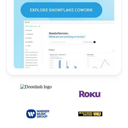
EXPLORE SNOWFLAKE COWORK