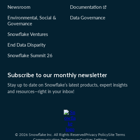
Newsroom
Documentation
Environmental, Social &
Data Governance
Governance
Snowflake Ventures
End Data Disparity
Snowflake Summit 26
Subscribe to our monthly newsletter
Stay up to date on Snowflake’s latest products, expert insights
and resources—right in your inbox!
© 2026 Snowflake Inc. All Rights Reserved
Privacy Policy
Site Terms
Communication Preferences
Cookies Settings