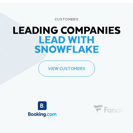
CUSTOMERS
LEADING COMPANIES
LEAD WITH
SNOWFLAKE
VIEW CUSTOMERS