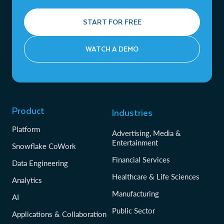
START FOR FREE
WATCH A DEMO
Product
Industries
Platform
Advertising, Media &
Entertainment
Snowflake CoWork
Financial Services
Data Engineering
Healthcare & Life Sciences
Analytics
Manufacturing
AI
Public Sector
Applications & Collaboration