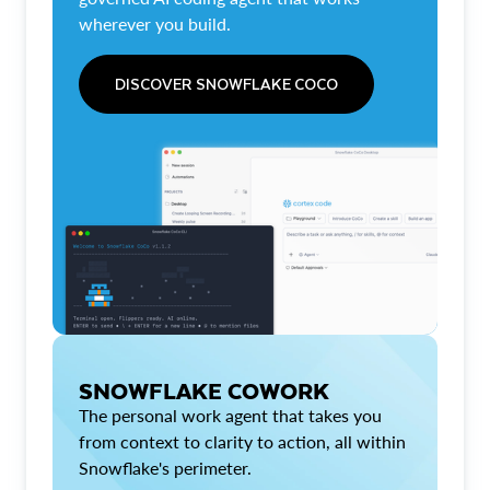
wherever you build.
DISCOVER SNOWFLAKE COCO
SNOWFLAKE COWORK
The personal work agent that takes you
from context to clarity to action, all within
Snowflake's perimeter.