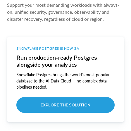
Support your most demanding workloads with always-
on, unified security, governance, observability and
disaster recovery, regardless of cloud or region.
SNOWFLAKE POSTGRES IS NOW GA
Run production-ready Postgres
alongside your analytics
Snowflake Postgres brings the world’s most popular
database to the AI Data Cloud — no complex data
pipelines needed.
EXPLORE THE SOLUTION