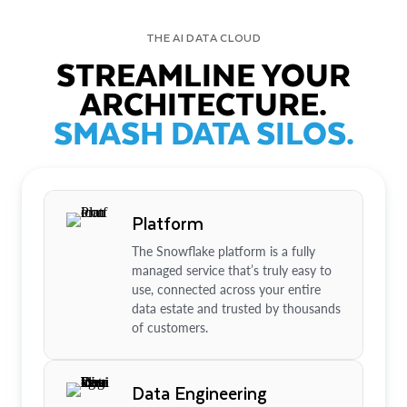
THE AI DATA CLOUD
STREAMLINE YOUR
ARCHITECTURE.
SMASH DATA SILOS.
Platform
The Snowflake platform is a fully
managed service that’s truly easy to
use, connected across your entire
data estate and trusted by thousands
of customers.
Data Engineering