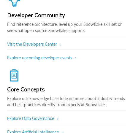
Developer Community
Find reference architecture, level up your Snowflake skill set or
see what open source Snowflake supports.
Visit the Developers Center
Explore upcoming developer events
Core Concepts
Explore our knowledge base to learn more about industry trends
and best practices directly from experts at Snowflake.
Explore Data Governance
Explore Artificial Intelligence