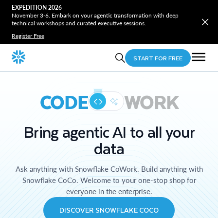
EXPEDITION 2026
November 3-6. Embark on your agentic transformation with deep
technical workshops and curated executive sessions.
Register Free
START FOR FREE
CODE
WORK
Bring agentic AI to all your
data
Ask anything with Snowflake CoWork. Build anything with
Snowflake CoCo. Welcome to your one-stop shop for
everyone in the enterprise.
DISCOVER SNOWFLAKE COCO