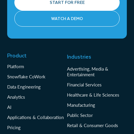
START FOR FREE
WATCH A DEMO
Product
Industries
Platform
Advertising, Media &
Entertainment
Snowflake CoWork
Financial Services
Data Engineering
Healthcare & Life Sciences
Analytics
Manufacturing
AI
Public Sector
Applications & Collaboration
Retail & Consumer Goods
Pricing