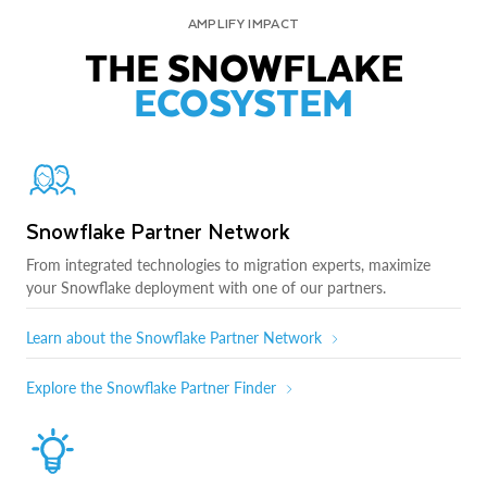
AMPLIFY IMPACT
THE SNOWFLAKE
ECOSYSTEM
Snowflake Partner Network
From integrated technologies to migration experts, maximize
your Snowflake deployment with one of our partners.
Learn about the Snowflake Partner Network
Explore the Snowflake Partner Finder