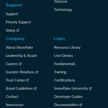
Telecom
Support
Technology
Support
Priority Support
Status
Company
Learn
About Snowflake
Resource Library
Leadership & Board
Live Demos
Careers
Fundamentals
Investor Relations
Training
Trust Center
Certifications
Brand Guidelines
Snowflake University
Contact
Developer Guides
Newsroom
Documentation