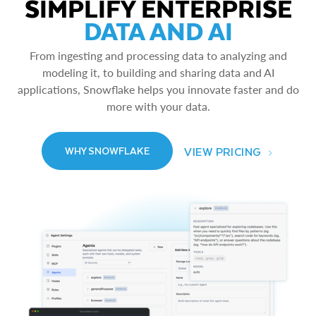
SIMPLIFY ENTERPRISE
DATA AND AI
From ingesting and processing data to analyzing and
modeling it, to building and sharing data and AI
applications, Snowflake helps you innovate faster and do
more with your data.
VIEW PRICING
WHY SNOWFLAKE