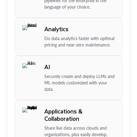
pipelines for the enterprise in the
language of your choice.
Analytics
Do data analytics faster with optimal
pricing and near-zero maintenance.
AI
Securely create and deploy LLMs and
ML models customized with your
data.
Applications &
Collaboration
Share live data across clouds and
organizations, plus easily develop,