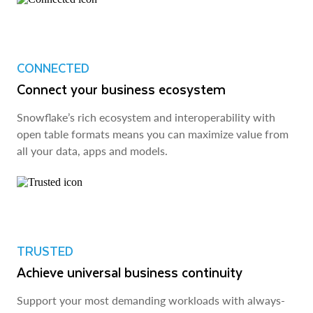
CONNECTED
Connect your business ecosystem
Snowflake’s rich ecosystem and interoperability with
open table formats means you can maximize value from
all your data, apps and models.
TRUSTED
Achieve universal business continuity
Support your most demanding workloads with always-