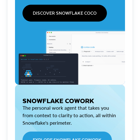
DISCOVER SNOWFLAKE COCO
SNOWFLAKE COWORK
The personal work agent that takes you
from context to clarity to action, all within
Snowflake's perimeter.
EXPLORE SNOWFLAKE COWORK