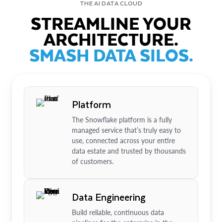
THE AI DATA CLOUD
STREAMLINE YOUR
ARCHITECTURE.
SMASH DATA SILOS.
Platform
The Snowflake platform is a fully
managed service that’s truly easy to
use, connected across your entire
data estate and trusted by thousands
of customers.
Data Engineering
Build reliable, continuous data