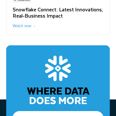
WEBINAR
Snowflake Connect: Latest Innovations,
The Agentic Enterprise: From Strategy
Real-Business Impact
to ROI
Watch now
Watch now
WHERE DATA
DOES MORE