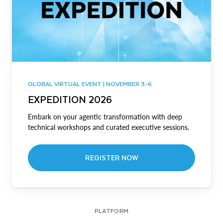
GLOBAL VIRTUAL EVENT | NOVEMBER 3-6
EXPEDITION 2026
Embark on your agentic transformation with deep
technical workshops and curated executive sessions.
REGISTER NOW
PLATFORM