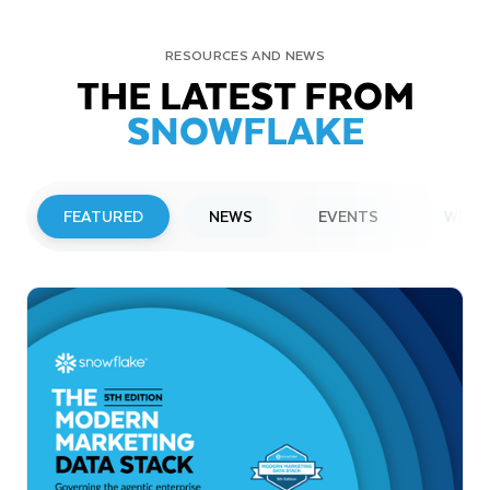
RESOURCES AND NEWS
THE LATEST FROM
SNOWFLAKE
FEATURED
NEWS
EVENTS
WEBI
PRESS RELEASE
Snowflake to Present at Upcoming
Investor Conferences
Read More