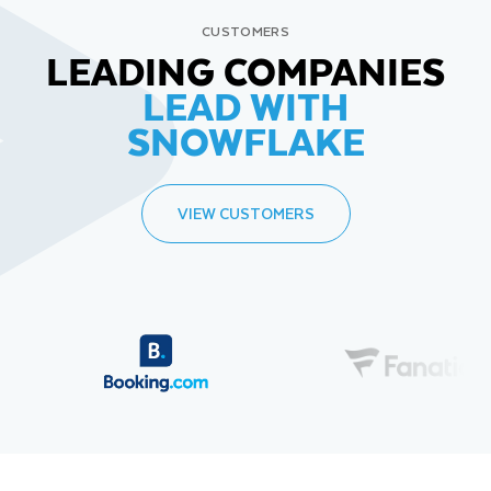
CUSTOMERS
LEADING COMPANIES
LEAD WITH
SNOWFLAKE
VIEW CUSTOMERS