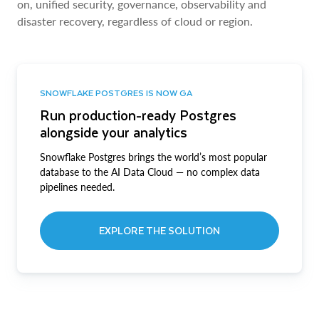
on, unified security, governance, observability and
disaster recovery, regardless of cloud or region.
SNOWFLAKE POSTGRES IS NOW GA
Run production-ready Postgres
alongside your analytics
Snowflake Postgres brings the world’s most popular
database to the AI Data Cloud — no complex data
pipelines needed.
EXPLORE THE SOLUTION