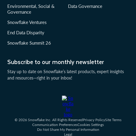
Environmental, Social &
Data Governance
Governance
Snowflake Ventures
End Data Disparity
Snowflake Summit 26
Subscribe to our monthly newsletter
Stay up to date on Snowflake’s latest products, expert insights
and resources—right in your inbox!
© 2026 Snowflake Inc. All Rights Reserved
Privacy Policy
Site Terms
Communication Preferences
Cookies Settings
Do Not Share My Personal Information
Legal