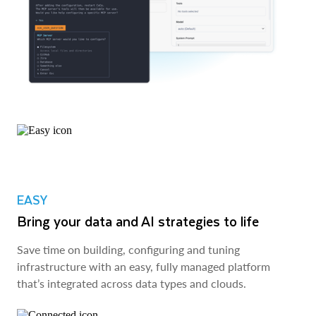
EASY
Bring your data and AI strategies to life
Save time on building, configuring and tuning
infrastructure with an easy, fully managed platform
that’s integrated across data types and clouds.