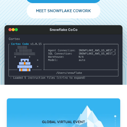
MEET SNOWFLAKE COWORK
Snowflake CoCo