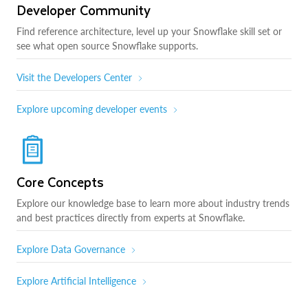
Developer Community
Find reference architecture, level up your Snowflake skill set or
see what open source Snowflake supports.
Visit the Developers Center
Explore upcoming developer events
Core Concepts
Explore our knowledge base to learn more about industry trends
and best practices directly from experts at Snowflake.
Explore Data Governance
Explore Artificial Intelligence