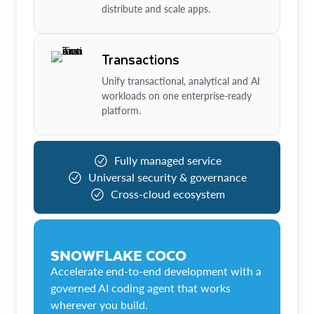
distribute and scale apps.
Transactions
Unify transactional, analytical and AI
workloads on one enterprise-ready
platform.
Fully managed service
Universal security & governance
Cross-cloud ecosystem
SNOWFLAKE COCO
Accelerate end-to-end development with a
governed AI coding agent that works
wherever you build.