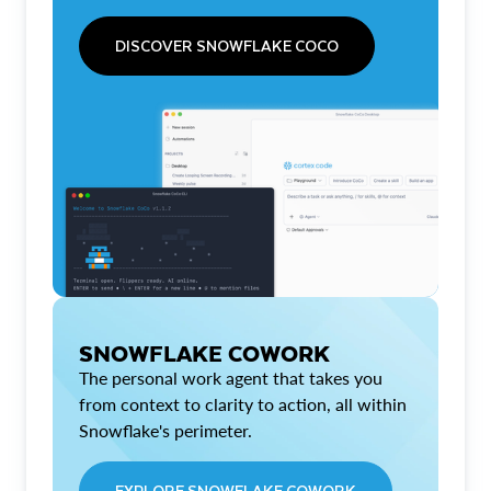
DISCOVER SNOWFLAKE COCO
SNOWFLAKE COWORK
The personal work agent that takes you
from context to clarity to action, all within
Snowflake's perimeter.
EXPLORE SNOWFLAKE COWORK