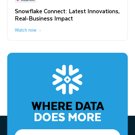
WEBINAR
Snowflake Connect: Latest Innovations,
The Agentic Enterprise: From Strategy
Real-Business Impact
to ROI
Watch now
Watch now
WHERE DATA
DOES MORE