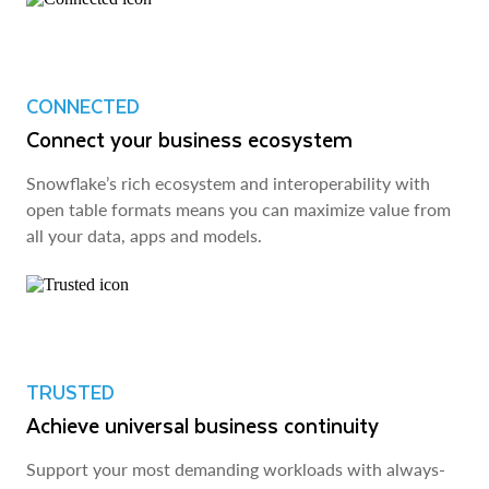
CONNECTED
Connect your business ecosystem
Snowflake’s rich ecosystem and interoperability with
open table formats means you can maximize value from
all your data, apps and models.
TRUSTED
Achieve universal business continuity
Support your most demanding workloads with always-