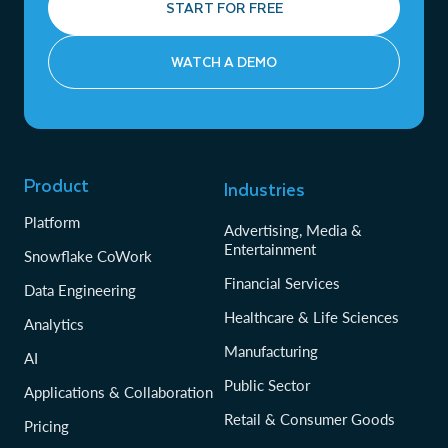
START FOR FREE
WATCH A DEMO
Product
Industries
Platform
Advertising, Media &
Entertainment
Snowflake CoWork
Financial Services
Data Engineering
Healthcare & Life Sciences
Analytics
Manufacturing
AI
Public Sector
Applications & Collaboration
Retail & Consumer Goods
Pricing