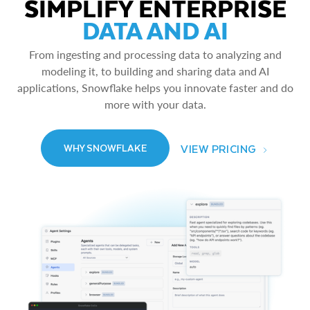
SIMPLIFY ENTERPRISE
DATA AND AI
From ingesting and processing data to analyzing and
modeling it, to building and sharing data and AI
applications, Snowflake helps you innovate faster and do
more with your data.
VIEW PRICING
WHY SNOWFLAKE