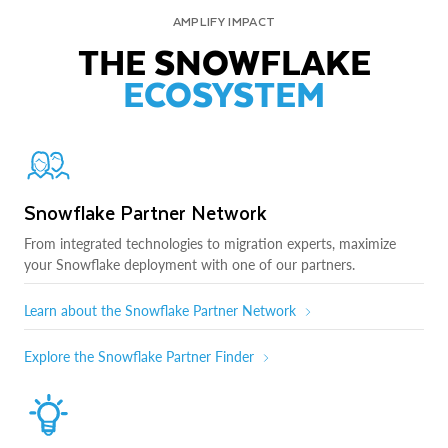
AMPLIFY IMPACT
THE SNOWFLAKE
ECOSYSTEM
Snowflake Partner Network
From integrated technologies to migration experts, maximize
your Snowflake deployment with one of our partners.
Learn about the Snowflake Partner Network
Explore the Snowflake Partner Finder