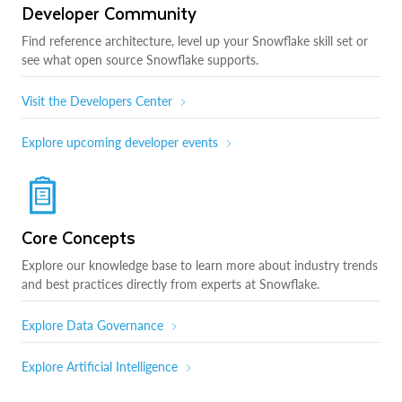
Developer Community
Find reference architecture, level up your Snowflake skill set or
see what open source Snowflake supports.
Visit the Developers Center
Explore upcoming developer events
Core Concepts
Explore our knowledge base to learn more about industry trends
and best practices directly from experts at Snowflake.
Explore Data Governance
Explore Artificial Intelligence