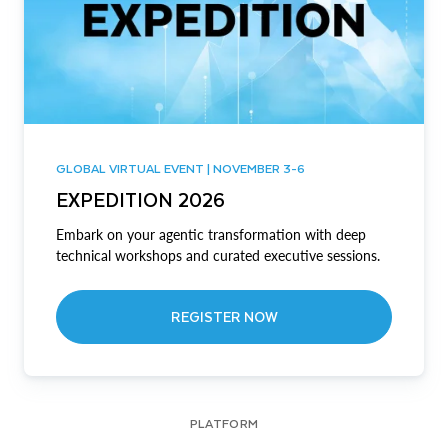
GLOBAL VIRTUAL EVENT | NOVEMBER 3-6
EXPEDITION 2026
Embark on your agentic transformation with deep
technical workshops and curated executive sessions.
REGISTER NOW
PLATFORM