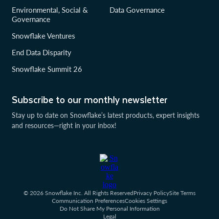
Environmental, Social &
Data Governance
Governance
Snowflake Ventures
End Data Disparity
Snowflake Summit 26
Subscribe to our monthly newsletter
Stay up to date on Snowflake’s latest products, expert insights
and resources—right in your inbox!
© 2026 Snowflake Inc. All Rights Reserved
Privacy Policy
Site Terms
Communication Preferences
Cookies Settings
Do Not Share My Personal Information
Legal