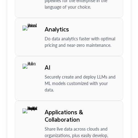
pipelines for the enterprise in the
language of your choice.
Analytics
Do data analytics faster with optimal
pricing and near-zero maintenance.
AI
Securely create and deploy LLMs and
ML models customized with your
data.
Applications &
Collaboration
Share live data across clouds and
organizations, plus easily develop,