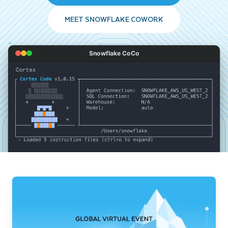
MEET SNOWFLAKE COWORK
Snowflake CoCo