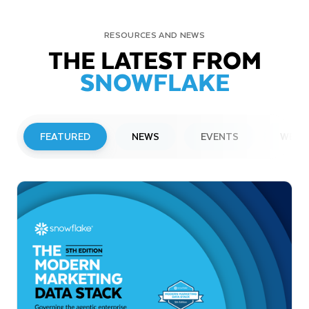
RESOURCES AND NEWS
THE LATEST FROM
SNOWFLAKE
FEATURED
NEWS
EVENTS
WEBI
PRESS RELEASE
Snowflake to Present at Upcoming
Investor Conferences
Read More