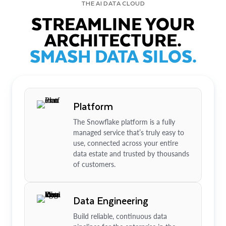
THE AI DATA CLOUD
STREAMLINE YOUR
ARCHITECTURE.
SMASH DATA SILOS.
Platform
The Snowflake platform is a fully
managed service that’s truly easy to
use, connected across your entire
data estate and trusted by thousands
of customers.
Data Engineering
Build reliable, continuous data