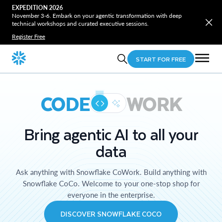
EXPEDITION 2026
November 3-6. Embark on your agentic transformation with deep
technical workshops and curated executive sessions.
Register Free
START FOR FREE
CODE
WORK
Bring agentic AI to all your
data
Ask anything with Snowflake CoWork. Build anything with
Snowflake CoCo. Welcome to your one-stop shop for
everyone in the enterprise.
DISCOVER SNOWFLAKE COCO