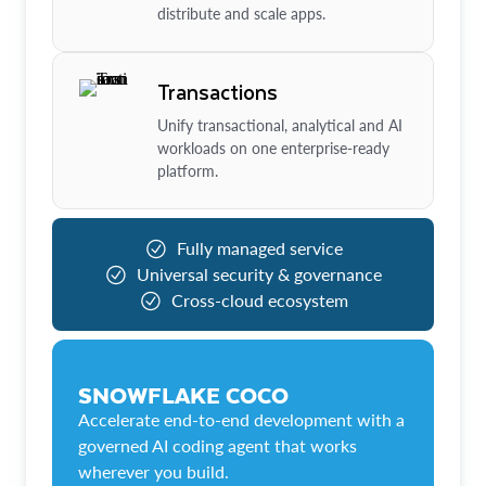
distribute and scale apps.
Transactions
Unify transactional, analytical and AI
workloads on one enterprise-ready
platform.
Fully managed service
Universal security & governance
Cross-cloud ecosystem
SNOWFLAKE COCO
Accelerate end-to-end development with a
governed AI coding agent that works
wherever you build.