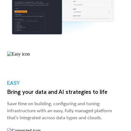
EASY
Bring your data and AI strategies to life
Save time on building, configuring and tuning
infrastructure with an easy, fully managed platform
that’s integrated across data types and clouds.