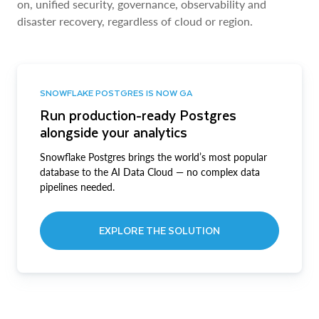
on, unified security, governance, observability and
disaster recovery, regardless of cloud or region.
SNOWFLAKE POSTGRES IS NOW GA
Run production-ready Postgres
alongside your analytics
Snowflake Postgres brings the world’s most popular
database to the AI Data Cloud — no complex data
pipelines needed.
EXPLORE THE SOLUTION