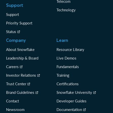
Telecom
Support
Technology
Support
Priority Support
Status
Company
Learn
About Snowflake
Resource Library
Leadership & Board
Live Demos
Careers
Fundamentals
Investor Relations
Training
Trust Center
Certifications
Brand Guidelines
Snowflake University
Contact
Developer Guides
Newsroom
Documentation