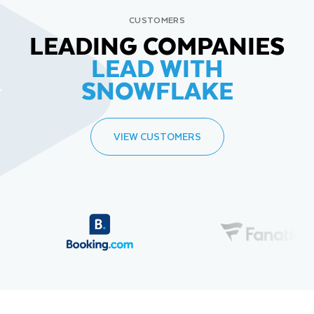
CUSTOMERS
LEADING COMPANIES
LEAD WITH
SNOWFLAKE
VIEW CUSTOMERS