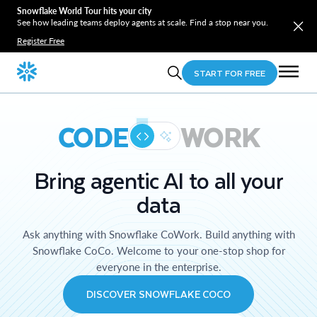
Snowflake World Tour hits your city
See how leading teams deploy agents at scale. Find a stop near you.
Register Free
START FOR FREE
CODE
WORK
Bring agentic AI to all your
data
Ask anything with Snowflake CoWork. Build anything with
Snowflake CoCo. Welcome to your one-stop shop for
everyone in the enterprise.
DISCOVER SNOWFLAKE COCO