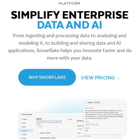
PLATFORM
SIMPLIFY ENTERPRISE
DATA AND AI
From ingesting and processing data to analyzing and
modeling it, to building and sharing data and AI
applications, Snowflake helps you innovate faster and do
more with your data.
VIEW PRICING
WHY SNOWFLAKE