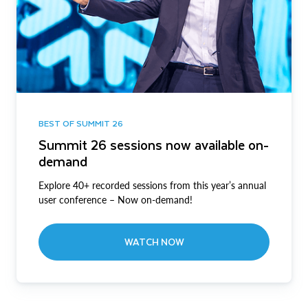
BEST OF SUMMIT 26
Summit 26 sessions now available on-
demand
Explore 40+ recorded sessions from this year’s annual
user conference – Now on-demand!
WATCH NOW