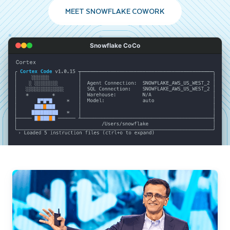
MEET SNOWFLAKE COWORK
Snowflake CoCo