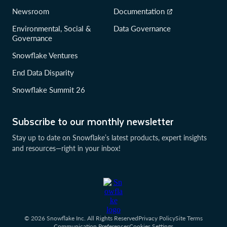
Newsroom
Documentation
Environmental, Social &
Data Governance
Governance
Snowflake Ventures
End Data Disparity
Snowflake Summit 26
Subscribe to our monthly newsletter
Stay up to date on Snowflake’s latest products, expert insights
and resources—right in your inbox!
© 2026 Snowflake Inc. All Rights Reserved
Privacy Policy
Site Terms
Communication Preferences
Cookies Settings