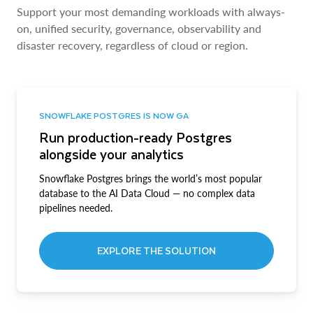
Support your most demanding workloads with always-
on, unified security, governance, observability and
disaster recovery, regardless of cloud or region.
SNOWFLAKE POSTGRES IS NOW GA
Run production-ready Postgres
alongside your analytics
Snowflake Postgres brings the world’s most popular
database to the AI Data Cloud — no complex data
pipelines needed.
EXPLORE THE SOLUTION