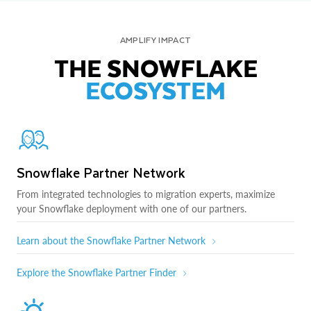
AMPLIFY IMPACT
THE SNOWFLAKE
ECOSYSTEM
Snowflake Partner Network
From integrated technologies to migration experts, maximize
your Snowflake deployment with one of our partners.
Learn about the Snowflake Partner Network
Explore the Snowflake Partner Finder