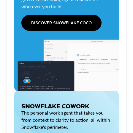
wherever you build.
DISCOVER SNOWFLAKE COCO
SNOWFLAKE COWORK
The personal work agent that takes you
from context to clarity to action, all within
Snowflake's perimeter.