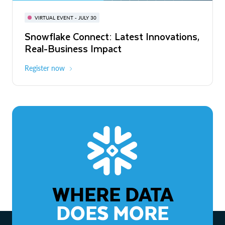
BUILD GLOBAL | The Dev Conference
for AI & Apps
VIRTUAL EVENT - JULY 30
WEBINAR
Snowflake Connect: Latest Innovations,
On-Demand
Virtual
The Agentic Enterprise: From Strategy
Real-Business Impact
to ROI
Register now
Watch now
WHERE DATA
DOES MORE