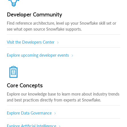
Developer Community
Find reference architecture, level up your Snowflake skill set or
see what open source Snowflake supports.
Visit the Developers Center
Explore upcoming developer events
Core Concepts
Explore our knowledge base to learn more about industry trends
and best practices directly from experts at Snowflake.
Explore Data Governance
Explore Artificial Intelligence