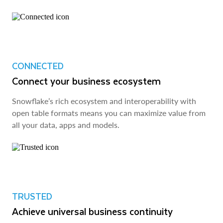
CONNECTED
Connect your business ecosystem
Snowflake’s rich ecosystem and interoperability with
open table formats means you can maximize value from
all your data, apps and models.
TRUSTED
Achieve universal business continuity