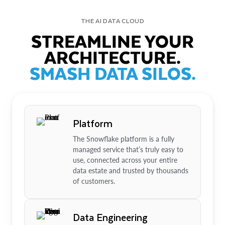
THE AI DATA CLOUD
STREAMLINE YOUR
ARCHITECTURE.
SMASH DATA SILOS.
Platform
The Snowflake platform is a fully
managed service that’s truly easy to
use, connected across your entire
data estate and trusted by thousands
of customers.
Data Engineering