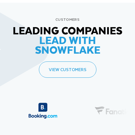
CUSTOMERS
LEADING COMPANIES
LEAD WITH
SNOWFLAKE
VIEW CUSTOMERS