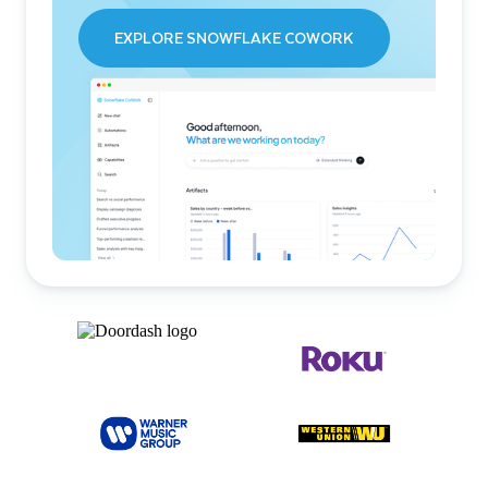
EXPLORE SNOWFLAKE COWORK