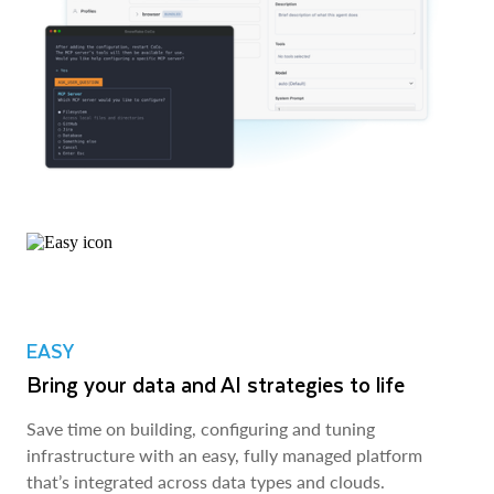
EASY
Bring your data and AI strategies to life
Save time on building, configuring and tuning
infrastructure with an easy, fully managed platform
that’s integrated across data types and clouds.