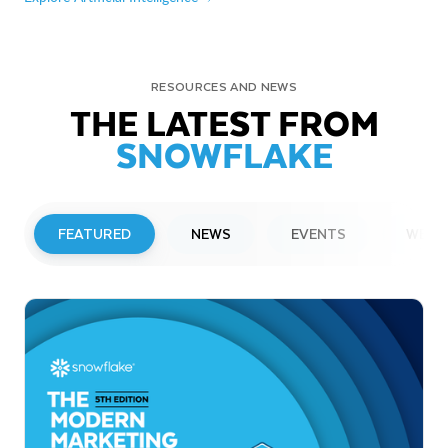
RESOURCES AND NEWS
THE LATEST FROM
SNOWFLAKE
FEATURED
NEWS
EVENTS
WEBI
PRESS RELEASE
Snowflake to Present at Upcoming
Investor Conferences
Read More