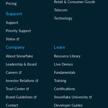
Retail & Consumer Goods
Pricing
Telecom
Support
Technology
Support
Priority Support
Status
Company
Learn
About Snowflake
Resource Library
Leadership & Board
Live Demos
Careers
Fundamentals
Investor Relations
Training
Trust Center
Certifications
Brand Guidelines
Snowflake University
Contact
Developer Guides