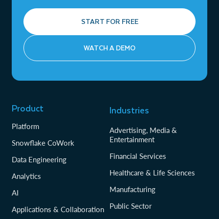
START FOR FREE
WATCH A DEMO
Product
Industries
Platform
Advertising, Media &
Entertainment
Snowflake CoWork
Financial Services
Data Engineering
Healthcare & Life Sciences
Analytics
Manufacturing
AI
Public Sector
Applications & Collaboration