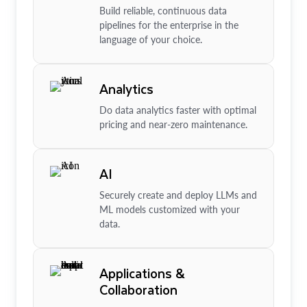
Build reliable, continuous data
pipelines for the enterprise in the
language of your choice.
Analytics
Do data analytics faster with optimal
pricing and near-zero maintenance.
AI
Securely create and deploy LLMs and
ML models customized with your
data.
Applications &
Collaboration