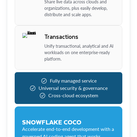
Share live data across clouds and
organizations, plus easily develop,
distribute and scale apps.
Transactions
Unify transactional, analytical and AI
workloads on one enterprise-ready
platform.
Fully managed service
Universal security & governance
Cross-cloud ecosystem
SNOWFLAKE COCO
Accelerate end-to-end development with a
governed AI coding agent that works