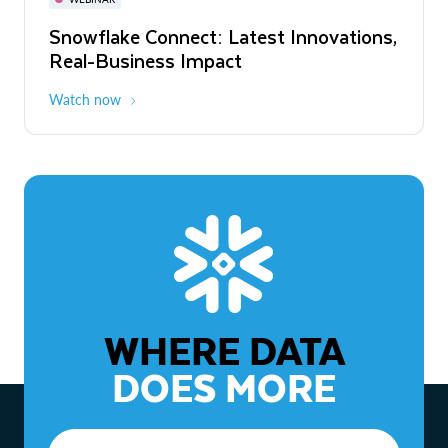
WEBINAR
Snowflake Connect: Latest Innovations,
The Agentic Enterprise: From Strategy
Real-Business Impact
to ROI
Watch now
Watch now
WHERE DATA
DOES MORE