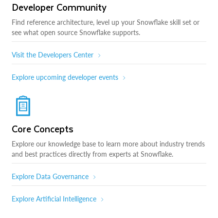
Developer Community
Find reference architecture, level up your Snowflake skill set or
see what open source Snowflake supports.
Visit the Developers Center
Explore upcoming developer events
Core Concepts
Explore our knowledge base to learn more about industry trends
and best practices directly from experts at Snowflake.
Explore Data Governance
Explore Artificial Intelligence