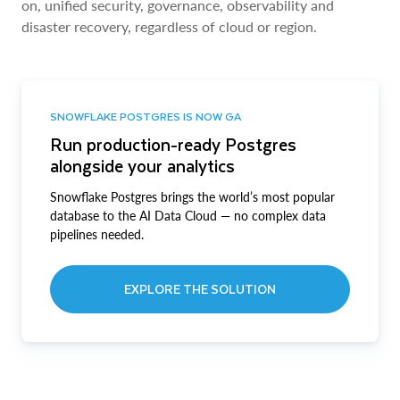
on, unified security, governance, observability and
disaster recovery, regardless of cloud or region.
SNOWFLAKE POSTGRES IS NOW GA
Run production-ready Postgres
alongside your analytics
Snowflake Postgres brings the world’s most popular
database to the AI Data Cloud — no complex data
pipelines needed.
EXPLORE THE SOLUTION