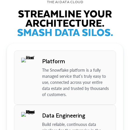
THE AI DATA CLOUD
STREAMLINE YOUR
ARCHITECTURE.
SMASH DATA SILOS.
Platform
The Snowflake platform is a fully
managed service that’s truly easy to
use, connected across your entire
data estate and trusted by thousands
of customers.
Data Engineering
Build reliable, continuous data