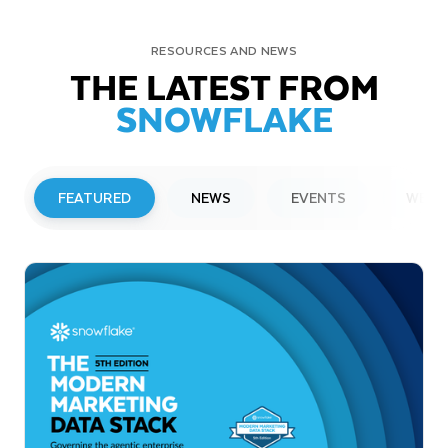
RESOURCES AND NEWS
THE LATEST FROM
SNOWFLAKE
FEATURED
NEWS
EVENTS
WEBI
PRESS RELEASE
Snowflake to Present at Upcoming
Investor Conferences
Read More