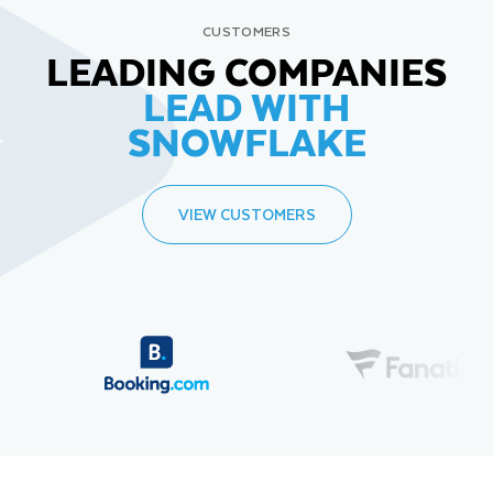
CUSTOMERS
LEADING COMPANIES
LEAD WITH
SNOWFLAKE
VIEW CUSTOMERS