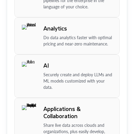
pipelines for the enterprise in the
language of your choice.
Analytics
Do data analytics faster with optimal
pricing and near-zero maintenance.
AI
Securely create and deploy LLMs and
ML models customized with your
data.
Applications &
Collaboration
Share live data across clouds and
organizations, plus easily develop,