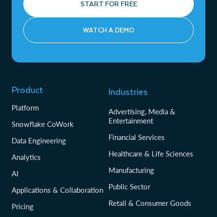
START FOR FREE
WATCH A DEMO
Product
Industries
Platform
Advertising, Media &
Entertainment
Snowflake CoWork
Financial Services
Data Engineering
Healthcare & Life Sciences
Analytics
Manufacturing
AI
Public Sector
Applications & Collaboration
Retail & Consumer Goods
Pricing