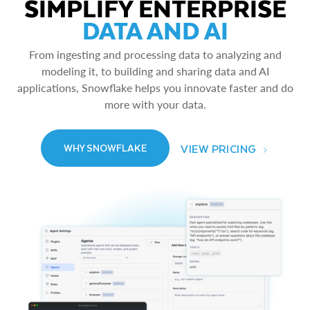
SIMPLIFY ENTERPRISE
DATA AND AI
From ingesting and processing data to analyzing and
modeling it, to building and sharing data and AI
applications, Snowflake helps you innovate faster and do
more with your data.
VIEW PRICING
WHY SNOWFLAKE