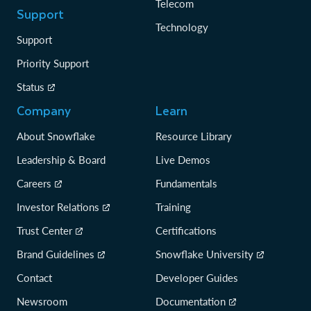
Telecom
Support
Technology
Support
Priority Support
Status
Company
Learn
About Snowflake
Resource Library
Leadership & Board
Live Demos
Careers
Fundamentals
Investor Relations
Training
Trust Center
Certifications
Brand Guidelines
Snowflake University
Contact
Developer Guides
Newsroom
Documentation