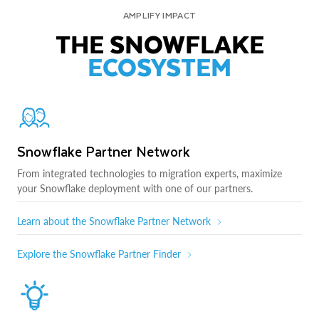
AMPLIFY IMPACT
THE SNOWFLAKE
ECOSYSTEM
Snowflake Partner Network
From integrated technologies to migration experts, maximize
your Snowflake deployment with one of our partners.
Learn about the Snowflake Partner Network
Explore the Snowflake Partner Finder