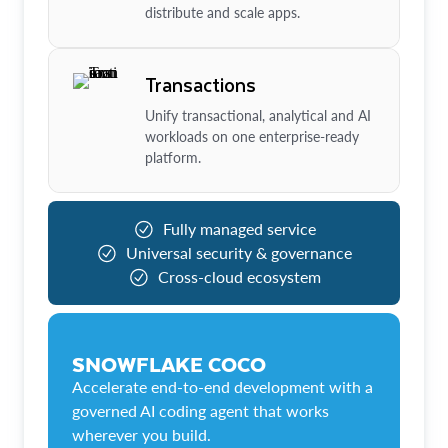
distribute and scale apps.
Transactions
Unify transactional, analytical and AI
workloads on one enterprise-ready
platform.
Fully managed service
Universal security & governance
Cross-cloud ecosystem
SNOWFLAKE COCO
Accelerate end-to-end development with a
governed AI coding agent that works
wherever you build.