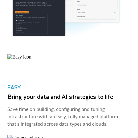
EASY
Bring your data and AI strategies to life
Save time on building, configuring and tuning
infrastructure with an easy, fully managed platform
that’s integrated across data types and clouds.