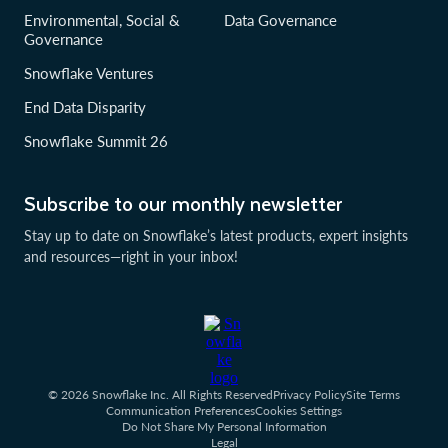
Environmental, Social &
Data Governance
Governance
Snowflake Ventures
End Data Disparity
Snowflake Summit 26
Subscribe to our monthly newsletter
Stay up to date on Snowflake’s latest products, expert insights
and resources—right in your inbox!
© 2026 Snowflake Inc. All Rights Reserved
Privacy Policy
Site Terms
Communication Preferences
Cookies Settings
Do Not Share My Personal Information
Legal