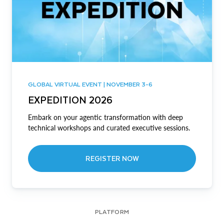
GLOBAL VIRTUAL EVENT | NOVEMBER 3-6
EXPEDITION 2026
Embark on your agentic transformation with deep
technical workshops and curated executive sessions.
REGISTER NOW
PLATFORM