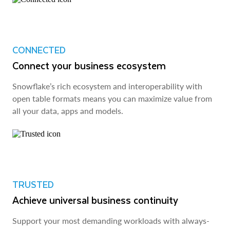
CONNECTED
Connect your business ecosystem
Snowflake’s rich ecosystem and interoperability with
open table formats means you can maximize value from
all your data, apps and models.
TRUSTED
Achieve universal business continuity
Support your most demanding workloads with always-