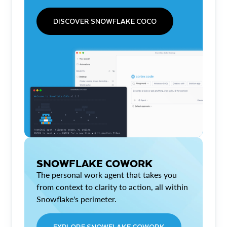
DISCOVER SNOWFLAKE COCO
SNOWFLAKE COWORK
The personal work agent that takes you
from context to clarity to action, all within
Snowflake's perimeter.
EXPLORE SNOWFLAKE COWORK