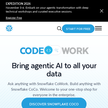
EXPEDITION 2026
November 3-6. Embark on your agentic transformation with deep
technical workshops and curated executive sessions.
Register Free
START FOR FREE
CODE
WORK
Bring agentic AI to all your
data
Ask anything with Snowflake CoWork. Build anything with
Snowflake CoCo. Welcome to your one-stop shop for
everyone in the enterprise.
DISCOVER SNOWFLAKE COCO