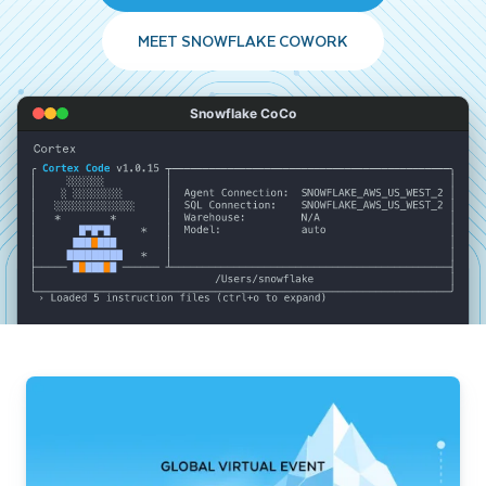
MEET SNOWFLAKE COWORK
Snowflake CoCo