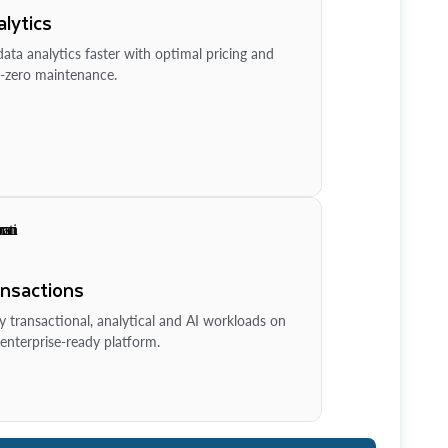
lytics
ata analytics faster with optimal pricing and
-zero maintenance.
ansactions
y transactional, analytical and AI workloads on
enterprise-ready platform.