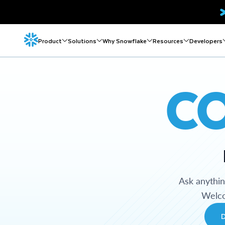
Product
Solutions
Why Snowflake
Resources
Developers
C
Ask anythi
Welco