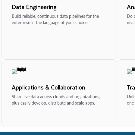
Data Engineering
Ana
Build reliable, continuous data pipelines for the
Do d
enterprise in the language of your choice.
near
Applications & Collaboration
Tr
Share live data across clouds and organizations,
Unif
plus easily develop, distribute and scale apps.
one 