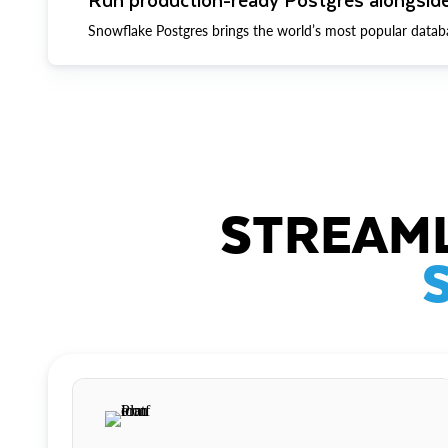
Snowflake Postgres brings the world’s most popular datab
STREAML