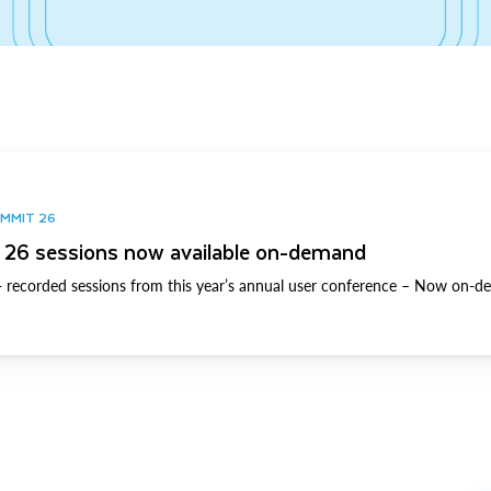
UMMIT 26
26 sessions now available on-demand
 recorded sessions from this year’s annual user conference – Now on-d