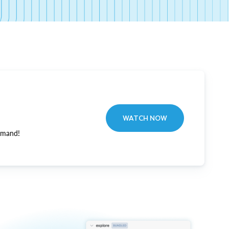
WATCH NOW
emand!