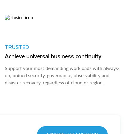
TRUSTED
Achieve universal business continuity
Support your most demanding workloads with always-
on, unified security, governance, observability and
disaster recovery, regardless of cloud or region.