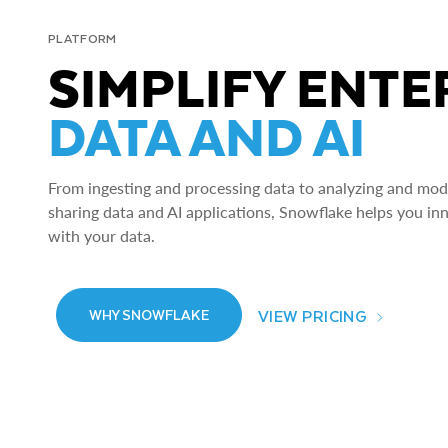
PLATFORM
SIMPLIFY ENTE
DATA AND AI
From ingesting and processing data to analyzing and model
sharing data and AI applications, Snowflake helps you in
with your data.
VIEW PRICING
WHY SNOWFLAKE