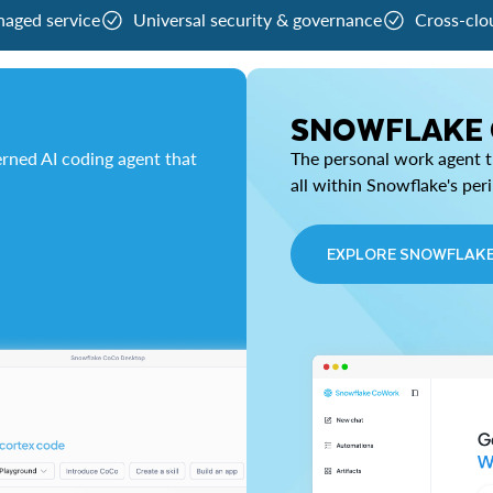
naged service
Universal security & governance
Cross-clo
SNOWFLAKE
rned AI coding agent that
The personal work agent th
all within Snowflake's per
EXPLORE SNOWFLAK