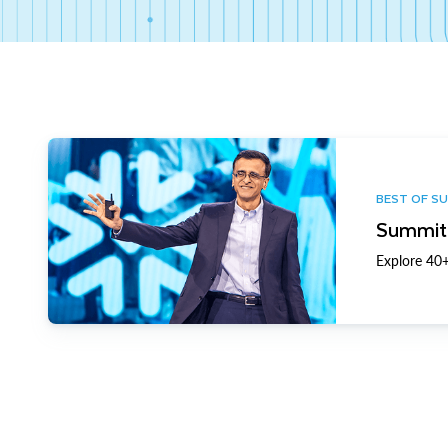
BEST OF S
Summit 
Explore 40+