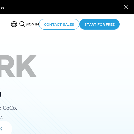
ree
SIGN IN
CONTACT SALES
START FOR FREE
RK
a
e CoCo.
e.
K