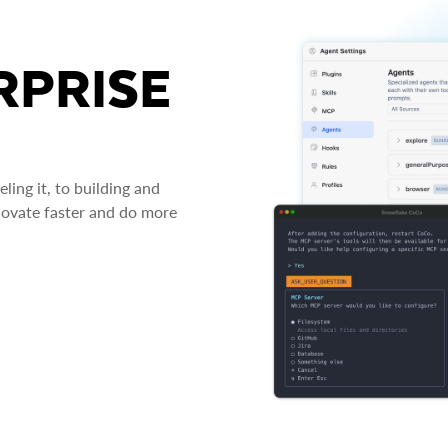
RPRISE
ing it, to building and
novate faster and do more