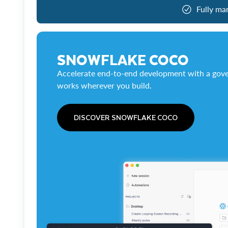
Fully ma
SNOWFLAKE COCO
Accelerate end-to-end development with a gove
works wherever you build.
DISCOVER SNOWFLAKE COCO