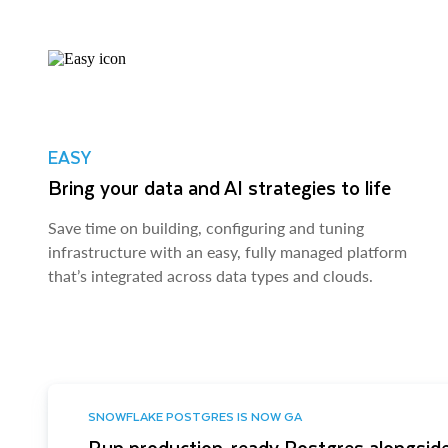
EASY
Bring your data and AI strategies to life
Save time on building, configuring and tuning
infrastructure with an easy, fully managed platform
that’s integrated across data types and clouds.
SNOWFLAKE POSTGRES IS NOW GA
Run production-ready Postgres alongside