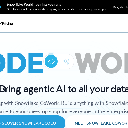
Snowflake World Tour hits your city
Register F
See how leading teams deploy agents at scale. Find a stop near you.
Pricing
ODE
WO
Bring agentic AI to all your dat
ng with Snowflake CoWork. Build anything with Snowflak
me to your one-stop shop for everyone in the enterpris
DISCOVER SNOWFLAKE COCO
MEET SNOWFLAKE COWOR