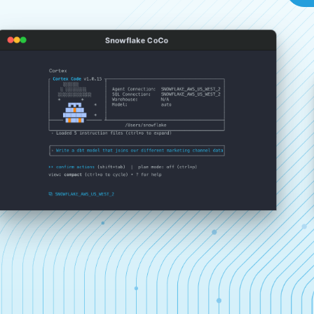
Snowflake CoCo