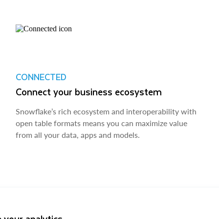
CONNECTED
Connect your business ecosystem
Snowflake’s rich ecosystem and interoperability with
open table formats means you can maximize value
from all your data, apps and models.
 your analytics