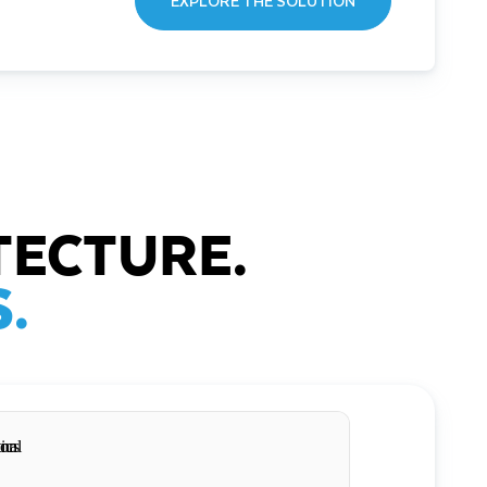
EXPLORE THE SOLUTION
TECTURE.
.