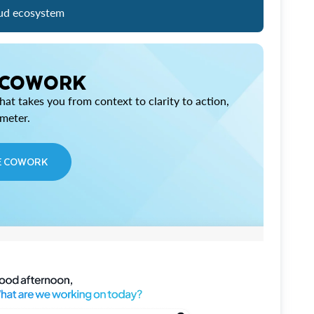
ud ecosystem
 COWORK
at takes you from context to clarity to action,
imeter.
E COWORK