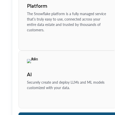
Platform
The Snowflake platform is a fully managed service
that’s truly easy to use, connected across your
entire data estate and trusted by thousands of
customers.
AI
Securely create and deploy LLMs and ML models
customized with your data.