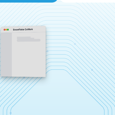
Snowflake CoWork