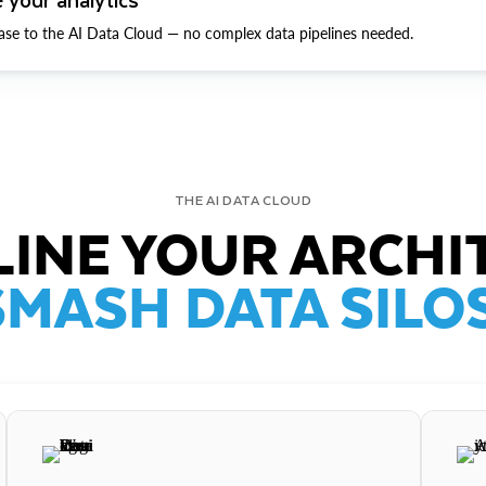
ase to the AI Data Cloud — no complex data pipelines needed.
THE AI DATA CLOUD
INE YOUR ARCHI
SMASH DATA SILOS